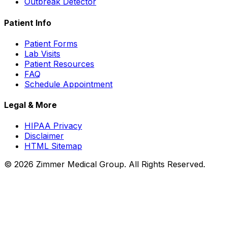
Outbreak Detector
Patient Info
Patient Forms
Lab Visits
Patient Resources
FAQ
Schedule Appointment
Legal & More
HIPAA Privacy
Disclaimer
HTML Sitemap
©
2026
Zimmer Medical Group. All Rights Reserved.