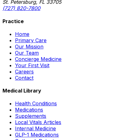
St. Petersburg, FL 33705
(727) 820-7800
Practice
Home
Primary Care
Our Mission
Our Team
Concierge Medicine
Your First Visit
Careers
Contact
Medical Library
Health Conditions
Medications
Supplements
Local Vitals Articles
Internal Medicine
GLP-1 Medications