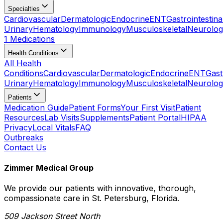
Specialties
Cardiovascular
Dermatologic
Endocrine
ENT
Gastrointestina
Urinary
Hematology
Immunology
Musculoskeletal
Neurolog
1 Medications
Health Conditions
All Health
Conditions
Cardiovascular
Dermatologic
Endocrine
ENT
Gast
Urinary
Hematology
Immunology
Musculoskeletal
Neurolog
Patients
Medication Guide
Patient Forms
Your First Visit
Patient
Resources
Lab Visits
Supplements
Patient Portal
HIPAA
Privacy
Local Vitals
FAQ
Outbreaks
Contact Us
Zimmer Medical Group
We provide our patients with innovative, thorough,
compassionate care in St. Petersburg, Florida.
509 Jackson Street North