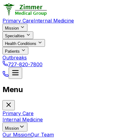
Primary Care
Internal Medicine
Mission
Specialties
Health Conditions
Patients
Outbreaks
727-820-7800
Menu
Primary Care
Internal Medicine
Mission
Our Mission
Our Team