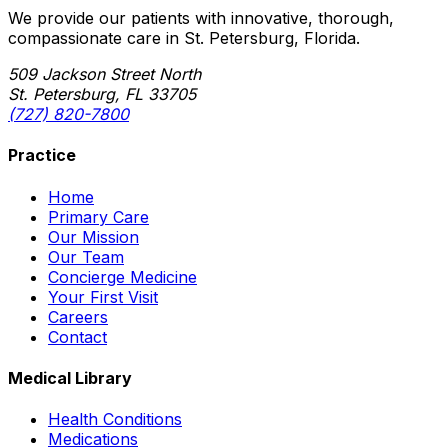
We provide our patients with innovative, thorough,
compassionate care in St. Petersburg, Florida.
509 Jackson Street North
St. Petersburg, FL 33705
(727) 820-7800
Practice
Home
Primary Care
Our Mission
Our Team
Concierge Medicine
Your First Visit
Careers
Contact
Medical Library
Health Conditions
Medications