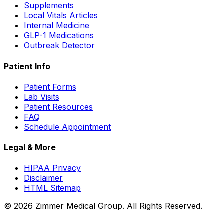
Supplements
Local Vitals Articles
Internal Medicine
GLP-1 Medications
Outbreak Detector
Patient Info
Patient Forms
Lab Visits
Patient Resources
FAQ
Schedule Appointment
Legal & More
HIPAA Privacy
Disclaimer
HTML Sitemap
©
2026
Zimmer Medical Group. All Rights Reserved.