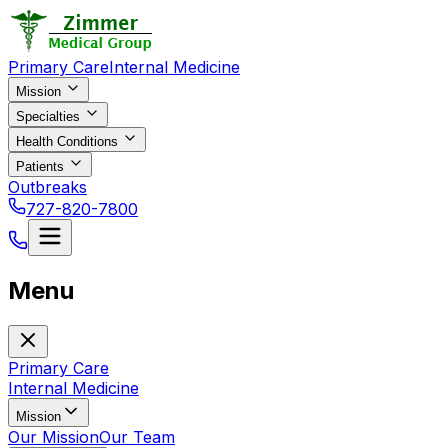
Primary Care
Internal Medicine
Mission
Specialties
Health Conditions
Patients
Outbreaks
727-820-7800
Menu
Primary Care
Internal Medicine
Mission
Our Mission
Our Team