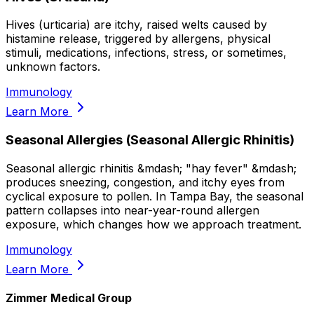
Hives (urticaria) are itchy, raised welts caused by
histamine release, triggered by allergens, physical
stimuli, medications, infections, stress, or sometimes,
unknown factors.
Immunology
Learn More
Seasonal Allergies (Seasonal Allergic Rhinitis)
Seasonal allergic rhinitis &mdash; "hay fever" &mdash;
produces sneezing, congestion, and itchy eyes from
cyclical exposure to pollen. In Tampa Bay, the seasonal
pattern collapses into near-year-round allergen
exposure, which changes how we approach treatment.
Immunology
Learn More
Zimmer Medical Group