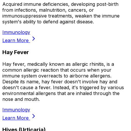
Acquired immune deficiencies, developing post-birth
from infections, malnutrition, cancers, or
immunosuppressive treatments, weaken the immune
system's ability to defend against disease.
Immunology
Learn More
Hay Fever
Hay fever, medically known as allergic rhinitis, is a
common allergic reaction that occurs when your
immune system overreacts to airborne allergens.
Despite its name, hay fever doesn't involve hay and
doesn't cause a fever. Instead, it's triggered by various
environmental allergens that are inhaled through the
nose and mouth.
Immunology
Learn More
Hives (Urticaria)