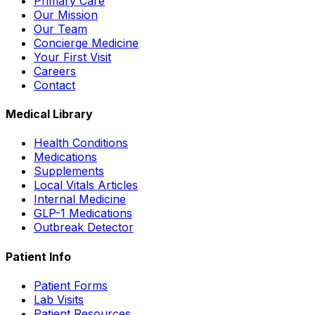
Primary Care
Our Mission
Our Team
Concierge Medicine
Your First Visit
Careers
Contact
Medical Library
Health Conditions
Medications
Supplements
Local Vitals Articles
Internal Medicine
GLP-1 Medications
Outbreak Detector
Patient Info
Patient Forms
Lab Visits
Patient Resources