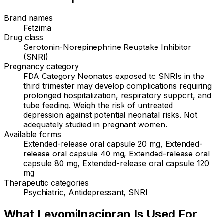
Brand names
Fetzima
Drug class
Serotonin-Norepinephrine Reuptake Inhibitor
(SNRI)
Pregnancy category
FDA Category Neonates exposed to SNRIs in the
third trimester may develop complications requiring
prolonged hospitalization, respiratory support, and
tube feeding. Weigh the risk of untreated
depression against potential neonatal risks. Not
adequately studied in pregnant women.
Available forms
Extended-release oral capsule 20 mg, Extended-
release oral capsule 40 mg, Extended-release oral
capsule 80 mg, Extended-release oral capsule 120
mg
Therapeutic categories
Psychiatric, Antidepressant, SNRI
What Levomilnacipran Is Used For