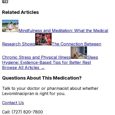
Related Articles
Mindfulness and Meditation: What the Medical
Research Shows
The Connection Between
Chronic Stress and Physical Illness
Sleep
Hygiene: Evidence-Based Tips for Better Rest
Browse All Articles →
Questions About This Medication?
Talk to your doctor or pharmacist about whether
Levomilnacipran
is right for you.
Contact Us
Call: (727) 820-7800