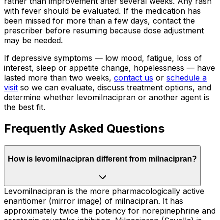
rather than improvement after several weeks. Any rash
with fever should be evaluated. If the medication has
been missed for more than a few days, contact the
prescriber before resuming because dose adjustment
may be needed.
If depressive symptoms — low mood, fatigue, loss of
interest, sleep or appetite change, hopelessness — have
lasted more than two weeks,
contact us
or
schedule a
visit
so we can evaluate, discuss treatment options, and
determine whether levomilnacipran or another agent is
the best fit.
Frequently Asked Questions
How is levomilnacipran different from milnacipran?
Levomilnacipran is the more pharmacologically active
enantiomer (mirror image) of milnacipran. It has
approximately twice the potency for norepinephrine and