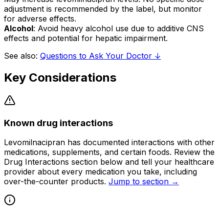
adjustment is recommended by the label, but monitor
for adverse effects.
Alcohol
: Avoid heavy alcohol use due to additive CNS
effects and potential for hepatic impairment.
See also:
Questions to Ask Your Doctor ↓
Key Considerations
Known drug interactions
Levomilnacipran has documented interactions with other
medications, supplements, and certain foods. Review the
Drug Interactions section below and tell your healthcare
provider about every medication you take, including
over-the-counter products.
Jump to section →