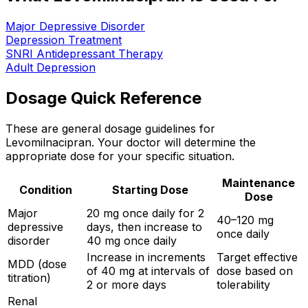
Major Depressive Disorder
Depression Treatment
SNRI Antidepressant Therapy
Adult Depression
Dosage Quick Reference
These are general dosage guidelines for
Levomilnacipran. Your doctor will determine the
appropriate dose for your specific situation.
Maintenance
Condition
Starting Dose
Dose
Major
20 mg once daily for 2
40–120 mg
depressive
days, then increase to
once daily
disorder
40 mg once daily
Increase in increments
Target effective
MDD (dose
of 40 mg at intervals of
dose based on
titration)
2 or more days
tolerability
Renal