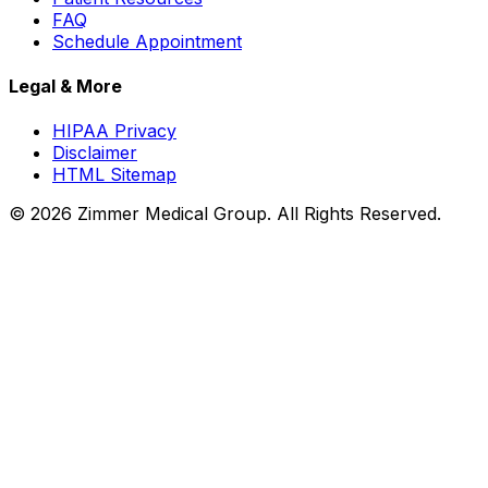
FAQ
Schedule Appointment
Legal & More
HIPAA Privacy
Disclaimer
HTML Sitemap
©
2026
Zimmer Medical Group. All Rights Reserved.