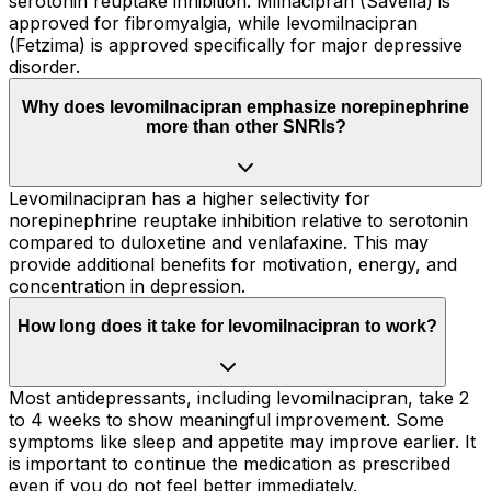
serotonin reuptake inhibition. Milnacipran (Savella) is
approved for fibromyalgia, while levomilnacipran
(Fetzima) is approved specifically for major depressive
disorder.
Why does levomilnacipran emphasize norepinephrine
more than other SNRIs?
Levomilnacipran has a higher selectivity for
norepinephrine reuptake inhibition relative to serotonin
compared to duloxetine and venlafaxine. This may
provide additional benefits for motivation, energy, and
concentration in depression.
How long does it take for levomilnacipran to work?
Most antidepressants, including levomilnacipran, take 2
to 4 weeks to show meaningful improvement. Some
symptoms like sleep and appetite may improve earlier. It
is important to continue the medication as prescribed
even if you do not feel better immediately.