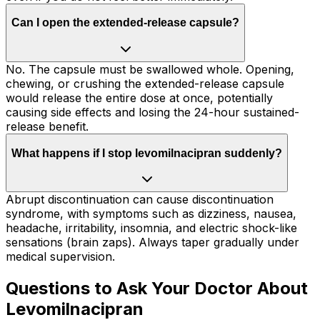
Can I open the extended-release capsule?
No. The capsule must be swallowed whole. Opening,
chewing, or crushing the extended-release capsule
would release the entire dose at once, potentially
causing side effects and losing the 24-hour sustained-
release benefit.
What happens if I stop levomilnacipran suddenly?
Abrupt discontinuation can cause discontinuation
syndrome, with symptoms such as dizziness, nausea,
headache, irritability, insomnia, and electric shock-like
sensations (brain zaps). Always taper gradually under
medical supervision.
Questions to Ask Your Doctor About
Levomilnacipran