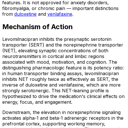
features. It is not approved for anxiety disorders,
fibromyalgia, or chronic pain — important distinctions
from
duloxetine
and
venlafaxine
.
Mechanism of Action
Levomilnacipran inhibits the presynaptic serotonin
transporter (SERT) and the norepinephrine transporter
(NET), elevating synaptic concentrations of both
neurotransmitters in cortical and limbic regions
associated with mood, motivation, and cognition. The
distinguishing pharmacologic feature is its potency ratio:
in human transporter binding assays, levomilnacipran
inhibits NET roughly twice as effectively as SERT, the
inverse of duloxetine and venlafaxine, which are more
strongly serotonergic. This NET-leaning profile is
hypothesized to drive the medication's clinical effects on
energy, focus, and engagement.
Downstream, the elevation in norepinephrine signaling
activates alpha-1 and beta-1 adrenergic receptors in the
prefrontal cortex, supporting working memory,