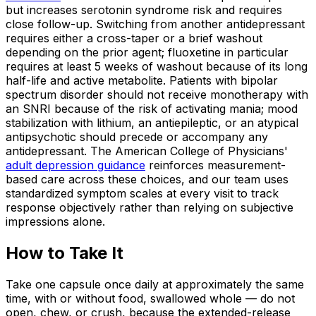
but increases serotonin syndrome risk and requires
close follow-up. Switching from another antidepressant
requires either a cross-taper or a brief washout
depending on the prior agent; fluoxetine in particular
requires at least 5 weeks of washout because of its long
half-life and active metabolite. Patients with bipolar
spectrum disorder should not receive monotherapy with
an SNRI because of the risk of activating mania; mood
stabilization with lithium, an antiepileptic, or an atypical
antipsychotic should precede or accompany any
antidepressant. The American College of Physicians'
adult depression guidance
reinforces measurement-
based care across these choices, and our team uses
standardized symptom scales at every visit to track
response objectively rather than relying on subjective
impressions alone.
How to Take It
Take one capsule once daily at approximately the same
time, with or without food, swallowed whole — do not
open, chew, or crush, because the extended-release