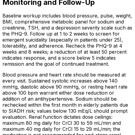
Monitoring and Follow-Up
Baseline workup includes blood pressure, pulse, weight,
BMI, comprehensive metabolic panel for sodium and
creatinine, TSH, and a depression severity scale such as
the PHQ-9. Follow up at 1 to 2 weeks to screen for
emergent suicidality (especially in patients under 25),
tolerability, and adherence. Recheck the PHQ-9 at 4
weeks and 8 weeks; a reduction of at least 50 percent
indicates response, and a score below 5 indicates
remission and the goal of continued treatment.
Blood pressure and heart rate should be measured at
every visit. Sustained systolic increases above 140
mmHg, diastolic above 90 mmHg, or resting heart rate
above 100 bpm warrant either dose reduction or
addition of an antihypertensive. Sodium should be
rechecked within the first month in elderly patients due
to SIADH risk; values below 130 mEq/L should prompt
evaluation. Renal function dictates dose ceilings:
maximum 80 mg daily for CrCl 30 to 59 mL/min and
maximum 40 mg daily for CrCl 15 to 29 mL/min; the
medication is not recommended for end-stage renal