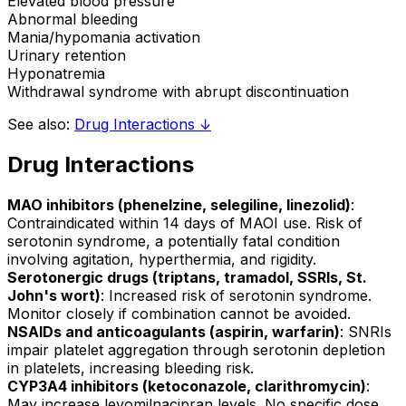
Elevated blood pressure
Abnormal bleeding
Mania/hypomania activation
Urinary retention
Hyponatremia
Withdrawal syndrome with abrupt discontinuation
See also:
Drug Interactions ↓
Drug Interactions
MAO inhibitors (phenelzine, selegiline, linezolid)
:
Contraindicated within 14 days of MAOI use. Risk of
serotonin syndrome, a potentially fatal condition
involving agitation, hyperthermia, and rigidity.
Serotonergic drugs (triptans, tramadol, SSRIs, St.
John's wort)
: Increased risk of serotonin syndrome.
Monitor closely if combination cannot be avoided.
NSAIDs and anticoagulants (aspirin, warfarin)
: SNRIs
impair platelet aggregation through serotonin depletion
in platelets, increasing bleeding risk.
CYP3A4 inhibitors (ketoconazole, clarithromycin)
:
May increase levomilnacipran levels. No specific dose