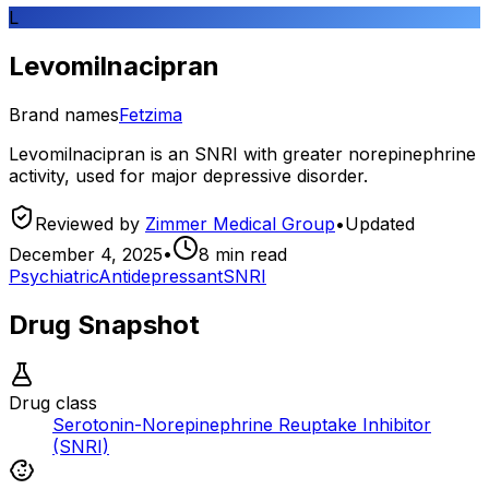
L
Levomilnacipran
Brand names
Fetzima
Levomilnacipran is an SNRI with greater norepinephrine
activity, used for major depressive disorder.
Reviewed by
Zimmer Medical Group
•
Updated
December 4, 2025
•
8
min read
Psychiatric
Antidepressant
SNRI
Drug Snapshot
Drug class
Serotonin-Norepinephrine Reuptake Inhibitor
(SNRI)