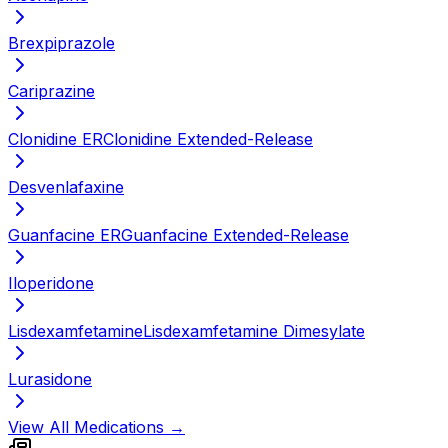
Brexpiprazole
Cariprazine
Clonidine ER
Clonidine Extended-Release
Desvenlafaxine
Guanfacine ER
Guanfacine Extended-Release
Iloperidone
Lisdexamfetamine
Lisdexamfetamine Dimesylate
Lurasidone
View All Medications →