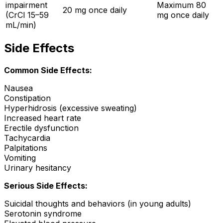
impairment
Maximum 80
20 mg once daily
(CrCl 15–59
mg once daily
mL/min)
Side Effects
Common Side Effects:
Nausea
Constipation
Hyperhidrosis (excessive sweating)
Increased heart rate
Erectile dysfunction
Tachycardia
Palpitations
Vomiting
Urinary hesitancy
Serious Side Effects:
Suicidal thoughts and behaviors (in young adults)
Serotonin syndrome