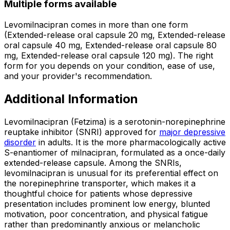
Multiple forms available
Levomilnacipran comes in more than one form
(Extended-release oral capsule 20 mg, Extended-release
oral capsule 40 mg, Extended-release oral capsule 80
mg, Extended-release oral capsule 120 mg). The right
form for you depends on your condition, ease of use,
and your provider's recommendation.
Additional Information
Levomilnacipran (Fetzima) is a serotonin-norepinephrine
reuptake inhibitor (SNRI) approved for
major depressive
disorder
in adults. It is the more pharmacologically active
S-enantiomer of milnacipran, formulated as a once-daily
extended-release capsule. Among the SNRIs,
levomilnacipran is unusual for its preferential effect on
the norepinephrine transporter, which makes it a
thoughtful choice for patients whose depressive
presentation includes prominent low energy, blunted
motivation, poor concentration, and physical fatigue
rather than predominantly anxious or melancholic