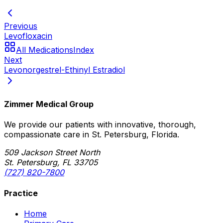
Previous
Levofloxacin
All Medications
Index
Next
Levonorgestrel-Ethinyl Estradiol
Zimmer Medical Group
We provide our patients with innovative, thorough,
compassionate care in St. Petersburg, Florida.
509 Jackson Street North
St. Petersburg, FL 33705
(727) 820-7800
Practice
Home