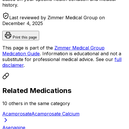
history.
Last reviewed by Zimmer Medical Group on
December 4, 2025
Print this page
This page is part of the
Zimmer Medical Group
Medication Guide
. Information is educational and not a
substitute for professional medical advice. See our
full
disclaimer
.
Related Medications
10
other
s
in the same category
Acamprosate
Acamprosate Calcium
Asenapine