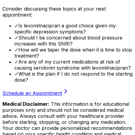
Consider discussing these topics at your next
appointment:
✓
Is levomilnacipran a good choice given my
specific depression symptoms?
✓
Should I be concerned about blood pressure
increases with this SNRI?
✓
How will we taper the dose when it is time to stop
treatment?
✓
Are any of my current medications at risk of
causing serotonin syndrome with levomilnacipran?
✓
What is the plan if I do not respond to the starting
dose?
Schedule an Appointment
Medical Disclaimer:
This information is for educational
purposes only and should not be considered medical
advice. Always consult with your healthcare provider
before starting, stopping, or changing any medication.
Your doctor can provide personalized recommendations
based on your specific health condition and medical