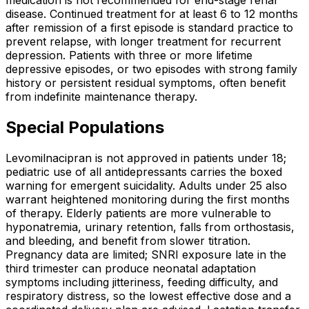
disease. Continued treatment for at least 6 to 12 months
after remission of a first episode is standard practice to
prevent relapse, with longer treatment for recurrent
depression. Patients with three or more lifetime
depressive episodes, or two episodes with strong family
history or persistent residual symptoms, often benefit
from indefinite maintenance therapy.
Special Populations
Levomilnacipran is not approved in patients under 18;
pediatric use of all antidepressants carries the boxed
warning for emergent suicidality. Adults under 25 also
warrant heightened monitoring during the first months
of therapy. Elderly patients are more vulnerable to
hyponatremia, urinary retention, falls from orthostasis,
and bleeding, and benefit from slower titration.
Pregnancy data are limited; SNRI exposure late in the
third trimester can produce neonatal adaptation
symptoms including jitteriness, feeding difficulty, and
respiratory distress, so the lowest effective dose and a