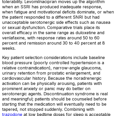
tolerability. Levomilnacipran moves up the algorithm
when an SSRI has produced inadequate response,
when fatigue and motivational deficits dominate, or when
the patient responded to a different SNRI but had
unacceptable serotonergic side effects such as nausea
or sexual dysfunction. Comparative trials place its
overall efficacy in the same range as duloxetine and
venlafaxine, with response rates around 50 to 60
percent and remission around 30 to 40 percent at 8
weeks.
Key patient selection considerations include baseline
blood pressure (poorly controlled hypertension is a
relative contraindication), narrow-angle glaucoma,
urinary retention from prostatic enlargement, and
cardiovascular history. Because the noradrenergic
activation can be physically arousing, patients with
prominent anxiety or panic may do better on
serotonergic agents. Discontinuation syndrome is real
and meaningful; patients should be counseled before
starting that the medication will eventually need to be
tapered, not stopped suddenly. Combining with
trazodone
at low bedtime doses for sleep is acceptable