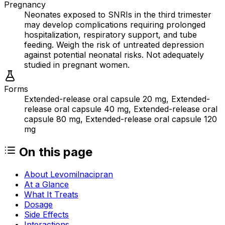
Pregnancy
Neonates exposed to SNRIs in the third trimester
may develop complications requiring prolonged
hospitalization, respiratory support, and tube
feeding. Weigh the risk of untreated depression
against potential neonatal risks. Not adequately
studied in pregnant women.
Forms
Extended-release oral capsule 20 mg, Extended-
release oral capsule 40 mg, Extended-release oral
capsule 80 mg, Extended-release oral capsule 120
mg
On this page
About Levomilnacipran
At a Glance
What It Treats
Dosage
Side Effects
Interactions