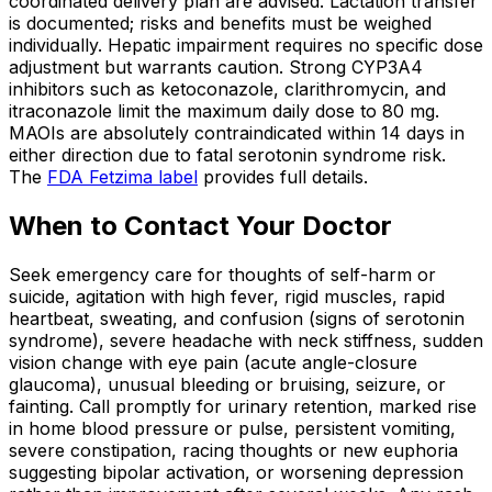
coordinated delivery plan are advised. Lactation transfer
is documented; risks and benefits must be weighed
individually. Hepatic impairment requires no specific dose
adjustment but warrants caution. Strong CYP3A4
inhibitors such as ketoconazole, clarithromycin, and
itraconazole limit the maximum daily dose to 80 mg.
MAOIs are absolutely contraindicated within 14 days in
either direction due to fatal serotonin syndrome risk.
The
FDA Fetzima label
provides full details.
When to Contact Your Doctor
Seek emergency care for thoughts of self-harm or
suicide, agitation with high fever, rigid muscles, rapid
heartbeat, sweating, and confusion (signs of serotonin
syndrome), severe headache with neck stiffness, sudden
vision change with eye pain (acute angle-closure
glaucoma), unusual bleeding or bruising, seizure, or
fainting. Call promptly for urinary retention, marked rise
in home blood pressure or pulse, persistent vomiting,
severe constipation, racing thoughts or new euphoria
suggesting bipolar activation, or worsening depression