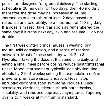
pellets are designed for gradual delivery. The starting
schedule is 20 mg daily for two days, then 40 mg daily;
thereafter the dose may be increased in 40 mg
increments at intervals of at least 2 days based on
response and tolerability, to a maximum of 120 mg daily.
If a dose is missed, take it as soon as remembered the
same day; if it is the next day, skip and resume — do not
double.
The first week often brings nausea, sweating, dry
mouth, mild constipation, and a sense of restless
activation. Most of these settle by week 2 to 3.
Hydration, taking the dose at the same time daily, and
eating a small meal before dosing reduce gastrointestinal
upset. Mood improvement typically lags physical side
effects by 2 to 4 weeks; setting that expectation upfront
prevents premature discontinuation. Never stop
abruptly: discontinuation symptoms include flu-like
sensations, dizziness, electric-shock paresthesias,
irritability, and rebound depressive symptoms. Tapering
over 2 to 4 weeks at minimum is standard.