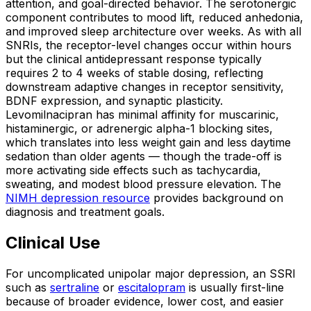
attention, and goal-directed behavior. The serotonergic
component contributes to mood lift, reduced anhedonia,
and improved sleep architecture over weeks. As with all
SNRIs, the receptor-level changes occur within hours
but the clinical antidepressant response typically
requires 2 to 4 weeks of stable dosing, reflecting
downstream adaptive changes in receptor sensitivity,
BDNF expression, and synaptic plasticity.
Levomilnacipran has minimal affinity for muscarinic,
histaminergic, or adrenergic alpha-1 blocking sites,
which translates into less weight gain and less daytime
sedation than older agents — though the trade-off is
more activating side effects such as tachycardia,
sweating, and modest blood pressure elevation. The
NIMH depression resource
provides background on
diagnosis and treatment goals.
Clinical Use
For uncomplicated unipolar major depression, an SSRI
such as
sertraline
or
escitalopram
is usually first-line
because of broader evidence, lower cost, and easier