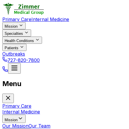
Primary Care
Internal Medicine
Mission
Specialties
Health Conditions
Patients
Outbreaks
727-820-7800
Menu
Primary Care
Internal Medicine
Mission
Our Mission
Our Team