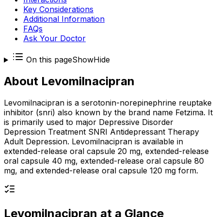
Key Considerations
Additional Information
FAQs
Ask Your Doctor
On this page
Show
Hide
About
Levomilnacipran
Levomilnacipran is a serotonin-norepinephrine reuptake
inhibitor (snri) also known by the brand name Fetzima. It
is primarily used to major Depressive Disorder
Depression Treatment SNRI Antidepressant Therapy
Adult Depression. Levomilnacipran is available in
extended-release oral capsule 20 mg, extended-release
oral capsule 40 mg, extended-release oral capsule 80
mg, and extended-release oral capsule 120 mg form.
Levomilnacipran
at a Glance