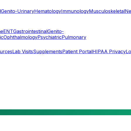
l
Genito-Urinary
Hematology
Immunology
Musculoskeletal
Ne
ne
ENT
Gastrointestinal
Genito-
ic
Ophthalmology
Psychiatric
Pulmonary
ources
Lab Visits
Supplements
Patient Portal
HIPAA Privacy
Lo