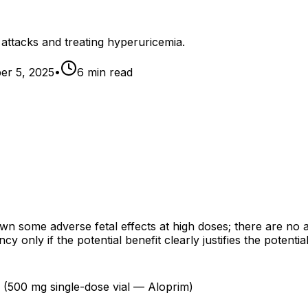
 attacks and treating hyperuricemia.
r 5, 2025
•
6
min read
n some adverse fetal effects at high doses; there are no 
only if the potential benefit clearly justifies the potential 
n (500 mg single-dose vial — Aloprim)