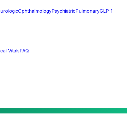
urologic
Ophthalmology
Psychiatric
Pulmonary
GLP-1
cal Vitals
FAQ