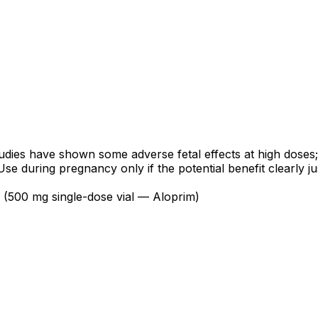
ies have shown some adverse fetal effects at high doses; t
during pregnancy only if the potential benefit clearly justi
n (500 mg single-dose vial — Aloprim)