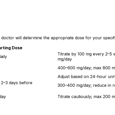
doctor will determine the appropriate dose for your specifi
arting Dose
Titrate by 100 mg every 2–5
aily
mg/day
400–600 mg/day; max 800 mg
Adjust based on 24-hour urin
 2–3 days before
300–400 mg/day; reduce in r
day
Titrate cautiously; max 200 