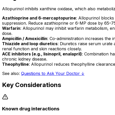
Allopurinol inhibits xanthine oxidase, which also metaboliz
Azathioprine and 6-mercaptopurine
: Allopurinol blocks
suppression. Reduce azathioprine or 6-MP dose by 65–75%
Warfarin
: Allopurinol may inhibit warfarin metabolism, e
dose.
Ampicillin / Amoxicillin
: Co-administration increases the i
Thiazide and loop diuretics
: Diuretics raise serum urate 
renal function and skin reactions closely.
ACE inhibitors (e.g., lisinopril, enalapril)
: Combination has
chronic kidney disease.
Theophylline
: Allopurinol reduces theophylline clearance a
See also:
Questions to Ask Your Doctor ↓
Key Considerations
Known drug interactions