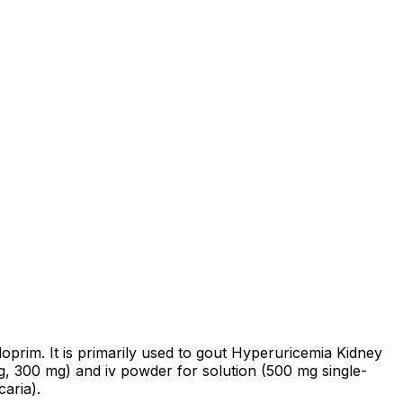
oprim. It is primarily used to gout Hyperuricemia Kidney
mg, 300 mg) and iv powder for solution (500 mg single-
aria).