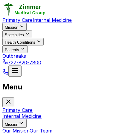
Primary Care
Internal Medicine
Mission
Specialties
Health Conditions
Patients
Outbreaks
727-820-7800
Menu
Primary Care
Internal Medicine
Mission
Our Mission
Our Team