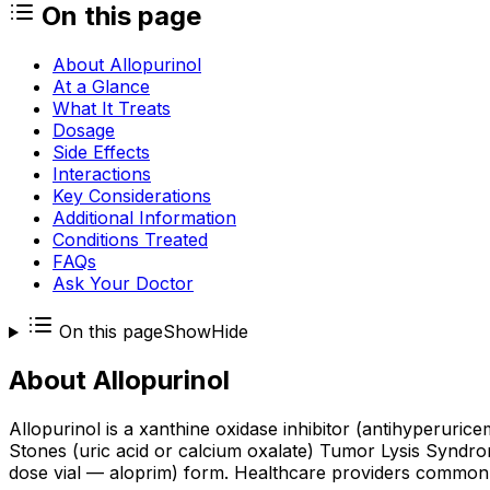
On this page
About Allopurinol
At a Glance
What It Treats
Dosage
Side Effects
Interactions
Key Considerations
Additional Information
Conditions Treated
FAQs
Ask Your Doctor
On this page
Show
Hide
About
Allopurinol
Allopurinol is a xanthine oxidase inhibitor (antihyperuri
Stones (uric acid or calcium oxalate) Tumor Lysis Syndrom
dose vial — aloprim) form. Healthcare providers commonly 