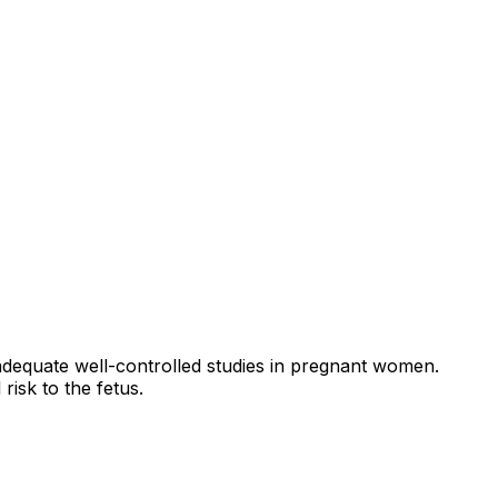
adequate well-controlled studies in pregnant women.
risk to the fetus.