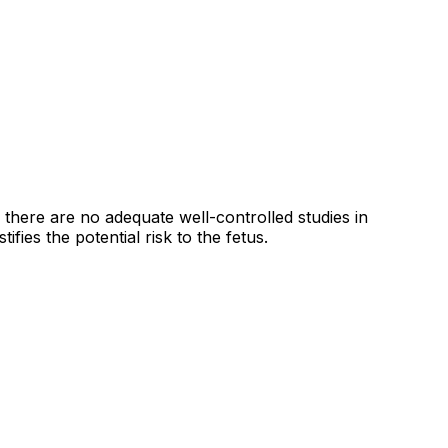
here are no adequate well-controlled studies in
fies the potential risk to the fetus.