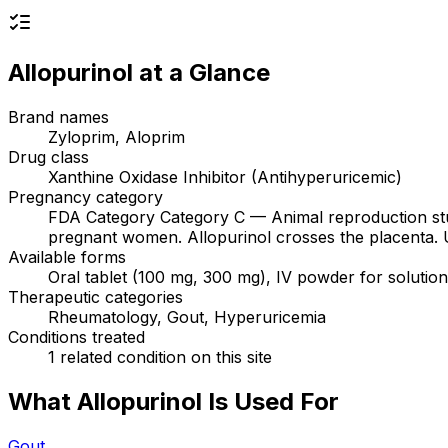
Allopurinol
at a Glance
Brand names
Zyloprim, Aloprim
Drug class
Xanthine Oxidase Inhibitor (Antihyperuricemic)
Pregnancy category
FDA Category Category C — Animal reproduction stud
pregnant women. Allopurinol crosses the placenta. Use 
Available forms
Oral tablet (100 mg, 300 mg), IV powder for solutio
Therapeutic categories
Rheumatology, Gout, Hyperuricemia
Conditions treated
1 related condition on this site
What Allopurinol Is Used For
Gout