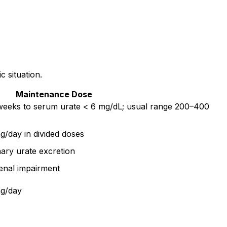
c situation.
Maintenance Dose
 weeks to serum urate < 6 mg/dL; usual range 200–400
/day in divided doses
ary urate excretion
enal impairment
mg/day