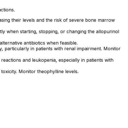
actions.
easing their levels and the risk of severe bone marrow
tly when starting, stopping, or changing the allopurinol
lternative antibiotics when feasible.
y, particularly in patients with renal impairment. Monitor
reactions and leukopenia, especially in patients with
toxicity. Monitor theophylline levels.