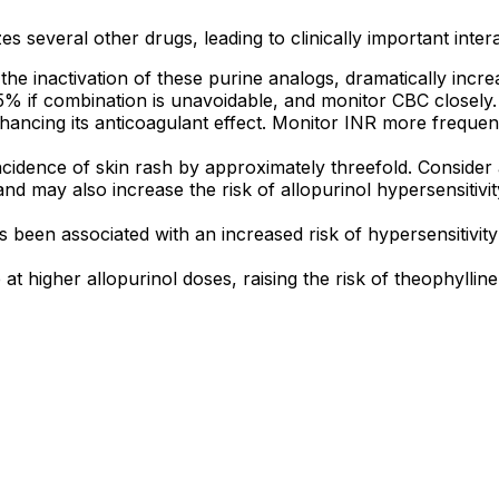
es several other drugs, leading to clinically important inter
 the inactivation of these purine analogs, dramatically incr
 if combination is unavoidable, and monitor CBC closely.
nhancing its anticoagulant effect. Monitor INR more frequen
ncidence of skin rash by approximately threefold. Consider a
and may also increase the risk of allopurinol hypersensitivit
 been associated with an increased risk of hypersensitivity 
t higher allopurinol doses, raising the risk of theophylline 