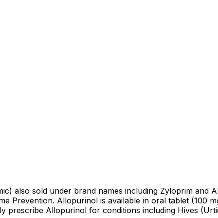
cemic) also sold under brand names including Zyloprim and Al
e Prevention. Allopurinol is available in oral tablet (100 
prescribe Allopurinol for conditions including Hives (Urtic