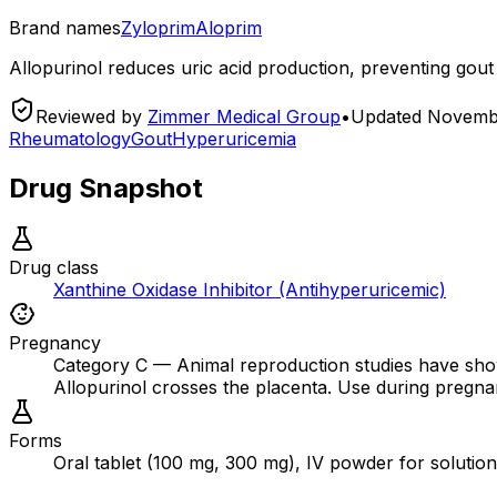
Brand names
Zyloprim
Aloprim
Allopurinol reduces uric acid production, preventing gout
Reviewed by
Zimmer Medical Group
•
Updated
Novembe
Rheumatology
Gout
Hyperuricemia
Drug Snapshot
Drug class
Xanthine Oxidase Inhibitor (Antihyperuricemic)
Pregnancy
Category C — Animal reproduction studies have show
Allopurinol crosses the placenta. Use during pregnancy 
Forms
Oral tablet (100 mg, 300 mg), IV powder for solutio