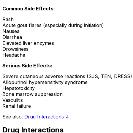
Common Side Effects:
Rash
Acute gout flares (especially during initiation)
Nausea
Diarrhea
Elevated liver enzymes
Drowsiness
Headache
Serious Side Effects:
Severe cutaneous adverse reactions (SJS, TEN, DRESS)
Allopurinol hypersensitivity syndrome
Hepatotoxicity
Bone marrow suppression
Vasculitis
Renal failure
See also:
Drug Interactions ↓
Drug Interactions