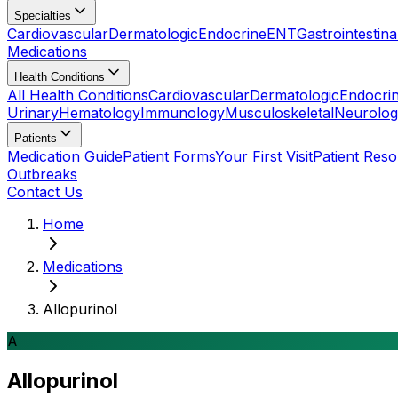
Specialties
Cardiovascular
Dermatologic
Endocrine
ENT
Gastrointestina
Medications
Health Conditions
All Health Conditions
Cardiovascular
Dermatologic
Endocri
Urinary
Hematology
Immunology
Musculoskeletal
Neurolog
Patients
Medication Guide
Patient Forms
Your First Visit
Patient Res
Outbreaks
Contact Us
Home
Medications
Allopurinol
A
Allopurinol