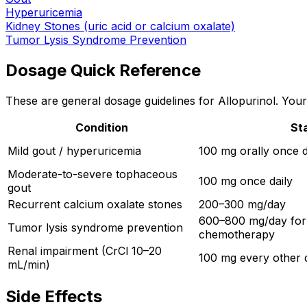
Hyperuricemia
Kidney Stones (uric acid or calcium oxalate)
Tumor Lysis Syndrome Prevention
Dosage Quick Reference
These are general dosage guidelines for Allopurinol. Your 
Condition
St
Mild gout / hyperuricemia
100 mg orally once d
Moderate-to-severe tophaceous
100 mg once daily
gout
Recurrent calcium oxalate stones
200–300 mg/day
600–800 mg/day for
Tumor lysis syndrome prevention
chemotherapy
Renal impairment (CrCl 10–20
100 mg every other 
mL/min)
Side Effects