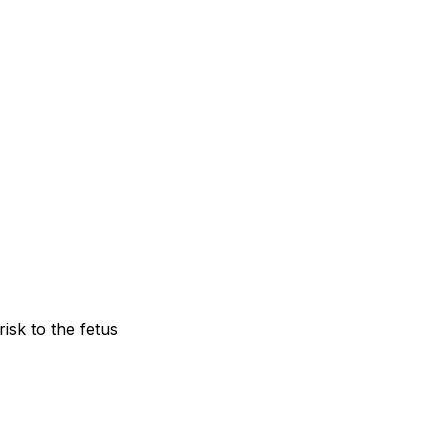
risk to the fetus