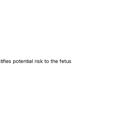
ies potential risk to the fetus