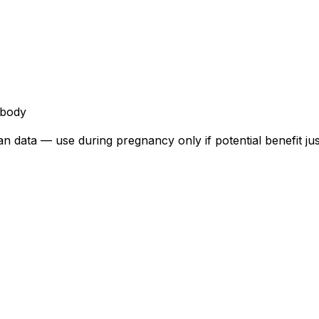
ibody
data — use during pregnancy only if potential benefit justif