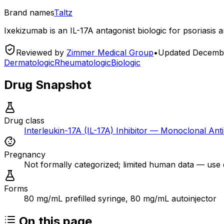
Brand names
Taltz
Ixekizumab is an IL-17A antagonist biologic for psoriasis an
Reviewed by
Zimmer Medical Group
•
Updated
Decembe
Dermatologic
Rheumatologic
Biologic
Drug Snapshot
Drug class
Interleukin-17A (IL-17A) Inhibitor — Monoclonal Ant
Pregnancy
Not formally categorized; limited human data — use dur
Forms
80 mg/mL prefilled syringe, 80 mg/mL autoinjector
On this page