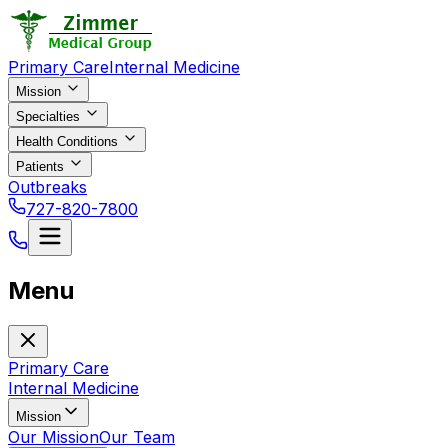
Primary Care
Internal Medicine
Mission
Specialties
Health Conditions
Patients
Outbreaks
727-820-7800
Menu
Primary Care
Internal Medicine
Mission
Our Mission
Our Team