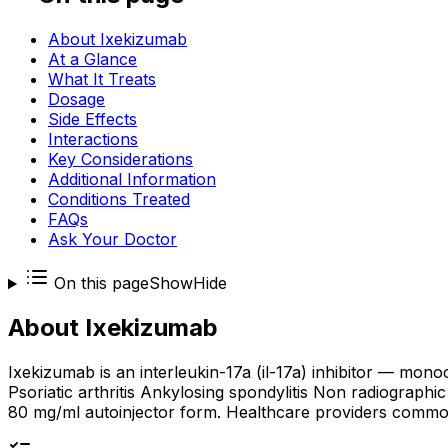
About Ixekizumab
At a Glance
What It Treats
Dosage
Side Effects
Interactions
Key Considerations
Additional Information
Conditions Treated
FAQs
Ask Your Doctor
On this page
Show
Hide
About
Ixekizumab
Ixekizumab is an interleukin-17a (il-17a) inhibitor — mono
Psoriatic arthritis Ankylosing spondylitis Non radiographic
80 mg/ml autoinjector form. Healthcare providers commonly 