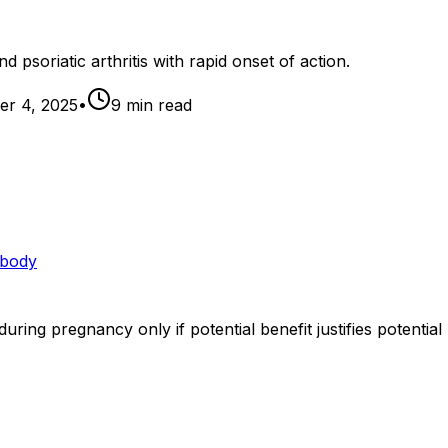
d psoriatic arthritis with rapid onset of action.
r 4, 2025
•
9
min read
ibody
ing pregnancy only if potential benefit justifies potential 