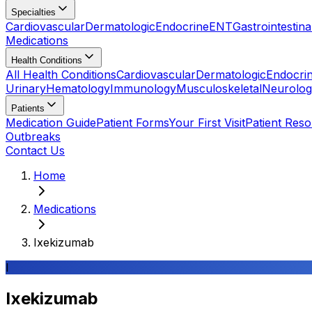
Specialties
Cardiovascular
Dermatologic
Endocrine
ENT
Gastrointestina
Medications
Health Conditions
All Health Conditions
Cardiovascular
Dermatologic
Endocri
Urinary
Hematology
Immunology
Musculoskeletal
Neurolog
Patients
Medication Guide
Patient Forms
Your First Visit
Patient Res
Outbreaks
Contact Us
Home
Medications
Ixekizumab
I
Ixekizumab