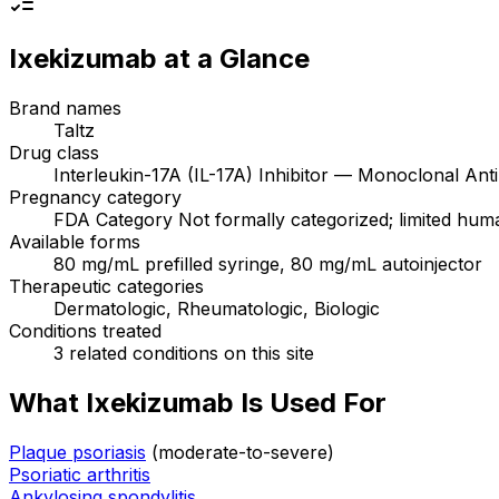
Ixekizumab
at a Glance
Brand names
Taltz
Drug class
Interleukin-17A (IL-17A) Inhibitor — Monoclonal Ant
Pregnancy category
FDA Category Not formally categorized; limited human 
Available forms
80 mg/mL prefilled syringe, 80 mg/mL autoinjector
Therapeutic categories
Dermatologic, Rheumatologic, Biologic
Conditions treated
3 related conditions on this site
What Ixekizumab Is Used For
Plaque psoriasis
(moderate-to-severe)
Psoriatic arthritis
Ankylosing spondylitis