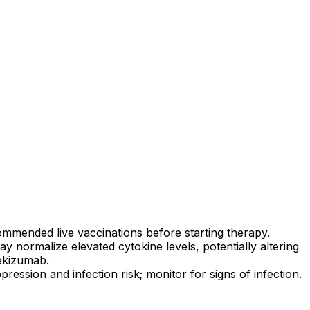
mmended live vaccinations before starting therapy.
ay normalize elevated cytokine levels, potentially altering
xekizumab.
ssion and infection risk; monitor for signs of infection.