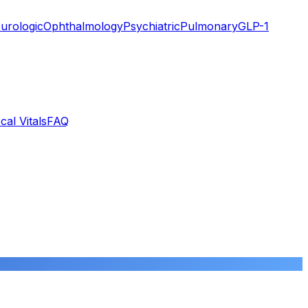
urologic
Ophthalmology
Psychiatric
Pulmonary
GLP-1
cal Vitals
FAQ