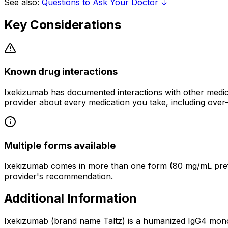
See also:
Questions to Ask Your Doctor ↓
Key Considerations
Known drug interactions
Ixekizumab has documented interactions with other medica
provider about every medication you take, including over
Multiple forms available
Ixekizumab comes in more than one form (80 mg/mL prefil
provider's recommendation.
Additional Information
Ixekizumab (brand name Taltz) is a humanized IgG4 monoclo