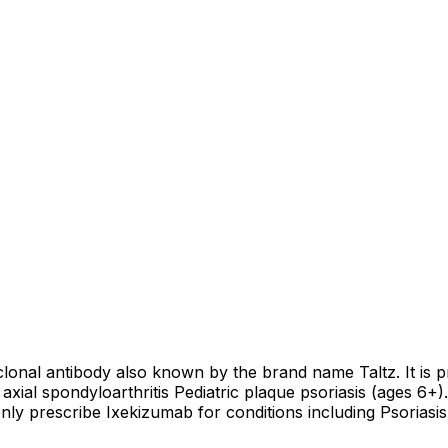
clonal antibody also known by the brand name Taltz. It is p
 axial spondyloarthritis Pediatric plaque psoriasis (ages 6+)
prescribe Ixekizumab for conditions including Psoriasis, Ps