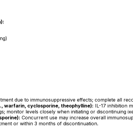
):
ing)
atment due to immunosuppressive effects; complete all reco
 warfarin, cyclosporine, theophylline):
IL-17 inhibition m
 monitor levels closely when initiating or discontinuing i
sporine):
Concurrent use may increase overall immunosuppre
ment or within 3 months of discontinuation.