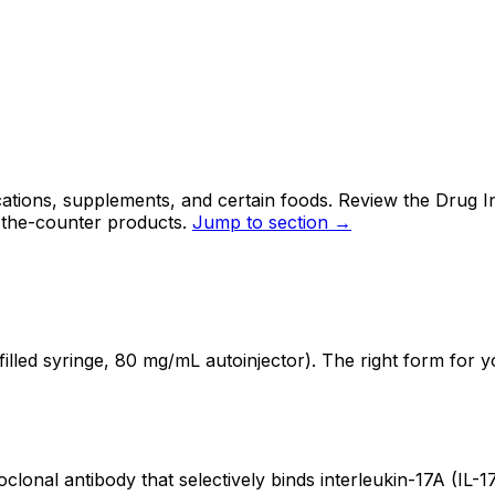
tions, supplements, and certain foods. Review the Drug In
-the-counter products.
Jump to section →
led syringe, 80 mg/mL autoinjector). The right form for y
nal antibody that selectively binds interleukin-17A (IL-17A