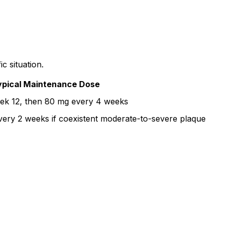
c situation.
ypical Maintenance Dose
ek 12, then 80 mg every 4 weeks
ery 2 weeks if coexistent moderate-to-severe plaque