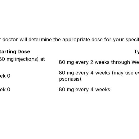
doctor will determine the appropriate dose for your specifi
tarting Dose
T
0 mg injections) at
80 mg every 2 weeks through We
80 mg every 4 weeks (may use ev
ek 0
psoriasis)
ek 0
80 mg every 4 weeks