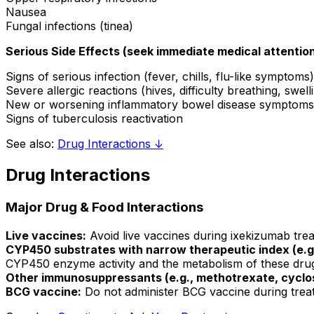
Nausea
Fungal infections (tinea)
Serious Side Effects (seek immediate medical attention
Signs of serious infection (fever, chills, flu-like symptoms)
Severe allergic reactions (hives, difficulty breathing, swell
New or worsening inflammatory bowel disease symptoms
Signs of tuberculosis reactivation
See also:
Drug Interactions ↓
Drug Interactions
Major Drug & Food Interactions
Live vaccines:
Avoid live vaccines during ixekizumab tre
CYP450 substrates with narrow therapeutic index (e.g.,
CYP450 enzyme activity and the metabolism of these drugs;
Other immunosuppressants (e.g., methotrexate, cyclo
BCG vaccine:
Do not administer BCG vaccine during treat