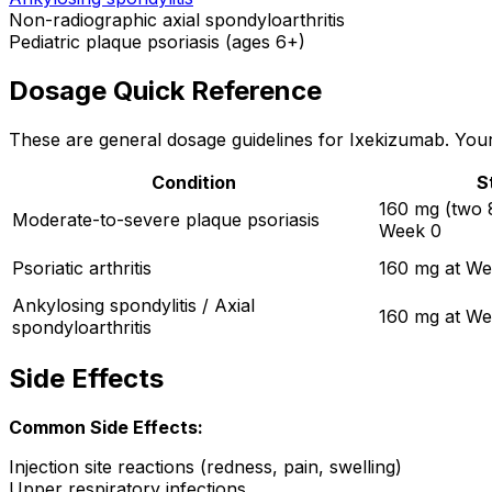
Non-radiographic axial spondyloarthritis
Pediatric plaque psoriasis (ages 6+)
Dosage Quick Reference
These are general dosage guidelines for Ixekizumab. Your 
Condition
S
160 mg (two 8
Moderate-to-severe plaque psoriasis
Week 0
Psoriatic arthritis
160 mg at We
Ankylosing spondylitis / Axial
160 mg at We
spondyloarthritis
Side Effects
Common Side Effects:
Injection site reactions (redness, pain, swelling)
Upper respiratory infections