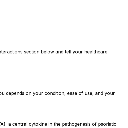
teractions section below and tell your healthcare
ou depends on your condition, ease of use, and your
), a central cytokine in the pathogenesis of psoriatic