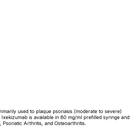
rimarily used to plaque psoriasis (moderate to severe)
. Ixekizumab is available in 80 mg/ml prefilled syringe and
oriatic Arthritis, and Osteoarthritis.