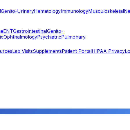
l
Genito-Urinary
Hematology
Immunology
Musculoskeletal
Ne
ne
ENT
Gastrointestinal
Genito-
ic
Ophthalmology
Psychiatric
Pulmonary
ources
Lab Visits
Supplements
Patient Portal
HIPAA Privacy
Lo