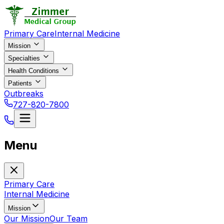
Primary Care
Internal Medicine
Mission
Specialties
Health Conditions
Patients
Outbreaks
727-820-7800
Menu
Primary Care
Internal Medicine
Mission
Our Mission
Our Team