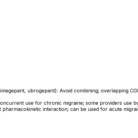
megepant, ubrogepant): Avoid combining; overlapping CGRP
 concurrent use for chronic migraine; some providers use bo
icant pharmacokinetic interaction; can be used for acute mi