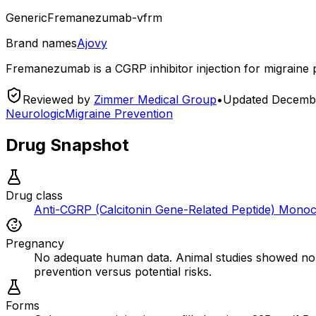
Generic
Fremanezumab-vfrm
Brand names
Ajovy
Fremanezumab is a CGRP inhibitor injection for migraine p
Reviewed by
Zimmer Medical Group
•
Updated
Decembe
Neurologic
Migraine Prevention
Drug Snapshot
Drug class
Anti-CGRP (Calcitonin Gene-Related Peptide) Monoc
Pregnancy
No adequate human data. Animal studies showed no a
prevention versus potential risks.
Forms