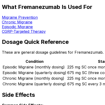
What Fremanezumab Is Used For
Migraine Prevention
Chronic Migraine
Episodic Migraine
CGRP-Targeted Therapy
Dosage Quick Reference
These are general dosage guidelines for Fremanezumab. Yo
Condition
Sta
Episodic Migraine (monthly dosing)
225 mg SC once mon
Episodic Migraine (quarterly dosing)
675 mg SC (three con
Chronic Migraine (monthly dosing)
225 mg SC once mon
Chronic Migraine (quarterly dosing)
675 mg SC every 3 
Side Effects