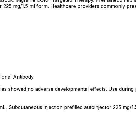
pisodic Migraine CGRP Targeted Therapy. Fremanezumab is a
tor 225 mg/1.5 ml form. Healthcare providers commonly pre
lonal Antibody
s showed no adverse developmental effects. Use during pr
mL, Subcutaneous injection prefilled autoinjector 225 mg/1