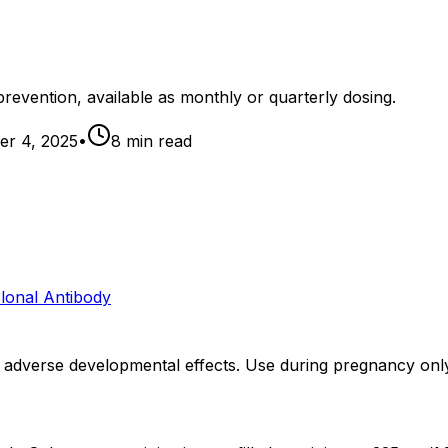
revention, available as monthly or quarterly dosing.
r 4, 2025
•
8
min read
lonal Antibody
dverse developmental effects. Use during pregnancy only i