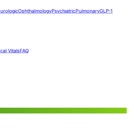
urologic
Ophthalmology
Psychiatric
Pulmonary
GLP-1
cal Vitals
FAQ