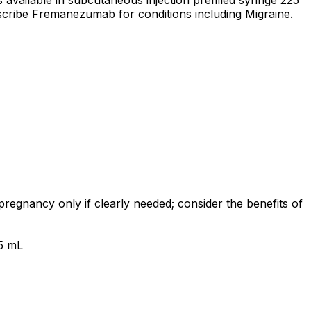
vailable in subcutaneous injection prefilled syringe 225
scribe Fremanezumab for conditions including Migraine.
egnancy only if clearly needed; consider the benefits of
.5 mL