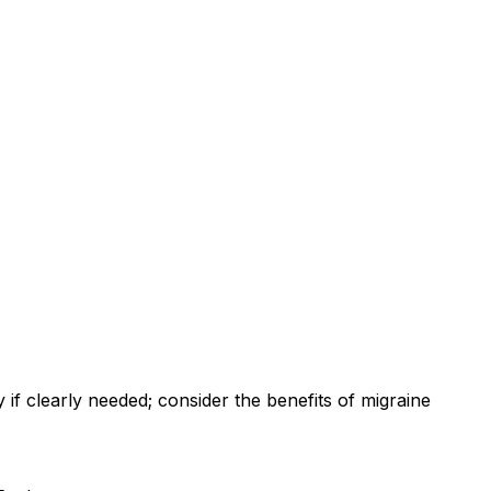
f clearly needed; consider the benefits of migraine