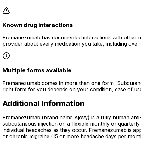
Known drug interactions
Fremanezumab has documented interactions with other med
provider about every medication you take, including over
Multiple forms available
Fremanezumab comes in more than one form (Subcutaneous 
right form for you depends on your condition, ease of u
Additional Information
Fremanezumab (brand name Ajovy) is a fully human anti
subcutaneous injection on a flexible monthly or quarterly s
individual headaches as they occur. Fremanezumab is appro
or chronic migraine (15 or more headache days per month,