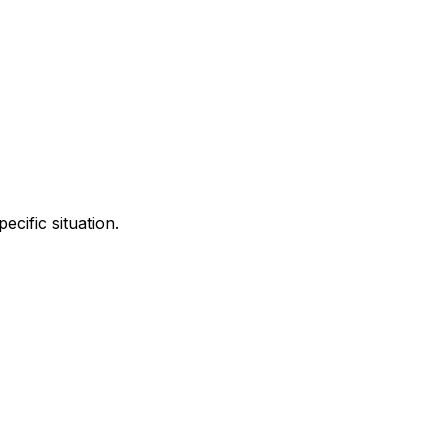
cific situation.