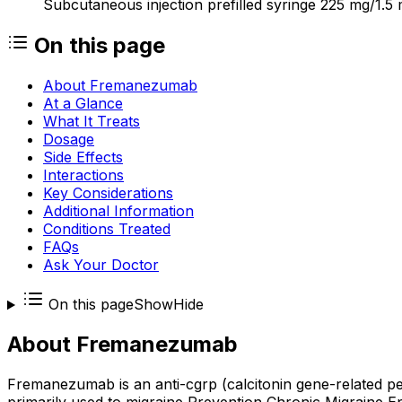
Subcutaneous injection prefilled syringe 225 mg/1.5 
On this page
About Fremanezumab
At a Glance
What It Treats
Dosage
Side Effects
Interactions
Key Considerations
Additional Information
Conditions Treated
FAQs
Ask Your Doctor
On this page
Show
Hide
About
Fremanezumab
Fremanezumab is an anti-cgrp (calcitonin gene-related 