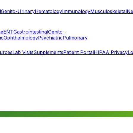
l
Genito-Urinary
Hematology
Immunology
Musculoskeletal
Ne
ne
ENT
Gastrointestinal
Genito-
ic
Ophthalmology
Psychiatric
Pulmonary
ources
Lab Visits
Supplements
Patient Portal
HIPAA Privacy
Lo