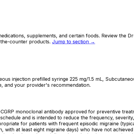
ications, supplements, and certain foods. Review the Drug
-the-counter products.
Jump to section →
injection prefilled syringe 225 mg/1.5 mL, Subcutaneous i
se, and your provider's recommendation.
-CGRP monoclonal antibody approved for preventive trea
chedule and is intended to reduce the frequency, severity, a
priate for patients with frequent episodic migraine (typic
 with at least eight migraine days) who have not achieved