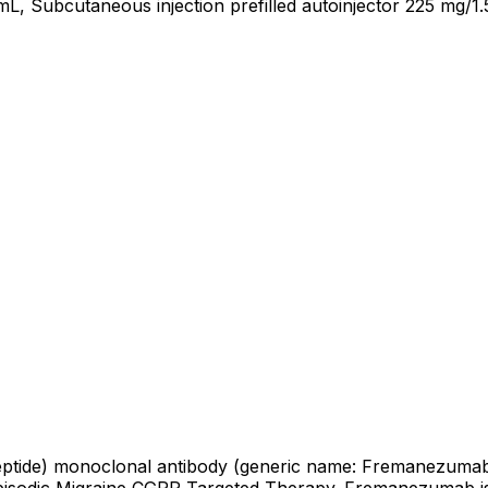
mL, Subcutaneous injection prefilled autoinjector 225 mg/1
peptide) monoclonal antibody (generic name: Fremanezumab