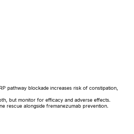
 pathway blockade increases risk of constipation,
th, but monitor for efficacy and adverse effects.
graine rescue alongside fremanezumab prevention.