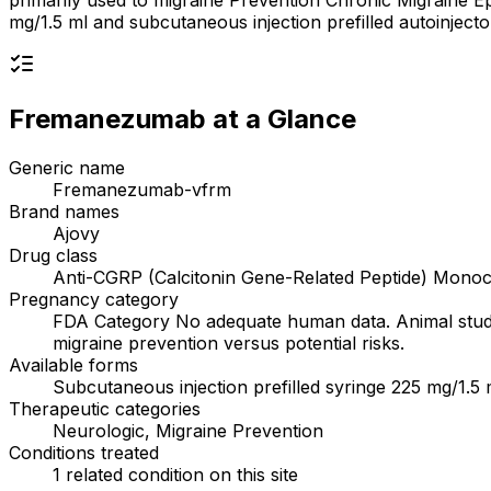
primarily used to migraine Prevention Chronic Migraine E
mg/1.5 ml and subcutaneous injection prefilled autoinjec
Fremanezumab
at a Glance
Generic name
Fremanezumab-vfrm
Brand names
Ajovy
Drug class
Anti-CGRP (Calcitonin Gene-Related Peptide) Monoc
Pregnancy category
FDA Category No adequate human data. Animal studie
migraine prevention versus potential risks.
Available forms
Subcutaneous injection prefilled syringe 225 mg/1.5 
Therapeutic categories
Neurologic, Migraine Prevention
Conditions treated
1 related condition on this site