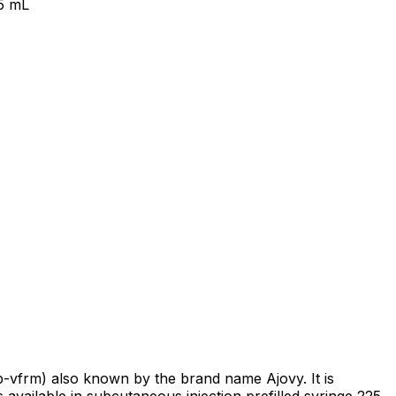
.5 mL
-vfrm) also known by the brand name Ajovy. It is