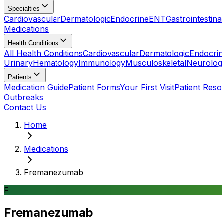
Specialties
Cardiovascular
Dermatologic
Endocrine
ENT
Gastrointestina
Medications
Health Conditions
All Health Conditions
Cardiovascular
Dermatologic
Endocri
Urinary
Hematology
Immunology
Musculoskeletal
Neurolog
Patients
Medication Guide
Patient Forms
Your First Visit
Patient Res
Outbreaks
Contact Us
Home
Medications
Fremanezumab
F
Fremanezumab