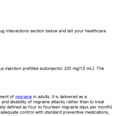
 Interactions section below and tell your healthcare
njection prefilled autoinjector 225 mg/1.5 mL). The
tment of
migraine
in adults. It is delivered as a
nd disability of migraine attacks rather than to treat
ally defined as four to fourteen migraine days per month)
 adequate control with standard preventive medications,