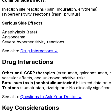
Common Side Effects:
Injection site reactions (pain, induration, erythema)
Hypersensitivity reactions (rash, pruritus)
Serious Side Effects:
Anaphylaxis (rare)
Angioedema
Severe hypersensitivity reactions
See also:
Drug Interactions ↓
Drug Interactions
Other anti-CGRP therapies
(erenumab, galcanezumab, ri
vascular effects, and unknown additive risks.
Botulinum toxin (onabotulinumtoxinA)
: Limited data on
Triptans
(sumatriptan, rizatriptan): No clinically signif
See also:
Questions to Ask Your Doctor ↓
Key Considerations