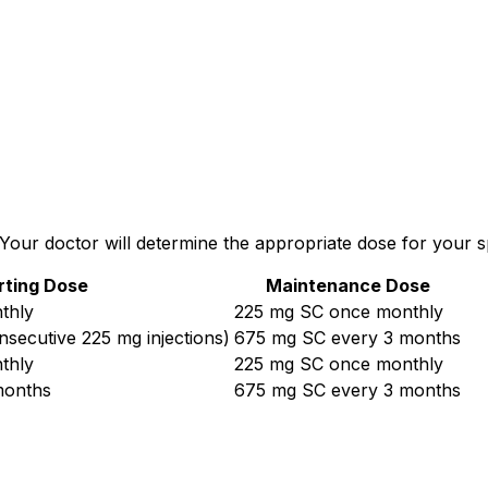
ur doctor will determine the appropriate dose for your spe
rting Dose
Maintenance Dose
thly
225 mg SC once monthly
secutive 225 mg injections)
675 mg SC every 3 months
thly
225 mg SC once monthly
months
675 mg SC every 3 months