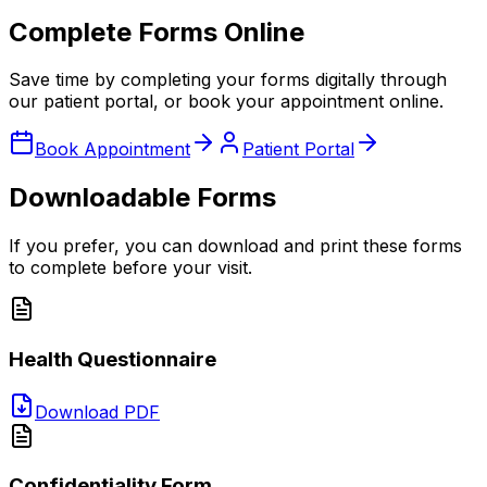
Complete Forms Online
Save time by completing your forms digitally through
our patient portal, or book your appointment online.
Book Appointment
Patient Portal
Downloadable Forms
If you prefer, you can download and print these forms
to complete before your visit.
Health Questionnaire
Download PDF
Confidentiality Form