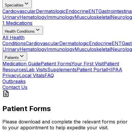
Specialties
Cardiovascular
Dermatologic
Endocrine
ENT
Gastrointestina
Urinary
Hematology
Immunology
Musculoskeletal
Neurolog
1 Medications
Health Conditions
All Health
Conditions
Cardiovascular
Dermatologic
Endocrine
ENT
Gast
Urinary
Hematology
Immunology
Musculoskeletal
Neurolog
Patients
Medication Guide
Patient Forms
Your First Visit
Patient
Resources
Lab Visits
Supplements
Patient Portal
HIPAA
Privacy
Local Vitals
FAQ
Outbreaks
Contact Us
Patient Forms
Please download and complete the relevant forms prior
to your appointment to help expedite your visit.