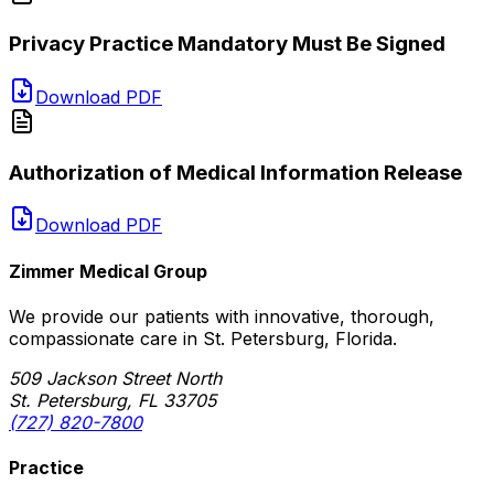
Privacy Practice Mandatory Must Be Signed
Download PDF
Authorization of Medical Information Release
Download PDF
Zimmer Medical Group
We provide our patients with innovative, thorough,
compassionate care in St. Petersburg, Florida.
509 Jackson Street North
St. Petersburg, FL 33705
(727) 820-7800
Practice