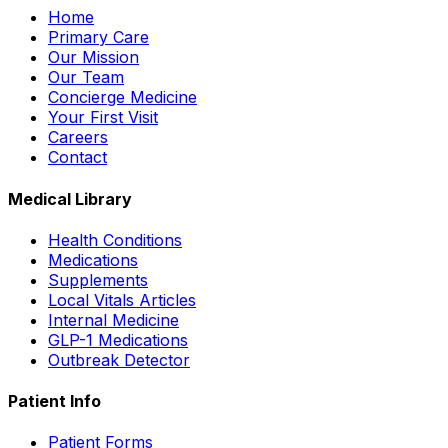
Home
Primary Care
Our Mission
Our Team
Concierge Medicine
Your First Visit
Careers
Contact
Medical Library
Health Conditions
Medications
Supplements
Local Vitals Articles
Internal Medicine
GLP-1 Medications
Outbreak Detector
Patient Info
Patient Forms