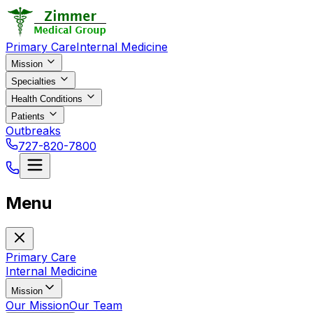
Primary Care
Internal Medicine
Mission
Specialties
Health Conditions
Patients
Outbreaks
727-820-7800
Menu
Primary Care
Internal Medicine
Mission
Our Mission
Our Team