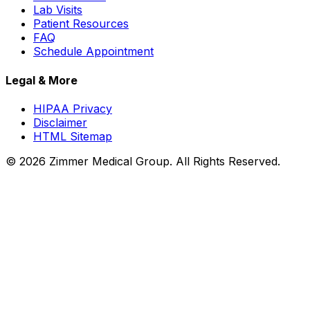
Lab Visits
Patient Resources
FAQ
Schedule Appointment
Legal & More
HIPAA Privacy
Disclaimer
HTML Sitemap
©
2026
Zimmer Medical Group. All Rights Reserved.