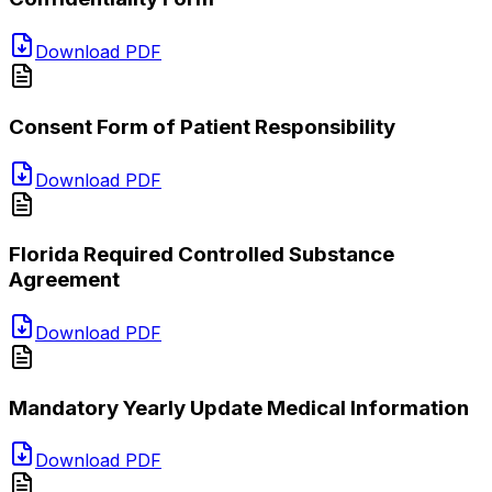
Download PDF
Consent Form of Patient Responsibility
Download PDF
Florida Required Controlled Substance
Agreement
Download PDF
Mandatory Yearly Update Medical Information
Download PDF