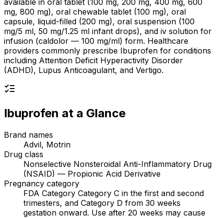
available in oral tablet (100 mg, 200 mg, 400 mg, 600
mg, 800 mg), oral chewable tablet (100 mg), oral
capsule, liquid-filled (200 mg), oral suspension (100
mg/5 ml, 50 mg/1.25 ml infant drops), and iv solution for
infusion (caldolor — 100 mg/ml) form. Healthcare
providers commonly prescribe Ibuprofen for conditions
including Attention Deficit Hyperactivity Disorder
(ADHD), Lupus Anticoagulant, and Vertigo.
Ibuprofen
at a Glance
Brand names
Advil, Motrin
Drug class
Nonselective Nonsteroidal Anti-Inflammatory Drug
(NSAID) — Propionic Acid Derivative
Pregnancy category
FDA Category Category C in the first and second
trimesters, and Category D from 30 weeks
gestation onward. Use after 20 weeks may cause