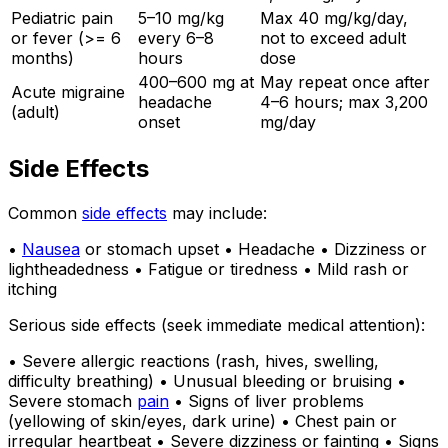
Pediatric pain
5–10 mg/kg
Max 40 mg/kg/day,
or fever (>= 6
every 6–8
not to exceed adult
months)
hours
dose
400–600 mg at
May repeat once after
Acute migraine
headache
4–6 hours; max 3,200
(adult)
onset
mg/day
Side Effects
Common
side effects
may include:
•
Nausea
or stomach upset • Headache • Dizziness or
lightheadedness • Fatigue or tiredness • Mild rash or
itching
Serious side effects (seek immediate medical attention):
• Severe allergic reactions (rash, hives, swelling,
difficulty breathing) • Unusual bleeding or bruising •
Severe stomach
pain
• Signs of liver problems
(yellowing of skin/eyes, dark urine) • Chest pain or
irregular heartbeat • Severe dizziness or fainting • Signs