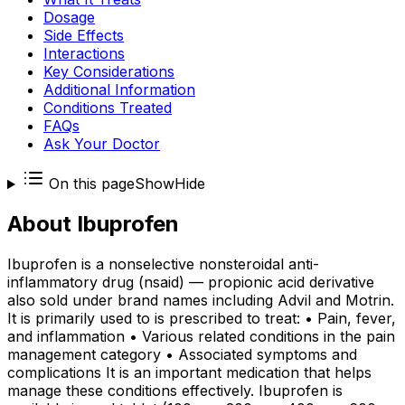
Dosage
Side Effects
Interactions
Key Considerations
Additional Information
Conditions Treated
FAQs
Ask Your Doctor
On this page
Show
Hide
About
Ibuprofen
Ibuprofen is a nonselective nonsteroidal anti-
inflammatory drug (nsaid) — propionic acid derivative
also sold under brand names including Advil and Motrin.
It is primarily used to is prescribed to treat: • Pain, fever,
and inflammation • Various related conditions in the pain
management category • Associated symptoms and
complications It is an important medication that helps
manage these conditions effectively. Ibuprofen is