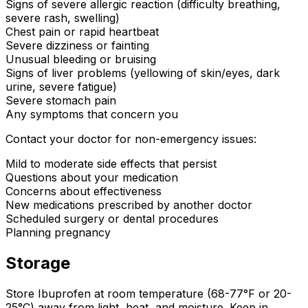
Signs of severe allergic reaction (difficulty breathing,
severe rash, swelling)
Chest pain or rapid heartbeat
Severe dizziness or fainting
Unusual bleeding or bruising
Signs of liver problems (yellowing of skin/eyes, dark
urine, severe fatigue)
Severe stomach pain
Any symptoms that concern you
Contact your doctor for non-emergency issues:
Mild to moderate side effects that persist
Questions about your medication
Concerns about effectiveness
New medications prescribed by another doctor
Scheduled surgery or dental procedures
Planning pregnancy
Storage
Store Ibuprofen at room temperature (68-77°F or 20-
25°C) away from light, heat, and moisture. Keep in