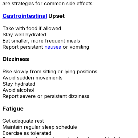
are strategies for common side effects:
Gastrointestinal
Upset
Take with food if allowed
Stay well hydrated
Eat smaller, more frequent meals
Report persistent
nausea
or vomiting
Dizziness
Rise slowly from sitting or lying positions
Avoid sudden movements
Stay hydrated
Avoid alcohol
Report severe or persistent dizziness
Fatigue
Get adequate rest
Maintain regular sleep schedule
Exercise as tolerated