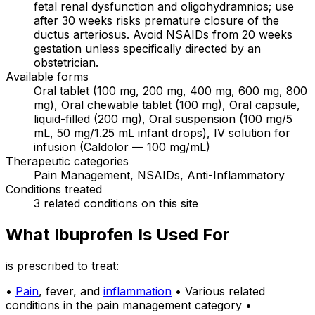
fetal renal dysfunction and oligohydramnios; use
after 30 weeks risks premature closure of the
ductus arteriosus. Avoid NSAIDs from 20 weeks
gestation unless specifically directed by an
obstetrician.
Available forms
Oral tablet (100 mg, 200 mg, 400 mg, 600 mg, 800
mg), Oral chewable tablet (100 mg), Oral capsule,
liquid-filled (200 mg), Oral suspension (100 mg/5
mL, 50 mg/1.25 mL infant drops), IV solution for
infusion (Caldolor — 100 mg/mL)
Therapeutic categories
Pain Management, NSAIDs, Anti-Inflammatory
Conditions treated
3 related conditions on this site
What Ibuprofen Is Used For
is prescribed to treat:
•
Pain
, fever, and
inflammation
• Various related
conditions in the pain management category •