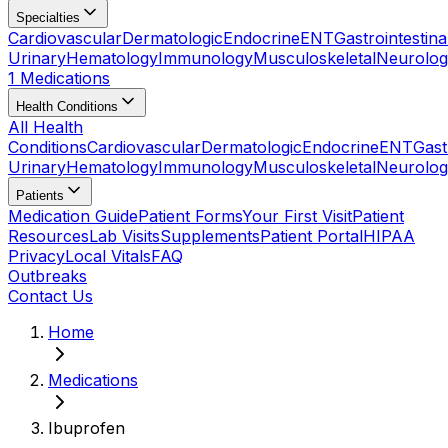
Specialties
Cardiovascular
Dermatologic
Endocrine
ENT
Gastrointestina
Urinary
Hematology
Immunology
Musculoskeletal
Neurolog
1 Medications
Health Conditions
All Health
Conditions
Cardiovascular
Dermatologic
Endocrine
ENT
Gast
Urinary
Hematology
Immunology
Musculoskeletal
Neurolog
Patients
Medication Guide
Patient Forms
Your First Visit
Patient
Resources
Lab Visits
Supplements
Patient Portal
HIPAA
Privacy
Local Vitals
FAQ
Outbreaks
Contact Us
Home
Medications
Ibuprofen