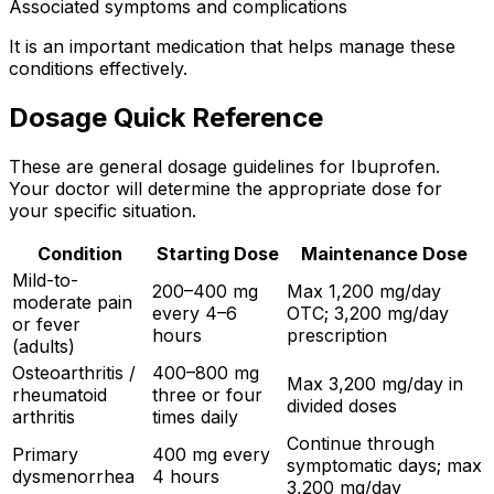
Associated symptoms and complications
It is an important medication that helps manage these
conditions effectively.
Dosage Quick Reference
These are general dosage guidelines for Ibuprofen.
Your doctor will determine the appropriate dose for
your specific situation.
Condition
Starting Dose
Maintenance Dose
Mild-to-
200–400 mg
Max 1,200 mg/day
moderate pain
every 4–6
OTC; 3,200 mg/day
or fever
hours
prescription
(adults)
Osteoarthritis /
400–800 mg
Max 3,200 mg/day in
rheumatoid
three or four
divided doses
arthritis
times daily
Continue through
Primary
400 mg every
symptomatic days; max
dysmenorrhea
4 hours
3,200 mg/day