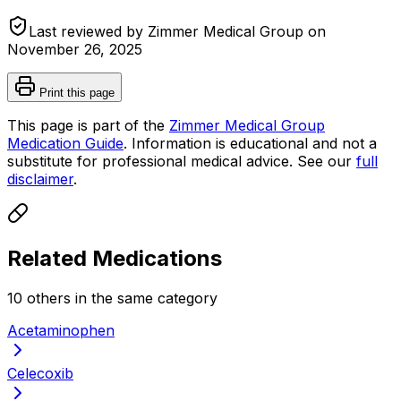
Last reviewed by Zimmer Medical Group on
November 26, 2025
Print this page
This page is part of the
Zimmer Medical Group
Medication Guide
. Information is educational and not a
substitute for professional medical advice. See our
full
disclaimer
.
Related Medications
10
other
s
in the same category
Acetaminophen
Celecoxib