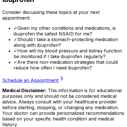
Consider discussing these topics at your next
appointment:
✓
Given my other conditions and medications, is
ibuprofen the safest NSAID for me?
✓
Should I take a stomach-protecting medication
along with ibuprofen?
✓
How will my blood pressure and kidney function
be monitored if I take ibuprofen regularly?
✓
Are there non-medication strategies that could
reduce how often I need ibuprofen?
Schedule an Appointment
Medical Disclaimer:
This information is for educational
purposes only and should not be considered medical
advice. Always consult with your healthcare provider
before starting, stopping, or changing any medication.
Your doctor can provide personalized recommendations
based on your specific health condition and medical
history.