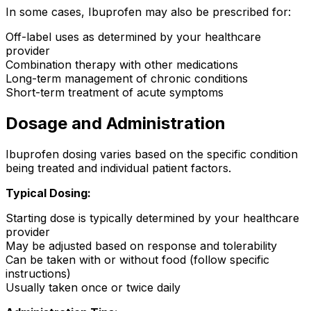
In some cases, Ibuprofen may also be prescribed for:
Off-label uses as determined by your healthcare
provider
Combination therapy with other medications
Long-term management of chronic conditions
Short-term treatment of acute symptoms
Dosage and Administration
Ibuprofen dosing varies based on the specific condition
being treated and individual patient factors.
Typical Dosing:
Starting dose is typically determined by your healthcare
provider
May be adjusted based on response and tolerability
Can be taken with or without food (follow specific
instructions)
Usually taken once or twice daily