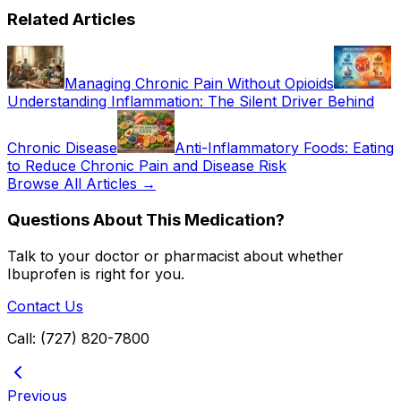
Related Articles
Managing Chronic Pain Without Opioids
Understanding Inflammation: The Silent Driver Behind
Chronic Disease
Anti-Inflammatory Foods: Eating
to Reduce Chronic Pain and Disease Risk
Browse All Articles →
Questions About This Medication?
Talk to your doctor or pharmacist about whether
Ibuprofen
is right for you.
Contact Us
Call: (727) 820-7800
Previous