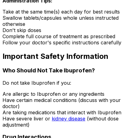
Administration Tips:
Take at the same time(s) each day for best results
Swallow tablets/capsules whole unless instructed
otherwise
Don't skip doses
Complete full course of treatment as prescribed
Follow your doctor's specific instructions carefully
Important Safety Information
Who Should Not Take Ibuprofen?
Do not take Ibuprofen if you:
Are allergic to Ibuprofen or any ingredients
Have certain medical conditions (discuss with your
doctor)
Are taking medications that interact with Ibuprofen
Have severe liver or
kidney disease
(without dose
adjustment)
Drug Interactions