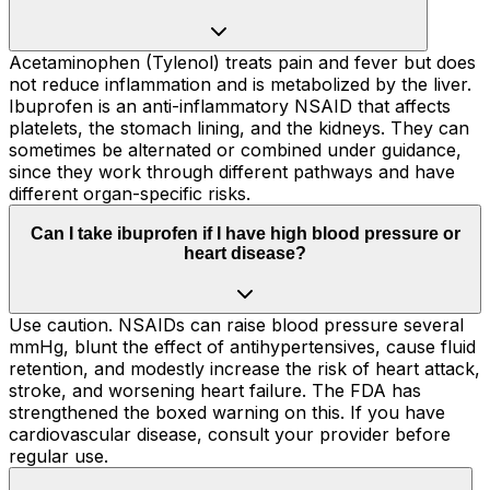
Acetaminophen (Tylenol) treats pain and fever but does
not reduce inflammation and is metabolized by the liver.
Ibuprofen is an anti-inflammatory NSAID that affects
platelets, the stomach lining, and the kidneys. They can
sometimes be alternated or combined under guidance,
since they work through different pathways and have
different organ-specific risks.
Can I take ibuprofen if I have high blood pressure or
heart disease?
Use caution. NSAIDs can raise blood pressure several
mmHg, blunt the effect of antihypertensives, cause fluid
retention, and modestly increase the risk of heart attack,
stroke, and worsening heart failure. The FDA has
strengthened the boxed warning on this. If you have
cardiovascular disease, consult your provider before
regular use.