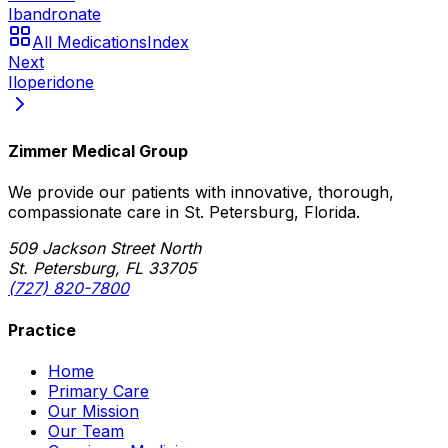
Ibandronate
All Medications
Index
Next
Iloperidone
Zimmer Medical Group
We provide our patients with innovative, thorough,
compassionate care in St. Petersburg, Florida.
509 Jackson Street North
St. Petersburg, FL 33705
(727) 820-7800
Practice
Home
Primary Care
Our Mission
Our Team