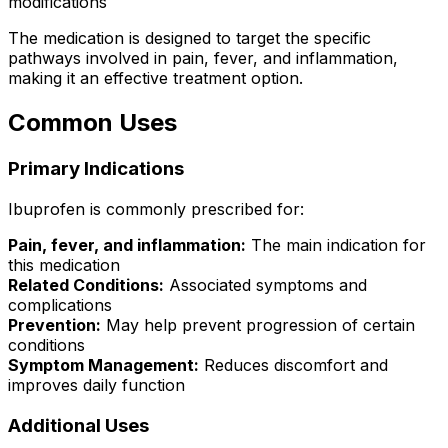
modifications
The medication is designed to target the specific
pathways involved in pain, fever, and inflammation,
making it an effective treatment option.
Common Uses
Primary Indications
Ibuprofen is commonly prescribed for:
Pain, fever, and inflammation:
The main indication for
this medication
Related Conditions:
Associated symptoms and
complications
Prevention:
May help prevent progression of certain
conditions
Symptom Management:
Reduces discomfort and
improves daily function
Additional Uses