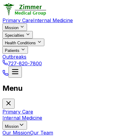
Primary Care
Internal Medicine
Mission
Specialties
Health Conditions
Patients
Outbreaks
727-820-7800
Menu
Primary Care
Internal Medicine
Mission
Our Mission
Our Team