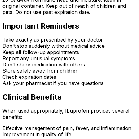
original container. Keep out of reach of children and
pets. Do not use past expiration date.
Important Reminders
Take exactly as prescribed by your doctor
Don't stop suddenly without medical advice
Keep all follow-up appointments
Report any unusual symptoms
Don't share medication with others
Store safely away from children
Check expiration dates
Ask your pharmacist if you have questions
Clinical Benefits
When used appropriately, Ibuprofen provides several
benefits:
Effective management of pain, fever, and inflammation
Improvement in quality of life