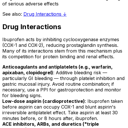
of serious adverse effects
See also:
Drug Interactions ↓
Drug Interactions
Ibuprofen acts by inhibiting cyclooxygenase enzymes
(COX-1 and COX-2), reducing prostaglandin synthesis.
Many of its interactions stem from this mechanism plus
its competition for protein binding and renal effects.
Anticoagulants and antiplatelets (e.g., warfarin,
apixaban, clopidogrel)
: Additive bleeding risk —
particularly GI bleeding — through platelet inhibition and
gastric mucosal injury. Avoid routine combination; if
necessary, use a PPI for gastroprotection and monitor
for bleeding signs.
Low-dose aspirin (cardioprotective)
: Ibuprofen taken
before aspirin can occupy COX-1 and blunt aspirin's
irreversible antiplatelet effect. Take aspirin at least 30
minutes before, or 8 hours after, ibuprofen.
ACE inhibitors, ARBs, and diuretics ("triple