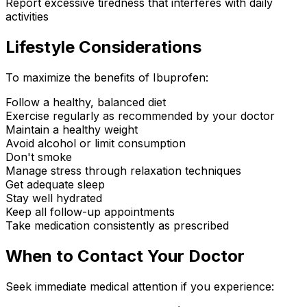
Report excessive tiredness that interferes with daily
activities
Lifestyle Considerations
To maximize the benefits of Ibuprofen:
Follow a healthy, balanced diet
Exercise regularly as recommended by your doctor
Maintain a healthy weight
Avoid alcohol or limit consumption
Don't smoke
Manage stress through relaxation techniques
Get adequate sleep
Stay well hydrated
Keep all follow-up appointments
Take medication consistently as prescribed
When to Contact Your Doctor
Seek immediate medical attention if you experience: