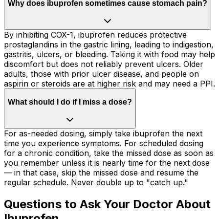
Why does ibuprofen sometimes cause stomach pain?
By inhibiting COX-1, ibuprofen reduces protective
prostaglandins in the gastric lining, leading to indigestion,
gastritis, ulcers, or bleeding. Taking it with food may help
discomfort but does not reliably prevent ulcers. Older
adults, those with prior ulcer disease, and people on
aspirin or steroids are at higher risk and may need a PPI.
What should I do if I miss a dose?
For as-needed dosing, simply take ibuprofen the next
time you experience symptoms. For scheduled dosing
for a chronic condition, take the missed dose as soon as
you remember unless it is nearly time for the next dose
— in that case, skip the missed dose and resume the
regular schedule. Never double up to "catch up."
Questions to Ask Your Doctor About
Ibuprofen