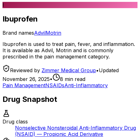
I
Ibuprofen
Brand names
Advil
Motrin
Ibuprofen is used to treat pain, fever, and inflammation.
It is available as Advil, Motrin and is commonly
prescribed in the pain management category.
Reviewed by
Zimmer Medical Group
•
Updated
November 26, 2025
•
8
min read
Pain Management
NSAIDs
Anti-Inflammatory
Drug Snapshot
Drug class
Nonselective Nonsteroidal Anti-Inflammatory Drug
(NSAID) — Propionic Acid Derivative