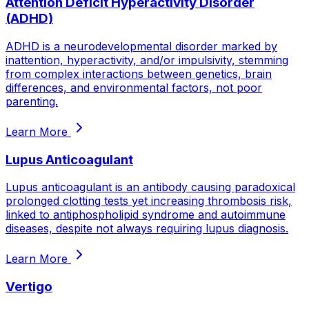
Attention Deficit Hyperactivity Disorder
(ADHD)
ADHD is a neurodevelopmental disorder marked by
inattention, hyperactivity, and/or impulsivity, stemming
from complex interactions between genetics, brain
differences, and environmental factors, not poor
parenting.
Learn More
Lupus Anticoagulant
Lupus anticoagulant is an antibody causing paradoxical
prolonged clotting tests yet increasing thrombosis risk,
linked to antiphospholipid syndrome and autoimmune
diseases, despite not always requiring lupus diagnosis.
Learn More
Vertigo