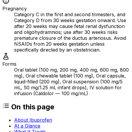
Pregnancy
Category C in the first and second trimesters, and
Category D from 30 weeks gestation onward. Use
after 20 weeks may cause fetal renal dysfunction
and oligohydramnios; use after 30 weeks risks
premature closure of the ductus arteriosus. Avoid
NSAIDs from 20 weeks gestation unless
specifically directed by an obstetrician.
Forms
Oral tablet (100 mg, 200 mg, 400 mg, 600 mg, 800
mg), Oral chewable tablet (100 mg), Oral capsule,
liquid-filled (200 mg), Oral suspension (100 mg/5
mL, 50 mg/1.25 mL infant drops), IV solution for
infusion (Caldolor — 100 mg/mL)
On this page
About Ibuprofen
At a Glance
What It Treats