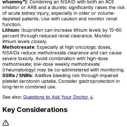
whammy")
: Combining an NSAID with both an ACE
inhibitor or ARB and a diuretic significantly raises the risk
of acute kidney injury, especially in older or volume-
depleted patients. Use with caution and monitor renal
function.
Lithium
: Ibuprofen can increase lithium levels by 15–60
percent through reduced renal clearance. Monitor
lithium levels closely.
Methotrexate
: Especially at high oncologic doses,
NSAIDs reduce methotrexate clearance and can cause
severe toxicity. Avoid combination with high-dose
methotrexate; low-dose weekly methotrexate
(rheumatology) may be co-administered with monitoring.
SSRIs / SNRIs
: Additive bleeding risk through impaired
platelet serotonin uptake. Consider gastroprotection in
long-term combined use.
See also:
Questions to Ask Your Doctor ↓
Key Considerations