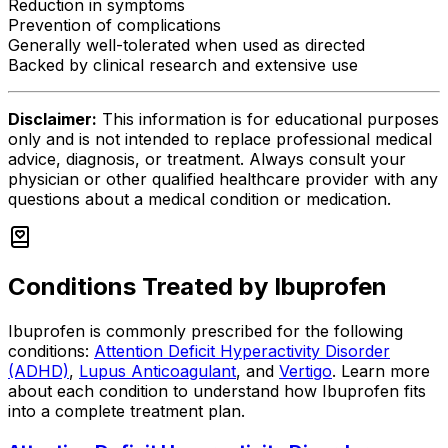
Reduction in symptoms
Prevention of complications
Generally well-tolerated when used as directed
Backed by clinical research and extensive use
Disclaimer:
This information is for educational purposes
only and is not intended to replace professional medical
advice, diagnosis, or treatment. Always consult your
physician or other qualified healthcare provider with any
questions about a medical condition or medication.
Conditions Treated by
Ibuprofen
Ibuprofen
is commonly prescribed for the following
conditions:
Attention Deficit Hyperactivity Disorder
(ADHD)
,
Lupus Anticoagulant
, and
Vertigo
.
Learn more
about each condition to understand how
Ibuprofen
fits
into a complete treatment plan.