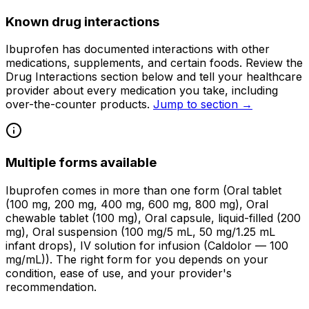
Known drug interactions
Ibuprofen has documented interactions with other
medications, supplements, and certain foods. Review the
Drug Interactions section below and tell your healthcare
provider about every medication you take, including
over-the-counter products.
Jump to section →
Multiple forms available
Ibuprofen comes in more than one form (Oral tablet
(100 mg, 200 mg, 400 mg, 600 mg, 800 mg), Oral
chewable tablet (100 mg), Oral capsule, liquid-filled (200
mg), Oral suspension (100 mg/5 mL, 50 mg/1.25 mL
infant drops), IV solution for infusion (Caldolor — 100
mg/mL)). The right form for you depends on your
condition, ease of use, and your provider's
recommendation.