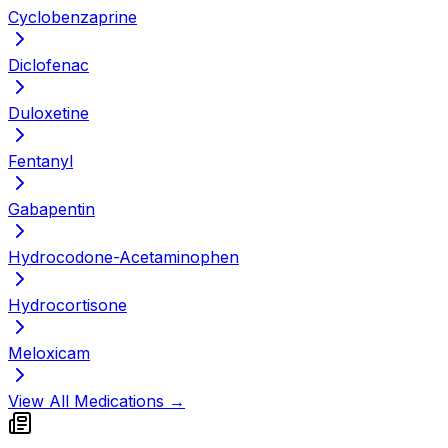
Cyclobenzaprine
Diclofenac
Duloxetine
Fentanyl
Gabapentin
Hydrocodone-Acetaminophen
Hydrocortisone
Meloxicam
View All Medications →