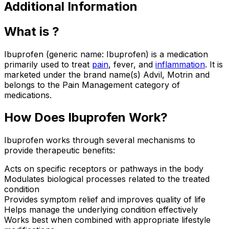
Additional Information
What is ?
Ibuprofen (generic name: Ibuprofen) is a medication
primarily used to treat
pain
, fever, and
inflammation
. It is
marketed under the brand name(s) Advil, Motrin and
belongs to the Pain Management category of
medications.
How Does Ibuprofen Work?
Ibuprofen works through several mechanisms to
provide therapeutic benefits:
Acts on specific receptors or pathways in the body
Modulates biological processes related to the treated
condition
Provides symptom relief and improves quality of life
Helps manage the underlying condition effectively
Works best when combined with appropriate lifestyle