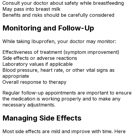
Consult your doctor about safety while breastfeeding
May pass into breast milk
Benefits and risks should be carefully considered
Monitoring and Follow-Up
While taking Ibuprofen, your doctor may monitor:
Effectiveness of treatment (symptom improvement)
Side effects or adverse reactions
Laboratory values if applicable
Blood pressure, heart rate, or other vital signs as
appropriate
Overall response to therapy
Regular follow-up appointments are important to ensure
the medication is working properly and to make any
necessary adjustments.
Managing Side Effects
Most side effects are mild and improve with time. Here