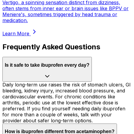
Vertigo, a spinning sensation distinct from dizziness,
often stems from inner ear or brain issues like BPPV or
Meniere's, sometimes triggered by head trauma or
medication.
Learn More
Frequently Asked Questions
Is it safe to take ibuprofen every day?
Daily long-term use raises the risk of stomach ulcers, GI
bleeding, kidney injury, increased blood pressure, and
cardiovascular events. For chronic conditions like
arthritis, periodic use at the lowest effective dose is
preferred. If you find yourself needing daily ibuprofen
for more than a couple of weeks, talk with your
provider about safer long-term options.
How is ibuprofen different from acetaminophen?