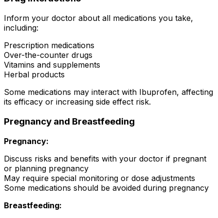
Inform your doctor about all medications you take,
including:
Prescription medications
Over-the-counter drugs
Vitamins and supplements
Herbal products
Some medications may interact with Ibuprofen, affecting
its efficacy or increasing side effect risk.
Pregnancy and Breastfeeding
Pregnancy:
Discuss risks and benefits with your doctor if pregnant
or planning pregnancy
May require special monitoring or dose adjustments
Some medications should be avoided during pregnancy
Breastfeeding: