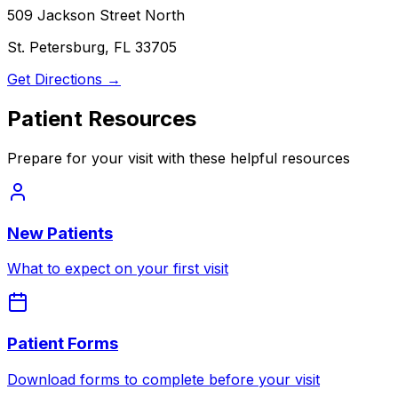
509 Jackson Street North
St. Petersburg, FL 33705
Get Directions →
Patient Resources
Prepare for your visit with these helpful resources
New Patients
What to expect on your first visit
Patient Forms
Download forms to complete before your visit