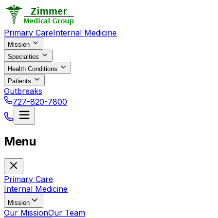
Primary Care
Internal Medicine
Mission
Specialties
Health Conditions
Patients
Outbreaks
727-820-7800
Menu
Primary Care
Internal Medicine
Mission
Our Mission
Our Team