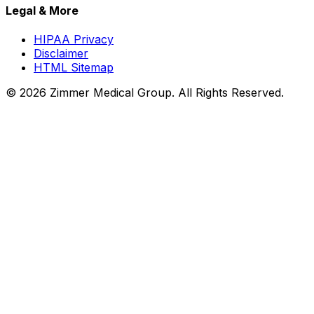
Legal & More
HIPAA Privacy
Disclaimer
HTML Sitemap
©
2026
Zimmer Medical Group. All Rights Reserved.