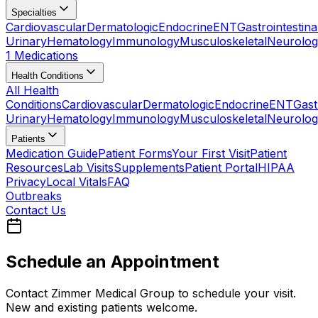
Specialties
Cardiovascular
Dermatologic
Endocrine
ENT
Gastrointestina
Urinary
Hematology
Immunology
Musculoskeletal
Neurolog
1 Medications
Health Conditions
All Health
Conditions
Cardiovascular
Dermatologic
Endocrine
ENT
Gast
Urinary
Hematology
Immunology
Musculoskeletal
Neurolog
Patients
Medication Guide
Patient Forms
Your First Visit
Patient
Resources
Lab Visits
Supplements
Patient Portal
HIPAA
Privacy
Local Vitals
FAQ
Outbreaks
Contact Us
Schedule an Appointment
Contact Zimmer Medical Group to schedule your visit.
New and existing patients welcome.