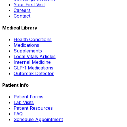
Your First Visit
Careers
Contact
Medical Library
Health Conditions
Medications
Supplements
Local Vitals Articles
Internal Medicine
GLP-1 Medications
Outbreak Detector
Patient Info
Patient Forms
Lab Visits
Patient Resources
FAQ
Schedule Appointment