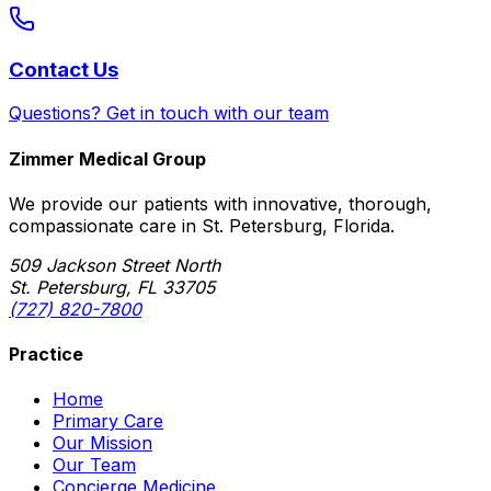
Contact Us
Questions? Get in touch with our team
Zimmer Medical Group
We provide our patients with innovative, thorough,
compassionate care in St. Petersburg, Florida.
509 Jackson Street North
St. Petersburg, FL 33705
(727) 820-7800
Practice
Home
Primary Care
Our Mission
Our Team
Concierge Medicine