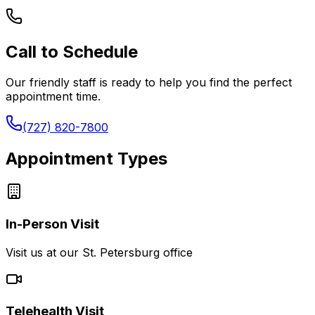
Call to Schedule
Our friendly staff is ready to help you find the perfect
appointment time.
(727) 820-7800
Appointment Types
In-Person Visit
Visit us at our St. Petersburg office
Telehealth Visit