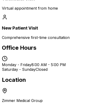
Virtual appointment from home
New Patient Visit
Comprehensive first-time consultation
Office Hours
Monday - Friday
8:00 AM - 5:00 PM
Saturday - Sunday
Closed
Location
Zimmer Medical Group