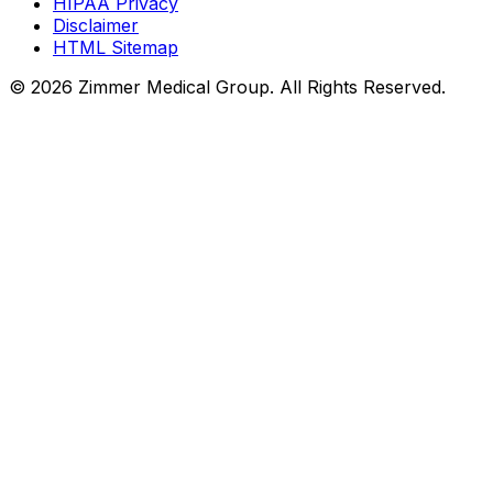
HIPAA Privacy
Disclaimer
HTML Sitemap
©
2026
Zimmer Medical Group. All Rights Reserved.