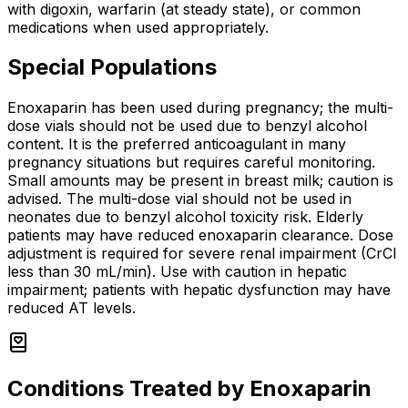
with digoxin, warfarin (at steady state), or common
medications when used appropriately.
Special Populations
Enoxaparin has been used during pregnancy; the multi-
dose vials should not be used due to benzyl alcohol
content. It is the preferred anticoagulant in many
pregnancy situations but requires careful monitoring.
Small amounts may be present in breast milk; caution is
advised. The multi-dose vial should not be used in
neonates due to benzyl alcohol toxicity risk. Elderly
patients may have reduced enoxaparin clearance. Dose
adjustment is required for severe renal impairment (CrCl
less than 30 mL/min). Use with caution in hepatic
impairment; patients with hepatic dysfunction may have
reduced AT levels.
Conditions Treated by
Enoxaparin