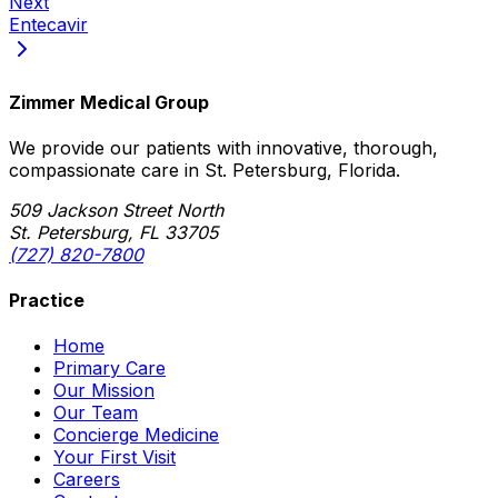
Next
Entecavir
Zimmer Medical Group
We provide our patients with innovative, thorough,
compassionate care in St. Petersburg, Florida.
509 Jackson Street North
St. Petersburg, FL 33705
(727) 820-7800
Practice
Home
Primary Care
Our Mission
Our Team
Concierge Medicine
Your First Visit
Careers