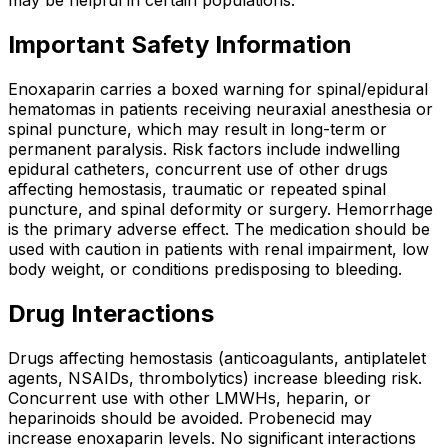
Important Safety Information
Enoxaparin carries a boxed warning for spinal/epidural
hematomas in patients receiving neuraxial anesthesia or
spinal puncture, which may result in long-term or
permanent paralysis. Risk factors include indwelling
epidural catheters, concurrent use of other drugs
affecting hemostasis, traumatic or repeated spinal
puncture, and spinal deformity or surgery. Hemorrhage
is the primary adverse effect. The medication should be
used with caution in patients with renal impairment, low
body weight, or conditions predisposing to bleeding.
Drug Interactions
Drugs affecting hemostasis (anticoagulants, antiplatelet
agents, NSAIDs, thrombolytics) increase bleeding risk.
Concurrent use with other LMWHs, heparin, or
heparinoids should be avoided. Probenecid may
increase enoxaparin levels. No significant interactions