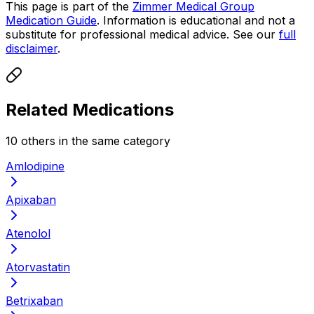
This page is part of the
Zimmer Medical Group
Medication Guide
. Information is educational and not a
substitute for professional medical advice. See our
full
disclaimer
.
Related Medications
10
other
s
in the same category
Amlodipine
Apixaban
Atenolol
Atorvastatin
Betrixaban