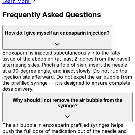
Learn More
Frequently Asked Questions
How do I give myself an enoxaparin injection?
Enoxaparin is injected subcutaneously into the fatty
tissue of the abdomen (at least 2 inches from the navel),
alternating sides. Pinch a fold of skin, insert the needle
at a 90-degree angle, and inject slowly. Do not rub the
injection site afterward. Do not expel the air bubble from
the prefilled syringe — it is designed to ensure complete
dose delivery.
Why should I not remove the air bubble from the
syringe?
The air bubble in enoxaparin prefilled syringes helps
push the full dose of medication out of the needle and