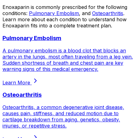
Enoxaparin
is commonly prescribed for the following
conditions:
Pulmonary Embolism
, and
Osteoarthritis
.
Learn more about each condition to understand how
Enoxaparin
fits into a complete treatment plan.
Pulmonary Embolism
A pulmonary embolism is a blood clot that blocks an
artery in the lungs, most often traveling from a leg vein.
Sudden shortness of breath and chest pain are key
warning signs of this medical emergency.
Learn More
Osteoarthritis
Osteoarthritis, a common degenerative joint disease,
causes pain, stiffness, and reduced motion due to
cartilage breakdown from aging, genetics, obesity,
injuries, or repetitive stress.