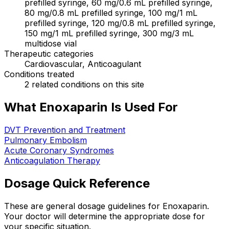
prefilled syringe, 60 mg/0.6 mL prefilled syringe,
80 mg/0.8 mL prefilled syringe, 100 mg/1 mL
prefilled syringe, 120 mg/0.8 mL prefilled syringe,
150 mg/1 mL prefilled syringe, 300 mg/3 mL
multidose vial
Therapeutic categories
Cardiovascular, Anticoagulant
Conditions treated
2 related conditions on this site
What Enoxaparin Is Used For
DVT Prevention and Treatment
Pulmonary Embolism
Acute Coronary Syndromes
Anticoagulation Therapy
Dosage Quick Reference
These are general dosage guidelines for Enoxaparin.
Your doctor will determine the appropriate dose for
your specific situation.