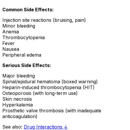
Common Side Effects:
Injection site reactions (bruising, pain)
Minor bleeding
Anemia
Thrombocytopenia
Fever
Nausea
Peripheral edema
Serious Side Effects:
Major bleeding
Spinal/epidural hematoma (boxed warning)
Heparin-induced thrombocytopenia (HIT)
Osteoporosis (with long-term use)
Skin necrosis
Hyperkalemia
Prosthetic valve thrombosis (with inadequate
anticoagulation)
See also:
Drug Interactions ↓