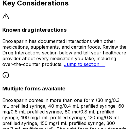
Key Considerations
Known drug interactions
Enoxaparin has documented interactions with other
medications, supplements, and certain foods. Review the
Drug Interactions section below and tell your healthcare
provider about every medication you take, including
over-the-counter products.
Jump to section →
Multiple forms available
Enoxaparin comes in more than one form (30 mg/0.3
mL prefilled syringe, 40 mg/0.4 mL prefilled syringe, 60
mg/0.6 mL prefilled syringe, 80 mg/0.8 mL prefilled
syringe, 100 mg/1 mL prefilled syringe, 120 mg/0.8 mL
prefilled syringe, 150 mg/1 mL prefilled syringe, 300
mg/3 mL multidose vial). The right form for you depends