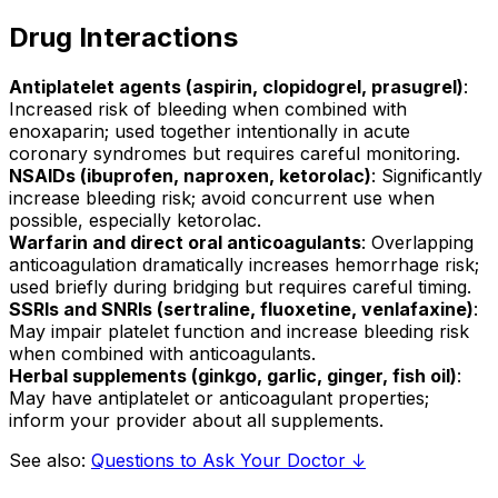
Drug Interactions
Antiplatelet agents (aspirin, clopidogrel, prasugrel)
:
Increased risk of bleeding when combined with
enoxaparin; used together intentionally in acute
coronary syndromes but requires careful monitoring.
NSAIDs (ibuprofen, naproxen, ketorolac)
: Significantly
increase bleeding risk; avoid concurrent use when
possible, especially ketorolac.
Warfarin and direct oral anticoagulants
: Overlapping
anticoagulation dramatically increases hemorrhage risk;
used briefly during bridging but requires careful timing.
SSRIs and SNRIs (sertraline, fluoxetine, venlafaxine)
:
May impair platelet function and increase bleeding risk
when combined with anticoagulants.
Herbal supplements (ginkgo, garlic, ginger, fish oil)
:
May have antiplatelet or anticoagulant properties;
inform your provider about all supplements.
See also:
Questions to Ask Your Doctor ↓