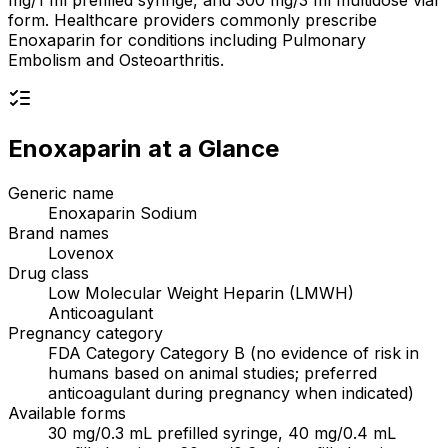
mg/1 ml prefilled syringe, and 300 mg/3 ml multidose vial
form. Healthcare providers commonly prescribe
Enoxaparin for conditions including Pulmonary
Embolism and Osteoarthritis.
Enoxaparin
at a Glance
Generic name
Enoxaparin Sodium
Brand names
Lovenox
Drug class
Low Molecular Weight Heparin (LMWH)
Anticoagulant
Pregnancy category
FDA Category Category B (no evidence of risk in
humans based on animal studies; preferred
anticoagulant during pregnancy when indicated)
Available forms
30 mg/0.3 mL prefilled syringe, 40 mg/0.4 mL