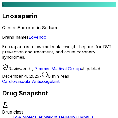
E
Enoxaparin
Generic
Enoxaparin Sodium
Brand names
Lovenox
Enoxaparin is a low-molecular-weight heparin for DVT
prevention and treatment, and acute coronary
syndromes.
Reviewed by
Zimmer Medical Group
•
Updated
December 4, 2025
•
6
min read
Cardiovascular
Anticoagulant
Drug Snapshot
Drug class
Low Molecular Weight Heparin (LMWH)