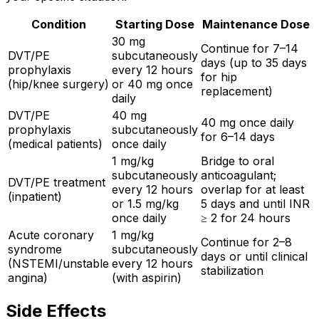
Condition
Starting Dose
Maintenance Dose
30 mg
Continue for 7–14
DVT/PE
subcutaneously
days (up to 35 days
prophylaxis
every 12 hours
for hip
(hip/knee surgery)
or 40 mg once
replacement)
daily
DVT/PE
40 mg
40 mg once daily
prophylaxis
subcutaneously
for 6–14 days
(medical patients)
once daily
1 mg/kg
Bridge to oral
subcutaneously
anticoagulant;
DVT/PE treatment
every 12 hours
overlap for at least
(inpatient)
or 1.5 mg/kg
5 days and until INR
once daily
≥ 2 for 24 hours
Acute coronary
1 mg/kg
Continue for 2–8
syndrome
subcutaneously
days or until clinical
(NSTEMI/unstable
every 12 hours
stabilization
angina)
(with aspirin)
Side Effects