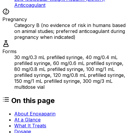
Anticoagulant
Pregnancy
Category B (no evidence of risk in humans based
on animal studies; preferred anticoagulant during
pregnancy when indicated)
Forms
30 mg/0.3 mL prefilled syringe, 40 mg/0.4 mL
prefilled syringe, 60 mg/0.6 mL prefilled syringe,
80 mg/0.8 mL prefilled syringe, 100 mg/1 mL
prefilled syringe, 120 mg/0.8 mL prefilled syringe,
150 mg/1 mL prefilled syringe, 300 mg/3 mL
multidose vial
On this page
About Enoxaparin
At a Glance
What It Treats
Dosage