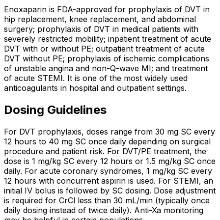
Enoxaparin is FDA-approved for prophylaxis of DVT in
hip replacement, knee replacement, and abdominal
surgery; prophylaxis of DVT in medical patients with
severely restricted mobility; inpatient treatment of acute
DVT with or without PE; outpatient treatment of acute
DVT without PE; prophylaxis of ischemic complications
of unstable angina and non-Q-wave MI; and treatment
of acute STEMI. It is one of the most widely used
anticoagulants in hospital and outpatient settings.
Dosing Guidelines
For DVT prophylaxis, doses range from 30 mg SC every
12 hours to 40 mg SC once daily depending on surgical
procedure and patient risk. For DVT/PE treatment, the
dose is 1 mg/kg SC every 12 hours or 1.5 mg/kg SC once
daily. For acute coronary syndromes, 1 mg/kg SC every
12 hours with concurrent aspirin is used. For STEMI, an
initial IV bolus is followed by SC dosing. Dose adjustment
is required for CrCl less than 30 mL/min (typically once
daily dosing instead of twice daily). Anti-Xa monitoring
may be helpful in certain populations.