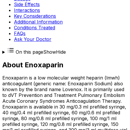
Side Effects
Interactions
Key Considerations
Additional Information
Conditions Treated
FAQs
Ask Your Doctor
On this page
Show
Hide
About
Enoxaparin
Enoxaparin is a low molecular weight heparin (lmwh)
anticoagulant (generic name: Enoxaparin Sodium) also
known by the brand name Lovenox. It is primarily used
to dVT Prevention and Treatment Pulmonary Embolism
Acute Coronary Syndromes Anticoagulation Therapy.
Enoxaparin is available in 30 mg/0.3 ml prefilled syringe,
40 mg/0.4 ml prefilled syringe, 60 mg/0.6 ml prefilled
syringe, 80 mg/0.8 ml prefilled syringe, 100 mg/1 ml
prefilled syringe, 120 mg/0.8 ml prefilled syringe, 150