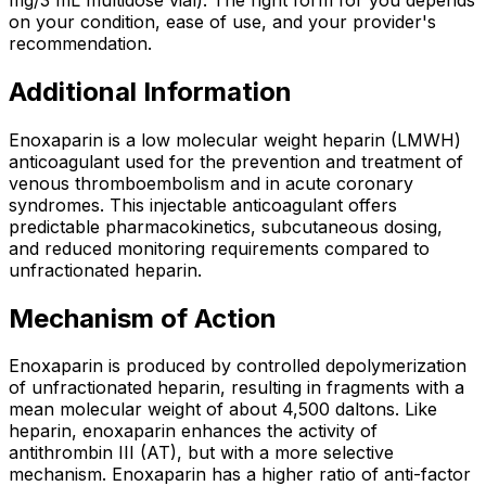
on your condition, ease of use, and your provider's
recommendation.
Additional Information
Enoxaparin is a low molecular weight heparin (LMWH)
anticoagulant used for the prevention and treatment of
venous thromboembolism and in acute coronary
syndromes. This injectable anticoagulant offers
predictable pharmacokinetics, subcutaneous dosing,
and reduced monitoring requirements compared to
unfractionated heparin.
Mechanism of Action
Enoxaparin is produced by controlled depolymerization
of unfractionated heparin, resulting in fragments with a
mean molecular weight of about 4,500 daltons. Like
heparin, enoxaparin enhances the activity of
antithrombin III (AT), but with a more selective
mechanism. Enoxaparin has a higher ratio of anti-factor