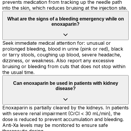
prevents medication from tracking up the needle path
into the skin, which reduces bruising at the injection site.
What are the signs of a bleeding emergency while on
enoxaparin?
Seek immediate medical attention for: unusual or
prolonged bleeding, blood in urine (pink or red), black
or tarry stools, coughing up blood, severe headache,
dizziness, or weakness. Also report any excessive
bruising or bleeding from cuts that does not stop within
the usual time.
Can enoxaparin be used in patients with kidney
disease?
Enoxaparin is partially cleared by the kidneys. In patients
with severe renal impairment (CrCl < 30 mL/min), the
dose is reduced to prevent accumulation and bleeding.
Anti-Xa levels may be monitored to ensure safe
therapeutic dosing.