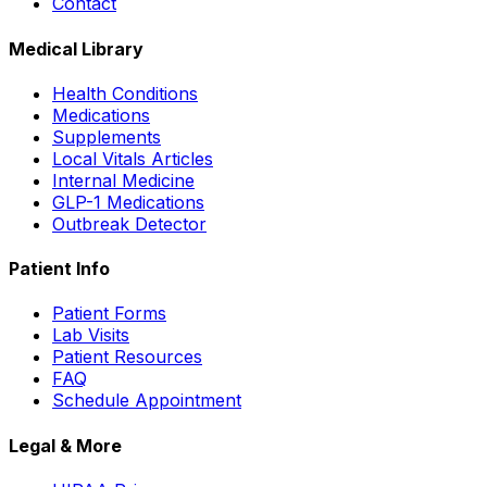
Contact
Medical Library
Health Conditions
Medications
Supplements
Local Vitals Articles
Internal Medicine
GLP-1 Medications
Outbreak Detector
Patient Info
Patient Forms
Lab Visits
Patient Resources
FAQ
Schedule Appointment
Legal & More