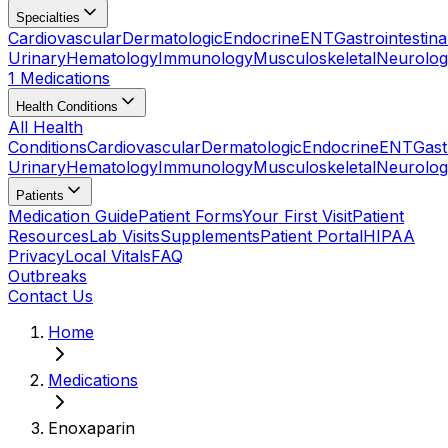
Specialties
Cardiovascular
Dermatologic
Endocrine
ENT
Gastrointestina
Urinary
Hematology
Immunology
Musculoskeletal
Neurolog
1 Medications
Health Conditions
All Health
Conditions
Cardiovascular
Dermatologic
Endocrine
ENT
Gast
Urinary
Hematology
Immunology
Musculoskeletal
Neurolog
Patients
Medication Guide
Patient Forms
Your First Visit
Patient
Resources
Lab Visits
Supplements
Patient Portal
HIPAA
Privacy
Local Vitals
FAQ
Outbreaks
Contact Us
Home
Medications
Enoxaparin