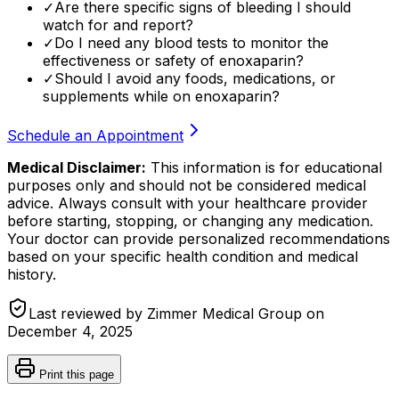
✓
Are there specific signs of bleeding I should
watch for and report?
✓
Do I need any blood tests to monitor the
effectiveness or safety of enoxaparin?
✓
Should I avoid any foods, medications, or
supplements while on enoxaparin?
Schedule an Appointment
Medical Disclaimer:
This information is for educational
purposes only and should not be considered medical
advice. Always consult with your healthcare provider
before starting, stopping, or changing any medication.
Your doctor can provide personalized recommendations
based on your specific health condition and medical
history.
Last reviewed by Zimmer Medical Group on
December 4, 2025
Print this page