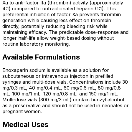
Xa to anti-factor IIa (thrombin) activity (approximately
4:1) compared to unfractionated heparin (1:1). This
preferential inhibition of factor Xa prevents thrombin
generation while causing less effect on thrombin
directly, potentially reducing bleeding risk while
maintaining efficacy. The predictable dose-response and
longer half-life allow weight-based dosing without
routine laboratory monitoring.
Available Formulations
Enoxaparin sodium is available as a solution for
subcutaneous or intravenous injection in prefilled
syringes and multi-dose vials. Concentrations include 30
mg/0.3 mL, 40 mg/0.4 mL, 60 mg/0.6 mL, 80 mg/0.8
mL, 100 mg/1 mL, 120 mg/0.8 mL, and 150 mg/1 mL.
Multi-dose vials (300 mg/3 mL) contain benzyl alcohol
as a preservative and should not be used in neonates or
pregnant women.
Medical Uses