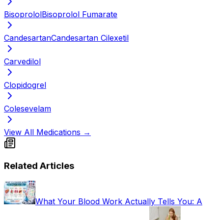
Bisoprolol
Bisoprolol Fumarate
Candesartan
Candesartan Cilexetil
Carvedilol
Clopidogrel
Colesevelam
View All Medications →
Related Articles
What Your Blood Work Actually Tells You: A