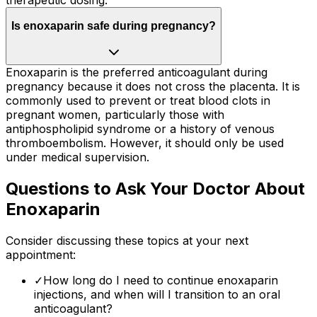
Is enoxaparin safe during pregnancy?
Enoxaparin is the preferred anticoagulant during
pregnancy because it does not cross the placenta. It is
commonly used to prevent or treat blood clots in
pregnant women, particularly those with
antiphospholipid syndrome or a history of venous
thromboembolism. However, it should only be used
under medical supervision.
Questions to Ask Your Doctor About
Enoxaparin
Consider discussing these topics at your next
appointment:
✓
How long do I need to continue enoxaparin
injections, and when will I transition to an oral
anticoagulant?