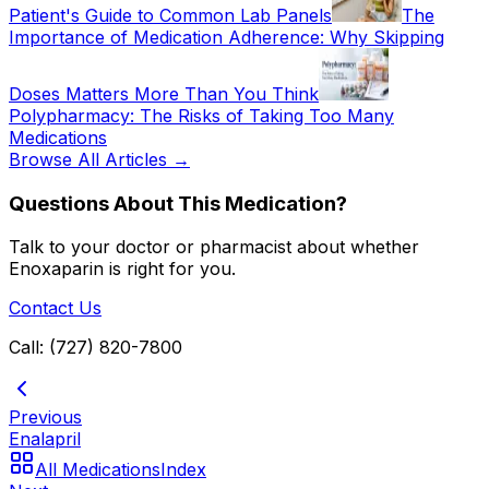
Patient's Guide to Common Lab Panels
The
Importance of Medication Adherence: Why Skipping
Doses Matters More Than You Think
Polypharmacy: The Risks of Taking Too Many
Medications
Browse All Articles →
Questions About This Medication?
Talk to your doctor or pharmacist about whether
Enoxaparin
is right for you.
Contact Us
Call: (727) 820-7800
Previous
Enalapril
All Medications
Index