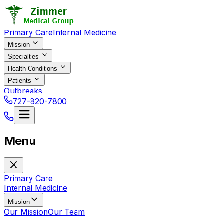
Primary Care
Internal Medicine
Mission
Specialties
Health Conditions
Patients
Outbreaks
727-820-7800
Menu
Primary Care
Internal Medicine
Mission
Our Mission
Our Team