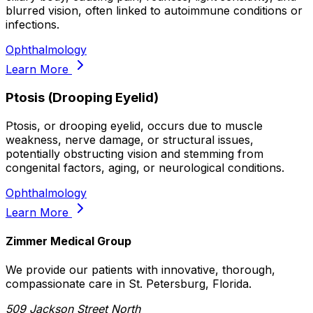
blurred vision, often linked to autoimmune conditions or
infections.
Ophthalmology
Learn More
Ptosis (Drooping Eyelid)
Ptosis, or drooping eyelid, occurs due to muscle
weakness, nerve damage, or structural issues,
potentially obstructing vision and stemming from
congenital factors, aging, or neurological conditions.
Ophthalmology
Learn More
Zimmer Medical Group
We provide our patients with innovative, thorough,
compassionate care in St. Petersburg, Florida.
509 Jackson Street North