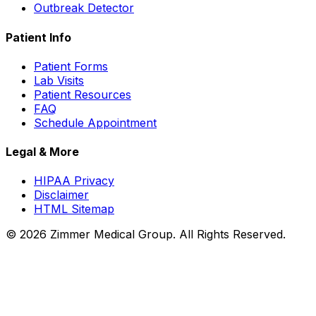
Outbreak Detector
Patient Info
Patient Forms
Lab Visits
Patient Resources
FAQ
Schedule Appointment
Legal & More
HIPAA Privacy
Disclaimer
HTML Sitemap
©
2026
Zimmer Medical Group. All Rights Reserved.