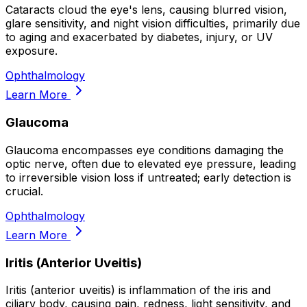
Cataracts cloud the eye's lens, causing blurred vision,
glare sensitivity, and night vision difficulties, primarily due
to aging and exacerbated by diabetes, injury, or UV
exposure.
Ophthalmology
Learn More
Glaucoma
Glaucoma encompasses eye conditions damaging the
optic nerve, often due to elevated eye pressure, leading
to irreversible vision loss if untreated; early detection is
crucial.
Ophthalmology
Learn More
Iritis (Anterior Uveitis)
Iritis (anterior uveitis) is inflammation of the iris and
ciliary body, causing pain, redness, light sensitivity, and