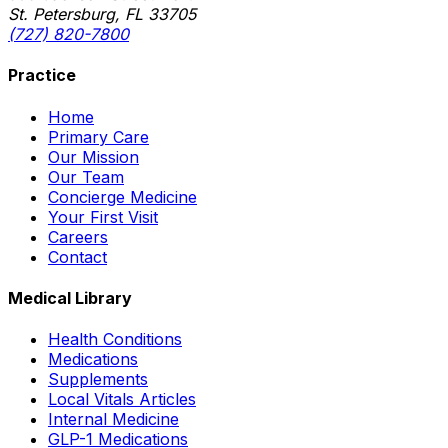
St. Petersburg, FL 33705
(727) 820-7800
Practice
Home
Primary Care
Our Mission
Our Team
Concierge Medicine
Your First Visit
Careers
Contact
Medical Library
Health Conditions
Medications
Supplements
Local Vitals Articles
Internal Medicine
GLP-1 Medications