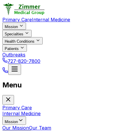
Primary Care
Internal Medicine
Mission
Specialties
Health Conditions
Patients
Outbreaks
727-820-7800
Menu
Primary Care
Internal Medicine
Mission
Our Mission
Our Team