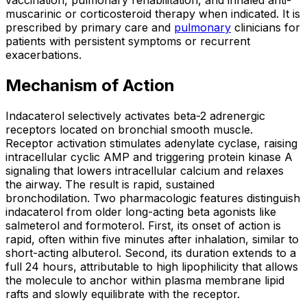
vaccination, pulmonary rehabilitation, and inhaled anti-
muscarinic or corticosteroid therapy when indicated. It is
prescribed by primary care and
pulmonary
clinicians for
patients with persistent symptoms or recurrent
exacerbations.
Mechanism of Action
Indacaterol selectively activates beta-2 adrenergic
receptors located on bronchial smooth muscle.
Receptor activation stimulates adenylate cyclase, raising
intracellular cyclic AMP and triggering protein kinase A
signaling that lowers intracellular calcium and relaxes
the airway. The result is rapid, sustained
bronchodilation. Two pharmacologic features distinguish
indacaterol from older long-acting beta agonists like
salmeterol and formoterol. First, its onset of action is
rapid, often within five minutes after inhalation, similar to
short-acting albuterol. Second, its duration extends to a
full 24 hours, attributable to high lipophilicity that allows
the molecule to anchor within plasma membrane lipid
rafts and slowly equilibrate with the receptor.