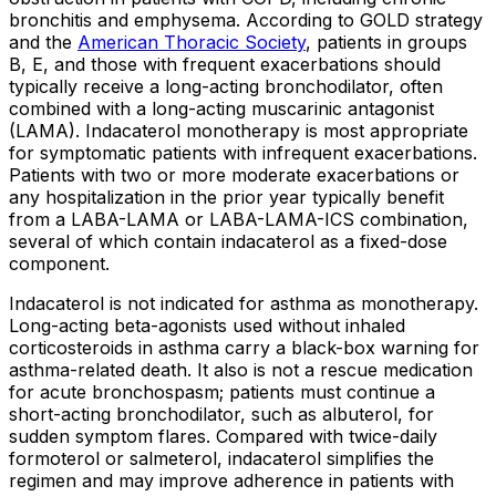
bronchitis and emphysema. According to GOLD strategy
and the
American Thoracic Society
, patients in groups
B, E, and those with frequent exacerbations should
typically receive a long-acting bronchodilator, often
combined with a long-acting muscarinic antagonist
(LAMA). Indacaterol monotherapy is most appropriate
for symptomatic patients with infrequent exacerbations.
Patients with two or more moderate exacerbations or
any hospitalization in the prior year typically benefit
from a LABA-LAMA or LABA-LAMA-ICS combination,
several of which contain indacaterol as a fixed-dose
component.
Indacaterol is not indicated for asthma as monotherapy.
Long-acting beta-agonists used without inhaled
corticosteroids in asthma carry a black-box warning for
asthma-related death. It also is not a rescue medication
for acute bronchospasm; patients must continue a
short-acting bronchodilator, such as albuterol, for
sudden symptom flares. Compared with twice-daily
formoterol or salmeterol, indacaterol simplifies the
regimen and may improve adherence in patients with