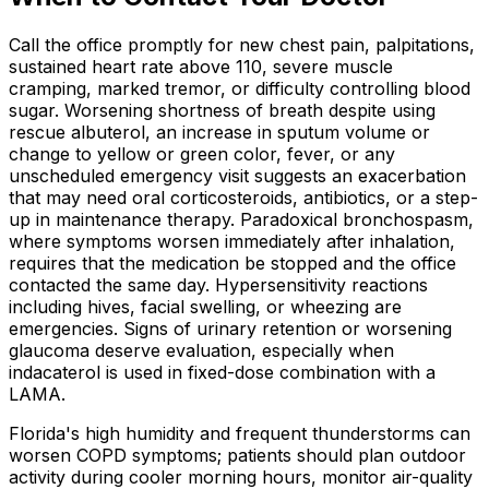
Call the office promptly for new chest pain, palpitations,
sustained heart rate above 110, severe muscle
cramping, marked tremor, or difficulty controlling blood
sugar. Worsening shortness of breath despite using
rescue albuterol, an increase in sputum volume or
change to yellow or green color, fever, or any
unscheduled emergency visit suggests an exacerbation
that may need oral corticosteroids, antibiotics, or a step-
up in maintenance therapy. Paradoxical bronchospasm,
where symptoms worsen immediately after inhalation,
requires that the medication be stopped and the office
contacted the same day. Hypersensitivity reactions
including hives, facial swelling, or wheezing are
emergencies. Signs of urinary retention or worsening
glaucoma deserve evaluation, especially when
indacaterol is used in fixed-dose combination with a
LAMA.
Florida's high humidity and frequent thunderstorms can
worsen COPD symptoms; patients should plan outdoor
activity during cooler morning hours, monitor air-quality