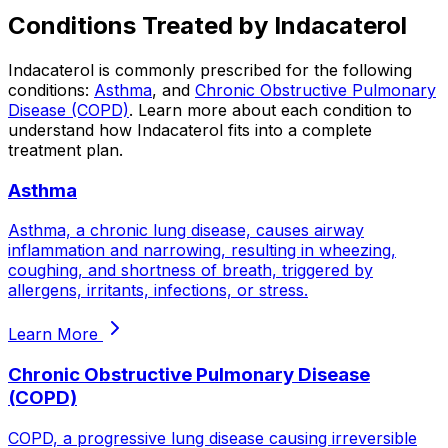
Conditions Treated by
Indacaterol
Indacaterol
is commonly prescribed for the following
conditions:
Asthma
, and
Chronic Obstructive Pulmonary
Disease (COPD)
.
Learn more about each condition to
understand how
Indacaterol
fits into a complete
treatment plan.
Asthma
Asthma, a chronic lung disease, causes airway
inflammation and narrowing, resulting in wheezing,
coughing, and shortness of breath, triggered by
allergens, irritants, infections, or stress.
Learn More
Chronic Obstructive Pulmonary Disease
(COPD)
COPD, a progressive lung disease causing irreversible