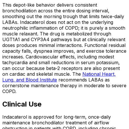
This depot-like behavior delivers consistent
bronchodilation across the entire dosing interval,
smoothing out the morning trough that limits twice-daily
LABAs. Indacaterol does not act on the underlying
neutrophilic inflammation of COPD; it is purely a smooth
muscle relaxant. The drug is metabolized through
UGT1A1 and CYP3A4 pathways but at clinically relevant
doses produces minimal interactions. Functional residual
capacity falls, dyspnea improves, and exercise tolerance
increases. Cardiovascular effects, including modest
tachycardia and small reductions in serum potassium,
can occur because beta-2 receptors are also present
on cardiac and skeletal muscle. The
National Heart,
Lung, and Blood Institute
recommends LABAs as
cornerstone maintenance therapy in moderate to severe
COPD.
Clinical Use
Indacaterol is approved for long-term, once-daily
maintenance bronchodilator treatment of airflow
obstruction in patients with COPD, including chronic