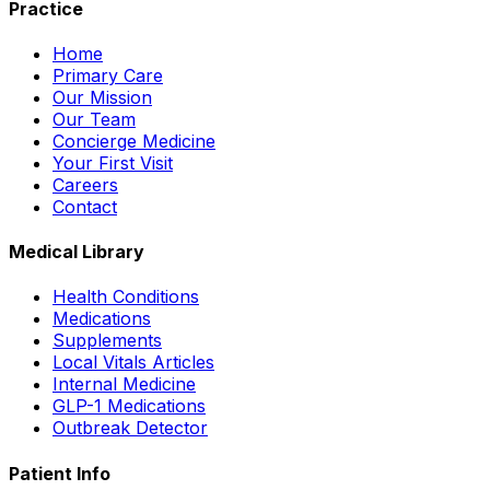
Practice
Home
Primary Care
Our Mission
Our Team
Concierge Medicine
Your First Visit
Careers
Contact
Medical Library
Health Conditions
Medications
Supplements
Local Vitals Articles
Internal Medicine
GLP-1 Medications
Outbreak Detector
Patient Info