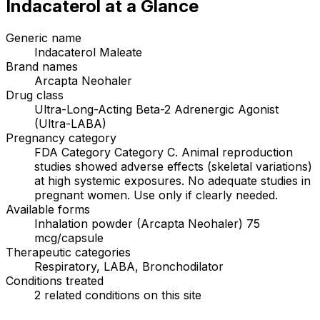
Indacaterol
at a Glance
Generic name
Indacaterol Maleate
Brand names
Arcapta Neohaler
Drug class
Ultra-Long-Acting Beta-2 Adrenergic Agonist
(Ultra-LABA)
Pregnancy category
FDA Category Category C. Animal reproduction
studies showed adverse effects (skeletal variations)
at high systemic exposures. No adequate studies in
pregnant women. Use only if clearly needed.
Available forms
Inhalation powder (Arcapta Neohaler) 75
mcg/capsule
Therapeutic categories
Respiratory, LABA, Bronchodilator
Conditions treated
2 related conditions on this site