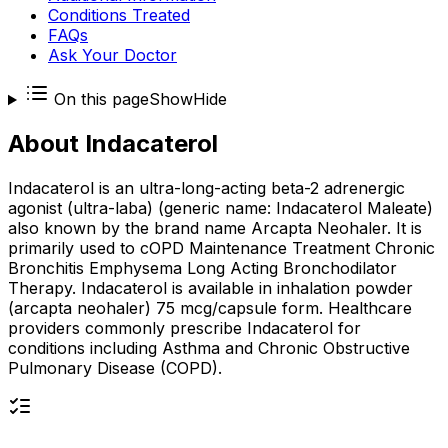
Conditions Treated
FAQs
Ask Your Doctor
On this page
Show
Hide
About
Indacaterol
Indacaterol is an ultra-long-acting beta-2 adrenergic
agonist (ultra-laba) (generic name: Indacaterol Maleate)
also known by the brand name Arcapta Neohaler. It is
primarily used to cOPD Maintenance Treatment Chronic
Bronchitis Emphysema Long Acting Bronchodilator
Therapy. Indacaterol is available in inhalation powder
(arcapta neohaler) 75 mcg/capsule form. Healthcare
providers commonly prescribe Indacaterol for
conditions including Asthma and Chronic Obstructive
Pulmonary Disease (COPD).