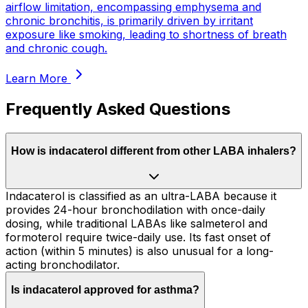
airflow limitation, encompassing emphysema and
chronic bronchitis, is primarily driven by irritant
exposure like smoking, leading to shortness of breath
and chronic cough.
Learn More
Frequently Asked Questions
How is indacaterol different from other LABA inhalers?
Indacaterol is classified as an ultra-LABA because it
provides 24-hour bronchodilation with once-daily
dosing, while traditional LABAs like salmeterol and
formoterol require twice-daily use. Its fast onset of
action (within 5 minutes) is also unusual for a long-
acting bronchodilator.
Is indacaterol approved for asthma?