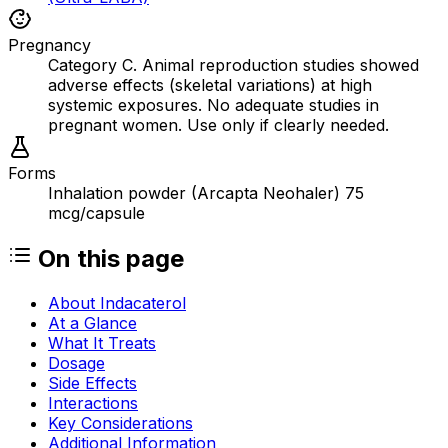
Pregnancy
Category C. Animal reproduction studies showed
adverse effects (skeletal variations) at high
systemic exposures. No adequate studies in
pregnant women. Use only if clearly needed.
Forms
Inhalation powder (Arcapta Neohaler) 75
mcg/capsule
On this page
About Indacaterol
At a Glance
What It Treats
Dosage
Side Effects
Interactions
Key Considerations
Additional Information