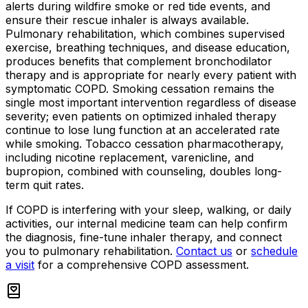
alerts during wildfire smoke or red tide events, and
ensure their rescue inhaler is always available.
Pulmonary rehabilitation, which combines supervised
exercise, breathing techniques, and disease education,
produces benefits that complement bronchodilator
therapy and is appropriate for nearly every patient with
symptomatic COPD. Smoking cessation remains the
single most important intervention regardless of disease
severity; even patients on optimized inhaled therapy
continue to lose lung function at an accelerated rate
while smoking. Tobacco cessation pharmacotherapy,
including nicotine replacement, varenicline, and
bupropion, combined with counseling, doubles long-
term quit rates.
If COPD is interfering with your sleep, walking, or daily
activities, our internal medicine team can help confirm
the diagnosis, fine-tune inhaler therapy, and connect
you to pulmonary rehabilitation.
Contact us
or
schedule
a visit
for a comprehensive COPD assessment.