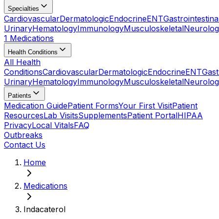
Specialties
Cardiovascular
Dermatologic
Endocrine
ENT
Gastrointestina
Urinary
Hematology
Immunology
Musculoskeletal
Neurolog
1 Medications
Health Conditions
All Health
Conditions
Cardiovascular
Dermatologic
Endocrine
ENT
Gast
Urinary
Hematology
Immunology
Musculoskeletal
Neurolog
Patients
Medication Guide
Patient Forms
Your First Visit
Patient
Resources
Lab Visits
Supplements
Patient Portal
HIPAA
Privacy
Local Vitals
FAQ
Outbreaks
Contact Us
Home
Medications
Indacaterol