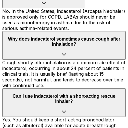
No. In the United States, indacaterol (Arcapta Neohaler)
is approved only for COPD. LABAs should never be
used as monotherapy in asthma due to the risk of
serious asthma-related events.
Why does indacaterol sometimes cause cough after
inhalation?
Cough shortly after inhalation is a common side effect of
indacaterol, occurring in about 24 percent of patients in
clinical trials. It is usually brief (lasting about 15
seconds), not harmful, and tends to decrease over time
with continued use.
Can I use indacaterol with a short-acting rescue
inhaler?
Yes. You should keep a short-acting bronchodilator
(such as albuterol) available for acute breakthrough