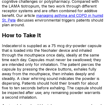
cognitive challenges or polypharmacy. Compared with
the LAMA tiotropium, the two work through different
receptor systems and are often combined for additive
benefit. Our article
managing asthma and COPD in humid
St. Pete
discusses environmental triggers patients should
plan around.
How to Take It
Indacaterol is supplied as a 75 mcg dry-powder capsule
that is loaded into the Neohaler device and inhaled
through the mouthpiece once daily, ideally at the same
time each day. Capsules must never be swallowed; they
are intended only for inhalation. The patient pierces the
capsule by pressing the device buttons, exhales fully
away from the mouthpiece, then inhales deeply and
steadily. A clear whirring sound indicates the powder is
dispersing. Patients should hold their breath for about
five to ten seconds before exhaling. The capsule should
be inspected after use; any remaining powder warrants
a second inhalation.