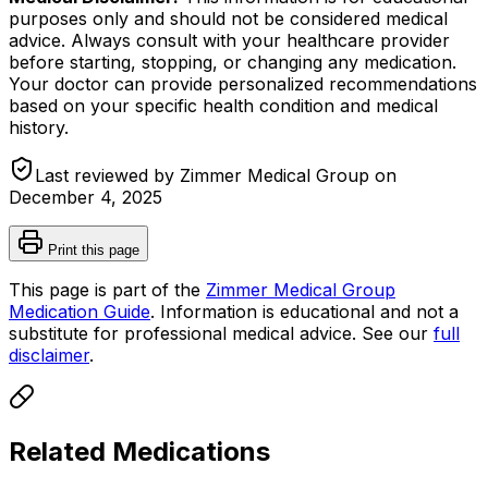
purposes only and should not be considered medical
advice. Always consult with your healthcare provider
before starting, stopping, or changing any medication.
Your doctor can provide personalized recommendations
based on your specific health condition and medical
history.
Last reviewed by Zimmer Medical Group on
December 4, 2025
Print this page
This page is part of the
Zimmer Medical Group
Medication Guide
. Information is educational and not a
substitute for professional medical advice. See our
full
disclaimer
.
Related Medications