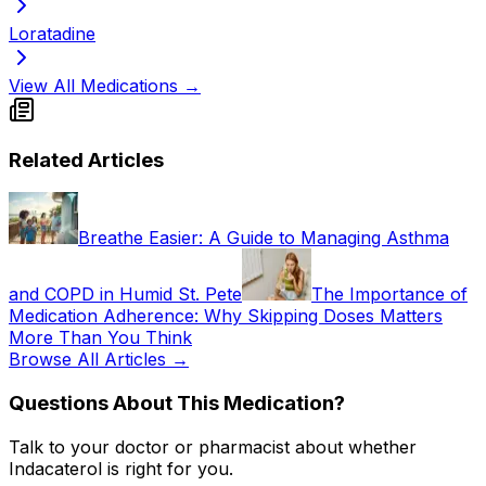
Loratadine
View All Medications →
Related Articles
Breathe Easier: A Guide to Managing Asthma
and COPD in Humid St. Pete
The Importance of
Medication Adherence: Why Skipping Doses Matters
More Than You Think
Browse All Articles →
Questions About This Medication?
Talk to your doctor or pharmacist about whether
Indacaterol
is right for you.