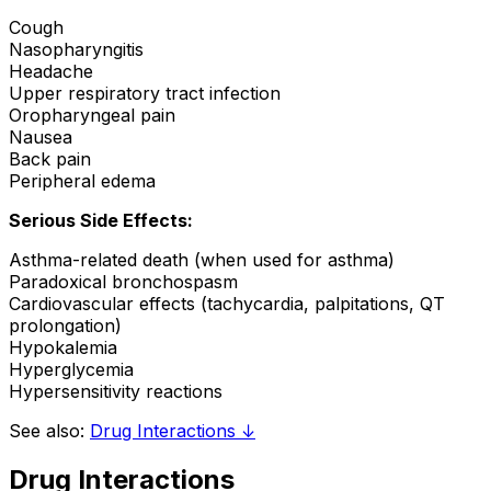
Cough
Nasopharyngitis
Headache
Upper respiratory tract infection
Oropharyngeal pain
Nausea
Back pain
Peripheral edema
Serious Side Effects:
Asthma-related death (when used for asthma)
Paradoxical bronchospasm
Cardiovascular effects (tachycardia, palpitations, QT
prolongation)
Hypokalemia
Hyperglycemia
Hypersensitivity reactions
See also:
Drug Interactions ↓
Drug Interactions