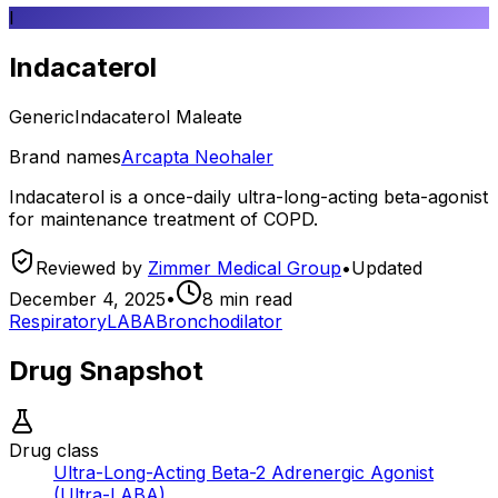
I
Indacaterol
Generic
Indacaterol Maleate
Brand names
Arcapta Neohaler
Indacaterol is a once-daily ultra-long-acting beta-agonist
for maintenance treatment of COPD.
Reviewed by
Zimmer Medical Group
•
Updated
December 4, 2025
•
8
min read
Respiratory
LABA
Bronchodilator
Drug Snapshot
Drug class
Ultra-Long-Acting Beta-2 Adrenergic Agonist
(Ultra-LABA)