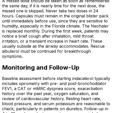
A missed dose should be taken as soon as remembered
the same day; if it is nearly time for the next dose, the
missed one is skipped. Never take two doses in 24
hours. Capsules must remain in the original blister pack
until immediately before use, since they are sensitive to
humidity, especially in the Florida climate. The Neohaler
is replaced monthly. During the first week, patients may
notice a brief cough after inhalation, mild throat
irritation, or a transient increase in heart rate. These
usually subside as the airway accommodates. Rescue
albuterol must be continued for breakthrough
symptoms.
Monitoring and Follow-Up
Baseline assessment before starting indacaterol typically
includes spirometry with pre- and post-bronchodilator
FEV1, a CAT or mMRC dyspnea score, exacerbation
history over the past year, oxygen saturation, and
review of cardiovascular history. Resting heart rate,
blood pressure, and serum potassium are reasonable to
check, particularly in patients on diuretics. Follow-up in