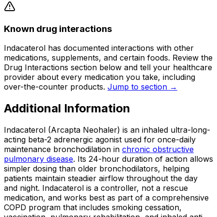
Known drug interactions
Indacaterol has documented interactions with other
medications, supplements, and certain foods. Review the
Drug Interactions section below and tell your healthcare
provider about every medication you take, including
over-the-counter products.
Jump to section →
Additional Information
Indacaterol (Arcapta Neohaler) is an inhaled ultra-long-
acting beta-2 adrenergic agonist used for once-daily
maintenance bronchodilation in
chronic obstructive
pulmonary disease
. Its 24-hour duration of action allows
simpler dosing than older bronchodilators, helping
patients maintain steadier airflow throughout the day
and night. Indacaterol is a controller, not a rescue
medication, and works best as part of a comprehensive
COPD program that includes smoking cessation,