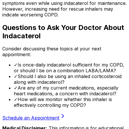
symptoms even while using indacaterol for maintenance.
However, increasing need for rescue inhalers may
indicate worsening COPD.
Questions to Ask Your Doctor About
Indacaterol
Consider discussing these topics at your next
appointment:
✓
Is once-daily indacaterol sufficient for my COPD,
or should I be on a combination LABA/LAMA?
✓
Should I also be using an inhaled corticosteroid
along with indacaterol?
✓
Are any of my current medications, especially
heart medications, a concern with indacaterol?
✓
How will we monitor whether this inhaler is
effectively controlling my COPD?
Schedule an Appointment
Medical Disclaimer:
This information is for educational