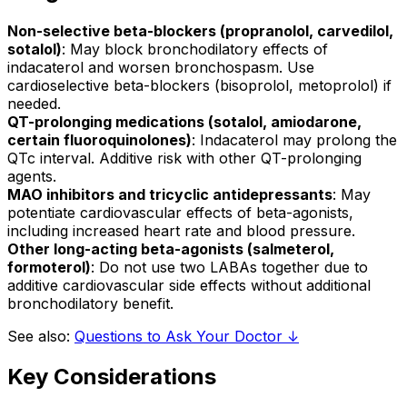
Non-selective beta-blockers (propranolol, carvedilol,
sotalol)
: May block bronchodilatory effects of
indacaterol and worsen bronchospasm. Use
cardioselective beta-blockers (bisoprolol, metoprolol) if
needed.
QT-prolonging medications (sotalol, amiodarone,
certain fluoroquinolones)
: Indacaterol may prolong the
QTc interval. Additive risk with other QT-prolonging
agents.
MAO inhibitors and tricyclic antidepressants
: May
potentiate cardiovascular effects of beta-agonists,
including increased heart rate and blood pressure.
Other long-acting beta-agonists (salmeterol,
formoterol)
: Do not use two LABAs together due to
additive cardiovascular side effects without additional
bronchodilatory benefit.
See also:
Questions to Ask Your Doctor ↓
Key Considerations