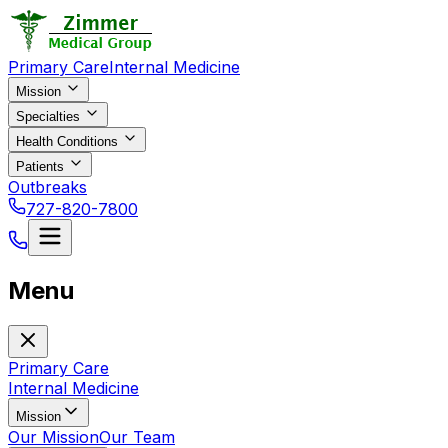
Primary Care
Internal Medicine
Mission
Specialties
Health Conditions
Patients
Outbreaks
727-820-7800
Menu
Primary Care
Internal Medicine
Mission
Our Mission
Our Team