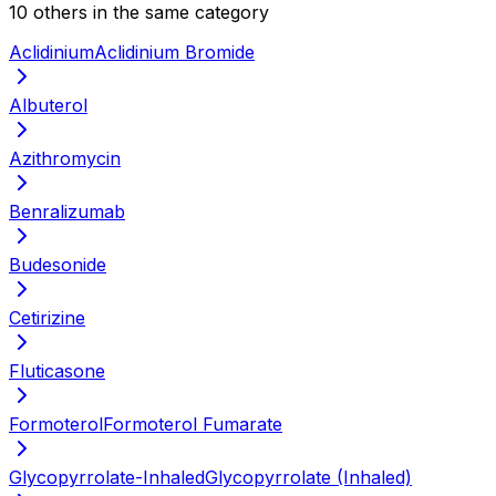
10
other
s
in the same category
Aclidinium
Aclidinium Bromide
Albuterol
Azithromycin
Benralizumab
Budesonide
Cetirizine
Fluticasone
Formoterol
Formoterol Fumarate
Glycopyrrolate-Inhaled
Glycopyrrolate (Inhaled)