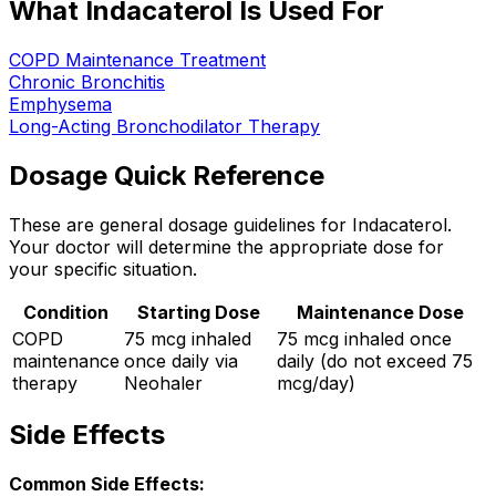
What Indacaterol Is Used For
COPD Maintenance Treatment
Chronic Bronchitis
Emphysema
Long-Acting Bronchodilator Therapy
Dosage Quick Reference
These are general dosage guidelines for Indacaterol.
Your doctor will determine the appropriate dose for
your specific situation.
Condition
Starting Dose
Maintenance Dose
COPD
75 mcg inhaled
75 mcg inhaled once
maintenance
once daily via
daily (do not exceed 75
therapy
Neohaler
mcg/day)
Side Effects
Common Side Effects: