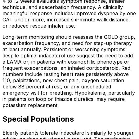
4 to 12 weeks evaluates symptom response, inhaler
technique, and exacerbation frequency. A clinically
meaningful response includes improved dyspnea by one
CAT unit or more, increased six-minute walk distance,
or reduced rescue inhaler use.
Long-term monitoring should reassess the GOLD group,
exacerbation frequency, and need for step-up therapy
at least annually. Persistent or worsening symptoms
despite optimal indacaterol use suggest the need to add
a LAMA or, in patients with eosinophilic phenotype or
frequent exacerbations, an inhaled corticosteroid. Red
numbers include resting heart rate persistently above
110, palpitations, new chest pain, oxygen saturation
below 88 percent at rest, or any unscheduled
emergency visit for breathing. Hypokalemia, particularly
in patients on loop or thiazide diuretics, may require
potassium replacement.
Special Populations
Elderly patients tolerate indacaterol similarly to younger