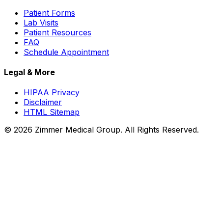
Patient Forms
Lab Visits
Patient Resources
FAQ
Schedule Appointment
Legal & More
HIPAA Privacy
Disclaimer
HTML Sitemap
©
2026
Zimmer Medical Group. All Rights Reserved.