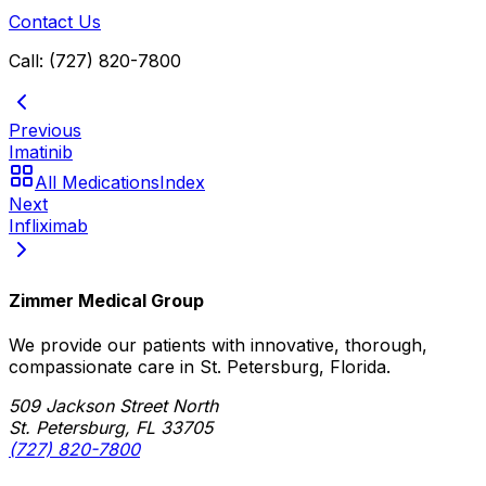
Contact Us
Call: (727) 820-7800
Previous
Imatinib
All Medications
Index
Next
Infliximab
Zimmer Medical Group
We provide our patients with innovative, thorough,
compassionate care in St. Petersburg, Florida.
509 Jackson Street North
St. Petersburg, FL 33705
(727) 820-7800