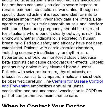
adults; no dose adjustment is required. The medication
has not been adequately studied in severe hepatic or
renal impairment, so caution is warranted, though no
specific dose adjustment is recommended for mild to
moderate impairment. Pregnancy data are limited. Beta-
agonists may relax uterine smooth muscle and interfere
with labor. Use during pregnancy should be reserved
for situations where benefit clearly outweighs risk. It is
unknown whether indacaterol is excreted in human
breast milk. Pediatric safety and efficacy have not been
established. Patients with cardiovascular disorders,
including coronary insufficiency, arrhythmias, or
hypertension, should be monitored closely because
beta-agonists can cause cardiovascular effects. Diabetic
patients may notice mildly elevated blood glucose.
Patients with seizure disorders, thyrotoxicosis, or
unusual responses to sympathomimetic amines should
be observed carefully. The
Centers for Disease Control
and Prevention
emphasizes annual influenza
vaccination and pneumococcal vaccination in COPD as
part of comprehensive maintenance care.
When to Contact Your Doctor