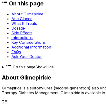
On this page
About Glimepiride
At a Glance
What It Treats
Dosage
Side Effects
Interactions
Key Considerations
Additional Information
FAQs
Ask Your Doctor
On this page
Show
Hide
About
Glimepiride
Glimepiride is a sulfonylurea (second-generation) also kn
Therapy Diabetes Management. Glimepiride is available in o