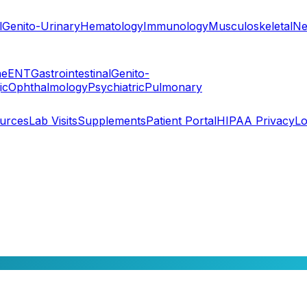
l
Genito-Urinary
Hematology
Immunology
Musculoskeletal
Ne
ne
ENT
Gastrointestinal
Genito-
ic
Ophthalmology
Psychiatric
Pulmonary
ources
Lab Visits
Supplements
Patient Portal
HIPAA Privacy
Lo