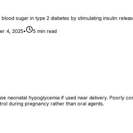
 blood sugar in type 2 diabetes by stimulating insulin releas
r 4, 2025
•
5
min read
 neonatal hypoglycemia if used near delivery. Poorly contr
rol during pregnancy rather than oral agents.