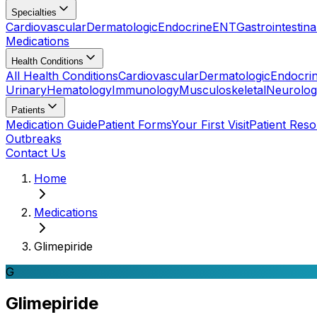
Specialties
Cardiovascular
Dermatologic
Endocrine
ENT
Gastrointestina
Medications
Health Conditions
All Health Conditions
Cardiovascular
Dermatologic
Endocri
Urinary
Hematology
Immunology
Musculoskeletal
Neurolog
Patients
Medication Guide
Patient Forms
Your First Visit
Patient Res
Outbreaks
Contact Us
Home
Medications
Glimepiride
G
Glimepiride