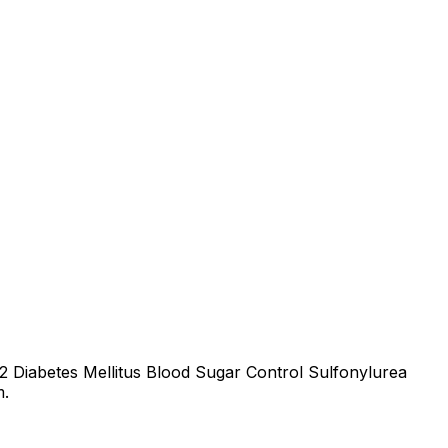
 2 Diabetes Mellitus Blood Sugar Control Sulfonylurea
m.