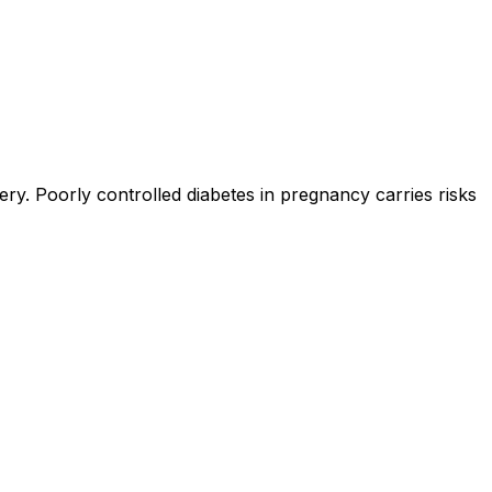
y. Poorly controlled diabetes in pregnancy carries risks