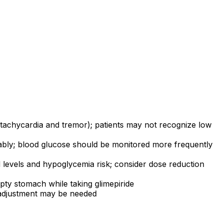
achycardia and tremor); patients may not recognize low
bly; blood glucose should be monitored more frequently
d levels and hypoglycemia risk; consider dose reduction
ty stomach while taking glimepiride
 adjustment may be needed