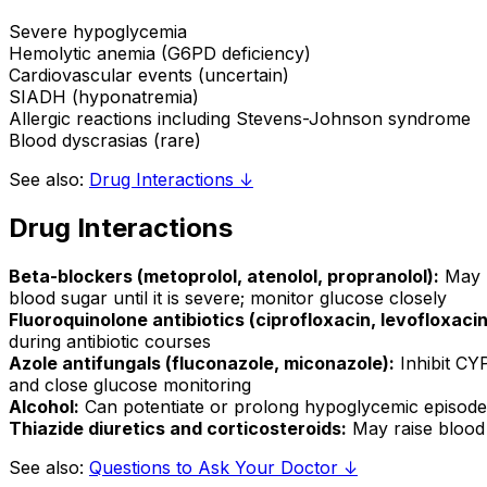
Severe hypoglycemia
Hemolytic anemia (G6PD deficiency)
Cardiovascular events (uncertain)
SIADH (hyponatremia)
Allergic reactions including Stevens-Johnson syndrome
Blood dyscrasias (rare)
See also:
Drug Interactions ↓
Drug Interactions
Beta-blockers (metoprolol, atenolol, propranolol):
May m
blood sugar until it is severe; monitor glucose closely
Fluoroquinolone antibiotics (ciprofloxacin, levofloxacin
during antibiotic courses
Azole antifungals (fluconazole, miconazole):
Inhibit CYP
and close glucose monitoring
Alcohol:
Can potentiate or prolong hypoglycemic episodes
Thiazide diuretics and corticosteroids:
May raise blood 
See also:
Questions to Ask Your Doctor ↓