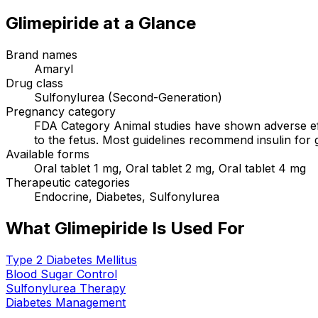
Glimepiride
at a Glance
Brand names
Amaryl
Drug class
Sulfonylurea (Second-Generation)
Pregnancy category
FDA Category Animal studies have shown adverse effe
to the fetus. Most guidelines recommend insulin for 
Available forms
Oral tablet 1 mg, Oral tablet 2 mg, Oral tablet 4 mg
Therapeutic categories
Endocrine, Diabetes, Sulfonylurea
What Glimepiride Is Used For
Type 2 Diabetes Mellitus
Blood Sugar Control
Sulfonylurea Therapy
Diabetes Management