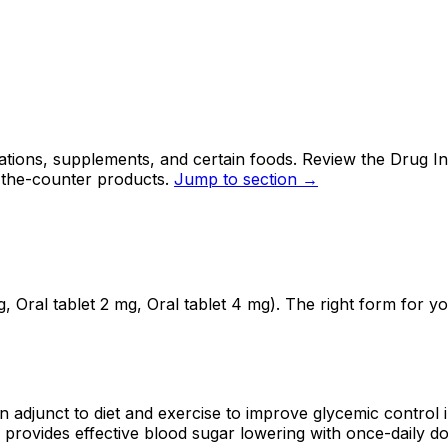
ations, supplements, and certain foods. Review the Drug In
-the-counter products.
Jump to section →
, Oral tablet 2 mg, Oral tablet 4 mg). The right form for 
 adjunct to diet and exercise to improve glycemic control in
d provides effective blood sugar lowering with once-daily do