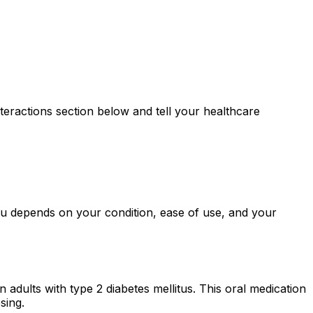
teractions section below and tell your healthcare
you depends on your condition, ease of use, and your
 adults with type 2 diabetes mellitus. This oral medication
sing.