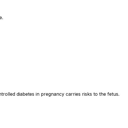
e.
olled diabetes in pregnancy carries risks to the fetus.