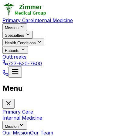
Primary Care
Internal Medicine
Mission
Specialties
Health Conditions
Patients
Outbreaks
727-820-7800
Menu
Primary Care
Internal Medicine
Mission
Our Mission
Our Team