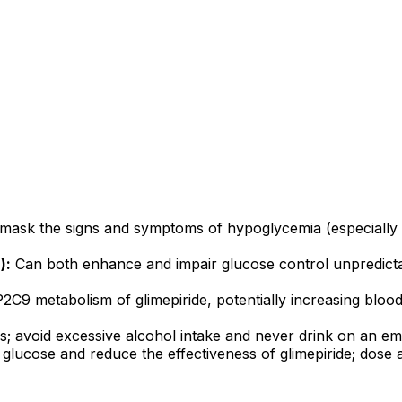
ask the signs and symptoms of hypoglycemia (especially t
):
Can both enhance and impair glucose control unpredicta
2C9 metabolism of glimepiride, potentially increasing bloo
; avoid excessive alcohol intake and never drink on an emp
glucose and reduce the effectiveness of glimepiride; dose