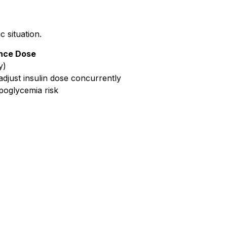
 situation.
nce Dose
y)
adjust insulin dose concurrently
ypoglycemia risk