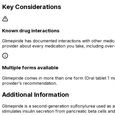
Key Considerations
Known drug interactions
Glimepiride has documented interactions with other medic
provider about every medication you take, including over
Multiple forms available
Glimepiride comes in more than one form (Oral tablet 1 mg
provider's recommendation.
Additional Information
Glimepiride is a second-generation sulfonylurea used as an
stimulates insulin secretion from pancreatic beta cells an