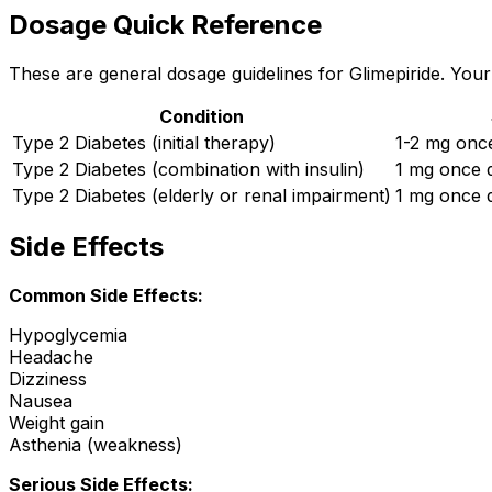
Dosage Quick Reference
These are general dosage guidelines for Glimepiride. Your 
Condition
Type 2 Diabetes (initial therapy)
1-2 mg once
Type 2 Diabetes (combination with insulin)
1 mg once d
Type 2 Diabetes (elderly or renal impairment)
1 mg once d
Side Effects
Common Side Effects:
Hypoglycemia
Headache
Dizziness
Nausea
Weight gain
Asthenia (weakness)
Serious Side Effects: