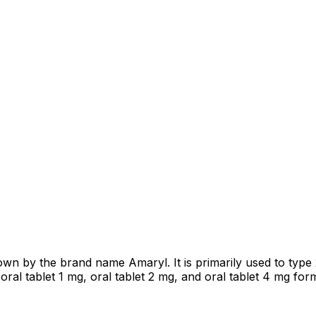
own by the brand name Amaryl. It is primarily used to type
ral tablet 1 mg, oral tablet 2 mg, and oral tablet 4 mg for