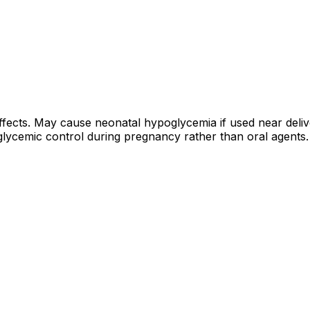
cts. May cause neonatal hypoglycemia if used near deliver
glycemic control during pregnancy rather than oral agents.