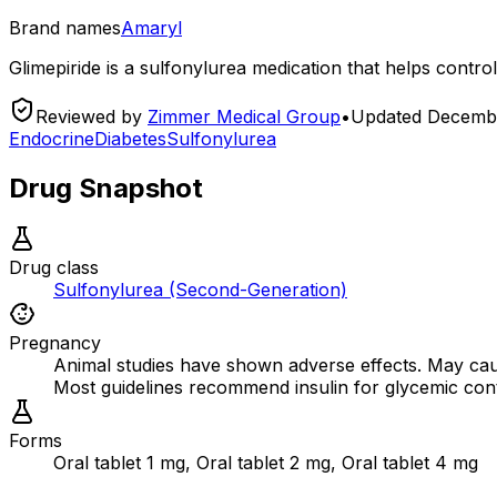
Brand names
Amaryl
Glimepiride is a sulfonylurea medication that helps control
Reviewed by
Zimmer Medical Group
•
Updated
Decembe
Endocrine
Diabetes
Sulfonylurea
Drug Snapshot
Drug class
Sulfonylurea (Second-Generation)
Pregnancy
Animal studies have shown adverse effects. May cause
Most guidelines recommend insulin for glycemic cont
Forms
Oral tablet 1 mg, Oral tablet 2 mg, Oral tablet 4 mg