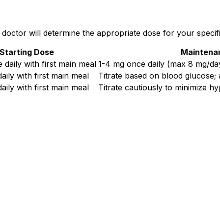
doctor will determine the appropriate dose for your specific
Starting Dose
Maintena
 daily with first main meal
1-4 mg once daily (max 8 mg/da
aily with first main meal
Titrate based on blood glucose; 
aily with first main meal
Titrate cautiously to minimize h