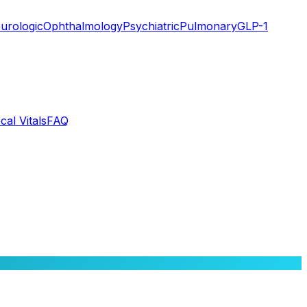
urologic
Ophthalmology
Psychiatric
Pulmonary
GLP-1
cal Vitals
FAQ