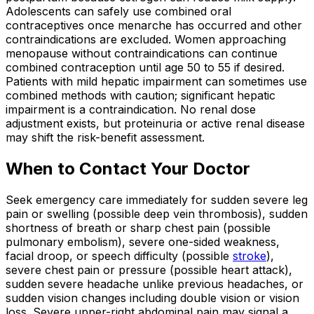
Adolescents can safely use combined oral
contraceptives once menarche has occurred and other
contraindications are excluded. Women approaching
menopause without contraindications can continue
combined contraception until age 50 to 55 if desired.
Patients with mild hepatic impairment can sometimes use
combined methods with caution; significant hepatic
impairment is a contraindication. No renal dose
adjustment exists, but proteinuria or active renal disease
may shift the risk-benefit assessment.
When to Contact Your Doctor
Seek emergency care immediately for sudden severe leg
pain or swelling (possible deep vein thrombosis), sudden
shortness of breath or sharp chest pain (possible
pulmonary embolism), severe one-sided weakness,
facial droop, or speech difficulty (possible
stroke
),
severe chest pain or pressure (possible heart attack),
sudden severe headache unlike previous headaches, or
sudden vision changes including double vision or vision
loss. Severe upper-right abdominal pain may signal a