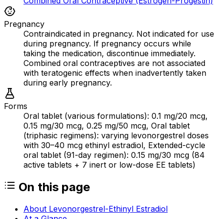
Combined Oral Contraceptive (Estrogen-Progestin)
Pregnancy
Contraindicated in pregnancy. Not indicated for use
during pregnancy. If pregnancy occurs while
taking the medication, discontinue immediately.
Combined oral contraceptives are not associated
with teratogenic effects when inadvertently taken
during early pregnancy.
Forms
Oral tablet (various formulations): 0.1 mg/20 mcg,
0.15 mg/30 mcg, 0.25 mg/50 mcg, Oral tablet
(triphasic regimens): varying levonorgestrel doses
with 30–40 mcg ethinyl estradiol, Extended-cycle
oral tablet (91-day regimen): 0.15 mg/30 mcg (84
active tablets + 7 inert or low-dose EE tablets)
On this page
About Levonorgestrel-Ethinyl Estradiol
At a Glance