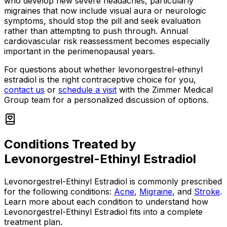
who develop new severe headaches, particularly
migraines that now include visual aura or neurologic
symptoms, should stop the pill and seek evaluation
rather than attempting to push through. Annual
cardiovascular risk reassessment becomes especially
important in the perimenopausal years.
For questions about whether levonorgestrel-ethinyl
estradiol is the right contraceptive choice for you,
contact us
or
schedule a visit
with the Zimmer Medical
Group team for a personalized discussion of options.
Conditions Treated by
Levonorgestrel-Ethinyl Estradiol
Levonorgestrel-Ethinyl Estradiol
is commonly prescribed
for the following conditions:
Acne
,
Migraine
, and
Stroke
.
Learn more about each condition to understand how
Levonorgestrel-Ethinyl Estradiol
fits into a complete
treatment plan.