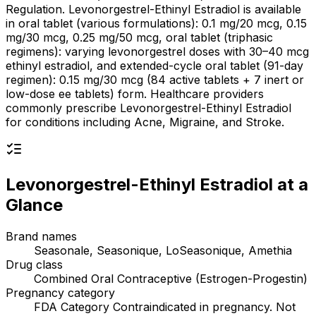
Regulation. Levonorgestrel-Ethinyl Estradiol is available
in oral tablet (various formulations): 0.1 mg/20 mcg, 0.15
mg/30 mcg, 0.25 mg/50 mcg, oral tablet (triphasic
regimens): varying levonorgestrel doses with 30–40 mcg
ethinyl estradiol, and extended-cycle oral tablet (91-day
regimen): 0.15 mg/30 mcg (84 active tablets + 7 inert or
low-dose ee tablets) form. Healthcare providers
commonly prescribe Levonorgestrel-Ethinyl Estradiol
for conditions including Acne, Migraine, and Stroke.
Levonorgestrel-Ethinyl Estradiol
at a
Glance
Brand names
Seasonale, Seasonique, LoSeasonique, Amethia
Drug class
Combined Oral Contraceptive (Estrogen-Progestin)
Pregnancy category
FDA Category Contraindicated in pregnancy. Not