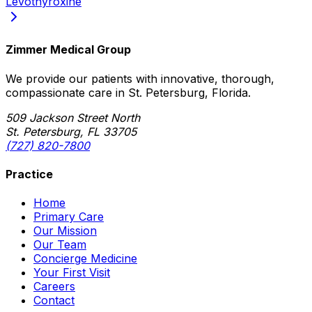
Levothyroxine
Zimmer Medical Group
We provide our patients with innovative, thorough,
compassionate care in St. Petersburg, Florida.
509 Jackson Street North
St. Petersburg, FL 33705
(727) 820-7800
Practice
Home
Primary Care
Our Mission
Our Team
Concierge Medicine
Your First Visit
Careers
Contact