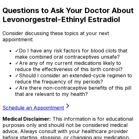
Questions to Ask Your Doctor About
Levonorgestrel-Ethinyl Estradiol
Consider discussing these topics at your next
appointment:
✓
Do I have any risk factors for blood clots that
make combined oral contraceptives unsafe?
✓
Are any of my current medications likely to
reduce the effectiveness of this birth control?
✓
Should I consider an extended-cycle regimen to
reduce the frequency of my periods?
✓
Are there non-contraceptive benefits of this pill
that are relevant to my health?
Schedule an Appointment
Medical Disclaimer:
This information is for educational
purposes only and should not be considered medical
advice. Always consult with your healthcare provider
before starting, stopping, or changing any medication.