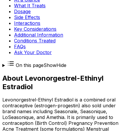
What It Treats
Dosage
Side Effects
Interactions
Key Considerations
Additional Information
Conditions Treated
FAQs
Ask Your Doctor
On this page
Show
Hide
About
Levonorgestrel-Ethinyl
Estradiol
Levonorgestrel-Ethinyl Estradiol is a combined oral
contraceptive (estrogen-progestin) also sold under
brand names including Seasonale, Seasonique,
LoSeasonique, and Amethia. It is primarily used to
contraception (Birth Control) Pregnancy Prevention
Acne Treatment (some formulations) Menstrual