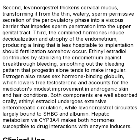
Second, levonorgestrel thickens cervical mucus,
transforming it from the thin, watery, sperm-permissive
secretion of the periovulatory phase into a viscous
barrier that impedes sperm penetration into the upper
genital tract. Third, the combined hormones induce
decidualization and atrophy of the endometrium,
producing a lining that is less hospitable to implantation
should fertilization somehow occur. Ethinyl estradiol
contributes by stabilizing the endometrium against
breakthrough bleeding, smoothing out the bleeding
pattern that progestin alone tends to make irregular.
Estrogen also raises sex hormone-binding globulin,
which lowers free testosterone and accounts for the
medication's modest improvement in androgenic skin
and hair conditions. Both components are well absorbed
orally; ethinyl estradiol undergoes extensive
enterohepatic circulation, while levonorgestrel circulates
largely bound to SHBG and albumin. Hepatic
metabolism via CYP3A4 makes both hormones
susceptible to drug interactions with enzyme inducers.