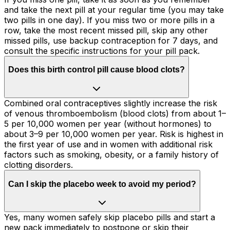
and take the next pill at your regular time (you may take
two pills in one day). If you miss two or more pills in a
row, take the most recent missed pill, skip any other
missed pills, use backup contraception for 7 days, and
consult the specific instructions for your pill pack.
Does this birth control pill cause blood clots?
Combined oral contraceptives slightly increase the risk
of venous thromboembolism (blood clots) from about 1–
5 per 10,000 women per year (without hormones) to
about 3–9 per 10,000 women per year. Risk is highest in
the first year of use and in women with additional risk
factors such as smoking, obesity, or a family history of
clotting disorders.
Can I skip the placebo week to avoid my period?
Yes, many women safely skip placebo pills and start a
new pack immediately to postpone or skip their