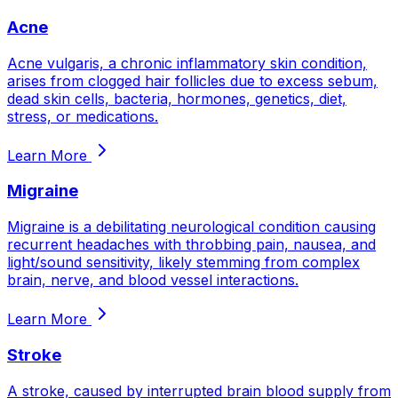
Acne
Acne vulgaris, a chronic inflammatory skin condition,
arises from clogged hair follicles due to excess sebum,
dead skin cells, bacteria, hormones, genetics, diet,
stress, or medications.
Learn More
Migraine
Migraine is a debilitating neurological condition causing
recurrent headaches with throbbing pain, nausea, and
light/sound sensitivity, likely stemming from complex
brain, nerve, and blood vessel interactions.
Learn More
Stroke
A stroke, caused by interrupted brain blood supply from