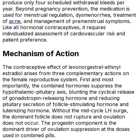
produce only four scheduled withdrawal bleeds per
year. Beyond pregnancy prevention, the medication is
used for menstrual regulation, dysmenorrhea, treatment
of
acne
, and management of premenstrual symptoms.
Like all hormonal contraceptives, it requires
individualized assessment of cardiovascular risk and
patient preference.
Mechanism of Action
The contraceptive effect of levonorgestrel-ethinyl
estradiol arises from three complementary actions on
the female reproductive system. First and most
importantly, the combined hormones suppress the
hypothalamic-pituitary axis, blunting the cyclical release
of gonadotropin-releasing hormone and reducing
pituitary secretion of follicle-stimulating hormone and
luteinizing hormone. Without the mid-cycle LH surge,
the dominant follicle does not rupture and ovulation
does not occur. The progestin component is the
dominant driver of ovulation suppression at the doses
used in combined pills.