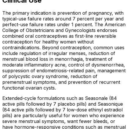
Clinical Use
The primary indication is prevention of pregnancy, with
typical-use failure rates around 7 percent per year and
perfect-use failure rates under 1 percent. The American
College of Obstetricians and Gynecologists endorses
combined oral contraceptives as first-line reversible
contraception for healthy women without
contraindications. Beyond contraception, common uses
include regulation of irregular menses, reduction of
menstrual blood loss in menorrhagia, treatment of
moderate inflammatory acne, control of dysmenorrhea,
suppression of endometriosis-related pain, management
of polycystic ovary syndrome, reduction of
premenstrual symptoms, and prevention of recurrent
functional ovarian cysts.
Extended-cycle formulations such as Seasonale (84
active pills followed by 7 placebo pills) and Seasonique
(84 active pills followed by 7 low-dose ethinyl estradiol
pills) are particularly useful for women who experience
severe menstrual symptoms, want fewer bleeds, or
have hormone-responsive conditions such as menstrual