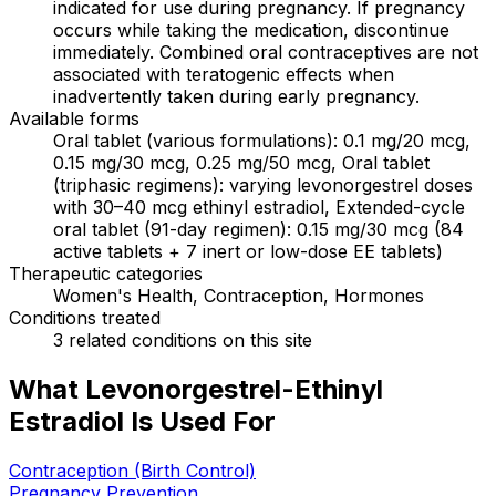
indicated for use during pregnancy. If pregnancy
occurs while taking the medication, discontinue
immediately. Combined oral contraceptives are not
associated with teratogenic effects when
inadvertently taken during early pregnancy.
Available forms
Oral tablet (various formulations): 0.1 mg/20 mcg,
0.15 mg/30 mcg, 0.25 mg/50 mcg, Oral tablet
(triphasic regimens): varying levonorgestrel doses
with 30–40 mcg ethinyl estradiol, Extended-cycle
oral tablet (91-day regimen): 0.15 mg/30 mcg (84
active tablets + 7 inert or low-dose EE tablets)
Therapeutic categories
Women's Health, Contraception, Hormones
Conditions treated
3 related conditions on this site
What Levonorgestrel-Ethinyl
Estradiol Is Used For
Contraception (Birth Control)
Pregnancy Prevention