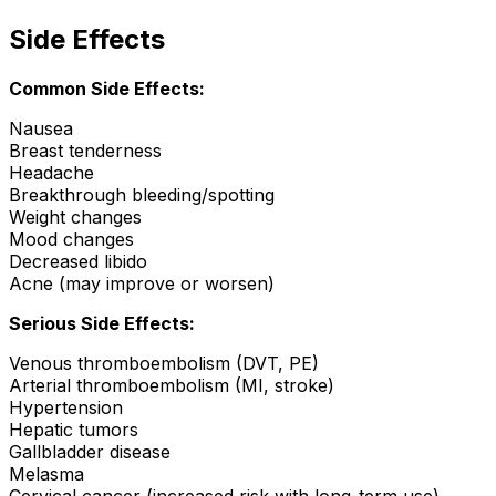
Side Effects
Common Side Effects:
Nausea
Breast tenderness
Headache
Breakthrough bleeding/spotting
Weight changes
Mood changes
Decreased libido
Acne (may improve or worsen)
Serious Side Effects:
Venous thromboembolism (DVT, PE)
Arterial thromboembolism (MI, stroke)
Hypertension
Hepatic tumors
Gallbladder disease
Melasma