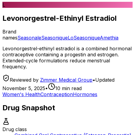
L
Levonorgestrel-Ethinyl Estradiol
Brand
names
Seasonale
Seasonique
LoSeasonique
Amethia
Levonorgestrel-ethinyl estradiol is a combined hormonal
contraceptive containing a progestin and estrogen.
Extended-cycle formulations reduce menstrual
frequency.
Reviewed by
Zimmer Medical Group
•
Updated
November 5, 2025
•
10
min read
Women's Health
Contraception
Hormones
Drug Snapshot
Drug class