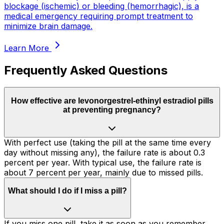
blockage (ischemic) or bleeding (hemorrhagic), is a
medical emergency requiring prompt treatment to
minimize brain damage.
Learn More
Frequently Asked Questions
How effective are levonorgestrel-ethinyl estradiol pills
at preventing pregnancy?
With perfect use (taking the pill at the same time every
day without missing any), the failure rate is about 0.3
percent per year. With typical use, the failure rate is
about 7 percent per year, mainly due to missed pills.
What should I do if I miss a pill?
If you miss one pill, take it as soon as you remember