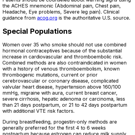
the ACHES mnemonic (Abdominal pain, Chest pain,
Headache, Eye problems, Severe leg pain). Clinical
guidance from
acog.org
is the authoritative U.S. source.
Special Populations
Women over 35 who smoke should not use combined
hormonal contraceptives because of the substantial
increase in cardiovascular and thromboembolic risk.
Combined methods are also contraindicated in women
with a history of venous thromboembolism, known
thrombogenic mutations, current or prior
cerebrovascular or coronary disease, complicated
valvular heart disease, hypertension above 160/100
mmHg, migraine with aura, current breast cancer,
severe cirrhosis, hepatic adenoma or carcinoma, less
than 21 days postpartum, or 21 to 42 days postpartum
with additional VTE risk factors.
During breastfeeding, progestin-only methods are
generally preferred for the first 4 to 6 weeks
postpartum because estrogen can reduce milk supply.