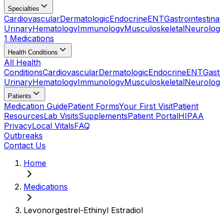
Specialties
Cardiovascular
Dermatologic
Endocrine
ENT
Gastrointestina
Urinary
Hematology
Immunology
Musculoskeletal
Neurolog
1 Medications
Health Conditions
All Health
Conditions
Cardiovascular
Dermatologic
Endocrine
ENT
Gast
Urinary
Hematology
Immunology
Musculoskeletal
Neurolog
Patients
Medication Guide
Patient Forms
Your First Visit
Patient
Resources
Lab Visits
Supplements
Patient Portal
HIPAA
Privacy
Local Vitals
FAQ
Outbreaks
Contact Us
Home
Medications
Levonorgestrel-Ethinyl Estradiol