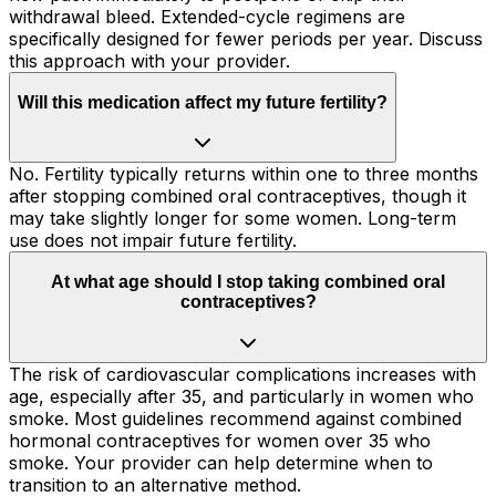
withdrawal bleed. Extended-cycle regimens are
specifically designed for fewer periods per year. Discuss
this approach with your provider.
Will this medication affect my future fertility?
No. Fertility typically returns within one to three months
after stopping combined oral contraceptives, though it
may take slightly longer for some women. Long-term
use does not impair future fertility.
At what age should I stop taking combined oral
contraceptives?
The risk of cardiovascular complications increases with
age, especially after 35, and particularly in women who
smoke. Most guidelines recommend against combined
hormonal contraceptives for women over 35 who
smoke. Your provider can help determine when to
transition to an alternative method.