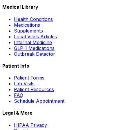
Medical Library
Health Conditions
Medications
Supplements
Local Vitals Articles
Internal Medicine
GLP-1 Medications
Outbreak Detector
Patient Info
Patient Forms
Lab Visits
Patient Resources
FAQ
Schedule Appointment
Legal & More
HIPAA Privacy