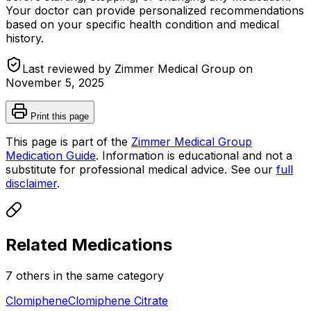
Your doctor can provide personalized recommendations
based on your specific health condition and medical
history.
Last reviewed by Zimmer Medical Group on
November 5, 2025
Print this page
This page is part of the
Zimmer Medical Group
Medication Guide
. Information is educational and not a
substitute for professional medical advice. See our
full
disclaimer
.
Related Medications
7
other
s
in the same category
Clomiphene
Clomiphene Citrate