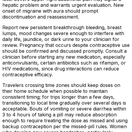
hepatic problem and warrants urgent evaluation. New
onset of migraine with aura should prompt
discontinuation and reassessment.
Report new persistent breakthrough bleeding, breast
lumps, mood changes severe enough to interfere with
daily life, jaundice, or dark urine to your clinician for
review. Pregnancy that occurs despite contraceptive use
should be confirmed and discussed promptly. Consult a
clinician before starting any new medication, especially
anticonvulsants, certain antibiotics such as rifampin, or
HIV medications, since drug interactions can reduce
contraceptive efficacy.
Travelers crossing time zones should keep doses on
their home schedule when possible to maintain
consistent timing; for trips longer than a few days,
transitioning to local time gradually over several days is
acceptable. Bouts of vomiting or severe diarrhea within
3 to 4 hours of taking a pill may reduce absorption
enough to require treating the dose as missed and using
backup contraception per the missed-pill rules. Women