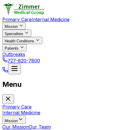
Primary Care
Internal Medicine
Mission
Specialties
Health Conditions
Patients
Outbreaks
727-820-7800
Menu
Primary Care
Internal Medicine
Mission
Our Mission
Our Team