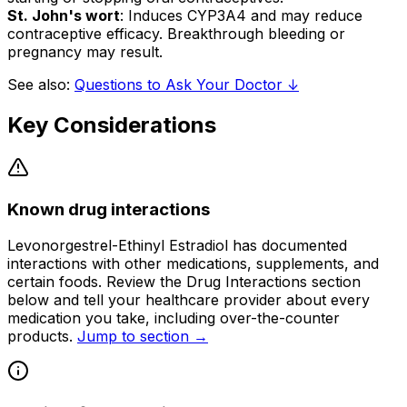
St. John's wort
: Induces CYP3A4 and may reduce
contraceptive efficacy. Breakthrough bleeding or
pregnancy may result.
See also:
Questions to Ask Your Doctor ↓
Key Considerations
Known drug interactions
Levonorgestrel-Ethinyl Estradiol has documented
interactions with other medications, supplements, and
certain foods. Review the Drug Interactions section
below and tell your healthcare provider about every
medication you take, including over-the-counter
products.
Jump to section →