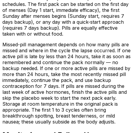
schedules. The first pack can be started on the first day
of menses (Day 1 start, immediate efficacy), the first
Sunday after menses begins (Sunday start, requires 7
days backup), or any day with a quick-start approach
(requires 7 days backup). Pills are equally effective
taken with or without food.
Missed-pill management depends on how many pills are
missed and where in the cycle the lapse occurred. If one
active pill is late by less than 24 hours, take it as soon as
remembered and continue the pack normally — no
backup needed. If one or more active pills are missed by
more than 24 hours, take the most recently missed pill
immediately, continue the pack, and use backup
contraception for 7 days. If pills are missed during the
last week of active hormones, finish the active pills and
skip the placebo week to start the next pack early.
Storage at room temperature in the original pack is
appropriate. The first 1 to 3 cycles often bring
breakthrough spotting, breast tenderness, or mild
nausea; these usually subside as the body adjusts.