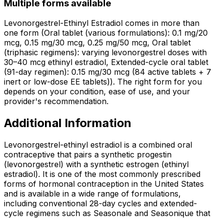
Multiple forms available
Levonorgestrel-Ethinyl Estradiol comes in more than
one form (Oral tablet (various formulations): 0.1 mg/20
mcg, 0.15 mg/30 mcg, 0.25 mg/50 mcg, Oral tablet
(triphasic regimens): varying levonorgestrel doses with
30–40 mcg ethinyl estradiol, Extended-cycle oral tablet
(91-day regimen): 0.15 mg/30 mcg (84 active tablets + 7
inert or low-dose EE tablets)). The right form for you
depends on your condition, ease of use, and your
provider's recommendation.
Additional Information
Levonorgestrel-ethinyl estradiol is a combined oral
contraceptive that pairs a synthetic progestin
(levonorgestrel) with a synthetic estrogen (ethinyl
estradiol). It is one of the most commonly prescribed
forms of hormonal contraception in the United States
and is available in a wide range of formulations,
including conventional 28-day cycles and extended-
cycle regimens such as Seasonale and Seasonique that