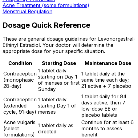
Acne Treatment (some formulations)
Menstrual Regulation
Dosage Quick Reference
These are general dosage guidelines for Levonorgestrel-
Ethinyl Estradiol. Your doctor will determine the
appropriate dose for your specific situation.
Condition
Starting Dose
Maintenance Dose
1 tablet daily
Contraception
1 tablet daily at the
starting on Day 1
(monophasic
same time each day;
of menses or first
28-day)
21 active + 7 placebo
Sunday
1 tablet daily for 84
Contraception
1 tablet daily
days active, then 7
(extended
starting Day 1 of
low-dose EE or
cycle, 91-day)
menses
placebo tablets
Acne vulgaris
Continue for at least 6
1 tablet daily as
(select
months to assess
directed
formulations)
benefit