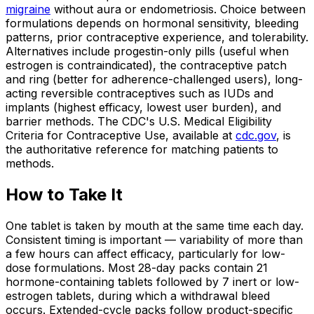
migraine
without aura or endometriosis. Choice between
formulations depends on hormonal sensitivity, bleeding
patterns, prior contraceptive experience, and tolerability.
Alternatives include progestin-only pills (useful when
estrogen is contraindicated), the contraceptive patch
and ring (better for adherence-challenged users), long-
acting reversible contraceptives such as IUDs and
implants (highest efficacy, lowest user burden), and
barrier methods. The CDC's U.S. Medical Eligibility
Criteria for Contraceptive Use, available at
cdc.gov
, is
the authoritative reference for matching patients to
methods.
How to Take It
One tablet is taken by mouth at the same time each day.
Consistent timing is important — variability of more than
a few hours can affect efficacy, particularly for low-
dose formulations. Most 28-day packs contain 21
hormone-containing tablets followed by 7 inert or low-
estrogen tablets, during which a withdrawal bleed
occurs. Extended-cycle packs follow product-specific