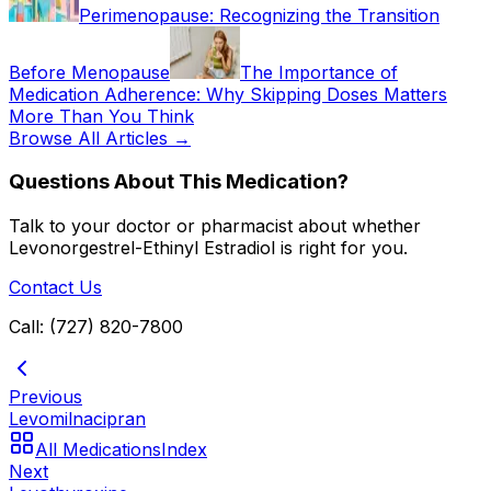
Perimenopause: Recognizing the Transition
Before Menopause
The Importance of
Medication Adherence: Why Skipping Doses Matters
More Than You Think
Browse All Articles →
Questions About This Medication?
Talk to your doctor or pharmacist about whether
Levonorgestrel-Ethinyl Estradiol
is right for you.
Contact Us
Call: (727) 820-7800
Previous
Levomilnacipran
All Medications
Index
Next