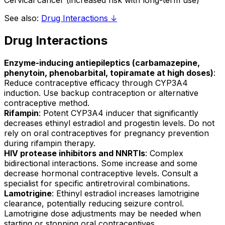
Cervical cancer (increased risk with long-term use)
See also:
Drug Interactions ↓
Drug Interactions
Enzyme-inducing antiepileptics (carbamazepine,
phenytoin, phenobarbital, topiramate at high doses)
:
Reduce contraceptive efficacy through CYP3A4
induction. Use backup contraception or alternative
contraceptive method.
Rifampin
: Potent CYP3A4 inducer that significantly
decreases ethinyl estradiol and progestin levels. Do not
rely on oral contraceptives for pregnancy prevention
during rifampin therapy.
HIV protease inhibitors and NNRTIs
: Complex
bidirectional interactions. Some increase and some
decrease hormonal contraceptive levels. Consult a
specialist for specific antiretroviral combinations.
Lamotrigine
: Ethinyl estradiol increases lamotrigine
clearance, potentially reducing seizure control.
Lamotrigine dose adjustments may be needed when
starting or stopping oral contraceptives.