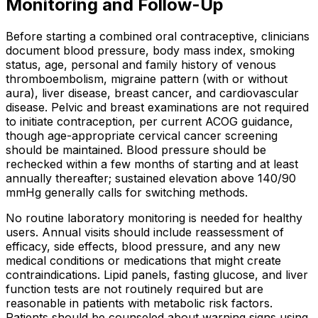
Monitoring and Follow-Up
Before starting a combined oral contraceptive, clinicians
document blood pressure, body mass index, smoking
status, age, personal and family history of venous
thromboembolism, migraine pattern (with or without
aura), liver disease, breast cancer, and cardiovascular
disease. Pelvic and breast examinations are not required
to initiate contraception, per current ACOG guidance,
though age-appropriate cervical cancer screening
should be maintained. Blood pressure should be
rechecked within a few months of starting and at least
annually thereafter; sustained elevation above 140/90
mmHg generally calls for switching methods.
No routine laboratory monitoring is needed for healthy
users. Annual visits should include reassessment of
efficacy, side effects, blood pressure, and any new
medical conditions or medications that might create
contraindications. Lipid panels, fasting glucose, and liver
function tests are not routinely required but are
reasonable in patients with metabolic risk factors.
Patients should be counseled about warning signs using