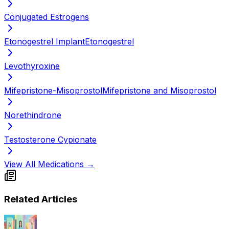
Conjugated Estrogens
Etonogestrel Implant
Etonogestrel
Levothyroxine
Mifepristone-Misoprostol
Mifepristone and Misoprostol
Norethindrone
Testosterone Cypionate
View All Medications →
Related Articles