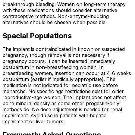
breakthrough bleeding. Women on long-term therapy
with these medications should consider alternative
contraceptive methods. Non-enzyme-inducing
alternatives should be chosen when possible.
Special Populations
The implant is contraindicated in known or suspected
pregnancy, though removal is not necessary if
pregnancy occurs. It can be inserted immediately
postpartum in non-breastfeeding women. In
breastfeeding women, insertion can occur at 4-6 weeks
postpartum (earlier if medically appropriate). The
medication is not indicated for pediatric use before
menarche. No specific age restrictions exist for older
reproductive-age women. The implant does not affect
bone mineral density as some other progestin-only
methods do. No dose adjustment is needed for renal
impairment. Avoid use in patients with hepatic
impairment or liver tumors.
Frequently Asked Questions