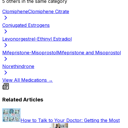
5
other
s
in the same category
Clomiphene
Clomiphene Citrate
Conjugated Estrogens
Levonorgestrel-Ethinyl Estradiol
Mifepristone-Misoprostol
Mifepristone and Misoprostol
Norethindrone
View All Medications →
Related Articles
How to Talk to Your Doctor: Getting the Most