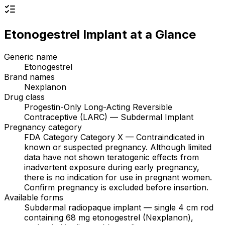
Etonogestrel Implant
at a Glance
Generic name
Etonogestrel
Brand names
Nexplanon
Drug class
Progestin-Only Long-Acting Reversible
Contraceptive (LARC) — Subdermal Implant
Pregnancy category
FDA Category Category X — Contraindicated in
known or suspected pregnancy. Although limited
data have not shown teratogenic effects from
inadvertent exposure during early pregnancy,
there is no indication for use in pregnant women.
Confirm pregnancy is excluded before insertion.
Available forms
Subdermal radiopaque implant — single 4 cm rod
containing 68 mg etonogestrel (Nexplanon),