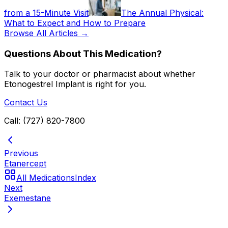
from a 15-Minute Visit
The Annual Physical:
What to Expect and How to Prepare
Browse All Articles →
Questions About This Medication?
Talk to your doctor or pharmacist about whether
Etonogestrel Implant
is right for you.
Contact Us
Call: (727) 820-7800
Previous
Etanercept
All Medications
Index
Next
Exemestane