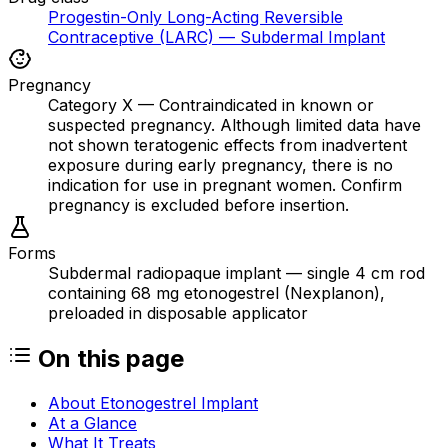
Progestin-Only Long-Acting Reversible
Contraceptive (LARC) — Subdermal Implant
Pregnancy
Category X — Contraindicated in known or
suspected pregnancy. Although limited data have
not shown teratogenic effects from inadvertent
exposure during early pregnancy, there is no
indication for use in pregnant women. Confirm
pregnancy is excluded before insertion.
Forms
Subdermal radiopaque implant — single 4 cm rod
containing 68 mg etonogestrel (Nexplanon),
preloaded in disposable applicator
On this page
About Etonogestrel Implant
At a Glance
What It Treats