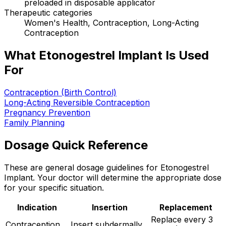
preloaded in disposable applicator
Therapeutic categories
Women's Health, Contraception, Long-Acting
Contraception
What Etonogestrel Implant Is Used
For
Contraception (Birth Control)
Long-Acting Reversible Contraception
Pregnancy Prevention
Family Planning
Dosage Quick Reference
These are general dosage guidelines for Etonogestrel
Implant. Your doctor will determine the appropriate dose
for your specific situation.
Indication
Insertion
Replacement
Replace every 3
Contraception
Insert subdermally