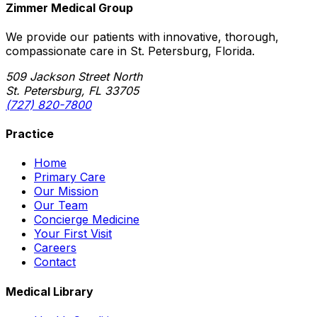
Zimmer Medical Group
We provide our patients with innovative, thorough,
compassionate care in St. Petersburg, Florida.
509 Jackson Street North
St. Petersburg, FL 33705
(727) 820-7800
Practice
Home
Primary Care
Our Mission
Our Team
Concierge Medicine
Your First Visit
Careers
Contact
Medical Library