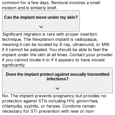
common for a few days. Removal involves a small
incision and is similarly brief.
Can the implant move under my skin?
Significant migration is rare with proper insertion
technique. The Nexplanon implant is radiopaque,
meaning it can be located by X-ray, ultrasound, or MRI
if it cannot be palpated. You should be able to feel the
implant under the skin at all times. Contact your provider
if you cannot locate it or if it appears to have moved
significantly.
Does the implant protect against sexually transmitted
infections?
No. The implant prevents pregnancy but provides no
protection against STIs including HIV, gonorrhea,
chlamydia, syphilis, or herpes. Condoms remain
necessary for STI prevention with new or non-