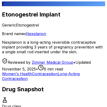
E
Etonogestrel Implant
Generic
Etonogestrel
Brand names
Nexplanon
Nexplanon is a long-acting reversible contraceptive
implant providing 3 years of pregnancy prevention with
a single small rod inserted under the skin.
Reviewed by
Zimmer Medical Group
•
Updated
November 5, 2025
•
6
min read
Women's Health
Contraception
Long-Acting
Contraception
Drug Snapshot
Drug class