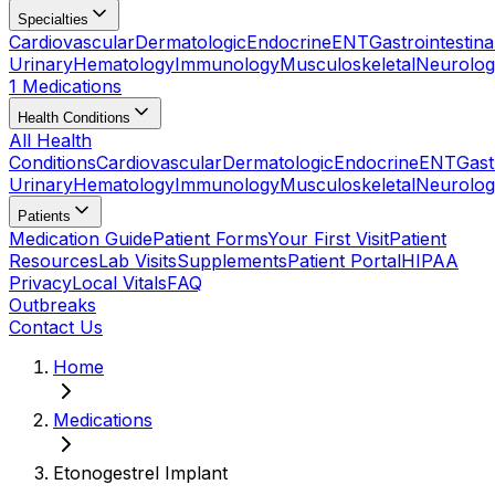
Specialties
Cardiovascular
Dermatologic
Endocrine
ENT
Gastrointestina
Urinary
Hematology
Immunology
Musculoskeletal
Neurolog
1 Medications
Health Conditions
All Health
Conditions
Cardiovascular
Dermatologic
Endocrine
ENT
Gast
Urinary
Hematology
Immunology
Musculoskeletal
Neurolog
Patients
Medication Guide
Patient Forms
Your First Visit
Patient
Resources
Lab Visits
Supplements
Patient Portal
HIPAA
Privacy
Local Vitals
FAQ
Outbreaks
Contact Us
Home
Medications
Etonogestrel Implant