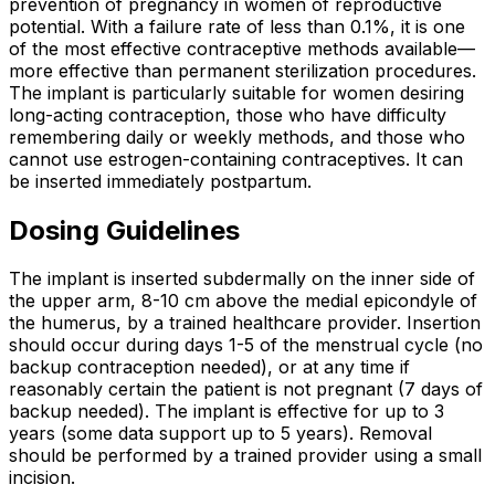
prevention of pregnancy in women of reproductive
potential. With a failure rate of less than 0.1%, it is one
of the most effective contraceptive methods available—
more effective than permanent sterilization procedures.
The implant is particularly suitable for women desiring
long-acting contraception, those who have difficulty
remembering daily or weekly methods, and those who
cannot use estrogen-containing contraceptives. It can
be inserted immediately postpartum.
Dosing Guidelines
The implant is inserted subdermally on the inner side of
the upper arm, 8-10 cm above the medial epicondyle of
the humerus, by a trained healthcare provider. Insertion
should occur during days 1-5 of the menstrual cycle (no
backup contraception needed), or at any time if
reasonably certain the patient is not pregnant (7 days of
backup needed). The implant is effective for up to 3
years (some data support up to 5 years). Removal
should be performed by a trained provider using a small
incision.