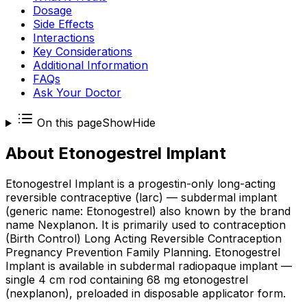
Dosage
Side Effects
Interactions
Key Considerations
Additional Information
FAQs
Ask Your Doctor
On this page
Show
Hide
About
Etonogestrel Implant
Etonogestrel Implant is a progestin-only long-acting
reversible contraceptive (larc) — subdermal implant
(generic name: Etonogestrel) also known by the brand
name Nexplanon. It is primarily used to contraception
(Birth Control) Long Acting Reversible Contraception
Pregnancy Prevention Family Planning. Etonogestrel
Implant is available in subdermal radiopaque implant —
single 4 cm rod containing 68 mg etonogestrel
(nexplanon), preloaded in disposable applicator form.