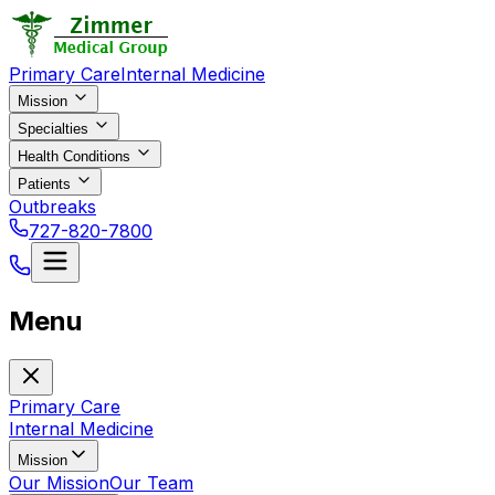
Primary Care
Internal Medicine
Mission
Specialties
Health Conditions
Patients
Outbreaks
727-820-7800
Menu
Primary Care
Internal Medicine
Mission
Our Mission
Our Team