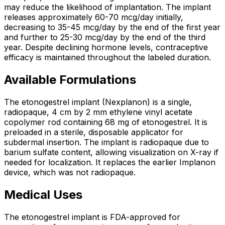
may reduce the likelihood of implantation. The implant
releases approximately 60-70 mcg/day initially,
decreasing to 35-45 mcg/day by the end of the first year
and further to 25-30 mcg/day by the end of the third
year. Despite declining hormone levels, contraceptive
efficacy is maintained throughout the labeled duration.
Available Formulations
The etonogestrel implant (Nexplanon) is a single,
radiopaque, 4 cm by 2 mm ethylene vinyl acetate
copolymer rod containing 68 mg of etonogestrel. It is
preloaded in a sterile, disposable applicator for
subdermal insertion. The implant is radiopaque due to
barium sulfate content, allowing visualization on X-ray if
needed for localization. It replaces the earlier Implanon
device, which was not radiopaque.
Medical Uses
The etonogestrel implant is FDA-approved for