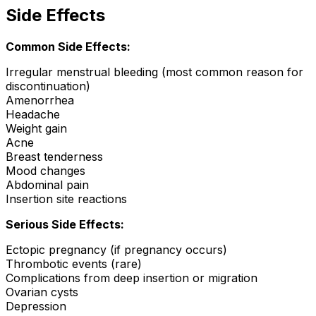
Side Effects
Common Side Effects:
Irregular menstrual bleeding (most common reason for
discontinuation)
Amenorrhea
Headache
Weight gain
Acne
Breast tenderness
Mood changes
Abdominal pain
Insertion site reactions
Serious Side Effects:
Ectopic pregnancy (if pregnancy occurs)
Thrombotic events (rare)
Complications from deep insertion or migration
Ovarian cysts
Depression