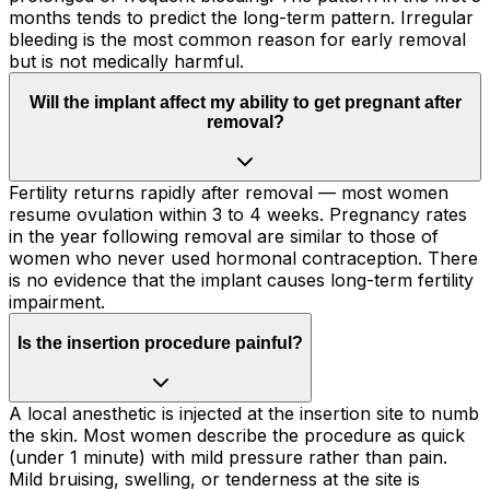
months tends to predict the long-term pattern. Irregular
bleeding is the most common reason for early removal
but is not medically harmful.
Will the implant affect my ability to get pregnant after
removal?
Fertility returns rapidly after removal — most women
resume ovulation within 3 to 4 weeks. Pregnancy rates
in the year following removal are similar to those of
women who never used hormonal contraception. There
is no evidence that the implant causes long-term fertility
impairment.
Is the insertion procedure painful?
A local anesthetic is injected at the insertion site to numb
the skin. Most women describe the procedure as quick
(under 1 minute) with mild pressure rather than pain.
Mild bruising, swelling, or tenderness at the site is