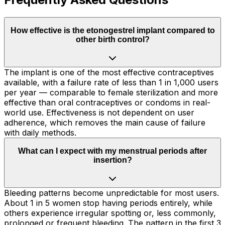
How effective is the etonogestrel implant compared to
other birth control?
The implant is one of the most effective contraceptives
available, with a failure rate of less than 1 in 1,000 users
per year — comparable to female sterilization and more
effective than oral contraceptives or condoms in real-
world use. Effectiveness is not dependent on user
adherence, which removes the main cause of failure
with daily methods.
What can I expect with my menstrual periods after
insertion?
Bleeding patterns become unpredictable for most users.
About 1 in 5 women stop having periods entirely, while
others experience irregular spotting or, less commonly,
prolonged or frequent bleeding. The pattern in the first 3