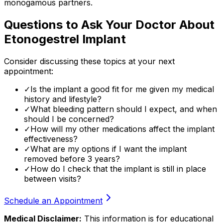
monogamous partners.
Questions to Ask Your Doctor About
Etonogestrel Implant
Consider discussing these topics at your next
appointment:
✓
Is the implant a good fit for me given my medical
history and lifestyle?
✓
What bleeding pattern should I expect, and when
should I be concerned?
✓
How will my other medications affect the implant
effectiveness?
✓
What are my options if I want the implant
removed before 3 years?
✓
How do I check that the implant is still in place
between visits?
Schedule an Appointment
Medical Disclaimer:
This information is for educational