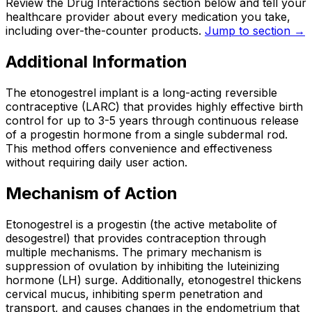
Review the Drug Interactions section below and tell your
healthcare provider about every medication you take,
including over-the-counter products.
Jump to section →
Additional Information
The etonogestrel implant is a long-acting reversible
contraceptive (LARC) that provides highly effective birth
control for up to 3-5 years through continuous release
of a progestin hormone from a single subdermal rod.
This method offers convenience and effectiveness
without requiring daily user action.
Mechanism of Action
Etonogestrel is a progestin (the active metabolite of
desogestrel) that provides contraception through
multiple mechanisms. The primary mechanism is
suppression of ovulation by inhibiting the luteinizing
hormone (LH) surge. Additionally, etonogestrel thickens
cervical mucus, inhibiting sperm penetration and
transport, and causes changes in the endometrium that