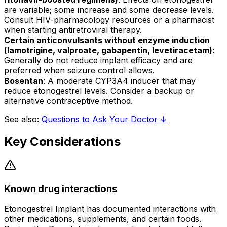
are variable; some increase and some decrease levels.
Consult HIV-pharmacology resources or a pharmacist
when starting antiretroviral therapy.
Certain anticonvulsants without enzyme induction
(lamotrigine, valproate, gabapentin, levetiracetam)
:
Generally do not reduce implant efficacy and are
preferred when seizure control allows.
Bosentan
: A moderate CYP3A4 inducer that may
reduce etonogestrel levels. Consider a backup or
alternative contraceptive method.
See also:
Questions to Ask Your Doctor ↓
Key Considerations
Known drug interactions
Etonogestrel Implant has documented interactions with
other medications, supplements, and certain foods.