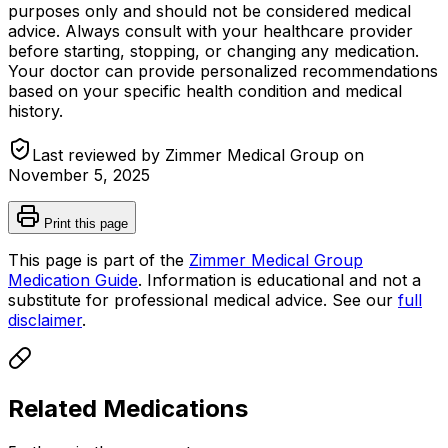
purposes only and should not be considered medical
advice. Always consult with your healthcare provider
before starting, stopping, or changing any medication.
Your doctor can provide personalized recommendations
based on your specific health condition and medical
history.
Last reviewed by Zimmer Medical Group on
November 5, 2025
Print this page
This page is part of the
Zimmer Medical Group
Medication Guide
. Information is educational and not a
substitute for professional medical advice. See our
full
disclaimer
.
Related Medications