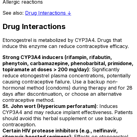
Allergic reactions
See also:
Drug Interactions ↓
Drug Interactions
Etonogestrel is metabolized by CYP3A4. Drugs that
induce this enzyme can reduce contraceptive efficacy.
Strong CYP3A4 inducers (rifampin, rifabutin,
phenytoin, carbamazepine, phenobarbital, primidone,
topiramate at doses > 200 mg/day)
: Significantly
reduce etonogestrel plasma concentrations, potentially
causing contraceptive failure. Use a backup non-
hormonal method (condoms) during therapy and for 28
days after discontinuation, or choose an alternative
contraceptive method.
St. John wort (Hypericum perforatum)
: Induces
CYP3A4 and may reduce implant effectiveness. Patients
should avoid this herbal supplement or use backup
contraception.
Certain HIV protease inhibitors (e.g., nelfinavir,
ritonavir-boosted regimens)
: Effects on etonogestrel