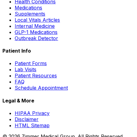
Health Conditions
Medications
Supplements
Local Vitals Articles
Internal Medicine
GLP-1 Medications
Outbreak Detector
Patient Info
Patient Forms
Lab Visits
Patient Resources
FAQ
Schedule Appointment
Legal & More
HIPAA Privacy
Disclaimer
HTML Sitemap
©
2026
Zimmer Medical Group. All Rights Reserved.