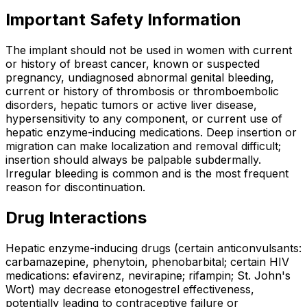
Important Safety Information
The implant should not be used in women with current
or history of breast cancer, known or suspected
pregnancy, undiagnosed abnormal genital bleeding,
current or history of thrombosis or thromboembolic
disorders, hepatic tumors or active liver disease,
hypersensitivity to any component, or current use of
hepatic enzyme-inducing medications. Deep insertion or
migration can make localization and removal difficult;
insertion should always be palpable subdermally.
Irregular bleeding is common and is the most frequent
reason for discontinuation.
Drug Interactions
Hepatic enzyme-inducing drugs (certain anticonvulsants:
carbamazepine, phenytoin, phenobarbital; certain HIV
medications: efavirenz, nevirapine; rifampin; St. John's
Wort) may decrease etonogestrel effectiveness,
potentially leading to contraceptive failure or