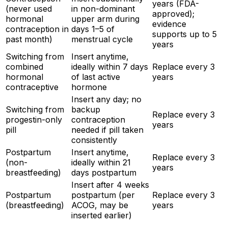
years (FDA-
(never used
in non-dominant
approved);
hormonal
upper arm during
evidence
contraception in
days 1–5 of
supports up to 5
past month)
menstrual cycle
years
Switching from
Insert anytime,
combined
ideally within 7 days
Replace every 3
hormonal
of last active
years
contraceptive
hormone
Insert any day; no
Switching from
backup
Replace every 3
progestin-only
contraception
years
pill
needed if pill taken
consistently
Postpartum
Insert anytime,
Replace every 3
(non-
ideally within 21
years
breastfeeding)
days postpartum
Insert after 4 weeks
Postpartum
postpartum (per
Replace every 3
(breastfeeding)
ACOG, may be
years
inserted earlier)