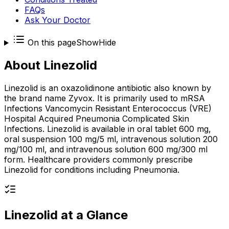
FAQs
Ask Your Doctor
On this page
Show
Hide
About
Linezolid
Linezolid is an oxazolidinone antibiotic also known by
the brand name Zyvox. It is primarily used to mRSA
Infections Vancomycin Resistant Enterococcus (VRE)
Hospital Acquired Pneumonia Complicated Skin
Infections. Linezolid is available in oral tablet 600 mg,
oral suspension 100 mg/5 ml, intravenous solution 200
mg/100 ml, and intravenous solution 600 mg/300 ml
form. Healthcare providers commonly prescribe
Linezolid for conditions including Pneumonia.
Linezolid
at a Glance