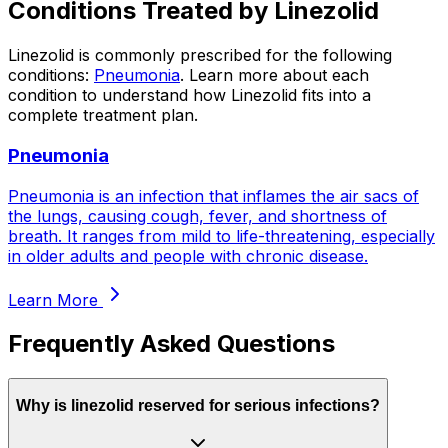
Conditions Treated by
Linezolid
Linezolid
is commonly prescribed for the following
conditions:
Pneumonia
.
Learn more about each
condition to understand how
Linezolid
fits into a
complete treatment plan.
Pneumonia
Pneumonia is an infection that inflames the air sacs of
the lungs, causing cough, fever, and shortness of
breath. It ranges from mild to life-threatening, especially
in older adults and people with chronic disease.
Learn More
Frequently Asked Questions
Why is linezolid reserved for serious infections?