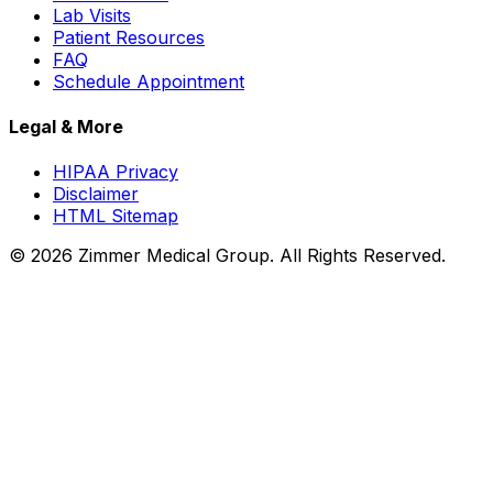
Lab Visits
Patient Resources
FAQ
Schedule Appointment
Legal & More
HIPAA Privacy
Disclaimer
HTML Sitemap
©
2026
Zimmer Medical Group. All Rights Reserved.