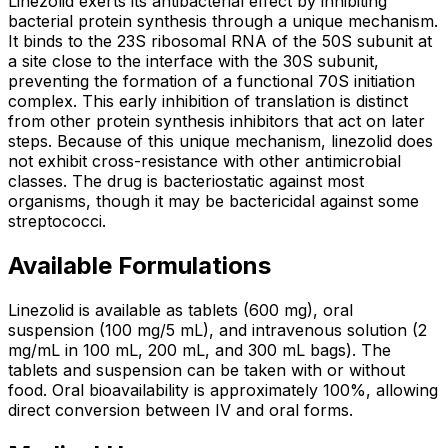
Linezolid exerts its antibacterial effect by inhibiting
bacterial protein synthesis through a unique mechanism.
It binds to the 23S ribosomal RNA of the 50S subunit at
a site close to the interface with the 30S subunit,
preventing the formation of a functional 70S initiation
complex. This early inhibition of translation is distinct
from other protein synthesis inhibitors that act on later
steps. Because of this unique mechanism, linezolid does
not exhibit cross-resistance with other antimicrobial
classes. The drug is bacteriostatic against most
organisms, though it may be bactericidal against some
streptococci.
Available Formulations
Linezolid is available as tablets (600 mg), oral
suspension (100 mg/5 mL), and intravenous solution (2
mg/mL in 100 mL, 200 mL, and 300 mL bags). The
tablets and suspension can be taken with or without
food. Oral bioavailability is approximately 100%, allowing
direct conversion between IV and oral forms.