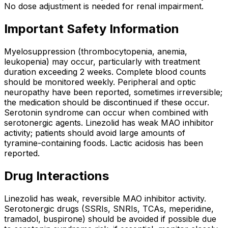
No dose adjustment is needed for renal impairment.
Important Safety Information
Myelosuppression (thrombocytopenia, anemia,
leukopenia) may occur, particularly with treatment
duration exceeding 2 weeks. Complete blood counts
should be monitored weekly. Peripheral and optic
neuropathy have been reported, sometimes irreversible;
the medication should be discontinued if these occur.
Serotonin syndrome can occur when combined with
serotonergic agents. Linezolid has weak MAO inhibitor
activity; patients should avoid large amounts of
tyramine-containing foods. Lactic acidosis has been
reported.
Drug Interactions
Linezolid has weak, reversible MAO inhibitor activity.
Serotonergic drugs (SSRIs, SNRIs, TCAs, meperidine,
tramadol, buspirone) should be avoided if possible due