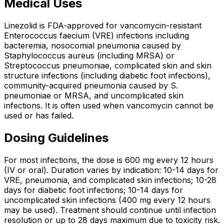
Medical Uses
Linezolid is FDA-approved for vancomycin-resistant
Enterococcus faecium (VRE) infections including
bacteremia, nosocomial pneumonia caused by
Staphylococcus aureus (including MRSA) or
Streptococcus pneumoniae, complicated skin and skin
structure infections (including diabetic foot infections),
community-acquired pneumonia caused by S.
pneumoniae or MRSA, and uncomplicated skin
infections. It is often used when vancomycin cannot be
used or has failed.
Dosing Guidelines
For most infections, the dose is 600 mg every 12 hours
(IV or oral). Duration varies by indication: 10-14 days for
VRE, pneumonia, and complicated skin infections; 10-28
days for diabetic foot infections; 10-14 days for
uncomplicated skin infections (400 mg every 12 hours
may be used). Treatment should continue until infection
resolution or up to 28 days maximum due to toxicity risk.