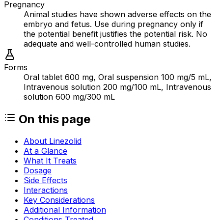
Pregnancy
Animal studies have shown adverse effects on the
embryo and fetus. Use during pregnancy only if
the potential benefit justifies the potential risk. No
adequate and well-controlled human studies.
Forms
Oral tablet 600 mg, Oral suspension 100 mg/5 mL,
Intravenous solution 200 mg/100 mL, Intravenous
solution 600 mg/300 mL
On this page
About Linezolid
At a Glance
What It Treats
Dosage
Side Effects
Interactions
Key Considerations
Additional Information
Conditions Treated