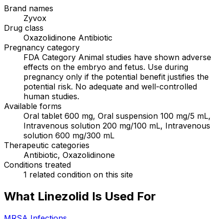
Brand names
Zyvox
Drug class
Oxazolidinone Antibiotic
Pregnancy category
FDA Category Animal studies have shown adverse
effects on the embryo and fetus. Use during
pregnancy only if the potential benefit justifies the
potential risk. No adequate and well-controlled
human studies.
Available forms
Oral tablet 600 mg, Oral suspension 100 mg/5 mL,
Intravenous solution 200 mg/100 mL, Intravenous
solution 600 mg/300 mL
Therapeutic categories
Antibiotic, Oxazolidinone
Conditions treated
1 related condition on this site
What Linezolid Is Used For
MRSA Infections