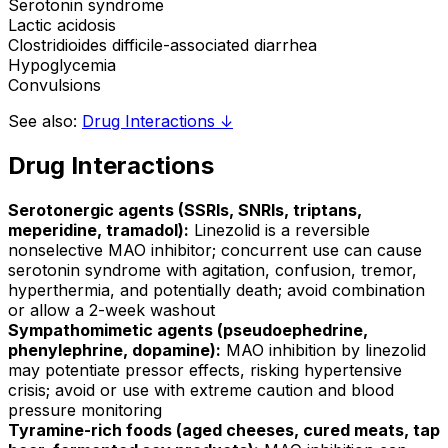
Serotonin syndrome
Lactic acidosis
Clostridioides difficile-associated diarrhea
Hypoglycemia
Convulsions
See also:
Drug Interactions ↓
Drug Interactions
Serotonergic agents (SSRIs, SNRIs, triptans,
meperidine, tramadol):
Linezolid is a reversible
nonselective MAO inhibitor; concurrent use can cause
serotonin syndrome with agitation, confusion, tremor,
hyperthermia, and potentially death; avoid combination
or allow a 2-week washout
Sympathomimetic agents (pseudoephedrine,
phenylephrine, dopamine):
MAO inhibition by linezolid
may potentiate pressor effects, risking hypertensive
crisis; avoid or use with extreme caution and blood
pressure monitoring
Tyramine-rich foods (aged cheeses, cured meats, tap