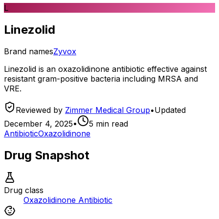
L
Linezolid
Brand names
Zyvox
Linezolid is an oxazolidinone antibiotic effective against
resistant gram-positive bacteria including MRSA and
VRE.
Reviewed by
Zimmer Medical Group
•
Updated
December 4, 2025
•
5
min read
Antibiotic
Oxazolidinone
Drug Snapshot
Drug class
Oxazolidinone Antibiotic