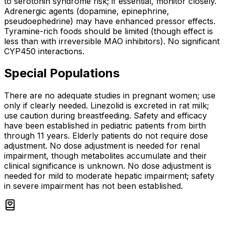
to serotonin syndrome risk; if essential, monitor closely.
Adrenergic agents (dopamine, epinephrine,
pseudoephedrine) may have enhanced pressor effects.
Tyramine-rich foods should be limited (though effect is
less than with irreversible MAO inhibitors). No significant
CYP450 interactions.
Special Populations
There are no adequate studies in pregnant women; use
only if clearly needed. Linezolid is excreted in rat milk;
use caution during breastfeeding. Safety and efficacy
have been established in pediatric patients from birth
through 11 years. Elderly patients do not require dose
adjustment. No dose adjustment is needed for renal
impairment, though metabolites accumulate and their
clinical significance is unknown. No dose adjustment is
needed for mild to moderate hepatic impairment; safety
in severe impairment has not been established.