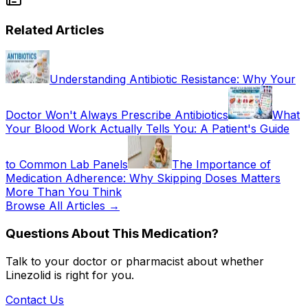
Related Articles
Understanding Antibiotic Resistance: Why Your
Doctor Won't Always Prescribe Antibiotics
What
Your Blood Work Actually Tells You: A Patient's Guide
to Common Lab Panels
The Importance of
Medication Adherence: Why Skipping Doses Matters
More Than You Think
Browse All Articles →
Questions About This Medication?
Talk to your doctor or pharmacist about whether
Linezolid
is right for you.
Contact Us