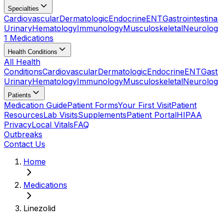
Specialties
Cardiovascular
Dermatologic
Endocrine
ENT
Gastrointestina
Urinary
Hematology
Immunology
Musculoskeletal
Neurolog
1 Medications
Health Conditions
All Health
Conditions
Cardiovascular
Dermatologic
Endocrine
ENT
Gast
Urinary
Hematology
Immunology
Musculoskeletal
Neurolog
Patients
Medication Guide
Patient Forms
Your First Visit
Patient
Resources
Lab Visits
Supplements
Patient Portal
HIPAA
Privacy
Local Vitals
FAQ
Outbreaks
Contact Us
Home
Medications
Linezolid