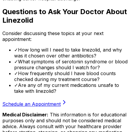
Questions to Ask Your Doctor About
Linezolid
Consider discussing these topics at your next
appointment:
✓
How long will I need to take linezolid, and why
was it chosen over other antibiotics?
✓
What symptoms of serotonin syndrome or blood
pressure changes should I watch for?
✓
How frequently should I have blood counts
checked during my treatment course?
✓
Are any of my current medications unsafe to
take with linezolid?
Schedule an Appointment
Medical Disclaimer:
This information is for educational
purposes only and should not be considered medical
advice. Always consult with your healthcare provider