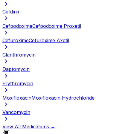
Cefdinir
Cefpodoxime
Cefpodoxime Proxetil
Cefuroxime
Cefuroxime Axetil
Clarithromycin
Daptomycin
Erythromycin
Moxifloxacin
Moxifloxacin Hydrochloride
Vancomycin
View All Medications →