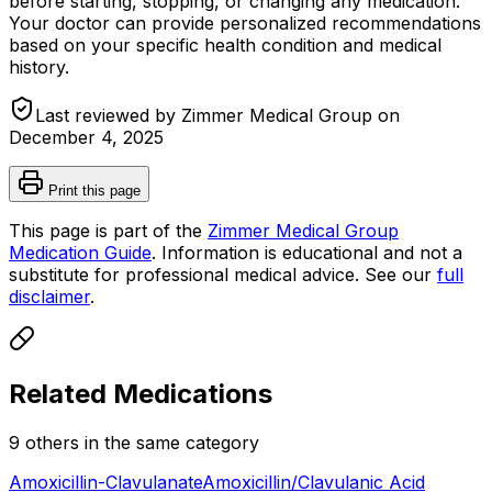
before starting, stopping, or changing any medication.
Your doctor can provide personalized recommendations
based on your specific health condition and medical
history.
Last reviewed by Zimmer Medical Group on
December 4, 2025
Print this page
This page is part of the
Zimmer Medical Group
Medication Guide
. Information is educational and not a
substitute for professional medical advice. See our
full
disclaimer
.
Related Medications
9
other
s
in the same category
Amoxicillin-Clavulanate
Amoxicillin/Clavulanic Acid