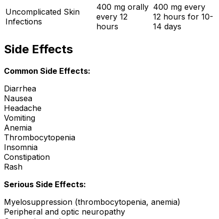
400 mg orally
400 mg every
Uncomplicated Skin
every 12
12 hours for 10-
Infections
hours
14 days
Side Effects
Common Side Effects:
Diarrhea
Nausea
Headache
Vomiting
Anemia
Thrombocytopenia
Insomnia
Constipation
Rash
Serious Side Effects:
Myelosuppression (thrombocytopenia, anemia)
Peripheral and optic neuropathy