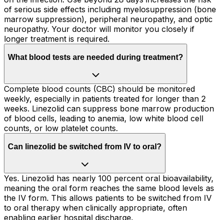
of serious side effects including myelosuppression (bone
marrow suppression), peripheral neuropathy, and optic
neuropathy. Your doctor will monitor you closely if
longer treatment is required.
What blood tests are needed during treatment?
Complete blood counts (CBC) should be monitored
weekly, especially in patients treated for longer than 2
weeks. Linezolid can suppress bone marrow production
of blood cells, leading to anemia, low white blood cell
counts, or low platelet counts.
Can linezolid be switched from IV to oral?
Yes. Linezolid has nearly 100 percent oral bioavailability,
meaning the oral form reaches the same blood levels as
the IV form. This allows patients to be switched from IV
to oral therapy when clinically appropriate, often
enabling earlier hospital discharge.