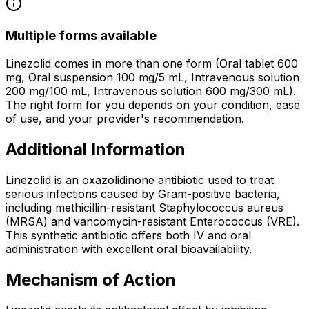
Multiple forms available
Linezolid comes in more than one form (Oral tablet 600
mg, Oral suspension 100 mg/5 mL, Intravenous solution
200 mg/100 mL, Intravenous solution 600 mg/300 mL).
The right form for you depends on your condition, ease
of use, and your provider's recommendation.
Additional Information
Linezolid is an oxazolidinone antibiotic used to treat
serious infections caused by Gram-positive bacteria,
including methicillin-resistant Staphylococcus aureus
(MRSA) and vancomycin-resistant Enterococcus (VRE).
This synthetic antibiotic offers both IV and oral
administration with excellent oral bioavailability.
Mechanism of Action