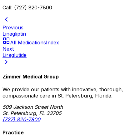
Call: (727) 820-7800
Previous
Linagliptin
All Medications
Index
Next
Liraglutide
Zimmer Medical Group
We provide our patients with innovative, thorough,
compassionate care in St. Petersburg, Florida.
509 Jackson Street North
St. Petersburg, FL 33705
(727) 820-7800
Practice