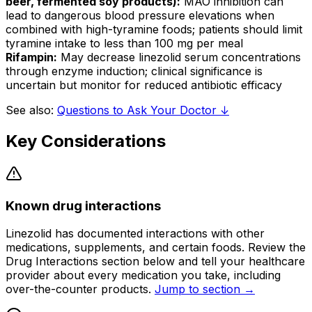
beer, fermented soy products):
MAO inhibition can
lead to dangerous blood pressure elevations when
combined with high-tyramine foods; patients should limit
tyramine intake to less than 100 mg per meal
Rifampin:
May decrease linezolid serum concentrations
through enzyme induction; clinical significance is
uncertain but monitor for reduced antibiotic efficacy
See also:
Questions to Ask Your Doctor ↓
Key Considerations
Known drug interactions
Linezolid has documented interactions with other
medications, supplements, and certain foods. Review the
Drug Interactions section below and tell your healthcare
provider about every medication you take, including
over-the-counter products.
Jump to section →