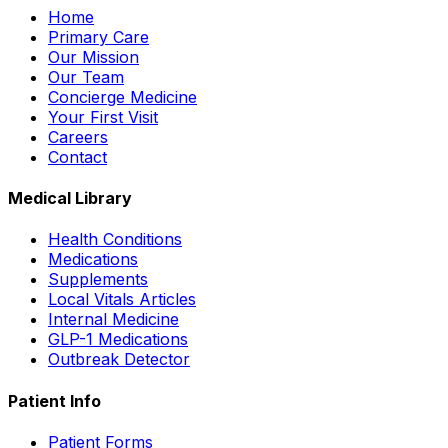
Home
Primary Care
Our Mission
Our Team
Concierge Medicine
Your First Visit
Careers
Contact
Medical Library
Health Conditions
Medications
Supplements
Local Vitals Articles
Internal Medicine
GLP-1 Medications
Outbreak Detector
Patient Info
Patient Forms