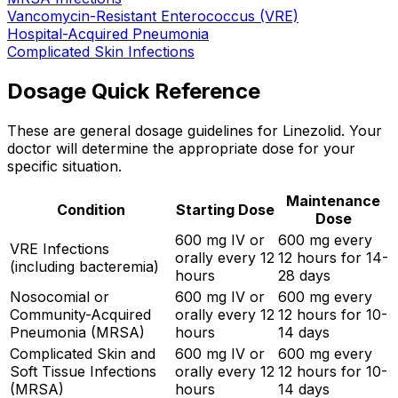
Vancomycin-Resistant Enterococcus (VRE)
Hospital-Acquired Pneumonia
Complicated Skin Infections
Dosage Quick Reference
These are general dosage guidelines for Linezolid. Your
doctor will determine the appropriate dose for your
specific situation.
Maintenance
Condition
Starting Dose
Dose
600 mg IV or
600 mg every
VRE Infections
orally every 12
12 hours for 14-
(including bacteremia)
hours
28 days
Nosocomial or
600 mg IV or
600 mg every
Community-Acquired
orally every 12
12 hours for 10-
Pneumonia (MRSA)
hours
14 days
Complicated Skin and
600 mg IV or
600 mg every
Soft Tissue Infections
orally every 12
12 hours for 10-
(MRSA)
hours
14 days