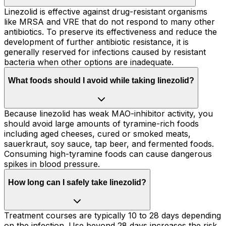
Linezolid is effective against drug-resistant organisms
like MRSA and VRE that do not respond to many other
antibiotics. To preserve its effectiveness and reduce the
development of further antibiotic resistance, it is
generally reserved for infections caused by resistant
bacteria when other options are inadequate.
What foods should I avoid while taking linezolid?
Because linezolid has weak MAO-inhibitor activity, you
should avoid large amounts of tyramine-rich foods
including aged cheeses, cured or smoked meats,
sauerkraut, soy sauce, tap beer, and fermented foods.
Consuming high-tyramine foods can cause dangerous
spikes in blood pressure.
How long can I safely take linezolid?
Treatment courses are typically 10 to 28 days depending
on the infection. Use beyond 28 days increases the risk