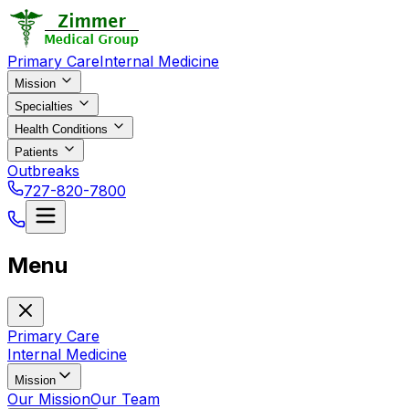
Primary Care
Internal Medicine
Mission
Specialties
Health Conditions
Patients
Outbreaks
727-820-7800
Menu
Primary Care
Internal Medicine
Mission
Our Mission
Our Team