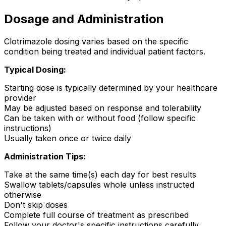
Dosage and Administration
Clotrimazole dosing varies based on the specific
condition being treated and individual patient factors.
Typical Dosing:
Starting dose is typically determined by your healthcare
provider
May be adjusted based on response and tolerability
Can be taken with or without food (follow specific
instructions)
Usually taken once or twice daily
Administration Tips:
Take at the same time(s) each day for best results
Swallow tablets/capsules whole unless instructed
otherwise
Don't skip doses
Complete full course of treatment as prescribed
Follow your doctor's specific instructions carefully