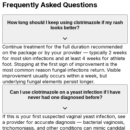
Frequently Asked Questions
How long should I keep using clotrimazole if my rash
looks better?
Continue treatment for the full duration recommended
on the package or by your provider — typically 2 weeks
for most skin infections and at least 4 weeks for athlete
foot. Stopping at the first sign of improvement is the
most common reason fungal infections return. Visible
improvement usually occurs within a week, but
underlying fungal elements persist longer.
Can I use clotrimazole on a yeast infection if I have
never had one diagnosed before?
If this is your first suspected vaginal yeast infection, see
a provider for accurate diagnosis — bacterial vaginosis,
trichomoniasis, and other conditions can mimic candidal