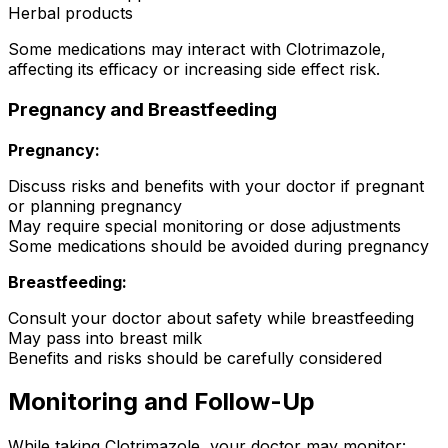
Herbal products
Some medications may interact with Clotrimazole,
affecting its efficacy or increasing side effect risk.
Pregnancy and Breastfeeding
Pregnancy:
Discuss risks and benefits with your doctor if pregnant
or planning pregnancy
May require special monitoring or dose adjustments
Some medications should be avoided during pregnancy
Breastfeeding:
Consult your doctor about safety while breastfeeding
May pass into breast milk
Benefits and risks should be carefully considered
Monitoring and Follow-Up
While taking Clotrimazole, your doctor may monitor: