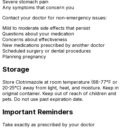
Severe stomach pain
Any symptoms that concern you
Contact your doctor for non-emergency issues:
Mild to moderate side effects that persist
Questions about your medication
Concerns about effectiveness
New medications prescribed by another doctor
Scheduled surgery or dental procedures
Planning pregnancy
Storage
Store Clotrimazole at room temperature (68-77°F or
20-25°C) away from light, heat, and moisture. Keep in
original container. Keep out of reach of children and
pets. Do not use past expiration date.
Important Reminders
Take exactly as prescribed by your doctor