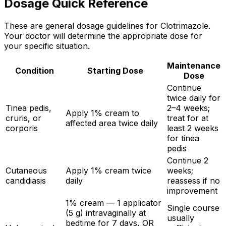
Dosage Quick Reference
These are general dosage guidelines for Clotrimazole.
Your doctor will determine the appropriate dose for
your specific situation.
Maintenance
Condition
Starting Dose
Dose
Continue
twice daily for
Tinea pedis,
2–4 weeks;
Apply 1% cream to
cruris, or
treat for at
affected area twice daily
corporis
least 2 weeks
for tinea
pedis
Continue 2
Cutaneous
Apply 1% cream twice
weeks;
candidiasis
daily
reassess if no
improvement
1% cream — 1 applicator
Single course
(5 g) intravaginally at
usually
bedtime for 7 days, OR