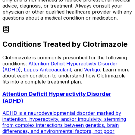
advice, diagnosis, or treatment. Always consult your
physician or other qualified healthcare provider with any
questions about a medical condition or medication.
Conditions Treated by
Clotrimazole
Clotrimazole
is commonly prescribed for the following
conditions:
Attention Deficit Hyperactivity Disorder
(ADHD)
,
Lupus Anticoagulant
, and
Vertigo
.
Learn more
about each condition to understand how
Clotrimazole
fits into a complete treatment plan.
Attention Deficit Hyperactivity Disorder
(ADHD)
ADHD is a neurodevelopmental disorder marked by
inattention, hyperactivity, and/or impulsivity, stemming
from complex interactions between genetics, brain
differences, and environmental factors, not poor