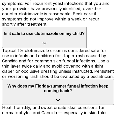
symptoms. For recurrent yeast infections that you and
your provider have previously identified, over-the-
counter clotrimazole is reasonable. Seek care if
symptoms do not improve within a week or recur
shortly after treatment.
Is it safe to use clotrimazole on my child?
Topical 1% clotrimazole cream is considered safe for
use in infants and children for diaper rash caused by
Candida and for common skin fungal infections. Use a
thin layer twice daily and avoid covering with a tight
diaper or occlusive dressing unless instructed. Persistent
or worsening rash should be evaluated by a pediatrician.
Why does my Florida-summer fungal infection keep
coming back?
Heat, humidity, and sweat create ideal conditions for
dermatophytes and Candida — especially in skin folds,