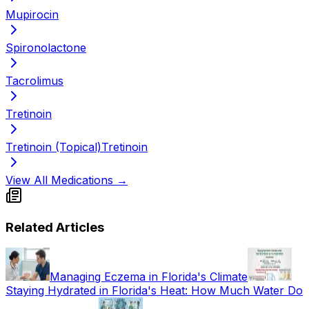
Mupirocin
Spironolactone
Tacrolimus
Tretinoin
Tretinoin (Topical)
Tretinoin
View All Medications →
Related Articles
Managing Eczema in Florida's Climate
Staying Hydrated in Florida's Heat: How Much Water Do