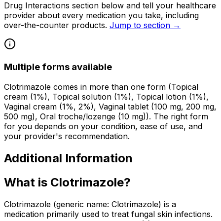
Drug Interactions section below and tell your healthcare
provider about every medication you take, including
over-the-counter products.
Jump to section →
Multiple forms available
Clotrimazole comes in more than one form (Topical
cream (1%), Topical solution (1%), Topical lotion (1%),
Vaginal cream (1%, 2%), Vaginal tablet (100 mg, 200 mg,
500 mg), Oral troche/lozenge (10 mg)). The right form
for you depends on your condition, ease of use, and
your provider's recommendation.
Additional Information
What is Clotrimazole?
Clotrimazole (generic name: Clotrimazole) is a
medication primarily used to treat fungal skin infections.