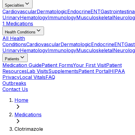
Specialties
Cardiovascular
Dermatologic
Endocrine
ENT
Gastrointestina
Urinary
Hematology
Immunology
Musculoskeletal
Neurolog
1 Medications
Health Conditions
All Health
Conditions
Cardiovascular
Dermatologic
Endocrine
ENT
Gast
Urinary
Hematology
Immunology
Musculoskeletal
Neurolog
Patients
Medication Guide
Patient Forms
Your First Visit
Patient
Resources
Lab Visits
Supplements
Patient Portal
HIPAA
Privacy
Local Vitals
FAQ
Outbreaks
Contact Us
Home
Medications
Clotrimazole