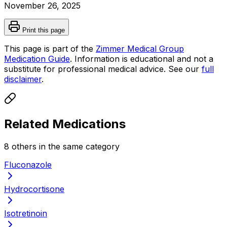
November 26, 2025
Print this page
This page is part of the
Zimmer Medical Group
Medication Guide
. Information is educational and not a
substitute for professional medical advice. See our
full
disclaimer
.
Related Medications
8
other
s
in the same category
Fluconazole
Hydrocortisone
Isotretinoin