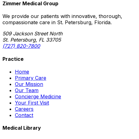
Zimmer Medical Group
We provide our patients with innovative, thorough,
compassionate care in St. Petersburg, Florida.
509 Jackson Street North
St. Petersburg, FL 33705
(727) 820-7800
Practice
Home
Primary Care
Our Mission
Our Team
Concierge Medicine
Your First Visit
Careers
Contact
Medical Library