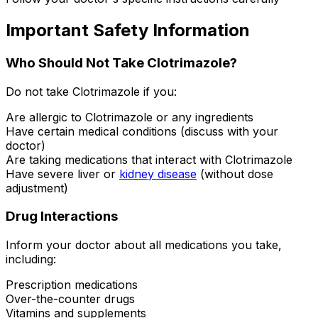
Important Safety Information
Who Should Not Take Clotrimazole?
Do not take Clotrimazole if you:
Are allergic to Clotrimazole or any ingredients
Have certain medical conditions (discuss with your
doctor)
Are taking medications that interact with Clotrimazole
Have severe liver or
kidney disease
(without dose
adjustment)
Drug Interactions
Inform your doctor about all medications you take,
including:
Prescription medications
Over-the-counter drugs
Vitamins and supplements