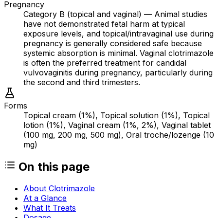
Pregnancy
Category B (topical and vaginal) — Animal studies
have not demonstrated fetal harm at typical
exposure levels, and topical/intravaginal use during
pregnancy is generally considered safe because
systemic absorption is minimal. Vaginal clotrimazole
is often the preferred treatment for candidal
vulvovaginitis during pregnancy, particularly during
the second and third trimesters.
Forms
Topical cream (1%), Topical solution (1%), Topical
lotion (1%), Vaginal cream (1%, 2%), Vaginal tablet
(100 mg, 200 mg, 500 mg), Oral troche/lozenge (10
mg)
On this page
About Clotrimazole
At a Glance
What It Treats
Dosage