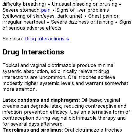
difficulty breathing) • Unusual bleeding or bruising •
Severe stomach
pain
• Signs of liver problems
(yellowing of skin/eyes, dark urine) • Chest pain or
irregular heartbeat • Severe dizziness or fainting • Signs
of serious adverse effects
See also:
Drug Interactions ↓
Drug Interactions
Topical and vaginal clotrimazole produce minimal
systemic absorption, so clinically relevant drug
interactions are uncommon. Oral troches achieve
modestly higher systemic levels and warrant somewhat
more attention.
Latex condoms and diaphragms
: Oil-based vaginal
creams can degrade latex, reducing contraceptive and
infection-prevention efficacy. Use an alternative form of
contraception during vaginal clotrimazole therapy and
for several days afterward.
Tacrolimus and sirolimus
: Oral clotrimazole troches