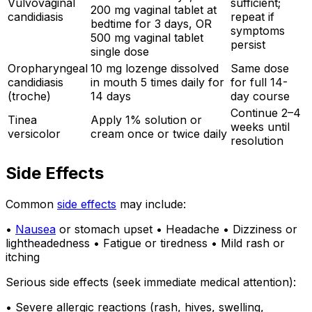
Vulvovaginal
sufficient;
200 mg vaginal tablet at
candidiasis
repeat if
bedtime for 3 days, OR
symptoms
500 mg vaginal tablet
persist
single dose
Oropharyngeal
10 mg lozenge dissolved
Same dose
candidiasis
in mouth 5 times daily for
for full 14-
(troche)
14 days
day course
Continue 2–4
Tinea
Apply 1% solution or
weeks until
versicolor
cream once or twice daily
resolution
Side Effects
Common
side effects
may include:
•
Nausea
or stomach upset • Headache • Dizziness or
lightheadedness • Fatigue or tiredness • Mild rash or
itching
Serious side effects (seek immediate medical attention):
• Severe allergic reactions (rash, hives, swelling,