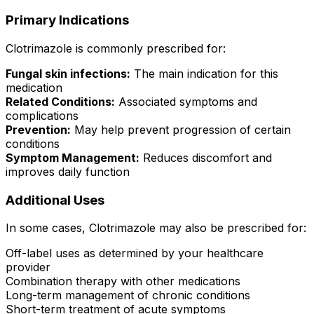
Primary Indications
Clotrimazole is commonly prescribed for:
Fungal skin infections:
The main indication for this
medication
Related Conditions:
Associated symptoms and
complications
Prevention:
May help prevent progression of certain
conditions
Symptom Management:
Reduces discomfort and
improves daily function
Additional Uses
In some cases, Clotrimazole may also be prescribed for:
Off-label uses as determined by your healthcare
provider
Combination therapy with other medications
Long-term management of chronic conditions
Short-term treatment of acute symptoms