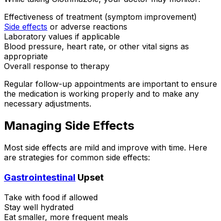
Effectiveness of treatment (symptom improvement)
Side effects
or adverse reactions
Laboratory values if applicable
Blood pressure, heart rate, or other vital signs as
appropriate
Overall response to therapy
Regular follow-up appointments are important to ensure
the medication is working properly and to make any
necessary adjustments.
Managing Side Effects
Most side effects are mild and improve with time. Here
are strategies for common side effects:
Gastrointestinal
Upset
Take with food if allowed
Stay well hydrated
Eat smaller, more frequent meals