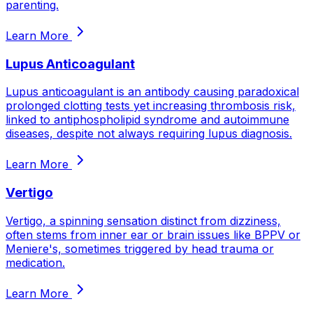
parenting.
Learn More
Lupus Anticoagulant
Lupus anticoagulant is an antibody causing paradoxical
prolonged clotting tests yet increasing thrombosis risk,
linked to antiphospholipid syndrome and autoimmune
diseases, despite not always requiring lupus diagnosis.
Learn More
Vertigo
Vertigo, a spinning sensation distinct from dizziness,
often stems from inner ear or brain issues like BPPV or
Meniere's, sometimes triggered by head trauma or
medication.
Learn More