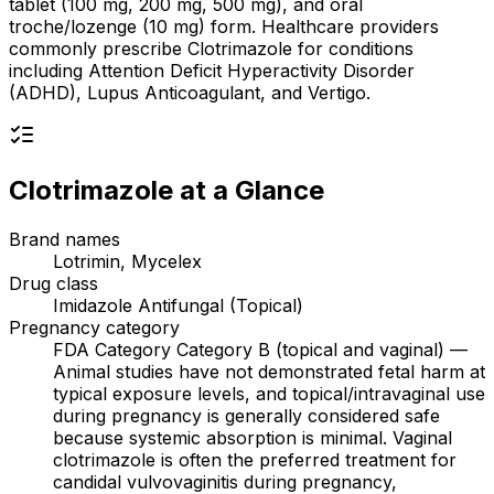
tablet (100 mg, 200 mg, 500 mg), and oral
troche/lozenge (10 mg) form. Healthcare providers
commonly prescribe Clotrimazole for conditions
including Attention Deficit Hyperactivity Disorder
(ADHD), Lupus Anticoagulant, and Vertigo.
Clotrimazole
at a Glance
Brand names
Lotrimin, Mycelex
Drug class
Imidazole Antifungal (Topical)
Pregnancy category
FDA Category Category B (topical and vaginal) —
Animal studies have not demonstrated fetal harm at
typical exposure levels, and topical/intravaginal use
during pregnancy is generally considered safe
because systemic absorption is minimal. Vaginal
clotrimazole is often the preferred treatment for
candidal vulvovaginitis during pregnancy,