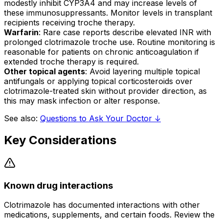
modestly inhibit CYP3A4 and may increase levels of
these immunosuppressants. Monitor levels in transplant
recipients receiving troche therapy.
Warfarin
: Rare case reports describe elevated INR with
prolonged clotrimazole troche use. Routine monitoring is
reasonable for patients on chronic anticoagulation if
extended troche therapy is required.
Other topical agents
: Avoid layering multiple topical
antifungals or applying topical corticosteroids over
clotrimazole-treated skin without provider direction, as
this may mask infection or alter response.
See also:
Questions to Ask Your Doctor ↓
Key Considerations
Known drug interactions
Clotrimazole has documented interactions with other
medications, supplements, and certain foods. Review the