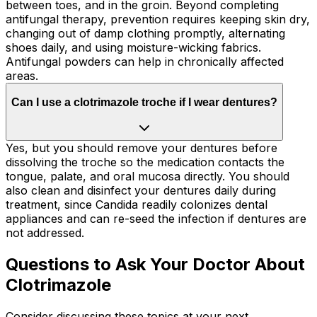
between toes, and in the groin. Beyond completing
antifungal therapy, prevention requires keeping skin dry,
changing out of damp clothing promptly, alternating
shoes daily, and using moisture-wicking fabrics.
Antifungal powders can help in chronically affected
areas.
Can I use a clotrimazole troche if I wear dentures?
Yes, but you should remove your dentures before
dissolving the troche so the medication contacts the
tongue, palate, and oral mucosa directly. You should
also clean and disinfect your dentures daily during
treatment, since Candida readily colonizes dental
appliances and can re-seed the infection if dentures are
not addressed.
Questions to Ask Your Doctor About
Clotrimazole
Consider discussing these topics at your next