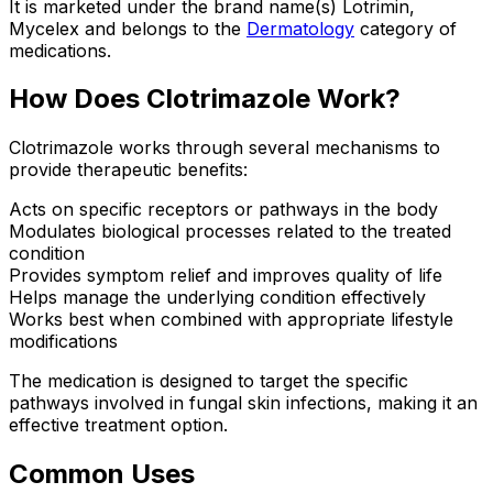
It is marketed under the brand name(s) Lotrimin,
Mycelex and belongs to the
Dermatology
category of
medications.
How Does Clotrimazole Work?
Clotrimazole works through several mechanisms to
provide therapeutic benefits:
Acts on specific receptors or pathways in the body
Modulates biological processes related to the treated
condition
Provides symptom relief and improves quality of life
Helps manage the underlying condition effectively
Works best when combined with appropriate lifestyle
modifications
The medication is designed to target the specific
pathways involved in fungal skin infections, making it an
effective treatment option.
Common Uses