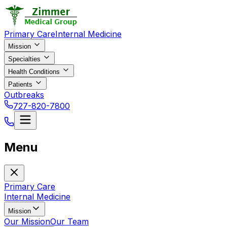
Primary Care
Internal Medicine
Mission
Specialties
Health Conditions
Patients
Outbreaks
727-820-7800
Menu
Primary Care
Internal Medicine
Mission
Our Mission
Our Team