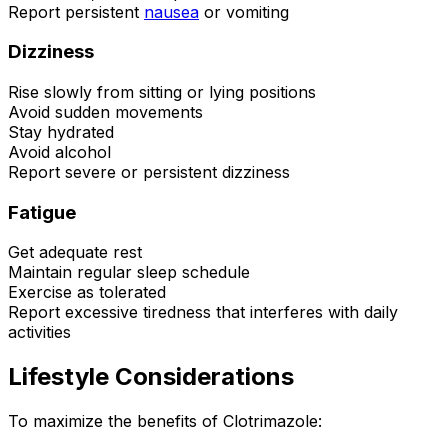
Report persistent
nausea
or vomiting
Dizziness
Rise slowly from sitting or lying positions
Avoid sudden movements
Stay hydrated
Avoid alcohol
Report severe or persistent dizziness
Fatigue
Get adequate rest
Maintain regular sleep schedule
Exercise as tolerated
Report excessive tiredness that interferes with daily
activities
Lifestyle Considerations
To maximize the benefits of Clotrimazole: