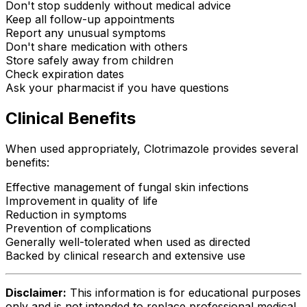
Don't stop suddenly without medical advice
Keep all follow-up appointments
Report any unusual symptoms
Don't share medication with others
Store safely away from children
Check expiration dates
Ask your pharmacist if you have questions
Clinical Benefits
When used appropriately, Clotrimazole provides several
benefits:
Effective management of fungal skin infections
Improvement in quality of life
Reduction in symptoms
Prevention of complications
Generally well-tolerated when used as directed
Backed by clinical research and extensive use
Disclaimer:
This information is for educational purposes
only and is not intended to replace professional medical