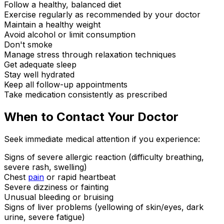
Follow a healthy, balanced diet
Exercise regularly as recommended by your doctor
Maintain a healthy weight
Avoid alcohol or limit consumption
Don't smoke
Manage stress through relaxation techniques
Get adequate sleep
Stay well hydrated
Keep all follow-up appointments
Take medication consistently as prescribed
When to Contact Your Doctor
Seek immediate medical attention if you experience:
Signs of severe allergic reaction (difficulty breathing,
severe rash, swelling)
Chest
pain
or rapid heartbeat
Severe dizziness or fainting
Unusual bleeding or bruising
Signs of liver problems (yellowing of skin/eyes, dark
urine, severe fatigue)