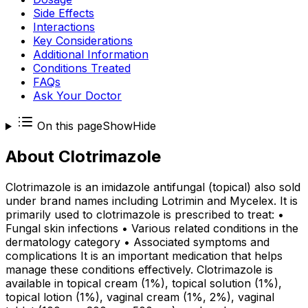
Side Effects
Interactions
Key Considerations
Additional Information
Conditions Treated
FAQs
Ask Your Doctor
On this page
Show
Hide
About
Clotrimazole
Clotrimazole is an imidazole antifungal (topical) also sold
under brand names including Lotrimin and Mycelex. It is
primarily used to clotrimazole is prescribed to treat: •
Fungal skin infections • Various related conditions in the
dermatology category • Associated symptoms and
complications It is an important medication that helps
manage these conditions effectively. Clotrimazole is
available in topical cream (1%), topical solution (1%),
topical lotion (1%), vaginal cream (1%, 2%), vaginal