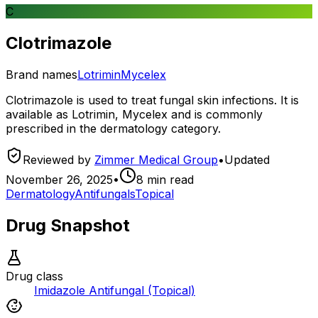
C
Clotrimazole
Brand names
Lotrimin
Mycelex
Clotrimazole is used to treat fungal skin infections. It is
available as Lotrimin, Mycelex and is commonly
prescribed in the dermatology category.
Reviewed by
Zimmer Medical Group
•
Updated
November 26, 2025
•
8
min read
Dermatology
Antifungals
Topical
Drug Snapshot
Drug class
Imidazole Antifungal (Topical)