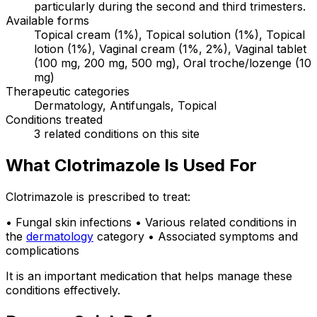
particularly during the second and third trimesters.
Available forms
Topical cream (1%), Topical solution (1%), Topical
lotion (1%), Vaginal cream (1%, 2%), Vaginal tablet
(100 mg, 200 mg, 500 mg), Oral troche/lozenge (10
mg)
Therapeutic categories
Dermatology, Antifungals, Topical
Conditions treated
3 related conditions on this site
What Clotrimazole Is Used For
Clotrimazole is prescribed to treat:
• Fungal skin infections • Various related conditions in
the
dermatology
category • Associated symptoms and
complications
It is an important medication that helps manage these
conditions effectively.