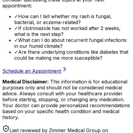
appointment:
✓
How can I tell whether my rash is fungal,
bacterial, or eczema-related?
✓
If clotrimazole has not worked after 2 weeks,
what is the next step?
✓
What can I do about recurrent fungal infections
in our humid climate?
✓
Are there underlying conditions like diabetes that
could be making me more susceptible?
Schedule an Appointment
Medical Disclaimer:
This information is for educational
purposes only and should not be considered medical
advice. Always consult with your healthcare provider
before starting, stopping, or changing any medication.
Your doctor can provide personalized recommendations
based on your specific health condition and medical
history.
Last reviewed by Zimmer Medical Group on