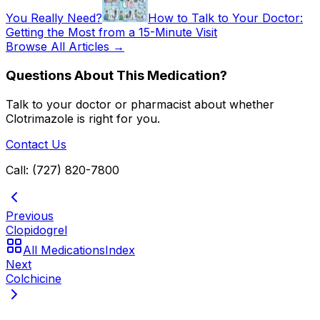
You Really Need?
How to Talk to Your Doctor:
Getting the Most from a 15-Minute Visit
Browse All Articles →
Questions About This Medication?
Talk to your doctor or pharmacist about whether
Clotrimazole
is right for you.
Contact Us
Call: (727) 820-7800
Previous
Clopidogrel
All Medications
Index
Next
Colchicine