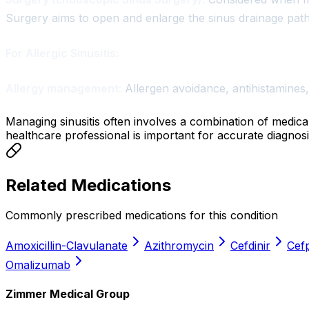
Surgery aims to open and enlarge the sinus drainage pat
For Allergic Sinusitis:
Allergy management:
Allergen avoidance, antihistamines,
Managing sinusitis often involves a combination of medica
healthcare professional is important for accurate diagnosi
Related Medications
Commonly prescribed medications for this condition
Amoxicillin-Clavulanate
Azithromycin
Cefdinir
Cef
Omalizumab
Zimmer Medical Group