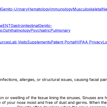
l
Genito-Urinary
Hematology
Immunology
Musculoskeletal
Ne
ne
ENT
Gastrointestinal
Genito-
ic
Ophthalmology
Psychiatric
Pulmonary
ources
Lab Visits
Supplements
Patient Portal
HIPAA Privacy
Lo
nfections, allergies, or structural issues, causing facial pa
tion or swelling of the tissue lining the sinuses. Sinuses 
 of your nose moist and free of dust and germs. When the 