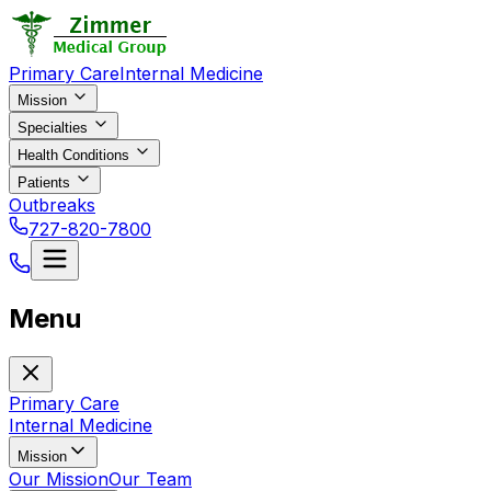
Primary Care
Internal Medicine
Mission
Specialties
Health Conditions
Patients
Outbreaks
727-820-7800
Menu
Primary Care
Internal Medicine
Mission
Our Mission
Our Team