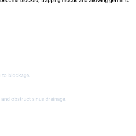
s become blocked, trapping mucus and allowing germs to
g to blockage.
 and obstruct sinus drainage.