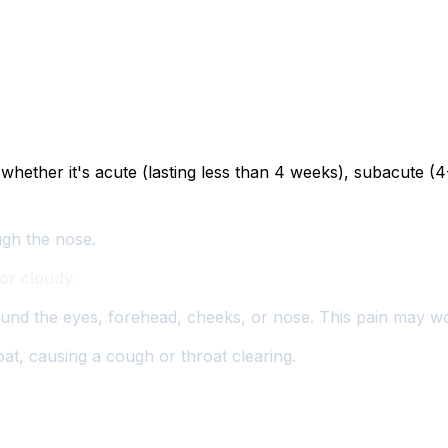
ether it's acute (lasting less than 4 weeks), subacute (4-
ugh the nose.
or cloudy.
ound the eyes, forehead, cheeks, or nose. This pain may 
t, causing a cough or throat clearing.