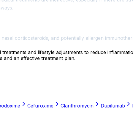
hways.
 nasal corticosteroids, and potentially allergen immunother
l treatments and lifestyle adjustments to reduce inflammat
s and an effective treatment plan.
podoxime
Cefuroxime
Clarithromycin
Dupilumab