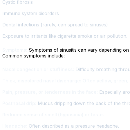
Cystic fibrosis
Immune system disorders
Dental infections (rarely, can spread to sinuses)
Exposure to irritants like cigarette smoke or air pollution.
Symptoms:
Symptoms of sinusitis can vary depending on wh
Common symptoms include:
Nasal congestion or stuffiness:
Difficulty breathing thro
Thick, discolored nasal discharge: Often yellow, green, 
Pain, pressure, or tenderness in the face:
Especially ar
Postnasal drip:
Mucus dripping down the back of the throa
Reduced sense of smell (hyposmia) or taste.
Headache:
Often described as a pressure headache.