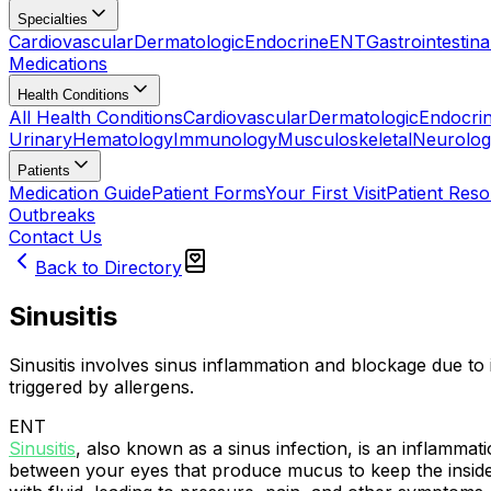
Specialties
Cardiovascular
Dermatologic
Endocrine
ENT
Gastrointestina
Medications
Health Conditions
All Health Conditions
Cardiovascular
Dermatologic
Endocri
Urinary
Hematology
Immunology
Musculoskeletal
Neurolog
Patients
Medication Guide
Patient Forms
Your First Visit
Patient Res
Outbreaks
Contact Us
Back to Directory
Sinusitis
Sinusitis involves sinus inflammation and blockage due to i
triggered by allergens.
ENT
Sinusitis
, also known as a sinus infection, is an inflamma
between your eyes that produce mucus to keep the inside