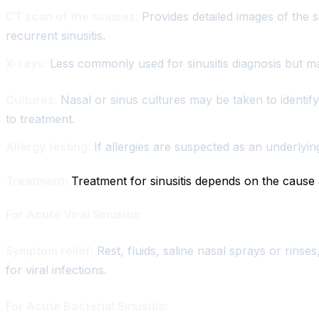
CT scan of the sinuses:
Provides detailed images of the s
recurrent sinusitis.
X-rays:
Less commonly used for sinusitis diagnosis but m
Cultures:
Nasal or sinus cultures may be taken to identify t
to treatment.
Allergy testing:
If allergies are suspected as an underlyin
Treatment:
Treatment for sinusitis depends on the cause 
For Acute Viral Sinusitis:
Symptom relief:
Rest, fluids, saline nasal sprays or rinse
for viral infections.
For Acute Bacterial Sinusitis: