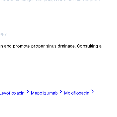
apy.
ion and promote proper sinus drainage. Consulting a
Levofloxacin
Mepolizumab
Moxifloxacin