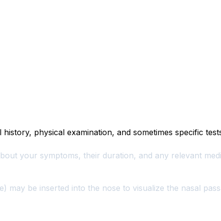
l history, physical examination, and sometimes specific test
bout your symptoms, their duration, and any relevant medi
pe) may be inserted into the nose to visualize the nasal pa