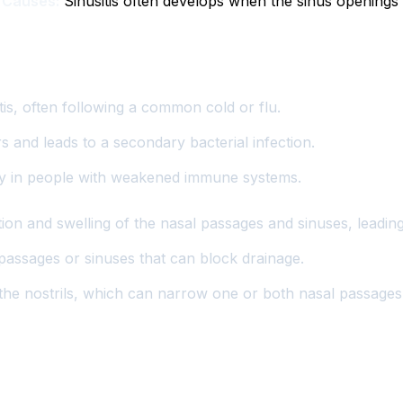
.
Causes:
Sinusitis often develops when the sinus opening
s, often following a common cold or flu.
rs and leads to a secondary bacterial infection.
y in people with weakened immune systems.
tion and swelling of the nasal passages and sinuses, leadin
assages or sinuses that can block drainage.
 the nostrils, which can narrow one or both nasal passages