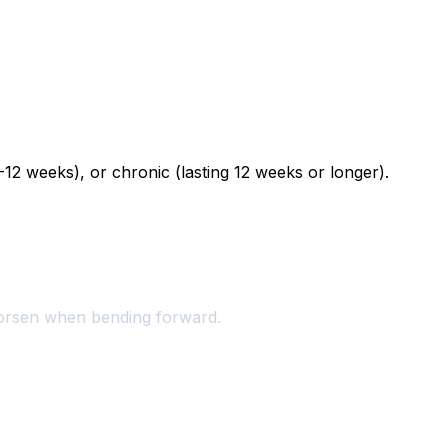
12 weeks), or chronic (lasting 12 weeks or longer).
worsen when bending forward.