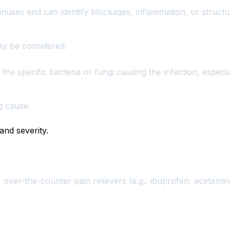
inuses and can identify blockages, inflammation, or structur
ay be considered.
he specific bacteria or fungi causing the infection, especial
g cause.
and severity.
s, over-the-counter pain relievers (e.g., ibuprofen, acetami