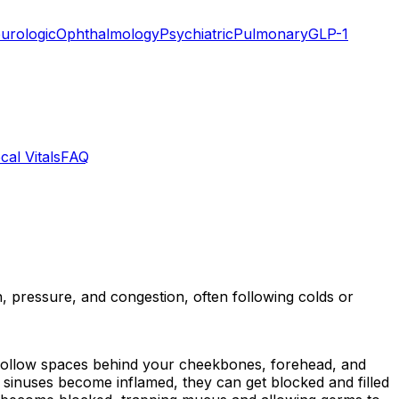
urologic
Ophthalmology
Psychiatric
Pulmonary
GLP-1
cal Vitals
FAQ
in, pressure, and congestion, often following colds or
are hollow spaces behind your cheekbones, forehead, and
sinuses become inflamed, they can get blocked and filled