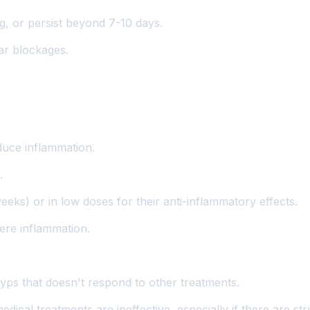
, or persist beyond 7-10 days.
ar blockages.
duce inflammation.
.
eks) or in low doses for their anti-inflammatory effects.
ere inflammation.
lyps that doesn't respond to other treatments.
ical treatments are ineffective, especially if there are str