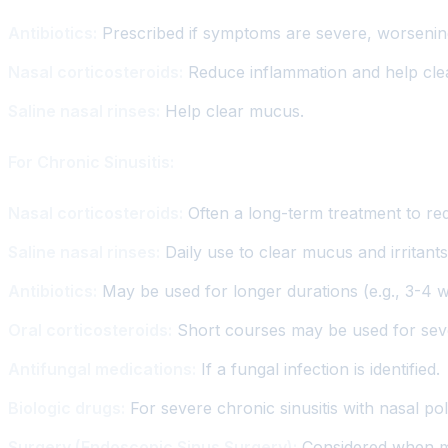
Antibiotics:
Prescribed if symptoms are severe, worsening
Nasal corticosteroids:
Reduce inflammation and help cle
Saline nasal rinses:
Help clear mucus.
For Chronic Sinusitis:
Nasal corticosteroids:
Often a long-term treatment to re
Saline nasal rinses:
Daily use to clear mucus and irritants
Antibiotics:
May be used for longer durations (e.g., 3-4 we
Oral corticosteroids:
Short courses may be used for sev
Antifungal medications:
If a fungal infection is identified.
Biologic drugs:
For severe chronic sinusitis with nasal po
Surgery (Endoscopic Sinus Surgery):
Considered when med