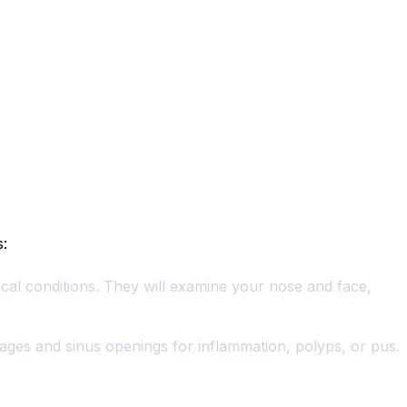
s:
cal conditions. They will examine your nose and face,
ssages and sinus openings for inflammation, polyps, or pus.