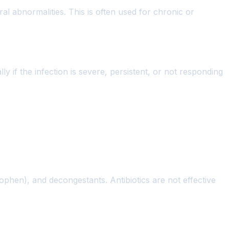
al abnormalities. This is often used for chronic or
ly if the infection is severe, persistent, or not responding
nophen), and decongestants. Antibiotics are not effective