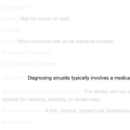
Sore throat.
Cough:
May be worse at night.
Fatigue.
Fever:
More common with acute bacterial sinusitis.
Bad breath (halitosis).
Ear pressure or fullness.
Diagnosis:
Diagnosing sinusitis typically involves a medica
Medical history and physical exam:
The doctor will ask a
looking for redness, swelling, or tenderness.
Nasal endoscopy:
A thin, flexible, lighted tube (endosco
Imaging tests: