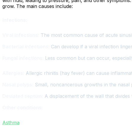
with fluid, leading to pressure, pain, and other symptoms
grow. The main causes include:
Infections:
Viral infections:
The most common cause of acute sinusiti
Bacterial infections:
Can develop if a viral infection linge
Fungal infections:
Less common but can occur, especiall
Allergies:
Allergic rhinitis (hay fever) can cause inflamma
Nasal polyps:
Small, noncancerous growths in the nasal p
Deviated septum:
A displacement of the wall that divides
Other conditions:
Asthma