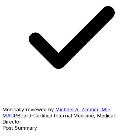
Medically reviewed by
Michael A. Zimmer, MD,
MACP
Board-Certified Internal Medicine, Medical
Director
Post Summary