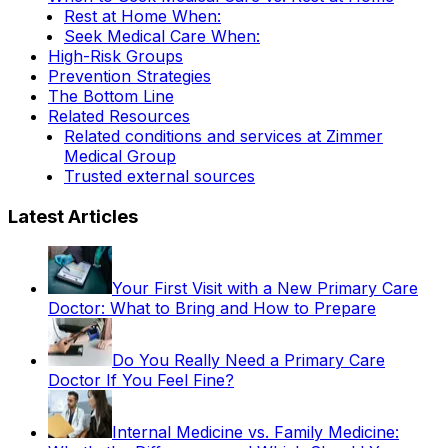
Rest at Home When:
Seek Medical Care When:
High-Risk Groups
Prevention Strategies
The Bottom Line
Related Resources
Related conditions and services at Zimmer
Medical Group
Trusted external sources
Latest Articles
Your First Visit with a New Primary Care
Doctor: What to Bring and How to Prepare
Do You Really Need a Primary Care
Doctor If You Feel Fine?
Internal Medicine vs. Family Medicine: