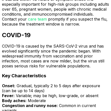
especially important for high-risk groups including adults
over 65, pregnant women, people with chronic medical
conditions, and immunocompromised individuals.
Contact your
care team
promptly if you suspect the flu,
because the treatment window is narrow.
COVID-19
COVID-19 is caused by the SARS-CoV-2 virus and has
evolved significantly since the pandemic began. With
widespread immunity from vaccination and prior
infection, most cases are now milder, but the virus still
poses serious risks for vulnerable populations.
Key Characteristics
Onset:
Gradual, typically 2 to 5 days after exposure
(can be up to 14 days)
Fever:
Variable; may be high, low-grade, or absent
Body aches:
Moderate
Congestion and runny nose:
Common in current
variants