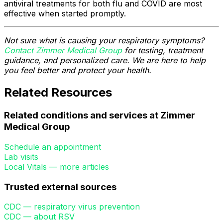
antiviral treatments for both flu and COVID are most
effective when started promptly.
Not sure what is causing your respiratory symptoms?
Contact Zimmer Medical Group
for testing, treatment
guidance, and personalized care. We are here to help
you feel better and protect your health.
Related Resources
Related conditions and services at Zimmer
Medical Group
Schedule an appointment
Lab visits
Local Vitals — more articles
Trusted external sources
CDC — respiratory virus prevention
CDC — about RSV