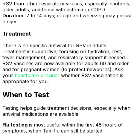
RSV than other respiratory viruses, especially in infants,
older adults, and those with asthma or COPD
Duration:
7 to 14 days; cough and wheezing may persist
longer
Treatment
There is no specific antiviral for RSV in adults.
Treatment is supportive, focusing on hydration, rest,
fever management, and respiratory support if needed.
RSV vaccines are now available for adults 60 and older
and for pregnant women (to protect newborns). Ask
your
healthcare provider
whether RSV vaccination is
appropriate for you.
When to Test
Testing helps guide treatment decisions, especially when
antiviral medications are available:
Flu testing
is most useful within the first 48 hours of
symptoms, when Tamiflu can still be started