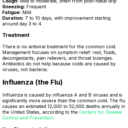
Cough:
Mild to moderate, often from post-nasal drip
Sneezing:
Frequent
Fatigue:
Mild
Duration:
7 to 10 days, with improvement starting
around day 3 to 4
Treatment
There is no antiviral treatment for the common cold.
Management focuses on symptom relief: rest, fluids,
decongestants, pain relievers, and throat lozenges.
Antibiotics do not help because colds are caused by
viruses, not bacteria.
Influenza (the Flu)
Influenza is caused by influenza A and B viruses and is
significantly more severe than the common cold. The flu
causes an estimated 12,000 to 52,000 deaths annually in
the United States, according to the
Centers for Disease
Control and Prevention
.