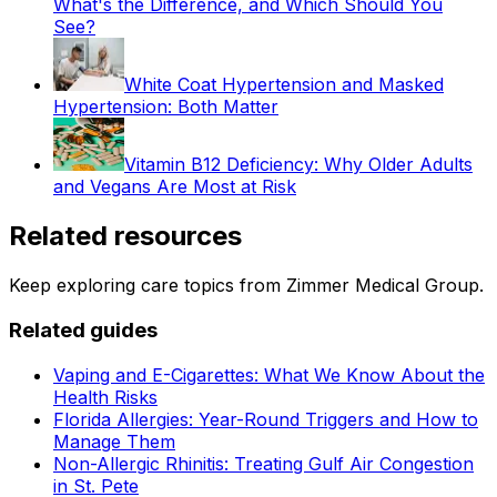
What's the Difference, and Which Should You
See?
White Coat Hypertension and Masked
Hypertension: Both Matter
Vitamin B12 Deficiency: Why Older Adults
and Vegans Are Most at Risk
Related resources
Keep exploring care topics from Zimmer Medical Group.
Related guides
Vaping and E-Cigarettes: What We Know About the
Health Risks
Florida Allergies: Year-Round Triggers and How to
Manage Them
Non-Allergic Rhinitis: Treating Gulf Air Congestion
in St. Pete