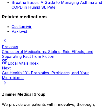
Breathe Easier: A Guide to Managing Asthma and
COPD in Humid St. Pete
Related medications
Oseltamivir
Paxlovid
Previous
Cholesterol Medications: Statins, Side Effects, and
Separating Fact from Fiction
Local Vitals
Index
Next
Gut Health 101: Prebiotics, Probiotics, and Your
Microbiome
Zimmer Medical Group
We provide our patients with innovative, thorough,