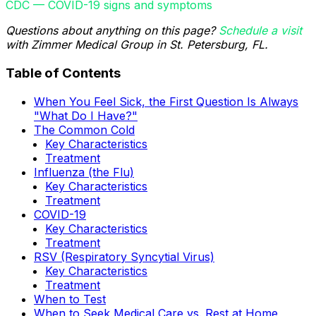
CDC — COVID-19 signs and symptoms
Questions about anything on this page?
Schedule a visit
with Zimmer Medical Group in St. Petersburg, FL.
Table of Contents
When You Feel Sick, the First Question Is Always
"What Do I Have?"
The Common Cold
Key Characteristics
Treatment
Influenza (the Flu)
Key Characteristics
Treatment
COVID-19
Key Characteristics
Treatment
RSV (Respiratory Syncytial Virus)
Key Characteristics
Treatment
When to Test
When to Seek Medical Care vs. Rest at Home