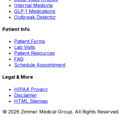
Internal Medicine
GLP-1 Medications
Outbreak Detector
Patient Info
Patient Forms
Lab Visits
Patient Resources
FAQ
Schedule Appointment
Legal & More
HIPAA Privacy
Disclaimer
HTML Sitemap
©
2026
Zimmer Medical Group. All Rights Reserved.