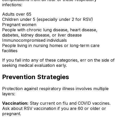
infections:
Adults over 65
Children under 5 (especially under 2 for RSV)
Pregnant women
People with chronic lung disease, heart disease,
diabetes, kidney disease, or liver disease
Immunocompromised individuals
People living in nursing homes or long-term care
facilities
If you fall into any of these categories, err on the side of
seeking medical evaluation early.
Prevention Strategies
Protection against respiratory illness involves multiple
layers:
Vaccination:
Stay current on flu and COVID vaccines.
Ask about RSV vaccination if you are 60 or older or
pregnant.