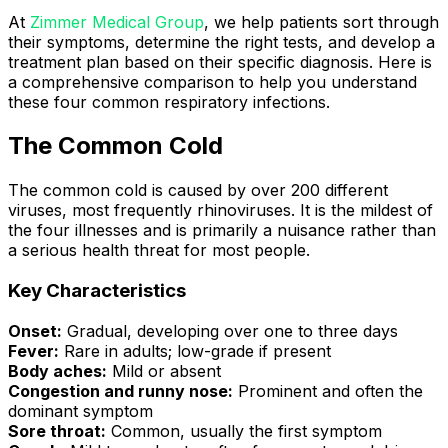
At
Zimmer Medical Group
, we help patients sort through
their symptoms, determine the right tests, and develop a
treatment plan based on their specific diagnosis. Here is
a comprehensive comparison to help you understand
these four common respiratory infections.
The Common Cold
The common cold is caused by over 200 different
viruses, most frequently rhinoviruses. It is the mildest of
the four illnesses and is primarily a nuisance rather than
a serious health threat for most people.
Key Characteristics
Onset:
Gradual, developing over one to three days
Fever:
Rare in adults; low-grade if present
Body aches:
Mild or absent
Congestion and runny nose:
Prominent and often the
dominant symptom
Sore throat:
Common, usually the first symptom