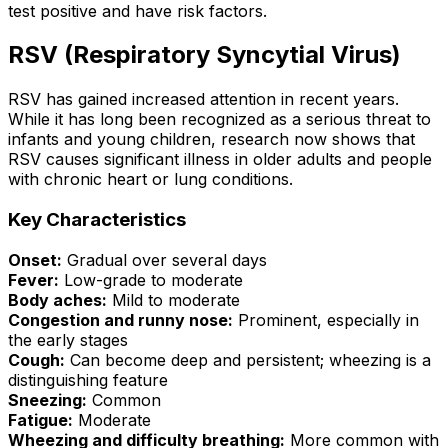
test positive and have risk factors.
RSV (Respiratory Syncytial Virus)
RSV has gained increased attention in recent years.
While it has long been recognized as a serious threat to
infants and young children, research now shows that
RSV causes significant illness in older adults and people
with chronic heart or lung conditions.
Key Characteristics
Onset:
Gradual over several days
Fever:
Low-grade to moderate
Body aches:
Mild to moderate
Congestion and runny nose:
Prominent, especially in
the early stages
Cough:
Can become deep and persistent; wheezing is a
distinguishing feature
Sneezing:
Common
Fatigue:
Moderate
Wheezing and difficulty breathing:
More common with