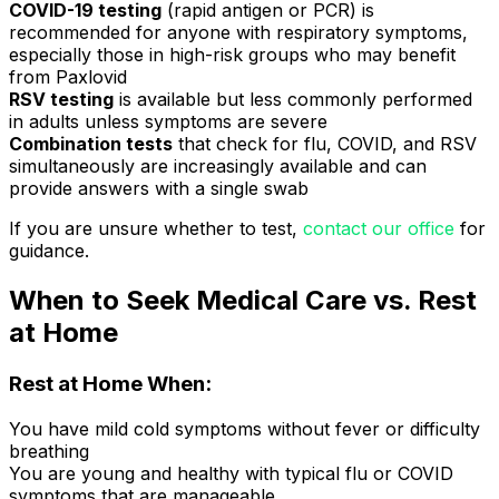
COVID-19 testing
(rapid antigen or PCR) is
recommended for anyone with respiratory symptoms,
especially those in high-risk groups who may benefit
from Paxlovid
RSV testing
is available but less commonly performed
in adults unless symptoms are severe
Combination tests
that check for flu, COVID, and RSV
simultaneously are increasingly available and can
provide answers with a single swab
If you are unsure whether to test,
contact our office
for
guidance.
When to Seek Medical Care vs. Rest
at Home
Rest at Home When:
You have mild cold symptoms without fever or difficulty
breathing
You are young and healthy with typical flu or COVID
symptoms that are manageable