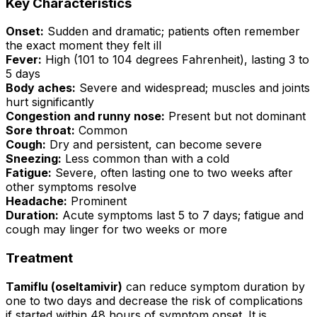
Key Characteristics
Onset:
Sudden and dramatic; patients often remember
the exact moment they felt ill
Fever:
High (101 to 104 degrees Fahrenheit), lasting 3 to
5 days
Body aches:
Severe and widespread; muscles and joints
hurt significantly
Congestion and runny nose:
Present but not dominant
Sore throat:
Common
Cough:
Dry and persistent, can become severe
Sneezing:
Less common than with a cold
Fatigue:
Severe, often lasting one to two weeks after
other symptoms resolve
Headache:
Prominent
Duration:
Acute symptoms last 5 to 7 days; fatigue and
cough may linger for two weeks or more
Treatment
Tamiflu (oseltamivir)
can reduce symptom duration by
one to two days and decrease the risk of complications
if started within 48 hours of symptom onset. It is