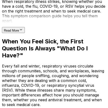
When respiratory illness strikes, knowing whether you
have a cold, the flu, COVID-19, or RSV helps you decide
on the right treatment and when to seek medical care.
This symptom comparison guide helps you tell them
apart.
Read More
When You Feel Sick, the First
Question Is Always "What Do I
Have?"
Every fall and winter, respiratory viruses circulate
through communities, schools, and workplaces, leaving
millions of people sniffling, coughing, and wondering
whether they are dealing with a common cold,
influenza, COVID-19, or respiratory syncytial virus
(RSV). While these illnesses share many symptoms,
important differences affect how you should manage
them, whether you need antiviral treatment, and when
to seek medical care.