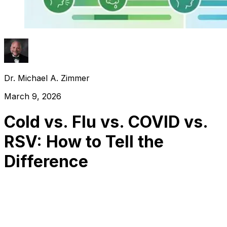
Dr. Michael A. Zimmer
March 9, 2026
Cold vs. Flu vs. COVID vs.
RSV: How to Tell the
Difference