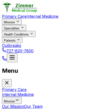
Primary Care
Internal Medicine
Mission
Specialties
Health Conditions
Patients
Outbreaks
727-820-7800
Menu
Primary Care
Internal Medicine
Mission
Our Mission
Our Team