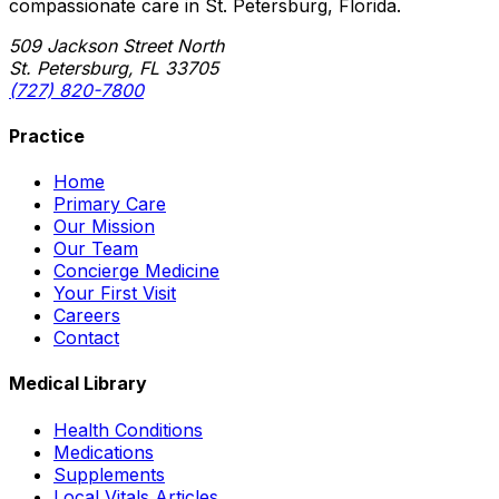
compassionate care in St. Petersburg, Florida.
509 Jackson Street North
St. Petersburg, FL 33705
(727) 820-7800
Practice
Home
Primary Care
Our Mission
Our Team
Concierge Medicine
Your First Visit
Careers
Contact
Medical Library
Health Conditions
Medications
Supplements
Local Vitals Articles