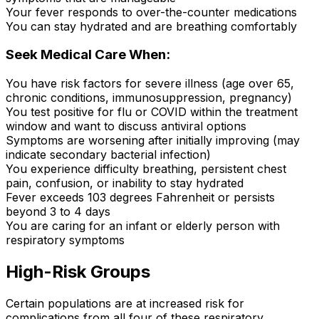
Your fever responds to over-the-counter medications
You can stay hydrated and are breathing comfortably
Seek Medical Care When:
You have risk factors for severe illness (age over 65,
chronic conditions, immunosuppression, pregnancy)
You test positive for flu or COVID within the treatment
window and want to discuss antiviral options
Symptoms are worsening after initially improving (may
indicate secondary bacterial infection)
You experience difficulty breathing, persistent chest
pain, confusion, or inability to stay hydrated
Fever exceeds 103 degrees Fahrenheit or persists
beyond 3 to 4 days
You are caring for an infant or elderly person with
respiratory symptoms
High-Risk Groups
Certain populations are at increased risk for
complications from all four of these respiratory