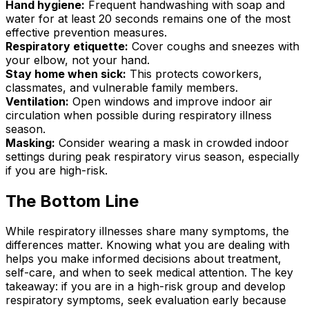
Hand hygiene:
Frequent handwashing with soap and
water for at least 20 seconds remains one of the most
effective prevention measures.
Respiratory etiquette:
Cover coughs and sneezes with
your elbow, not your hand.
Stay home when sick:
This protects coworkers,
classmates, and vulnerable family members.
Ventilation:
Open windows and improve indoor air
circulation when possible during respiratory illness
season.
Masking:
Consider wearing a mask in crowded indoor
settings during peak respiratory virus season, especially
if you are high-risk.
The Bottom Line
While respiratory illnesses share many symptoms, the
differences matter. Knowing what you are dealing with
helps you make informed decisions about treatment,
self-care, and when to seek medical attention. The key
takeaway: if you are in a high-risk group and develop
respiratory symptoms, seek evaluation early because