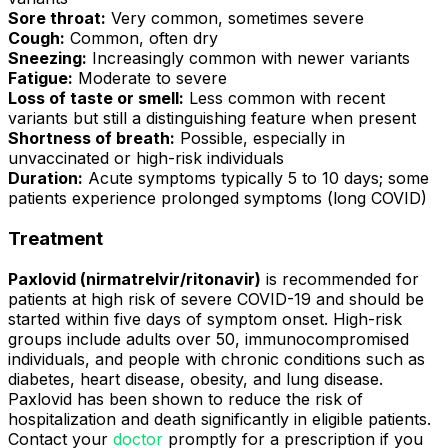
Sore throat:
Very common, sometimes severe
Cough:
Common, often dry
Sneezing:
Increasingly common with newer variants
Fatigue:
Moderate to severe
Loss of taste or smell:
Less common with recent
variants but still a distinguishing feature when present
Shortness of breath:
Possible, especially in
unvaccinated or high-risk individuals
Duration:
Acute symptoms typically 5 to 10 days; some
patients experience prolonged symptoms (long COVID)
Treatment
Paxlovid (nirmatrelvir/ritonavir)
is recommended for
patients at high risk of severe COVID-19 and should be
started within five days of symptom onset. High-risk
groups include adults over 50, immunocompromised
individuals, and people with chronic conditions such as
diabetes, heart disease, obesity, and lung disease.
Paxlovid has been shown to reduce the risk of
hospitalization and death significantly in eligible patients.
Contact your
doctor
promptly for a prescription if you