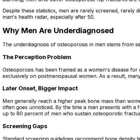
Despite these statistics, men are rarely screened, rarely 
man's health radar, especially after 50.
Why Men Are Underdiagnosed
The underdiagnosis of osteoporosis in men stems from se
The Perception Problem
Osteoporosis has been framed as a women's disease for de
exclusively on postmenopausal women. As a result, many m
Later Onset, Bigger Impact
Men generally reach a higher peak bone mass than women
often goes unnoticed. By the time a man presents with a f
up to 80 percent of men who sustain osteoporotic fractur
Screening Gaps
Standard screening guidelines recommend bone density tes