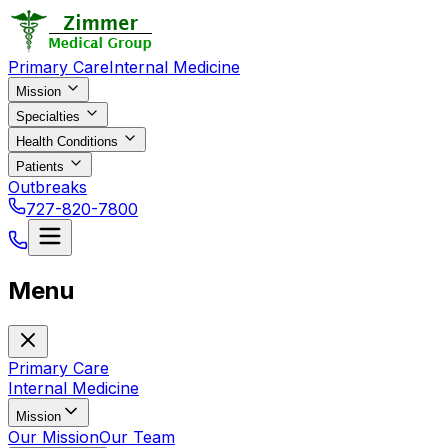
Primary Care
Internal Medicine
Mission
Specialties
Health Conditions
Patients
Outbreaks
727-820-7800
Menu
Primary Care
Internal Medicine
Mission
Our Mission
Our Team