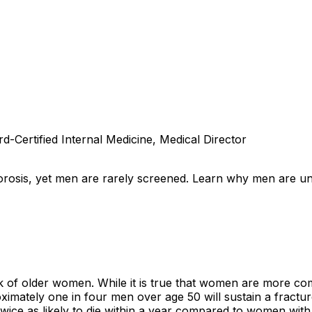
d-Certified Internal Medicine, Medical Director
orosis, yet men are rarely screened. Learn why men are un
 of older women. While it is true that women are more com
mately one in four men over age 50 will sustain a fracture
wice as likely to die within a year compared to women with 