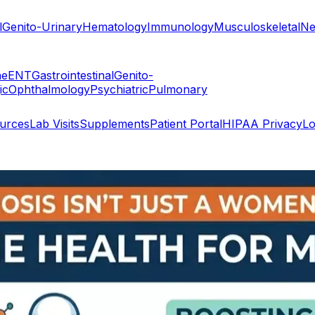
l
Genito-Urinary
Hematology
Immunology
Musculoskeletal
Ne
ne
ENT
Gastrointestinal
Genito-
ic
Ophthalmology
Psychiatric
Pulmonary
ources
Lab Visits
Supplements
Patient Portal
HIPAA Privacy
Lo