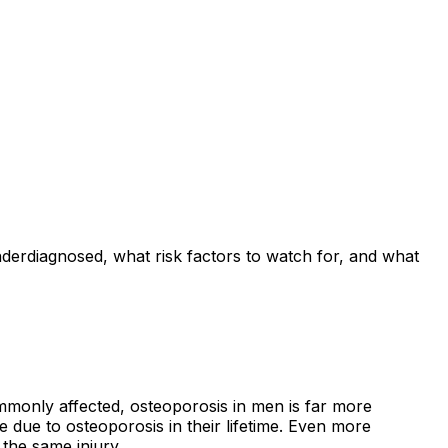
derdiagnosed, what risk factors to watch for, and what
monly affected, osteoporosis in men is far more
 due to osteoporosis in their lifetime. Even more
the same injury.