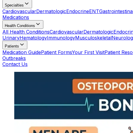
Specialties
Cardiovascular
Dermatologic
Endocrine
ENT
Gastrointestina
Medications
Health Conditions
All Health Conditions
Cardiovascular
Dermatologic
Endocri
Urinary
Hematology
Immunology
Musculoskeletal
Neurolog
Patients
Medication Guide
Patient Forms
Your First Visit
Patient Res
Outbreaks
Contact Us