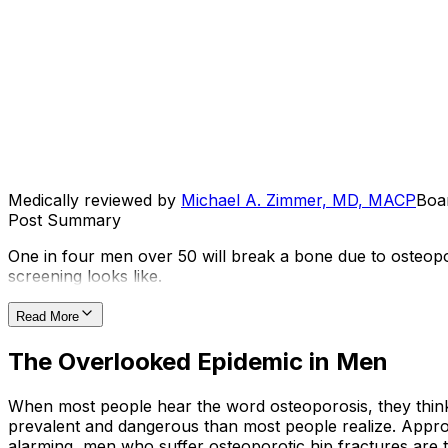
Medically reviewed by
Michael A. Zimmer, MD, MACP
Boar
Post Summary
One in four men over 50 will break a bone due to osteop
screening looks like.
Read More
The Overlooked Epidemic in Men
When most people hear the word osteoporosis, they think
prevalent and dangerous than most people realize. Approxi
alarming, men who suffer osteoporotic hip fractures are t