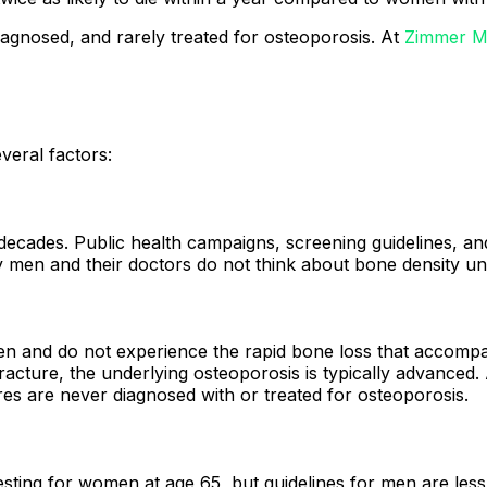
diagnosed, and rarely treated for osteoporosis. At
Zimmer M
veral factors:
cades. Public health campaigns, screening guidelines, and
en and their doctors do not think about bone density unti
 and do not experience the rapid bone loss that accompa
racture, the underlying osteoporosis is typically advanced.
es are never diagnosed with or treated for osteoporosis.
ting for women at age 65, but guidelines for men are less