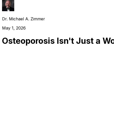
Dr. Michael A. Zimmer
May 1, 2026
Osteoporosis Isn't Just a W