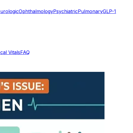
urologic
Ophthalmology
Psychiatric
Pulmonary
GLP-1
cal Vitals
FAQ