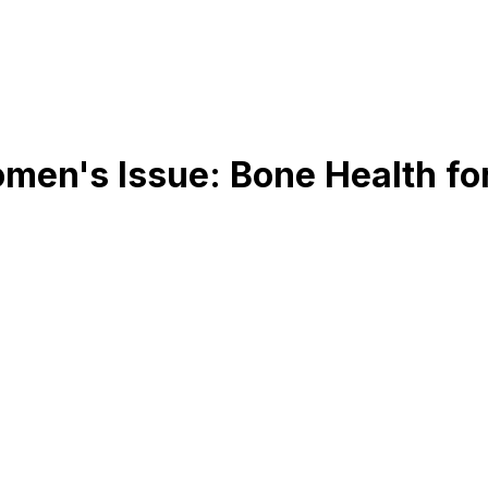
omen's Issue: Bone Health f