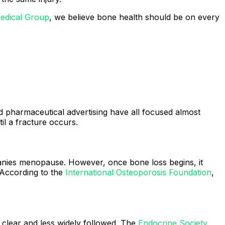
edical Group
, we believe bone health should be on every
 pharmaceutical advertising have all focused almost
l a fracture occurs.
nies menopause. However, once bone loss begins, it
 According to the
International Osteoporosis Foundation
,
 clear and less widely followed. The
Endocrine Society