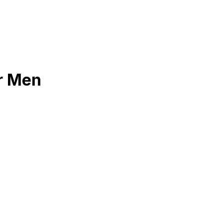
or Men