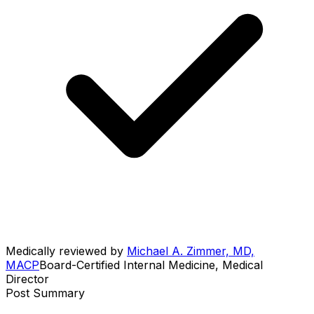
Medically reviewed by
Michael A. Zimmer, MD,
MACP
Board-Certified Internal Medicine, Medical
Director
Post Summary