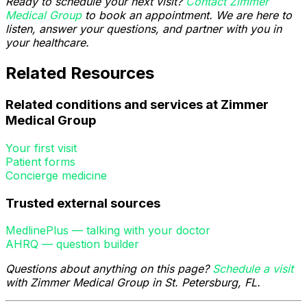
Ready to schedule your next visit?
Contact Zimmer
Medical Group
to book an appointment. We are here to
listen, answer your questions, and partner with you in
your healthcare.
Related Resources
Related conditions and services at Zimmer
Medical Group
Your first visit
Patient forms
Concierge medicine
Trusted external sources
MedlinePlus — talking with your doctor
AHRQ — question builder
Questions about anything on this page?
Schedule a visit
with Zimmer Medical Group in St. Petersburg, FL.