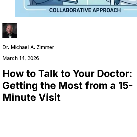
Dr. Michael A. Zimmer
March 14, 2026
How to Talk to Your Doctor:
Getting the Most from a 15-
Minute Visit