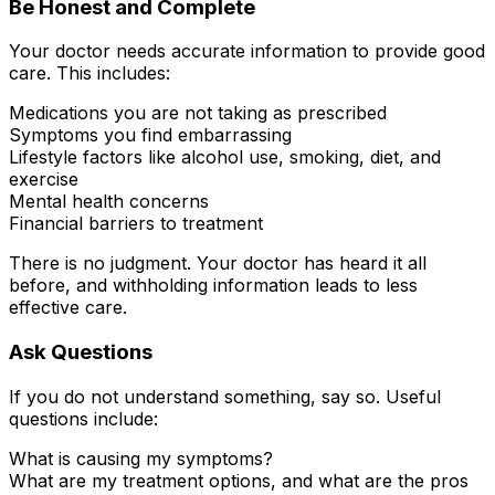
Be Honest and Complete
Your doctor needs accurate information to provide good
care. This includes:
Medications you are not taking as prescribed
Symptoms you find embarrassing
Lifestyle factors like alcohol use, smoking, diet, and
exercise
Mental health concerns
Financial barriers to treatment
There is no judgment. Your doctor has heard it all
before, and withholding information leads to less
effective care.
Ask Questions
If you do not understand something, say so. Useful
questions include:
What is causing my symptoms?
What are my treatment options, and what are the pros