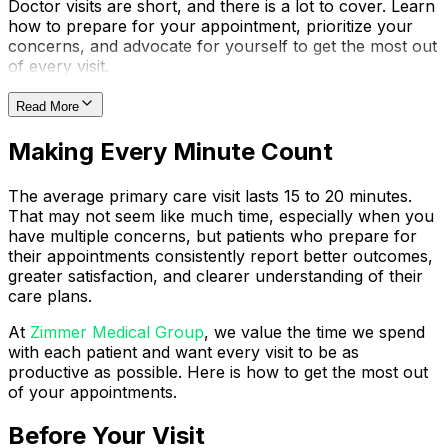
Doctor visits are short, and there is a lot to cover. Learn
how to prepare for your appointment, prioritize your
concerns, and advocate for yourself to get the most out
of every visit.
Read More
Making Every Minute Count
The average primary care visit lasts 15 to 20 minutes.
That may not seem like much time, especially when you
have multiple concerns, but patients who prepare for
their appointments consistently report better outcomes,
greater satisfaction, and clearer understanding of their
care plans.
At
Zimmer Medical Group
, we value the time we spend
with each patient and want every visit to be as
productive as possible. Here is how to get the most out
of your appointments.
Before Your Visit