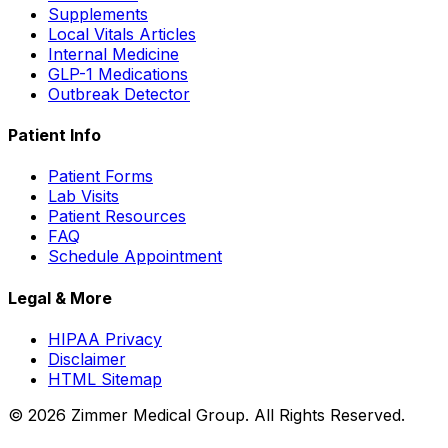
Supplements
Local Vitals Articles
Internal Medicine
GLP-1 Medications
Outbreak Detector
Patient Info
Patient Forms
Lab Visits
Patient Resources
FAQ
Schedule Appointment
Legal & More
HIPAA Privacy
Disclaimer
HTML Sitemap
©
2026
Zimmer Medical Group. All Rights Reserved.