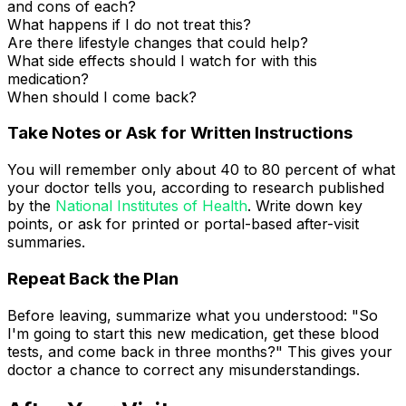
and cons of each?
What happens if I do not treat this?
Are there lifestyle changes that could help?
What side effects should I watch for with this
medication?
When should I come back?
Take Notes or Ask for Written Instructions
You will remember only about 40 to 80 percent of what
your doctor tells you, according to research published
by the
National Institutes of Health
. Write down key
points, or ask for printed or portal-based after-visit
summaries.
Repeat Back the Plan
Before leaving, summarize what you understood: "So
I'm going to start this new medication, get these blood
tests, and come back in three months?" This gives your
doctor a chance to correct any misunderstandings.