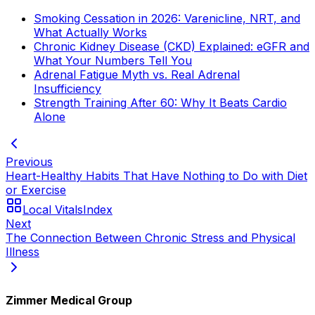
Smoking Cessation in 2026: Varenicline, NRT, and
What Actually Works
Chronic Kidney Disease (CKD) Explained: eGFR and
What Your Numbers Tell You
Adrenal Fatigue Myth vs. Real Adrenal
Insufficiency
Strength Training After 60: Why It Beats Cardio
Alone
Previous
Heart-Healthy Habits That Have Nothing to Do with Diet
or Exercise
Local Vitals
Index
Next
The Connection Between Chronic Stress and Physical
Illness
Zimmer Medical Group