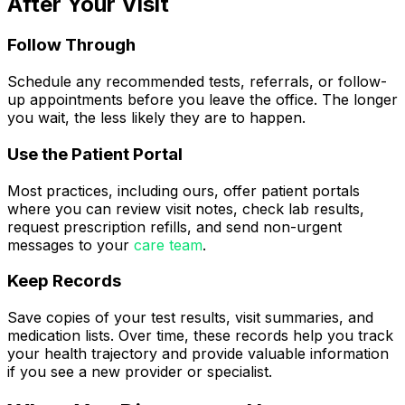
After Your Visit
Follow Through
Schedule any recommended tests, referrals, or follow-
up appointments before you leave the office. The longer
you wait, the less likely they are to happen.
Use the Patient Portal
Most practices, including ours, offer patient portals
where you can review visit notes, check lab results,
request prescription refills, and send non-urgent
messages to your
care team
.
Keep Records
Save copies of your test results, visit summaries, and
medication lists. Over time, these records help you track
your health trajectory and provide valuable information
if you see a new provider or specialist.