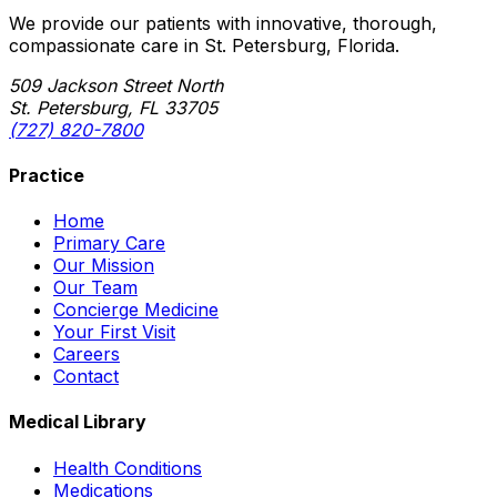
We provide our patients with innovative, thorough,
compassionate care in St. Petersburg, Florida.
509 Jackson Street North
St. Petersburg, FL 33705
(727) 820-7800
Practice
Home
Primary Care
Our Mission
Our Team
Concierge Medicine
Your First Visit
Careers
Contact
Medical Library
Health Conditions
Medications