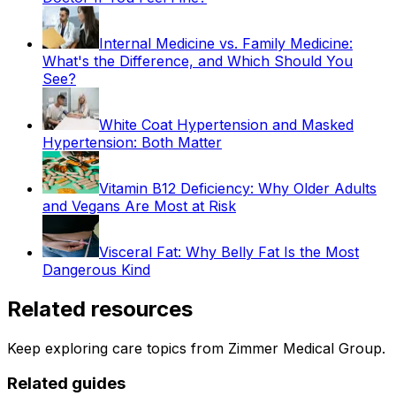
Internal Medicine vs. Family Medicine:
What's the Difference, and Which Should You
See?
White Coat Hypertension and Masked
Hypertension: Both Matter
Vitamin B12 Deficiency: Why Older Adults
and Vegans Are Most at Risk
Visceral Fat: Why Belly Fat Is the Most
Dangerous Kind
Related resources
Keep exploring care topics from Zimmer Medical Group.
Related guides