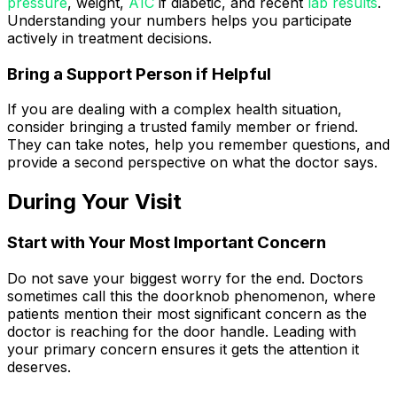
pressure
, weight,
A1C
if diabetic, and recent
lab results
.
Understanding your numbers helps you participate
actively in treatment decisions.
Bring a Support Person if Helpful
If you are dealing with a complex health situation,
consider bringing a trusted family member or friend.
They can take notes, help you remember questions, and
provide a second perspective on what the doctor says.
During Your Visit
Start with Your Most Important Concern
Do not save your biggest worry for the end. Doctors
sometimes call this the doorknob phenomenon, where
patients mention their most significant concern as the
doctor is reaching for the door handle. Leading with
your primary concern ensures it gets the attention it
deserves.