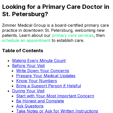
Looking for a Primary Care Doctor in
St. Petersburg?
Zimmer Medical Group is a board-certified primary care
practice in downtown St. Petersburg, welcoming new
patients. Learn about our
primary care services
, then
schedule an appointment
to establish care.
Table of Contents
Making Every Minute Count
Before Your Visit
Write Down Your Concerns
Prepare Your Medical Updates
Know Your Numbers
Bring a Support Person if Helpful
During Your Visit
Start with Your Most Important Concern
Be Honest and Complete
Ask Questions
Take Notes or Ask for Written Instructions