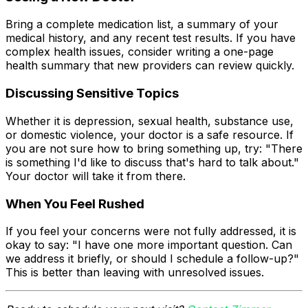
Bring a complete medication list, a summary of your
medical history, and any recent test results. If you have
complex health issues, consider writing a one-page
health summary that new providers can review quickly.
Discussing Sensitive Topics
Whether it is depression, sexual health, substance use,
or domestic violence, your doctor is a safe resource. If
you are not sure how to bring something up, try: "There
is something I'd like to discuss that's hard to talk about."
Your doctor will take it from there.
When You Feel Rushed
If you feel your concerns were not fully addressed, it is
okay to say: "I have one more important question. Can
we address it briefly, or should I schedule a follow-up?"
This is better than leaving with unresolved issues.