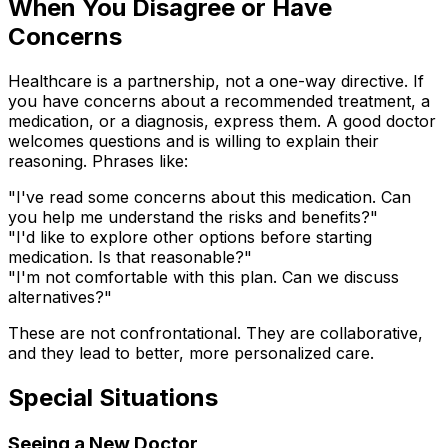
When You Disagree or Have
Concerns
Healthcare is a partnership, not a one-way directive. If
you have concerns about a recommended treatment, a
medication, or a diagnosis, express them. A good doctor
welcomes questions and is willing to explain their
reasoning. Phrases like:
"I've read some concerns about this medication. Can
you help me understand the risks and benefits?"
"I'd like to explore other options before starting
medication. Is that reasonable?"
"I'm not comfortable with this plan. Can we discuss
alternatives?"
These are not confrontational. They are collaborative,
and they lead to better, more personalized care.
Special Situations
Seeing a New Doctor