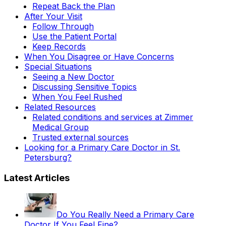
Repeat Back the Plan
After Your Visit
Follow Through
Use the Patient Portal
Keep Records
When You Disagree or Have Concerns
Special Situations
Seeing a New Doctor
Discussing Sensitive Topics
When You Feel Rushed
Related Resources
Related conditions and services at Zimmer
Medical Group
Trusted external sources
Looking for a Primary Care Doctor in St.
Petersburg?
Latest Articles
Do You Really Need a Primary Care
Doctor If You Feel Fine?