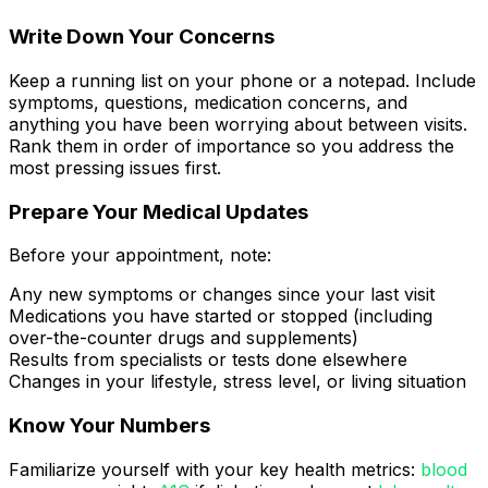
Write Down Your Concerns
Keep a running list on your phone or a notepad. Include
symptoms, questions, medication concerns, and
anything you have been worrying about between visits.
Rank them in order of importance so you address the
most pressing issues first.
Prepare Your Medical Updates
Before your appointment, note:
Any new symptoms or changes since your last visit
Medications you have started or stopped (including
over-the-counter drugs and supplements)
Results from specialists or tests done elsewhere
Changes in your lifestyle, stress level, or living situation
Know Your Numbers
Familiarize yourself with your key health metrics:
blood