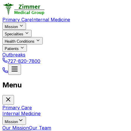
Primary Care
Internal Medicine
Mission
Specialties
Health Conditions
Patients
Outbreaks
727-820-7800
Menu
Primary Care
Internal Medicine
Mission
Our Mission
Our Team