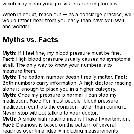
which may mean your pressure is running too low.
When in doubt, reach out — as a concierge practice, we
would rather hear from you early than have you wait
and wonder.
Myths vs. Facts
Myth:
If I feel fine, my blood pressure must be fine.
Fact:
High blood pressure usually causes no symptoms
at all. The only way to know your numbers is to
measure them.
Myth:
The bottom number doesn't really matter.
Fact:
Both numbers carry information. A high diastolic reading
alone is enough to place you in a higher category.
Myth:
Once my pressure is normal, I can stop my
medication.
Fact:
For most people, blood pressure
medication controls the condition rather than curing it.
Never stop without talking to your doctor.
Myth:
A single high reading means I have hypertension.
Fact:
Diagnosis is based on the pattern of several
readings over time, ideally including measurements