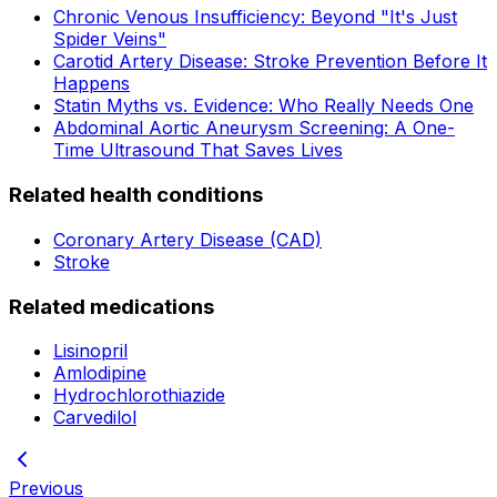
Chronic Venous Insufficiency: Beyond "It's Just
Spider Veins"
Carotid Artery Disease: Stroke Prevention Before It
Happens
Statin Myths vs. Evidence: Who Really Needs One
Abdominal Aortic Aneurysm Screening: A One-
Time Ultrasound That Saves Lives
Related health conditions
Coronary Artery Disease (CAD)
Stroke
Related medications
Lisinopril
Amlodipine
Hydrochlorothiazide
Carvedilol
Previous