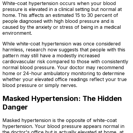
White-coat hypertension occurs when your blood
pressure is elevated in a clinical setting but normal at
home. This affects an estimated 15 to 30 percent of
people diagnosed with high blood pressure and is
caused by the anxiety or stress of being in a medical
environment.
While white-coat hypertension was once considered
harmless, research now suggests that people with this
pattern may still have a modestly increased
cardiovascular risk compared to those with consistently
normal blood pressure. Your doctor may recommend
home or 24-hour ambulatory monitoring to determine
whether your elevated office readings reflect your true
blood pressure or simply nerves.
Masked Hypertension: The Hidden
Danger
Masked hypertension is the opposite of white-coat
hypertension. Your blood pressure appears normal in
the doctor's office but is actually elevated at home, at