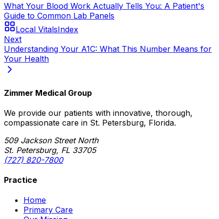
What Your Blood Work Actually Tells You: A Patient's
Guide to Common Lab Panels
Local Vitals
Index
Next
Understanding Your A1C: What This Number Means for
Your Health
Zimmer Medical Group
We provide our patients with innovative, thorough,
compassionate care in St. Petersburg, Florida.
509 Jackson Street North
St. Petersburg, FL 33705
(727) 820-7800
Practice
Home
Primary Care