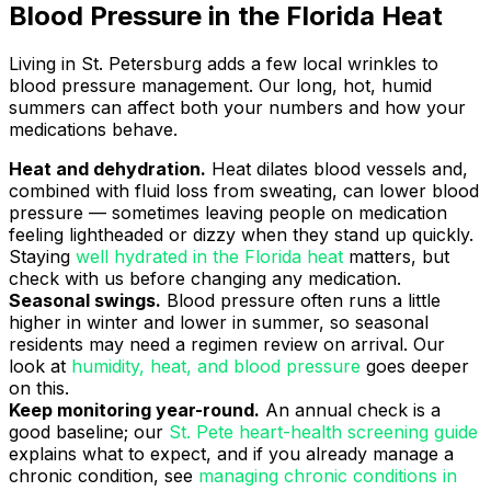
Blood Pressure in the Florida Heat
Living in St. Petersburg adds a few local wrinkles to
blood pressure management. Our long, hot, humid
summers can affect both your numbers and how your
medications behave.
Heat and dehydration.
Heat dilates blood vessels and,
combined with fluid loss from sweating, can lower blood
pressure — sometimes leaving people on medication
feeling lightheaded or dizzy when they stand up quickly.
Staying
well hydrated in the Florida heat
matters, but
check with us before changing any medication.
Seasonal swings.
Blood pressure often runs a little
higher in winter and lower in summer, so seasonal
residents may need a regimen review on arrival. Our
look at
humidity, heat, and blood pressure
goes deeper
on this.
Keep monitoring year-round.
An annual check is a
good baseline; our
St. Pete heart-health screening guide
explains what to expect, and if you already manage a
chronic condition, see
managing chronic conditions in