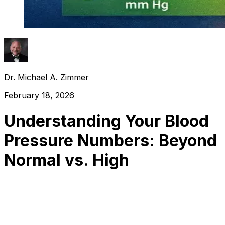
Dr. Michael A. Zimmer
February 18, 2026
Understanding Your Blood
Pressure Numbers: Beyond
Normal vs. High