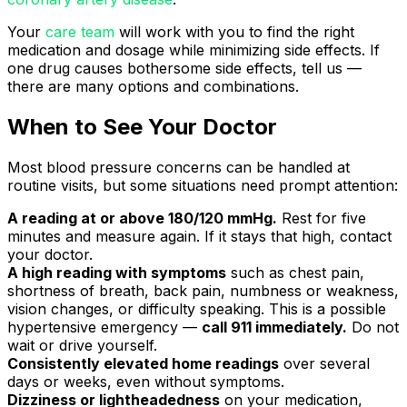
Your
care team
will work with you to find the right
medication and dosage while minimizing side effects. If
one drug causes bothersome side effects, tell us —
there are many options and combinations.
When to See Your Doctor
Most blood pressure concerns can be handled at
routine visits, but some situations need prompt attention:
A reading at or above 180/120 mmHg.
Rest for five
minutes and measure again. If it stays that high, contact
your doctor.
A high reading with symptoms
such as chest pain,
shortness of breath, back pain, numbness or weakness,
vision changes, or difficulty speaking. This is a possible
hypertensive emergency —
call 911 immediately.
Do not
wait or drive yourself.
Consistently elevated home readings
over several
days or weeks, even without symptoms.
Dizziness or lightheadedness
on your medication,