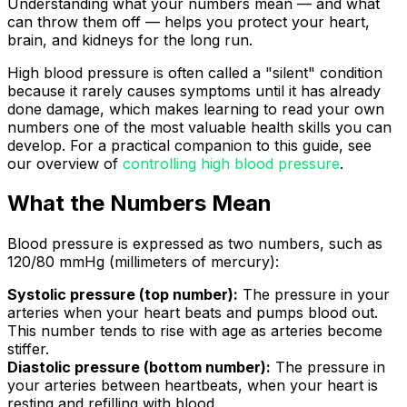
Understanding what your numbers mean — and what
can throw them off — helps you protect your heart,
brain, and kidneys for the long run.
High blood pressure is often called a "silent" condition
because it rarely causes symptoms until it has already
done damage, which makes learning to read your own
numbers one of the most valuable health skills you can
develop. For a practical companion to this guide, see
our overview of
controlling high blood pressure
.
What the Numbers Mean
Blood pressure is expressed as two numbers, such as
120/80 mmHg (millimeters of mercury):
Systolic pressure (top number):
The pressure in your
arteries when your heart beats and pumps blood out.
This number tends to rise with age as arteries become
stiffer.
Diastolic pressure (bottom number):
The pressure in
your arteries between heartbeats, when your heart is
resting and refilling with blood.