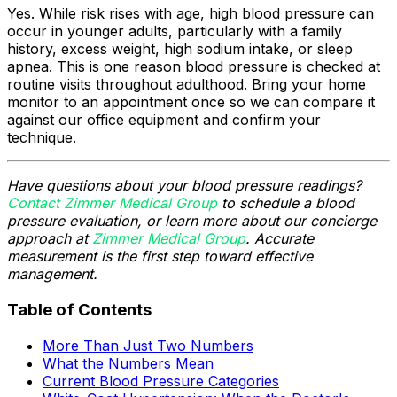
Yes. While risk rises with age, high blood pressure can
occur in younger adults, particularly with a family
history, excess weight, high sodium intake, or sleep
apnea. This is one reason blood pressure is checked at
routine visits throughout adulthood. Bring your home
monitor to an appointment once so we can compare it
against our office equipment and confirm your
technique.
Have questions about your blood pressure readings?
Contact Zimmer Medical Group
to schedule a blood
pressure evaluation, or learn more about our concierge
approach at
Zimmer Medical Group
. Accurate
measurement is the first step toward effective
management.
Table of Contents
More Than Just Two Numbers
What the Numbers Mean
Current Blood Pressure Categories