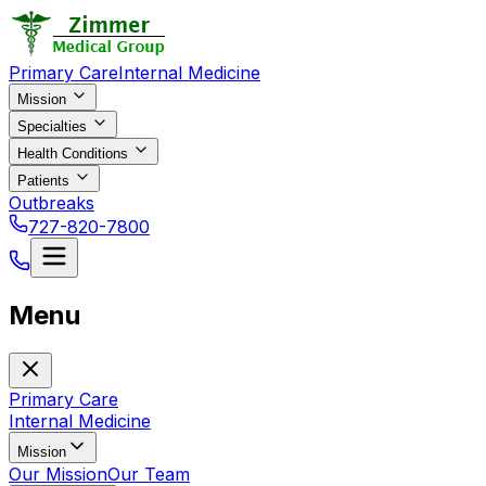
Primary Care
Internal Medicine
Mission
Specialties
Health Conditions
Patients
Outbreaks
727-820-7800
Menu
Primary Care
Internal Medicine
Mission
Our Mission
Our Team