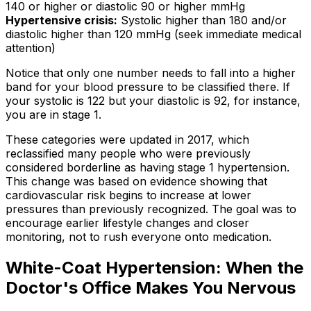
140 or higher or diastolic 90 or higher mmHg
Hypertensive crisis:
Systolic higher than 180 and/or
diastolic higher than 120 mmHg (seek immediate medical
attention)
Notice that only one number needs to fall into a higher
band for your blood pressure to be classified there. If
your systolic is 122 but your diastolic is 92, for instance,
you are in stage 1.
These categories were updated in 2017, which
reclassified many people who were previously
considered borderline as having stage 1 hypertension.
This change was based on evidence showing that
cardiovascular risk begins to increase at lower
pressures than previously recognized. The goal was to
encourage earlier lifestyle changes and closer
monitoring, not to rush everyone onto medication.
White-Coat Hypertension: When the
Doctor's Office Makes You Nervous