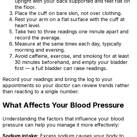
upright with your back supported and feet flat on
the floor.
Place the cuff on bare skin, not over clothing.
Rest your arm on a flat surface with the cuff at
heart level.
Take two to three readings one minute apart and
record the average.
Measure at the same times each day, typically
morning and evening.
Avoid caffeine, exercise, and smoking for at least
30 minutes beforehand, and empty your bladder
first — a full bladder can raise readings.
Record your readings and bring the log to your
appointments so your doctor can review trends rather
than reacting to a single number.
What Affects Your Blood Pressure
Understanding the factors that influence your blood
pressure can help you manage it more effectively:
Sodium intake:
Excess sodium causes your body to