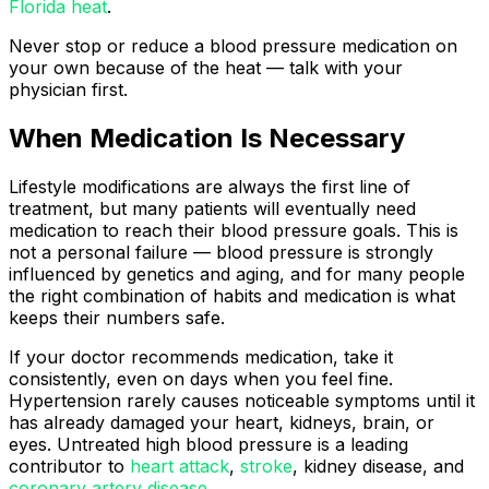
Florida heat
.
Never stop or reduce a blood pressure medication on
your own because of the heat — talk with your
physician first.
When Medication Is Necessary
Lifestyle modifications are always the first line of
treatment, but many patients will eventually need
medication to reach their blood pressure goals. This is
not a personal failure — blood pressure is strongly
influenced by genetics and aging, and for many people
the right combination of habits and medication is what
keeps their numbers safe.
If your doctor recommends medication, take it
consistently, even on days when you feel fine.
Hypertension rarely causes noticeable symptoms until it
has already damaged your heart, kidneys, brain, or
eyes. Untreated high blood pressure is a leading
contributor to
heart attack
,
stroke
, kidney disease, and
coronary artery disease
.