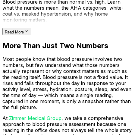
Blood pressure is more than normal vs. high. Learn
what the numbers mean, the AHA categories, white-
coat vs. masked hypertension, and why home
monitoring matters.
Read More
More Than Just Two Numbers
Most people know that blood pressure involves two
numbers, but few understand what those numbers
actually represent or why context matters as much as
the reading itself. Blood pressure is not a fixed value. It
rises and falls throughout the day in response to your
activity level, stress, hydration, posture, sleep, and even
the time of day — which means a single reading,
captured in one moment, is only a snapshot rather than
the full picture.
At
Zimmer Medical Group
, we take a comprehensive
approach to blood pressure assessment because one
reading in the office does not always tell the whole story.