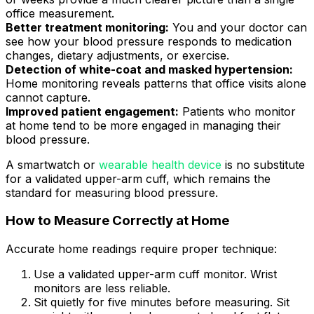
office measurement.
Better treatment monitoring:
You and your doctor can
see how your blood pressure responds to medication
changes, dietary adjustments, or exercise.
Detection of white-coat and masked hypertension:
Home monitoring reveals patterns that office visits alone
cannot capture.
Improved patient engagement:
Patients who monitor
at home tend to be more engaged in managing their
blood pressure.
A smartwatch or
wearable health device
is no substitute
for a validated upper-arm cuff, which remains the
standard for measuring blood pressure.
How to Measure Correctly at Home
Accurate home readings require proper technique:
Use a validated upper-arm cuff monitor. Wrist
monitors are less reliable.
Sit quietly for five minutes before measuring. Sit