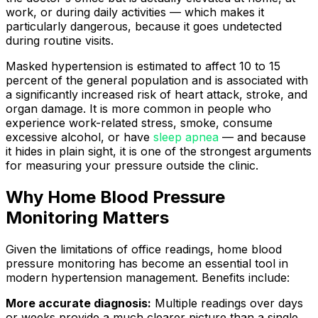
work, or during daily activities — which makes it
particularly dangerous, because it goes undetected
during routine visits.
Masked hypertension is estimated to affect 10 to 15
percent of the general population and is associated with
a significantly increased risk of heart attack, stroke, and
organ damage. It is more common in people who
experience work-related stress, smoke, consume
excessive alcohol, or have
sleep apnea
— and because
it hides in plain sight, it is one of the strongest arguments
for measuring your pressure outside the clinic.
Why Home Blood Pressure
Monitoring Matters
Given the limitations of office readings, home blood
pressure monitoring has become an essential tool in
modern hypertension management. Benefits include:
More accurate diagnosis:
Multiple readings over days
or weeks provide a much clearer picture than a single