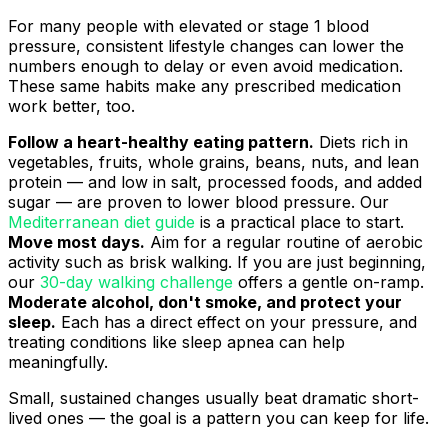
For many people with elevated or stage 1 blood
pressure, consistent lifestyle changes can lower the
numbers enough to delay or even avoid medication.
These same habits make any prescribed medication
work better, too.
Follow a heart-healthy eating pattern.
Diets rich in
vegetables, fruits, whole grains, beans, nuts, and lean
protein — and low in salt, processed foods, and added
sugar — are proven to lower blood pressure. Our
Mediterranean diet guide
is a practical place to start.
Move most days.
Aim for a regular routine of aerobic
activity such as brisk walking. If you are just beginning,
our
30-day walking challenge
offers a gentle on-ramp.
Moderate alcohol, don't smoke, and protect your
sleep.
Each has a direct effect on your pressure, and
treating conditions like sleep apnea can help
meaningfully.
Small, sustained changes usually beat dramatic short-
lived ones — the goal is a pattern you can keep for life.