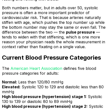
Both numbers matter, but in adults over 50, systolic
pressure is often a more important predictor of
cardiovascular risk. That is because arteries naturally
stiffen with age, which pushes the top number up while
the bottom number may stay the same or even fall. The
difference between the two — the
pulse pressure
—
tends to widen with that stiffening, which is one more
reason your physician reads the whole measurement in
context rather than fixating on a single value.
Current Blood Pressure Categories
The
American Heart Association
defines five blood
pressure categories for adults:
Normal:
Less than 120/80 mmHg
Elevated:
Systolic 120 to 129 and diastolic less than 80
mmHg
High blood pressure (hypertension) stage 1:
Systolic
130 to 139 or diastolic 80 to 89 mmHg
High blood pressure (hypertension) stage 2:
Systolic