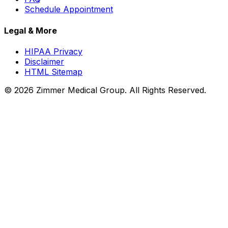
Schedule Appointment
Legal & More
HIPAA Privacy
Disclaimer
HTML Sitemap
©
2026
Zimmer Medical Group. All Rights Reserved.