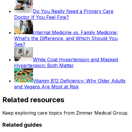
Do You Really Need a Primary Care
Doctor If You Feel Fine?
Internal Medicine vs. Family Medicine:
What's the Difference, and Which Should You
See?
White Coat Hypertension and Masked
Hypertension: Both Matter
Vitamin B12 Deficiency: Why Older Adults
and Vegans Are Most at Risk
Related resources
Keep exploring care topics from Zimmer Medical Group.
Related guides