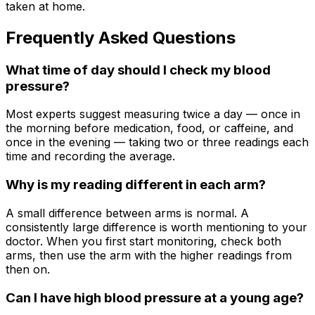
taken at home.
Frequently Asked Questions
What time of day should I check my blood
pressure?
Most experts suggest measuring twice a day — once in
the morning before medication, food, or caffeine, and
once in the evening — taking two or three readings each
time and recording the average.
Why is my reading different in each arm?
A small difference between arms is normal. A
consistently large difference is worth mentioning to your
doctor. When you first start monitoring, check both
arms, then use the arm with the higher readings from
then on.
Can I have high blood pressure at a young age?