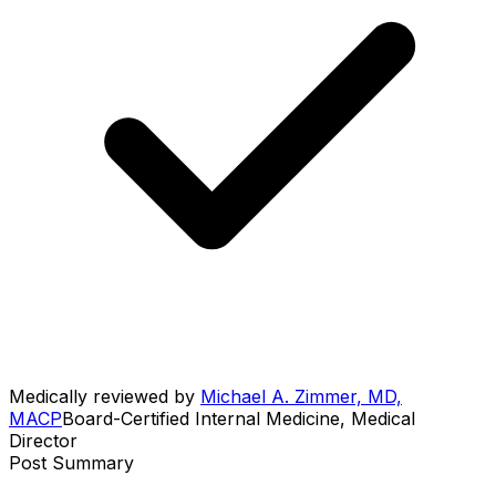
Medically reviewed by
Michael A. Zimmer, MD,
MACP
Board-Certified Internal Medicine, Medical
Director
Post Summary