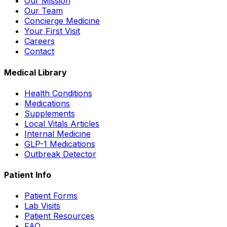
Our Mission
Our Team
Concierge Medicine
Your First Visit
Careers
Contact
Medical Library
Health Conditions
Medications
Supplements
Local Vitals Articles
Internal Medicine
GLP-1 Medications
Outbreak Detector
Patient Info
Patient Forms
Lab Visits
Patient Resources
FAQ