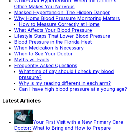
White-Coat Hypertension: When the Doctor's
Office Makes You Nervous
Masked Hypertension: The Hidden Danger
Why Home Blood Pressure Monitoring Matters
How to Measure Correctly at Home
What Affects Your Blood Pressure
Lifestyle Steps That Lower Blood Pressure
Blood Pressure in the Florida Heat
When Medication Is Necessary
When to See Your Doctor
Myths vs. Facts
Frequently Asked Questions
What time of day should I check my blood
pressure?
Why is my reading different in each arm?
Can I have high blood pressure at a young age?
Latest Articles
Your First Visit with a New Primary Care
Doctor: What to Bring and How to Prepare