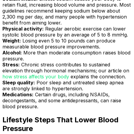
retain fluid, increasing blood volume and pressure. Most
guidelines recommend keeping sodium below about
2,300 mg per day, and many people with hypertension
benefit from aiming lower.
Physical activity:
Regular aerobic exercise can lower
systolic blood pressure by an average of 5 to 8 mmHg.
Weight:
Losing even 5 to 10 pounds can produce
measurable blood pressure improvements.
Alcohol:
More than moderate consumption raises blood
pressure.
Stress:
Chronic stress contributes to sustained
elevation through hormonal mechanisms; our article on
how stress affects your body
explains the connection.
Sleep quality:
Poor sleep and untreated sleep apnea
are strongly linked to hypertension.
Medications:
Certain drugs, including NSAIDs,
decongestants, and some antidepressants, can raise
blood pressure.
Lifestyle Steps That Lower Blood
Pressure