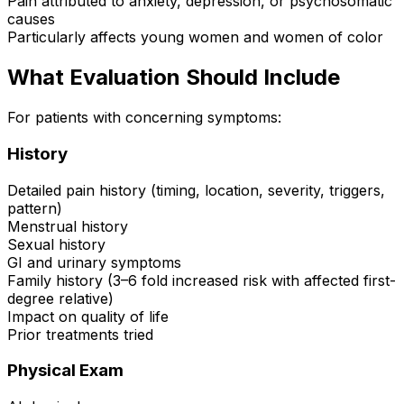
Pain attributed to anxiety, depression, or psychosomatic
causes
Particularly affects young women and women of color
What Evaluation Should Include
For patients with concerning symptoms:
History
Detailed pain history (timing, location, severity, triggers,
pattern)
Menstrual history
Sexual history
GI and urinary symptoms
Family history (3–6 fold increased risk with affected first-
degree relative)
Impact on quality of life
Prior treatments tried
Physical Exam