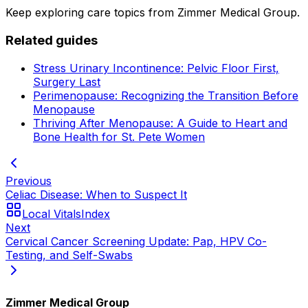
Keep exploring care topics from Zimmer Medical Group.
Related guides
Stress Urinary Incontinence: Pelvic Floor First,
Surgery Last
Perimenopause: Recognizing the Transition Before
Menopause
Thriving After Menopause: A Guide to Heart and
Bone Health for St. Pete Women
Previous
Celiac Disease: When to Suspect It
Local Vitals
Index
Next
Cervical Cancer Screening Update: Pap, HPV Co-
Testing, and Self-Swabs
Zimmer Medical Group