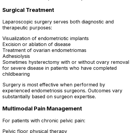
Surgical Treatment
Laparoscopic surgery serves both diagnostic and
therapeutic purposes:
Visualization of endometriotic implants
Excision or ablation of disease
Treatment of ovarian endometriomas
Adhesiolysis
Sometimes hysterectomy with or without ovary removal
for severe disease in patients who have completed
childbearing
Surgery is most effective when performed by
experienced endometriosis surgeons. Outcomes vary
substantially based on surgeon expertise.
Multimodal Pain Management
For patients with chronic pelvic pain:
Pelvic floor physical therapy