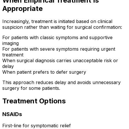
When Empirical Treatment Is
Appropriate
Increasingly, treatment is initiated based on clinical
suspicion rather than waiting for surgical confirmation:
For patients with classic symptoms and supportive
imaging
For patients with severe symptoms requiring urgent
treatment
When surgical diagnosis carries unacceptable risk or
delay
When patient prefers to defer surgery
This approach reduces delay and avoids unnecessary
surgery for some patients.
Treatment Options
NSAIDs
First-line for symptomatic relief