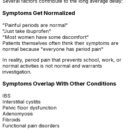
Several factors contribute to the long average delay:
Symptoms Get Normalized
"Painful periods are normal"
"Just take ibuprofen"
"Most women have some discomfort"
Patients themselves often think their symptoms are
normal because "everyone has period pain"
In reality, period pain that prevents school, work, or
normal activities is not normal and warrants
investigation.
Symptoms Overlap With Other Conditions
IBS
Interstitial cystitis
Pelvic floor dysfunction
Adenomyosis
Fibroids
Functional pain disorders