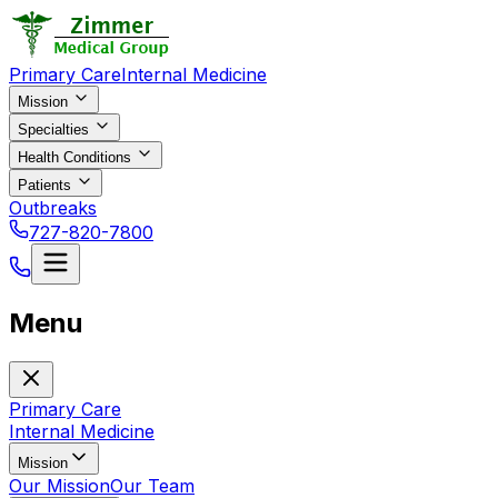
Primary Care
Internal Medicine
Mission
Specialties
Health Conditions
Patients
Outbreaks
727-820-7800
Menu
Primary Care
Internal Medicine
Mission
Our Mission
Our Team