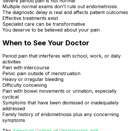
Severe period pain is not normal
Multiple normal exams don't rule out endometriosis
The diagnostic delay is real and affects patient outcomes
Effective treatments exist
Specialist care can be transformative
You deserve to be believed about your pain
When to See Your Doctor
Period pain that interferes with school, work, or daily
activities
Pain with intercourse
Pelvic pain outside of menstruation
Heavy or irregular bleeding
Difficulty conceiving
Pain with bowel movements or urination, especially
cyclical
Symptoms that have been dismissed or inadequately
addressed
Family history of endometriosis plus any concerning
symptoms
The
American College of Obstetricians and