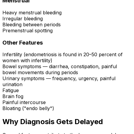
Menstrual
Heavy menstrual bleeding
Irregular bleeding
Bleeding between periods
Premenstrual spotting
Other Features
Infertility (endometriosis is found in 20–50 percent of
women with infertility)
Bowel symptoms — diarrhea, constipation, painful
bowel movements during periods
Urinary symptoms — frequency, urgency, painful
urination
Fatigue
Brain fog
Painful intercourse
Bloating ("endo belly")
Why Diagnosis Gets Delayed