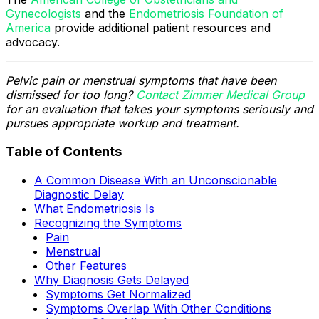
Gynecologists
and the
Endometriosis Foundation of
America
provide additional patient resources and
advocacy.
Pelvic pain or menstrual symptoms that have been
dismissed for too long?
Contact Zimmer Medical Group
for an evaluation that takes your symptoms seriously and
pursues appropriate workup and treatment.
Table of Contents
A Common Disease With an Unconscionable
Diagnostic Delay
What Endometriosis Is
Recognizing the Symptoms
Pain
Menstrual
Other Features
Why Diagnosis Gets Delayed
Symptoms Get Normalized
Symptoms Overlap With Other Conditions