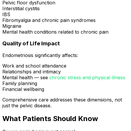
Pelvic floor dysfunction
Interstitial cystitis
IBS
Fibromyalgia and chronic pain syndromes
Migraine
Mental health conditions related to chronic pain
Quality of Life Impact
Endometriosis significantly affects:
Work and school attendance
Relationships and intimacy
Mental health — see
chronic stress and physical illness
Family planning
Financial wellbeing
Comprehensive care addresses these dimensions, not
just the pelvic disease.
What Patients Should Know