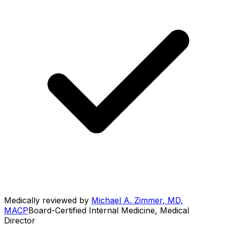
Medically reviewed by
Michael A. Zimmer, MD,
MACP
Board-Certified Internal Medicine, Medical
Director