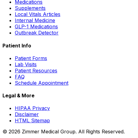
Medications
Supplements
Local Vitals Articles
Internal Medicine
GLP-1 Medications
Outbreak Detector
Patient Info
Patient Forms
Lab Visits
Patient Resources
FAQ
Schedule Appointment
Legal & More
HIPAA Privacy
Disclaimer
HTML Sitemap
©
2026
Zimmer Medical Group. All Rights Reserved.