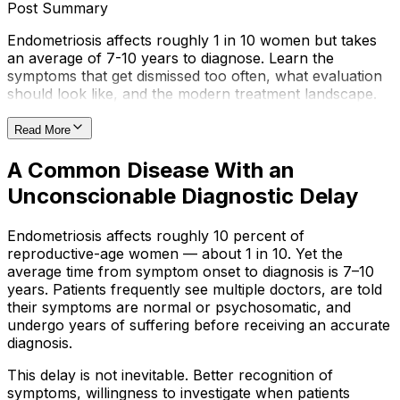
Post Summary
Endometriosis affects roughly 1 in 10 women but takes
an average of 7-10 years to diagnose. Learn the
symptoms that get dismissed too often, what evaluation
should look like, and the modern treatment landscape.
Read More
A Common Disease With an
Unconscionable Diagnostic Delay
Endometriosis affects roughly 10 percent of
reproductive-age women — about 1 in 10. Yet the
average time from symptom onset to diagnosis is 7–10
years. Patients frequently see multiple doctors, are told
their symptoms are normal or psychosomatic, and
undergo years of suffering before receiving an accurate
diagnosis.
This delay is not inevitable. Better recognition of
symptoms, willingness to investigate when patients