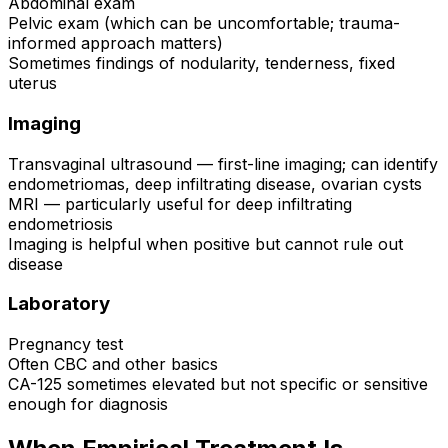
Abdominal exam
Pelvic exam (which can be uncomfortable; trauma-
informed approach matters)
Sometimes findings of nodularity, tenderness, fixed
uterus
Imaging
Transvaginal ultrasound — first-line imaging; can identify
endometriomas, deep infiltrating disease, ovarian cysts
MRI — particularly useful for deep infiltrating
endometriosis
Imaging is helpful when positive but cannot rule out
disease
Laboratory
Pregnancy test
Often CBC and other basics
CA-125 sometimes elevated but not specific or sensitive
enough for diagnosis