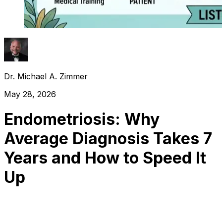
Dr. Michael A. Zimmer
May 28, 2026
Endometriosis: Why
Average Diagnosis Takes 7
Years and How to Speed It
Up