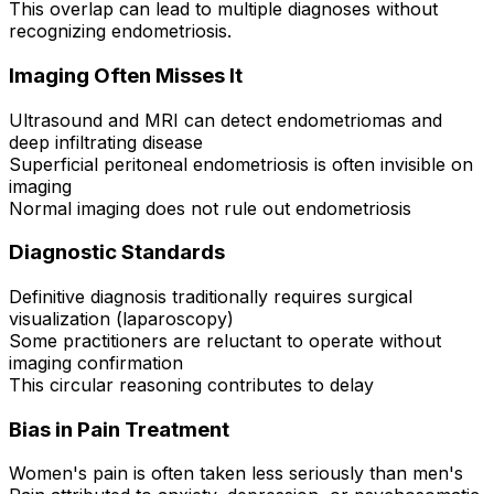
This overlap can lead to multiple diagnoses without
recognizing endometriosis.
Imaging Often Misses It
Ultrasound and MRI can detect endometriomas and
deep infiltrating disease
Superficial peritoneal endometriosis is often invisible on
imaging
Normal imaging does not rule out endometriosis
Diagnostic Standards
Definitive diagnosis traditionally requires surgical
visualization (laparoscopy)
Some practitioners are reluctant to operate without
imaging confirmation
This circular reasoning contributes to delay
Bias in Pain Treatment
Women's pain is often taken less seriously than men's