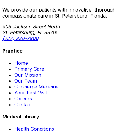
We provide our patients with innovative, thorough,
compassionate care in St. Petersburg, Florida.
509 Jackson Street North
St. Petersburg, FL 33705
(727) 820-7800
Practice
Home
Primary Care
Our Mission
Our Team
Concierge Medicine
Your First Visit
Careers
Contact
Medical Library
Health Conditions