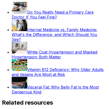
Do You Really Need a Primary Care
Doctor If You Feel Fine?
Internal Medicine vs. Family Medicine:
What's the Difference, and Which Should You
See?
White Coat Hypertension and Masked
Hypertension: Both Matter
Vitamin B12 Deficiency: Why Older Adults
and Vegans Are Most at Risk
Visceral Fat: Why Belly Fat Is the Most
Dangerous Kind
Related resources