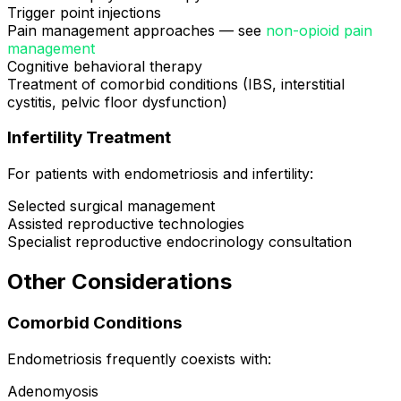
Trigger point injections
Pain management approaches — see
non-opioid pain
management
Cognitive behavioral therapy
Treatment of comorbid conditions (IBS, interstitial
cystitis, pelvic floor dysfunction)
Infertility Treatment
For patients with endometriosis and infertility:
Selected surgical management
Assisted reproductive technologies
Specialist reproductive endocrinology consultation
Other Considerations
Comorbid Conditions
Endometriosis frequently coexists with:
Adenomyosis