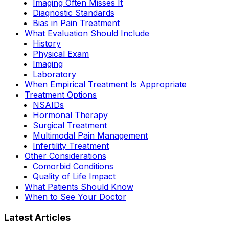
Imaging Often Misses It
Diagnostic Standards
Bias in Pain Treatment
What Evaluation Should Include
History
Physical Exam
Imaging
Laboratory
When Empirical Treatment Is Appropriate
Treatment Options
NSAIDs
Hormonal Therapy
Surgical Treatment
Multimodal Pain Management
Infertility Treatment
Other Considerations
Comorbid Conditions
Quality of Life Impact
What Patients Should Know
When to See Your Doctor
Latest Articles