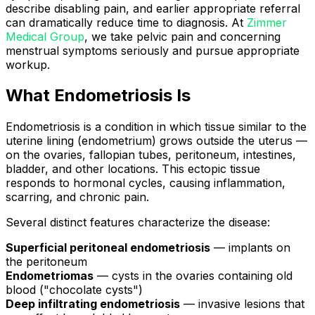
describe disabling pain, and earlier appropriate referral
can dramatically reduce time to diagnosis. At
Zimmer
Medical Group
, we take pelvic pain and concerning
menstrual symptoms seriously and pursue appropriate
workup.
What Endometriosis Is
Endometriosis is a condition in which tissue similar to the
uterine lining (endometrium) grows outside the uterus —
on the ovaries, fallopian tubes, peritoneum, intestines,
bladder, and other locations. This ectopic tissue
responds to hormonal cycles, causing inflammation,
scarring, and chronic pain.
Several distinct features characterize the disease:
Superficial peritoneal endometriosis
— implants on
the peritoneum
Endometriomas
— cysts in the ovaries containing old
blood ("chocolate cysts")
Deep infiltrating endometriosis
— invasive lesions that