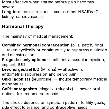
Most effective when started before pain becomes
severe
Long-term considerations same as other NSAIDs (GI,
kidney, cardiovascular)
Hormonal Therapy
The mainstay of medical management:
Combined hormonal contraception
(pills, patch, ring)
— taken cyclically or continuously to suppress ovulation
and menstruation
Progestin-only options
— pills, intramuscular injection,
implant, IUD
Levonorgestrel IUD
(Mirena) — effective for
endometrial suppression and pelvic pain
GnRH agonists
(leuprolide) — induce temporary medical
menopause
GnRH antagonists
(elagolix, relugolix) — newer oral
options for endometriosis pain
The choice depends on symptom pattern, fertility goals,
side effect tolerance, and contraceptive needs.