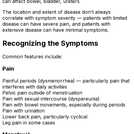
can affect bowel, bladder, ureters
The location and extent of disease don't always
correlate with symptom severity — patients with limited
disease can have severe pain, and patients with
extensive disease can have minimal symptoms.
Recognizing the Symptoms
Common features include:
Pain
Painful periods (dysmenorrhea) — particularly pain that
interferes with daily activities
Pelvic pain outside of menstruation
Pain with sexual intercourse (dyspareunia)
Pain with bowel movements, especially during periods
Pain with urination
Lower back pain, particularly cyclical
Leg pain in some cases