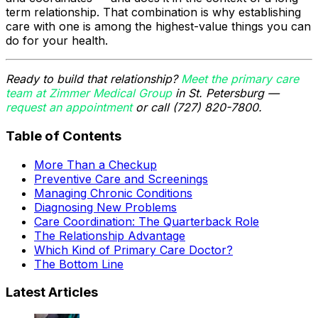
term relationship. That combination is why establishing
care with one is among the highest-value things you can
do for your health.
Ready to build that relationship?
Meet the primary care
team at Zimmer Medical Group
in St. Petersburg —
request an appointment
or call (727) 820-7800.
Table of Contents
More Than a Checkup
Preventive Care and Screenings
Managing Chronic Conditions
Diagnosing New Problems
Care Coordination: The Quarterback Role
The Relationship Advantage
Which Kind of Primary Care Doctor?
The Bottom Line
Latest Articles