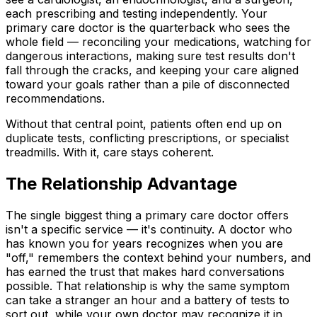
each prescribing and testing independently. Your
primary care doctor is the quarterback who sees the
whole field — reconciling your medications, watching for
dangerous interactions, making sure test results don't
fall through the cracks, and keeping your care aligned
toward your goals rather than a pile of disconnected
recommendations.
Without that central point, patients often end up on
duplicate tests, conflicting prescriptions, or specialist
treadmills. With it, care stays coherent.
The Relationship Advantage
The single biggest thing a primary care doctor offers
isn't a specific service — it's continuity. A doctor who
has known you for years recognizes when you are
"off," remembers the context behind your numbers, and
has earned the trust that makes hard conversations
possible. That relationship is why the same symptom
can take a stranger an hour and a battery of tests to
sort out, while your own doctor may recognize it in