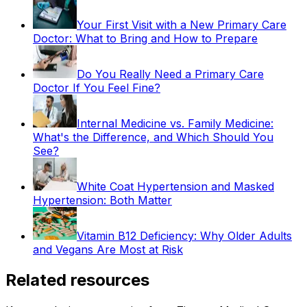
Your First Visit with a New Primary Care
Doctor: What to Bring and How to Prepare
Do You Really Need a Primary Care
Doctor If You Feel Fine?
Internal Medicine vs. Family Medicine:
What's the Difference, and Which Should You
See?
White Coat Hypertension and Masked
Hypertension: Both Matter
Vitamin B12 Deficiency: Why Older Adults
and Vegans Are Most at Risk
Related resources