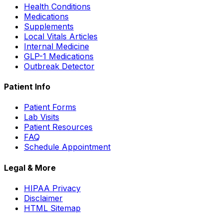
Health Conditions
Medications
Supplements
Local Vitals Articles
Internal Medicine
GLP-1 Medications
Outbreak Detector
Patient Info
Patient Forms
Lab Visits
Patient Resources
FAQ
Schedule Appointment
Legal & More
HIPAA Privacy
Disclaimer
HTML Sitemap