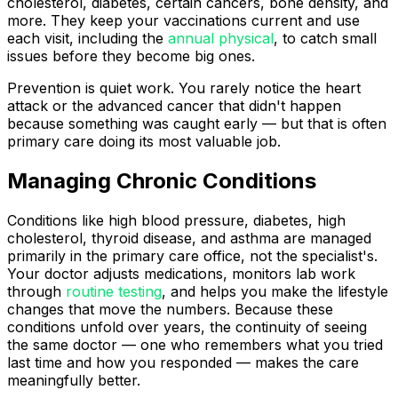
cholesterol, diabetes, certain cancers, bone density, and
more. They keep your vaccinations current and use
each visit, including the
annual physical
, to catch small
issues before they become big ones.
Prevention is quiet work. You rarely notice the heart
attack or the advanced cancer that didn't happen
because something was caught early — but that is often
primary care doing its most valuable job.
Managing Chronic Conditions
Conditions like high blood pressure, diabetes, high
cholesterol, thyroid disease, and asthma are managed
primarily in the primary care office, not the specialist's.
Your doctor adjusts medications, monitors lab work
through
routine testing
, and helps you make the lifestyle
changes that move the numbers. Because these
conditions unfold over years, the continuity of seeing
the same doctor — one who remembers what you tried
last time and how you responded — makes the care
meaningfully better.