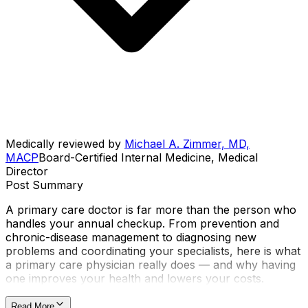
Medically reviewed by
Michael A. Zimmer, MD,
MACP
Board-Certified Internal Medicine, Medical
Director
Post Summary
A primary care doctor is far more than the person who
handles your annual checkup. From prevention and
chronic-disease management to diagnosing new
problems and coordinating your specialists, here is what
a primary care physician really does — and why having
one improves your health and lowers your costs.
Read More