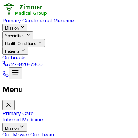
Primary Care
Internal Medicine
Mission
Specialties
Health Conditions
Patients
Outbreaks
727-820-7800
Menu
Primary Care
Internal Medicine
Mission
Our Mission
Our Team