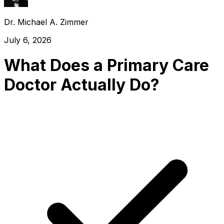
Dr. Michael A. Zimmer
July 6, 2026
What Does a Primary Care
Doctor Actually Do?