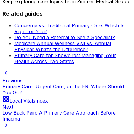
Keep exploring care topics from Zimmer Medical Group.
Related guides
Concierge vs. Traditional Primary Care: Which Is
Right for You?
Do You Need a Referral to See a Specialist?
Medicare Annual Wellness Visit vs. Annual
Physical: What's the Difference?
Primary Care for Snowbirds: Managing Your
Health Across Two States
Previous
Primary Care, Urgent Care, or the ER: Where Should
You Go?
Local Vitals
Index
Next
Low Back Pain: A Primary Care Approach Before
Imaging