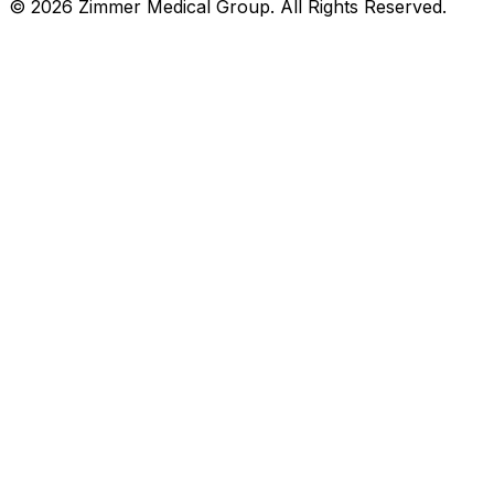
©
2026
Zimmer Medical Group. All Rights Reserved.