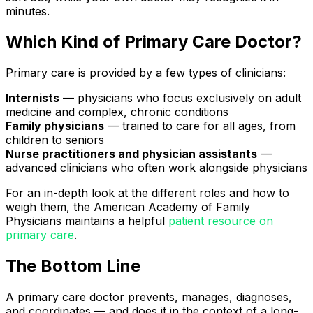
minutes.
Which Kind of Primary Care Doctor?
Primary care is provided by a few types of clinicians:
Internists
— physicians who focus exclusively on adult
medicine and complex, chronic conditions
Family physicians
— trained to care for all ages, from
children to seniors
Nurse practitioners and physician assistants
—
advanced clinicians who often work alongside physicians
For an in-depth look at the different roles and how to
weigh them, the American Academy of Family
Physicians maintains a helpful
patient resource on
primary care
.
The Bottom Line
A primary care doctor prevents, manages, diagnoses,
and coordinates — and does it in the context of a long-