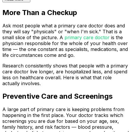
More Than a Checkup
Ask most people what a primary care doctor does and
they will say "physicals" or "when I'm sick." That is a
small slice of the picture. A
primary care doctor
is the
physician responsible for the whole of your health over
time — the one constant as specialists, medications, and
life circumstances come and go.
Research consistently shows that people with a primary
care doctor live longer, are hospitalized less, and spend
less on healthcare overall. Here is what that role
actually involves.
Preventive Care and Screenings
A large part of primary care is keeping problems from
happening in the first place. Your doctor tracks which
screenings you are due for based on your age, sex,
family history, and risk factors — blood pressure,