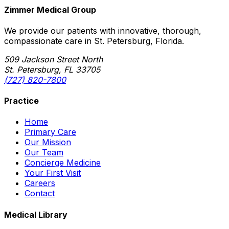
Zimmer Medical Group
We provide our patients with innovative, thorough,
compassionate care in St. Petersburg, Florida.
509 Jackson Street North
St. Petersburg, FL 33705
(727) 820-7800
Practice
Home
Primary Care
Our Mission
Our Team
Concierge Medicine
Your First Visit
Careers
Contact
Medical Library