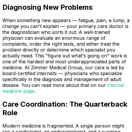
Diagnosing New Problems
When something new appears — fatigue, pain, a lump, a
change you can't explain — your primary care doctor is
the diagnostician who sorts it out. A well-trained
physician can evaluate an enormous range of
complaints, order the right tests, and either treat the
problem directly or determine which specialist you
actually need. This "figure out what's going on" work is
one of the hardest and most underappreciated parts of
medicine. At Zimmer Medical Group, our care is led by
board-certified internists — physicians who specialize
specifically in the diagnosis and management of adult
disease. You can read more about that on our
internal
medicine page
.
Care Coordination: The Quarterback
Role
Modern medicine is fragmented. A single person might
see a cardiologist, an endocrinologist, and a surgeon,