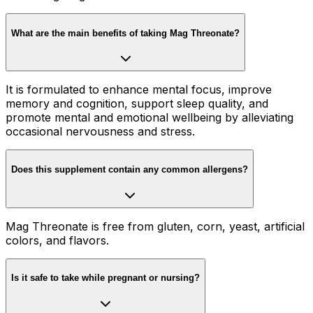
What are the main benefits of taking Mag Threonate?
It is formulated to enhance mental focus, improve
memory and cognition, support sleep quality, and
promote mental and emotional wellbeing by alleviating
occasional nervousness and stress.
Does this supplement contain any common allergens?
Mag Threonate is free from gluten, corn, yeast, artificial
colors, and flavors.
Is it safe to take while pregnant or nursing?