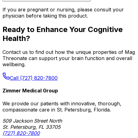
If you are pregnant or nursing, please consult your
physician before taking this product.
Ready to Enhance Your Cognitive
Health?
Contact us to find out how the unique properties of Mag
Threonate can support your brain function and overall
wellbeing.
Call (727) 820-7800
Zimmer Medical Group
We provide our patients with innovative, thorough,
compassionate care in St. Petersburg, Florida.
509 Jackson Street North
St. Petersburg, FL 33705
(727) 820-7800