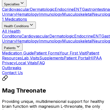
Specialties
Cardiovascular
Dermatologic
Endocrine
ENT
Gastrointestina
Urinary
Hematology
Immunology
Musculoskeletal
Neurolog
1 Medications
Health Conditions
All Health
Conditions
Cardiovascular
Dermatologic
Endocrine
ENT
Gast
Urinary
Hematology
Immunology
Musculoskeletal
Neurolog
Patients
Medication Guide
Patient Forms
Your First Visit
Patient
Resources
Lab Visits
Supplements
Patient Portal
HIPAA
Privacy
Local Vitals
FAQ
Outbreaks
Contact Us
Mag Threonate
Providing unique, multidimensional support for healthy
brain function with magnesium L-threonate, the only