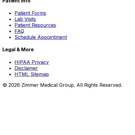
Patient Info
Patient Forms
Lab Visits
Patient Resources
FAQ
Schedule Appointment
Legal & More
HIPAA Privacy
Disclaimer
HTML Sitemap
©
2026
Zimmer Medical Group. All Rights Reserved.