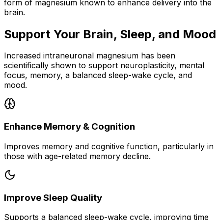
form of magnesium known to enhance delivery into the
brain.
Support Your Brain, Sleep, and Mood
Increased intraneuronal magnesium has been
scientifically shown to support neuroplasticity, mental
focus, memory, a balanced sleep-wake cycle, and
mood.
Enhance Memory & Cognition
Improves memory and cognitive function, particularly in
those with age-related memory decline.
Improve Sleep Quality
Supports a balanced sleep-wake cycle, improving time