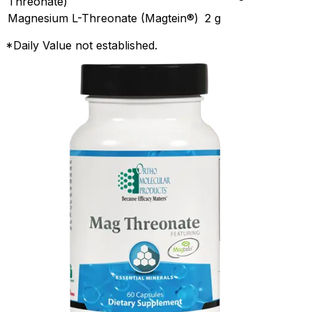
Threonate)
Magnesium L-Threonate (Magtein®)
2 g
*Daily Value not established.