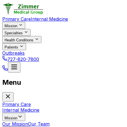
Primary Care
Internal Medicine
Mission
Specialties
Health Conditions
Patients
Outbreaks
727-820-7800
Menu
Primary Care
Internal Medicine
Mission
Our Mission
Our Team