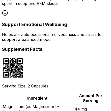
spent in deep and REM sleep.
Support Emotional Wellbeing
Helps alleviate occasional nervousness and stress to
support a balanced mood.
Supplement Facts
Serving Size: 2 Capsules.
Amount Per
Ingredient
Serving
Magnesium (as Magnesium L-
144 mg