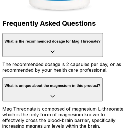
Frequently Asked Questions
What is the recommended dosage for Mag Threonate?
The recommended dosage is 2 capsules per day, or as
recommended by your health care professional.
What is unique about the magnesium in this product?
Mag Threonate is composed of magnesium L-threonate,
which is the only form of magnesium known to
effectively cross the blood-brain barrier, specifically
increasing magnesium levels within the brain.