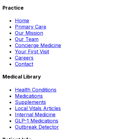
Practice
Home
Primary Care
Our Mission
Our Team
Concierge Medicine
Your First Visit
Careers
Contact
Medical Library
Health Conditions
Medications
Supplements
Local Vitals Articles
Internal Medicine
GLP-1 Medications
Outbreak Detector