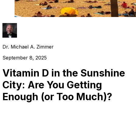
Dr. Michael A. Zimmer
September 8, 2025
Vitamin D in the Sunshine
City: Are You Getting
Enough (or Too Much)?