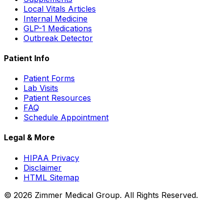
Local Vitals Articles
Internal Medicine
GLP-1 Medications
Outbreak Detector
Patient Info
Patient Forms
Lab Visits
Patient Resources
FAQ
Schedule Appointment
Legal & More
HIPAA Privacy
Disclaimer
HTML Sitemap
©
2026
Zimmer Medical Group. All Rights Reserved.