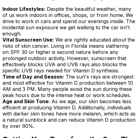
Indoor Lifestyles:
Despite the beautiful weather, many
of us work indoors in offices, shops, or from home. We
drive to work in cars and spend our evenings inside. The
incidental sun exposure we get walking to the car isn't
enough.
Vital Sunscreen Use:
We are rightly educated about the
risks of skin cancer. Living in Florida means slathering
on SPF 30 or higher is second nature before any
prolonged outdoor activity. However, sunscreen that
effectively blocks UVA and UVB rays also blocks the
specific UVB rays needed for Vitamin D synthesis.
Time of Day and Season:
The sun's rays are strongest
and most effective for Vitamin D production between 10
AM and 3 PM. Many people avoid the sun during these
peak hours due to the intense heat or work schedules.
Age and Skin Tone:
As we age, our skin becomes less
efficient at producing Vitamin D. Additionally, individuals
with darker skin tones have more melanin, which acts as
a natural sunblock and can reduce Vitamin D production
by over 90%.