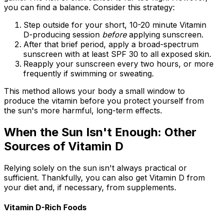
you can find a balance. Consider this strategy:
Step outside for your short, 10-20 minute Vitamin
D-producing session
before
applying sunscreen.
After that brief period, apply a broad-spectrum
sunscreen with at least SPF 30 to all exposed skin.
Reapply your sunscreen every two hours, or more
frequently if swimming or sweating.
This method allows your body a small window to
produce the vitamin before you protect yourself from
the sun's more harmful, long-term effects.
When the Sun Isn't Enough: Other
Sources of Vitamin D
Relying solely on the sun isn't always practical or
sufficient. Thankfully, you can also get Vitamin D from
your diet and, if necessary, from supplements.
Vitamin D-Rich Foods