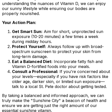
understanding the nuances of Vitamin D, we can enjoy
our sunny lifestyle while ensuring our bodies are
properly nourished.
Your Action Plan:
Get Smart Sun:
Aim for short, unprotected sun
exposure (10-20 minutes) a few times a week
during midday hours.
Protect Yourself:
Always follow up with broad-
spectrum sunscreen to protect your skin from
long-term damage.
Eat a Balanced Diet:
Incorporate fatty fish and
Vitamin D-fortified foods into your meals.
Consult a Professional:
If you're concerned about
your levels—especially if you have risk factors like
older age, darker skin, or limited sun exposure—
talk to a local St. Pete doctor about getting tested.
By taking a balanced and informed approach, we can
truly make the "Sunshine City" a beacon of health and
ensure we are getting just the right amount of our
essential sunshine vitamin.