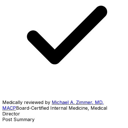
Medically reviewed by
Michael A. Zimmer, MD,
MACP
Board-Certified Internal Medicine, Medical
Director
Post Summary