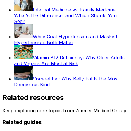
Internal Medicine vs. Family Medicine:
What's the Difference, and Which Should You
See?
White Coat Hypertension and Masked
Hypertension: Both Matter
Vitamin B12 Deficiency: Why Older Adults
and Vegans Are Most at Risk
Visceral Fat: Why Belly Fat Is the Most
Dangerous Kind
Related resources
Keep exploring care topics from Zimmer Medical Group.
Related guides