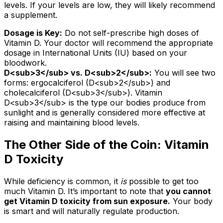
levels. If your levels are low, they will likely recommend
a supplement.
Dosage is Key:
Do not self-prescribe high doses of
Vitamin D. Your doctor will recommend the appropriate
dosage in International Units (IU) based on your
bloodwork.
D
<sub>
3
</sub>
vs. D
<sub>
2
</sub>
:
You will see two
forms: ergocalciferol (D
<sub>
2
</sub>
) and
cholecalciferol (D
<sub>
3
</sub>
). Vitamin
D
<sub>
3
</sub>
is the type our bodies produce from
sunlight and is generally considered more effective at
raising and maintaining blood levels.
The Other Side of the Coin: Vitamin
D Toxicity
While deficiency is common, it
is
possible to get too
much Vitamin D. It’s important to note that
you cannot
get Vitamin D toxicity from sun exposure.
Your body
is smart and will naturally regulate production.