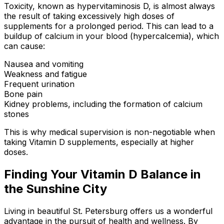
Toxicity, known as hypervitaminosis D, is almost always
the result of taking excessively high doses of
supplements for a prolonged period. This can lead to a
buildup of calcium in your blood (hypercalcemia), which
can cause:
Nausea and vomiting
Weakness and fatigue
Frequent urination
Bone pain
Kidney problems, including the formation of calcium
stones
This is why medical supervision is non-negotiable when
taking Vitamin D supplements, especially at higher
doses.
Finding Your Vitamin D Balance in
the Sunshine City
Living in beautiful St. Petersburg offers us a wonderful
advantage in the pursuit of health and wellness. By