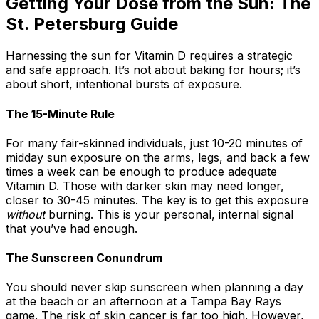
Getting Your Dose from the Sun: The
St. Petersburg Guide
Harnessing the sun for Vitamin D requires a strategic
and safe approach. It’s not about baking for hours; it’s
about short, intentional bursts of exposure.
The 15-Minute Rule
For many fair-skinned individuals, just 10-20 minutes of
midday sun exposure on the arms, legs, and back a few
times a week can be enough to produce adequate
Vitamin D. Those with darker skin may need longer,
closer to 30-45 minutes. The key is to get this exposure
without
burning. This is your personal, internal signal
that you’ve had enough.
The Sunscreen Conundrum
You should never skip sunscreen when planning a day
at the beach or an afternoon at a Tampa Bay Rays
game. The risk of skin cancer is far too high. However,