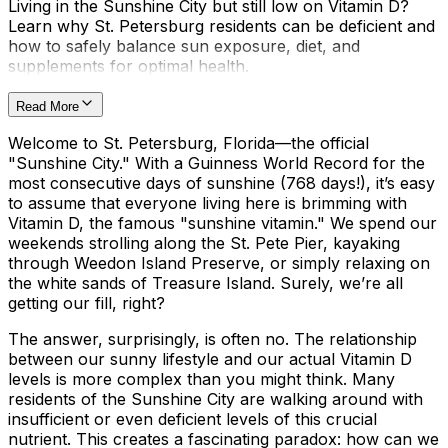
Living in the Sunshine City but still low on Vitamin D?
Learn why St. Petersburg residents can be deficient and
how to safely balance sun exposure, diet, and
supplements for optimal health.
Read More
Welcome to St. Petersburg, Florida—the official
"Sunshine City." With a Guinness World Record for the
most consecutive days of sunshine (768 days!), it’s easy
to assume that everyone living here is brimming with
Vitamin D, the famous "sunshine vitamin." We spend our
weekends strolling along the St. Pete Pier, kayaking
through Weedon Island Preserve, or simply relaxing on
the white sands of Treasure Island. Surely, we’re all
getting our fill, right?
The answer, surprisingly, is often no. The relationship
between our sunny lifestyle and our actual Vitamin D
levels is more complex than you might think. Many
residents of the Sunshine City are walking around with
insufficient or even deficient levels of this crucial
nutrient. This creates a fascinating paradox: how can we