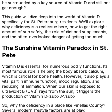
be surrounded by a key source of Vitamin D and still not
get enough?
This guide will dive deep into the world of Vitamin D
specifically for St. Petersburg residents. We’ll explore
why deficiency is a real issue here, how to get the right
amount of sun safely, the role of diet and supplements,
and the often-overlooked danger of getting too much.
The Sunshine Vitamin Paradox in St.
Pete
Vitamin D is essential for numerous bodily functions. Its
most famous role is helping the body absorb calcium,
which is critical for bone health. However, it also plays a
vital part in immune function, mood regulation, and
reducing inflammation. When our skin is exposed to
ultraviolet B (UVB) rays from the sun, it triggers the
production of Vitamin D
<sub>
3
</sub>
.
So, why the deficiency in a place like Pinellas County?
Several modern lifestyle factors are at play: