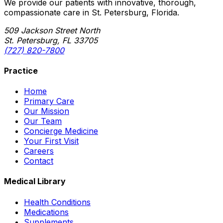
We provide our patients with innovative, thorough,
compassionate care in St. Petersburg, Florida.
509 Jackson Street North
St. Petersburg, FL 33705
(727) 820-7800
Practice
Home
Primary Care
Our Mission
Our Team
Concierge Medicine
Your First Visit
Careers
Contact
Medical Library
Health Conditions
Medications
Supplements