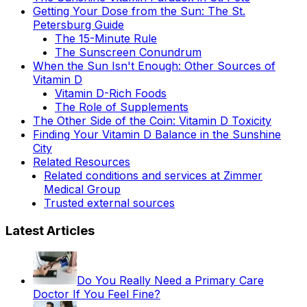
Getting Your Dose from the Sun: The St.
Petersburg Guide
The 15-Minute Rule
The Sunscreen Conundrum
When the Sun Isn't Enough: Other Sources of
Vitamin D
Vitamin D-Rich Foods
The Role of Supplements
The Other Side of the Coin: Vitamin D Toxicity
Finding Your Vitamin D Balance in the Sunshine
City
Related Resources
Related conditions and services at Zimmer
Medical Group
Trusted external sources
Latest Articles
Do You Really Need a Primary Care
Doctor If You Feel Fine?