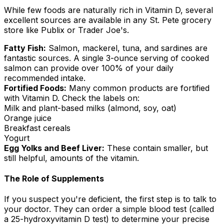
While few foods are naturally rich in Vitamin D, several
excellent sources are available in any St. Pete grocery
store like Publix or Trader Joe's.
Fatty Fish:
Salmon, mackerel, tuna, and sardines are
fantastic sources. A single 3-ounce serving of cooked
salmon can provide over 100% of your daily
recommended intake.
Fortified Foods:
Many common products are fortified
with Vitamin D. Check the labels on:
Milk and plant-based milks (almond, soy, oat)
Orange juice
Breakfast cereals
Yogurt
Egg Yolks and Beef Liver:
These contain smaller, but
still helpful, amounts of the vitamin.
The Role of Supplements
If you suspect you're deficient, the first step is to talk to
your doctor. They can order a simple blood test (called
a 25-hydroxyvitamin D test) to determine your precise