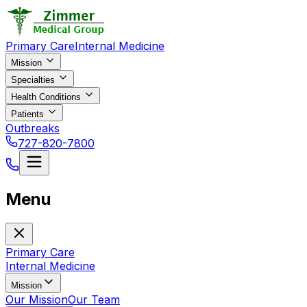
Primary Care
Internal Medicine
Mission
Specialties
Health Conditions
Patients
Outbreaks
727-820-7800
Menu
Primary Care
Internal Medicine
Mission
Our Mission
Our Team