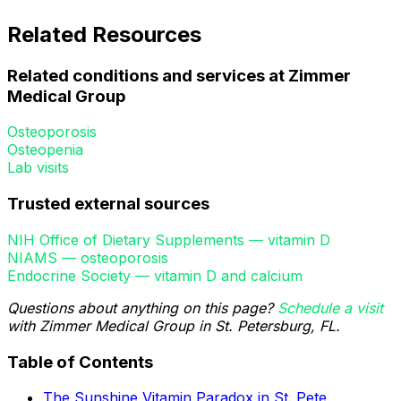
Related Resources
Related conditions and services at Zimmer
Medical Group
Osteoporosis
Osteopenia
Lab visits
Trusted external sources
NIH Office of Dietary Supplements — vitamin D
NIAMS — osteoporosis
Endocrine Society — vitamin D and calcium
Questions about anything on this page?
Schedule a visit
with Zimmer Medical Group in St. Petersburg, FL.
Table of Contents
The Sunshine Vitamin Paradox in St. Pete