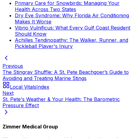
Primary Care for Snowbirds: Managing Your
Health Across Two States
Dry Eye Syndrome: Why Florida Air Conditioning
Makes It Worse
Vibrio Vulnificus: What Every Gulf Coast Resident
Should Know
Achilles Tendinopathy: The Walker, Runner, and
Pickleball Player's Injury
Previous
The Stingray Shuffle: A St. Pete Beachgoer’s Guide to
Avoiding and Treating Marine Stings
Local Vitals
Index
Next
St. Pete's Weather & Your Health: The Barometric
Pressure Effect
Zimmer Medical Group