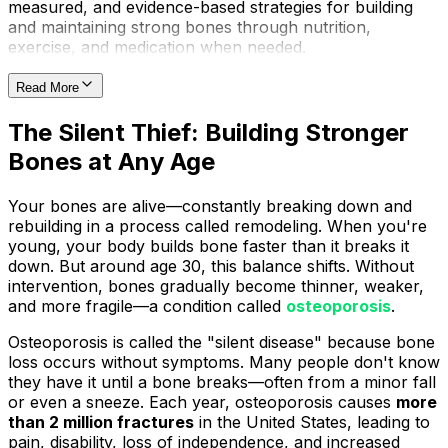
measured, and evidence-based strategies for building
and maintaining strong bones through nutrition,
exercise, and medication when needed.
Read More
The Silent Thief: Building Stronger
Bones at Any Age
Your bones are alive—constantly breaking down and
rebuilding in a process called remodeling. When you're
young, your body builds bone faster than it breaks it
down. But around age 30, this balance shifts. Without
intervention, bones gradually become thinner, weaker,
and more fragile—a condition called
osteoporosis
.
Osteoporosis is called the "silent disease" because bone
loss occurs without symptoms. Many people don't know
they have it until a bone breaks—often from a minor fall
or even a sneeze. Each year, osteoporosis causes
more
than 2 million fractures
in the United States, leading to
pain, disability, loss of independence, and increased