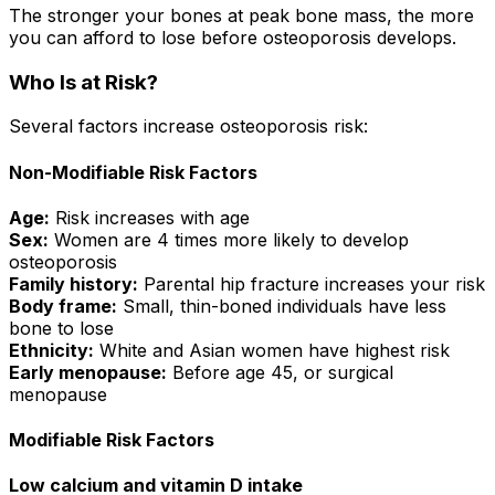
The stronger your bones at peak bone mass, the more
you can afford to lose before osteoporosis develops.
Who Is at Risk?
Several factors increase osteoporosis risk:
Non-Modifiable Risk Factors
Age:
Risk increases with age
Sex:
Women are 4 times more likely to develop
osteoporosis
Family history:
Parental hip fracture increases your risk
Body frame:
Small, thin-boned individuals have less
bone to lose
Ethnicity:
White and Asian women have highest risk
Early menopause:
Before age 45, or surgical
menopause
Modifiable Risk Factors
Low calcium and vitamin D intake