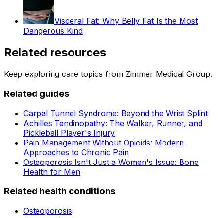
Visceral Fat: Why Belly Fat Is the Most
Dangerous Kind
Related resources
Keep exploring care topics from Zimmer Medical Group.
Related guides
Carpal Tunnel Syndrome: Beyond the Wrist Splint
Achilles Tendinopathy: The Walker, Runner, and
Pickleball Player's Injury
Pain Management Without Opioids: Modern
Approaches to Chronic Pain
Osteoporosis Isn't Just a Women's Issue: Bone
Health for Men
Related health conditions
Osteoporosis