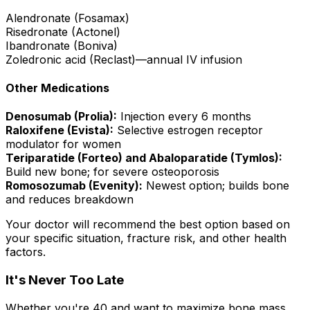
Alendronate (Fosamax)
Risedronate (Actonel)
Ibandronate (Boniva)
Zoledronic acid (Reclast)—annual IV infusion
Other Medications
Denosumab (Prolia):
Injection every 6 months
Raloxifene (Evista):
Selective estrogen receptor
modulator for women
Teriparatide (Forteo) and Abaloparatide (Tymlos):
Build new bone; for severe osteoporosis
Romosozumab (Evenity):
Newest option; builds bone
and reduces breakdown
Your doctor will recommend the best option based on
your specific situation, fracture risk, and other health
factors.
It's Never Too Late
Whether you're 40 and want to maximize bone mass,