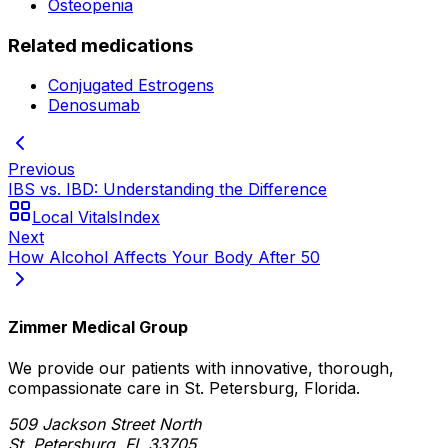
Osteopenia
Related medications
Conjugated Estrogens
Denosumab
Previous
IBS vs. IBD: Understanding the Difference
Local Vitals
Index
Next
How Alcohol Affects Your Body After 50
Zimmer Medical Group
We provide our patients with innovative, thorough,
compassionate care in St. Petersburg, Florida.
509 Jackson Street North
St. Petersburg, FL 33705