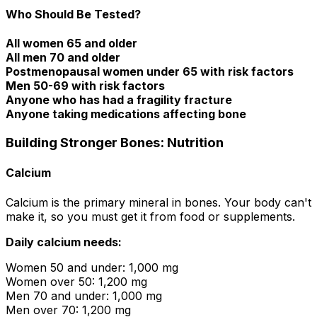
Who Should Be Tested?
All women 65 and older
All men 70 and older
Postmenopausal women under 65 with risk factors
Men 50-69 with risk factors
Anyone who has had a fragility fracture
Anyone taking medications affecting bone
Building Stronger Bones: Nutrition
Calcium
Calcium is the primary mineral in bones. Your body can't
make it, so you must get it from food or supplements.
Daily calcium needs:
Women 50 and under: 1,000 mg
Women over 50: 1,200 mg
Men 70 and under: 1,000 mg
Men over 70: 1,200 mg