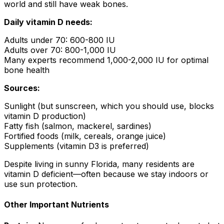
world and still have weak bones.
Daily vitamin D needs:
Adults under 70: 600-800 IU
Adults over 70: 800-1,000 IU
Many experts recommend 1,000-2,000 IU for optimal
bone health
Sources:
Sunlight (but sunscreen, which you should use, blocks
vitamin D production)
Fatty fish (salmon, mackerel, sardines)
Fortified foods (milk, cereals, orange juice)
Supplements (vitamin D3 is preferred)
Despite living in sunny Florida, many residents are
vitamin D deficient—often because we stay indoors or
use sun protection.
Other Important Nutrients