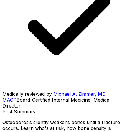
Medically reviewed by
Michael A. Zimmer, MD,
MACP
Board-Certified Internal Medicine, Medical
Director
Post Summary
Osteoporosis silently weakens bones until a fracture
occurs. Learn who's at risk, how bone density is