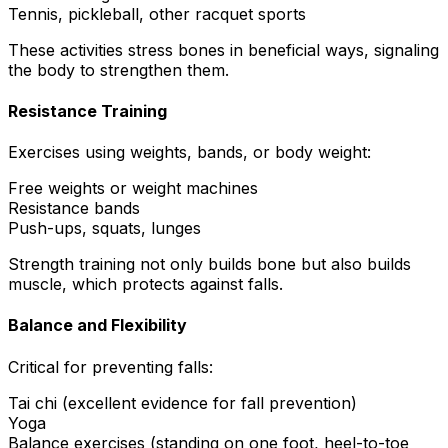
Tennis, pickleball, other racquet sports
These activities stress bones in beneficial ways, signaling
the body to strengthen them.
Resistance Training
Exercises using weights, bands, or body weight:
Free weights or weight machines
Resistance bands
Push-ups, squats, lunges
Strength training not only builds bone but also builds
muscle, which protects against falls.
Balance and Flexibility
Critical for preventing falls:
Tai chi (excellent evidence for fall prevention)
Yoga
Balance exercises (standing on one foot, heel-to-toe