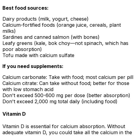
Best food sources:
Dairy products (milk, yogurt, cheese)
Calcium-fortified foods (orange juice, cereals, plant
milks)
Sardines and canned salmon (with bones)
Leafy greens (kale, bok choy—not spinach, which has
poor absorption)
Tofu made with calcium sulfate
If you need supplements:
Calcium carbonate: Take with food; most calcium per pill
Calcium citrate: Can take without food; better for those
with low stomach acid
Don't exceed 500-600 mg per dose (better absorption)
Don't exceed 2,000 mg total daily (including food)
Vitamin D
Vitamin D is essential for calcium absorption. Without
adequate vitamin D, you could take all the calcium in the