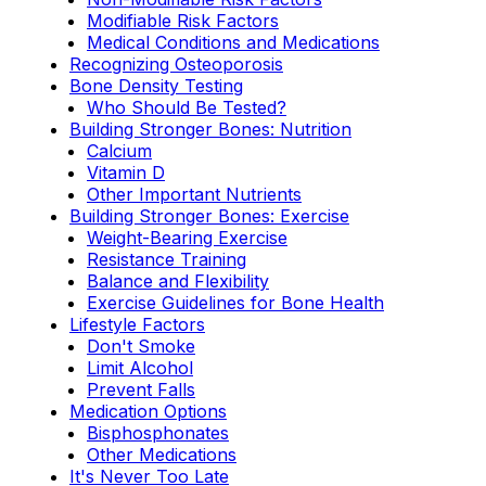
Modifiable Risk Factors
Medical Conditions and Medications
Recognizing Osteoporosis
Bone Density Testing
Who Should Be Tested?
Building Stronger Bones: Nutrition
Calcium
Vitamin D
Other Important Nutrients
Building Stronger Bones: Exercise
Weight-Bearing Exercise
Resistance Training
Balance and Flexibility
Exercise Guidelines for Bone Health
Lifestyle Factors
Don't Smoke
Limit Alcohol
Prevent Falls
Medication Options
Bisphosphonates
Other Medications
It's Never Too Late