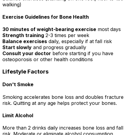
walking)
Exercise Guidelines for Bone Health
30 minutes of weight-bearing exercise
most days
Strength training
2-3 times per week
Balance exercises
daily, especially if at fall risk
Start slowly
and progress gradually
Consult your doctor
before starting if you have
osteoporosis or other health conditions
Lifestyle Factors
Don't Smoke
Smoking accelerates bone loss and doubles fracture
risk. Quitting at any age helps protect your bones.
Limit Alcohol
More than 2 drinks daily increases bone loss and fall
risk. Moderate or eliminate alcohol consumption.