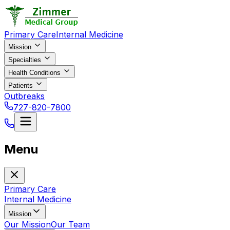
Primary Care
Internal Medicine
Mission
Specialties
Health Conditions
Patients
Outbreaks
727-820-7800
Menu
Primary Care
Internal Medicine
Mission
Our Mission
Our Team