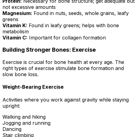
Protein:
Necessary for bone structure; get adequate but
not excessive amounts
Magnesium:
Found in nuts, seeds, whole grains, leafy
greens
Vitamin K:
Found in leafy greens; helps with bone
metabolism
Vitamin C:
Important for collagen formation
Building Stronger Bones: Exercise
Exercise is crucial for bone health at every age. The
right types of exercise stimulate bone formation and
slow bone loss.
Weight-Bearing Exercise
Activities where you work against gravity while staying
upright:
Walking and hiking
Jogging and running
Dancing
Stair climbing