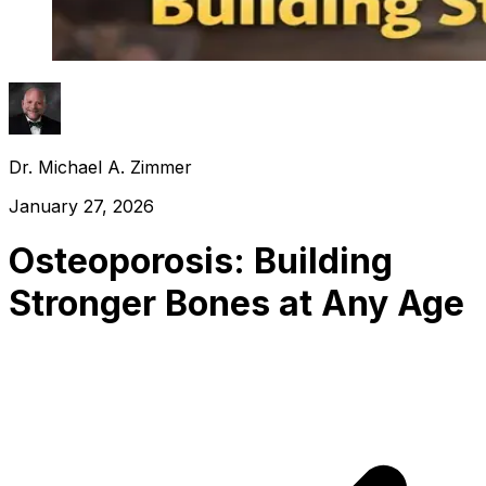
Dr. Michael A. Zimmer
January 27, 2026
Osteoporosis: Building
Stronger Bones at Any Age