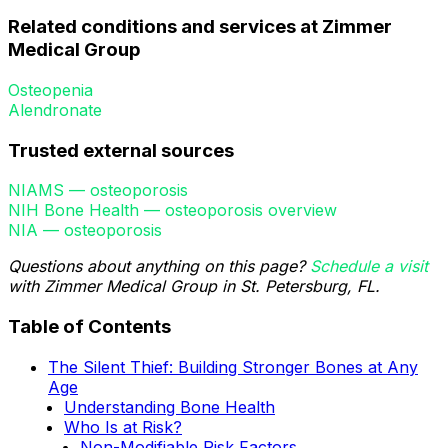
Related conditions and services at Zimmer
Medical Group
Osteopenia
Alendronate
Trusted external sources
NIAMS — osteoporosis
NIH Bone Health — osteoporosis overview
NIA — osteoporosis
Questions about anything on this page?
Schedule a visit
with Zimmer Medical Group in St. Petersburg, FL.
Table of Contents
The Silent Thief: Building Stronger Bones at Any
Age
Understanding Bone Health
Who Is at Risk?
Non-Modifiable Risk Factors