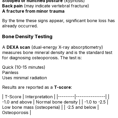
Stooped or hunched posture
(kyphosis)
Back pain
(may indicate vertebral fracture)
A fracture from minor trauma
By the time these signs appear, significant bone loss has
already occurred.
Bone Density Testing
A
DEXA scan
(dual-energy X-ray absorptiometry)
measures bone mineral density and is the standard test
for diagnosing osteoporosis. The test is:
Quick (10-15 minutes)
Painless
Uses minimal radiation
Results are reported as a
T-score
:
| T-Score | Interpretation | |---------|----------------| |
-1.0 and above | Normal bone density | | -1.0 to -2.5 |
Low bone mass (osteopenia) | | -2.5 and below |
Osteoporosis |