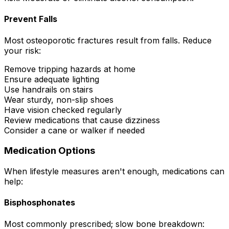
Prevent Falls
Most osteoporotic fractures result from falls. Reduce
your risk:
Remove tripping hazards at home
Ensure adequate lighting
Use handrails on stairs
Wear sturdy, non-slip shoes
Have vision checked regularly
Review medications that cause dizziness
Consider a cane or walker if needed
Medication Options
When lifestyle measures aren't enough, medications can
help:
Bisphosphonates
Most commonly prescribed; slow bone breakdown: