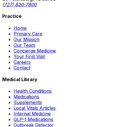
(727) 820-7800
Practice
Home
Primary Care
Our Mission
Our Team
Concierge Medicine
Your First Visit
Careers
Contact
Medical Library
Health Conditions
Medications
Supplements
Local Vitals Articles
Internal Medicine
GLP-1 Medications
Outbreak Detector