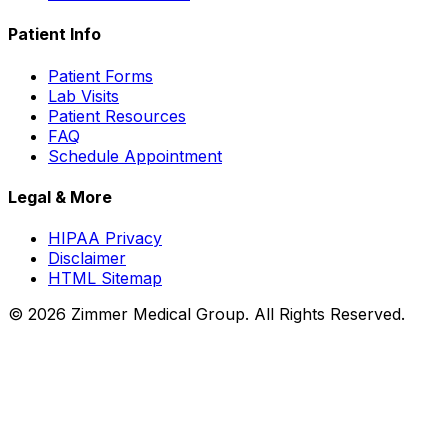
Patient Info
Patient Forms
Lab Visits
Patient Resources
FAQ
Schedule Appointment
Legal & More
HIPAA Privacy
Disclaimer
HTML Sitemap
©
2026
Zimmer Medical Group. All Rights Reserved.