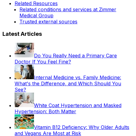
Related Resources
Related conditions and services at Zimmer
Medical Group
Trusted external sources
Latest Articles
Do You Really Need a Primary Care
Doctor If You Feel Fine?
Internal Medicine vs. Family Medicine:
What's the Difference, and Which Should You
See?
White Coat Hypertension and Masked
Hypertension: Both Matter
Vitamin B12 Deficiency: Why Older Adults
and Vegans Are Most at Risk