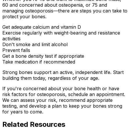
60 and concerned about osteopenia, or 75 and
managing osteoporosis—there are steps you can take to
protect your bones.
Get adequate calcium and vitamin D
Exercise regularly with weight-bearing and resistance
activities
Don't smoke and limit alcohol
Prevent falls
Get a bone density test if appropriate
Take medication if recommended
Strong bones support an active, independent life. Start
building them today, regardless of your age.
If you're concerned about your bone health or have
risk factors for osteoporosis, schedule an appointment.
We can assess your risk, recommend appropriate
testing, and develop a plan to keep your bones strong
for years to come.
Related Resources