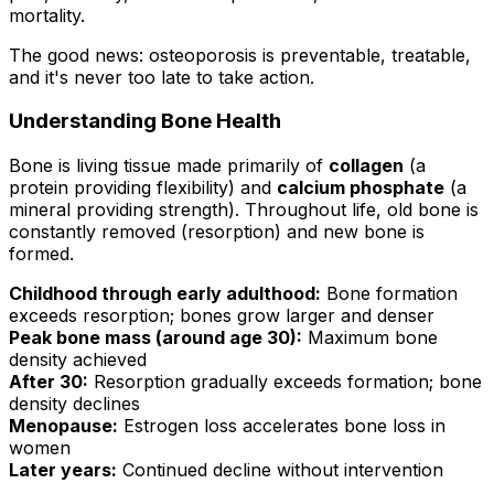
mortality.
The good news: osteoporosis is preventable, treatable,
and it's never too late to take action.
Understanding Bone Health
Bone is living tissue made primarily of
collagen
(a
protein providing flexibility) and
calcium phosphate
(a
mineral providing strength). Throughout life, old bone is
constantly removed (resorption) and new bone is
formed.
Childhood through early adulthood:
Bone formation
exceeds resorption; bones grow larger and denser
Peak bone mass (around age 30):
Maximum bone
density achieved
After 30:
Resorption gradually exceeds formation; bone
density declines
Menopause:
Estrogen loss accelerates bone loss in
women
Later years:
Continued decline without intervention