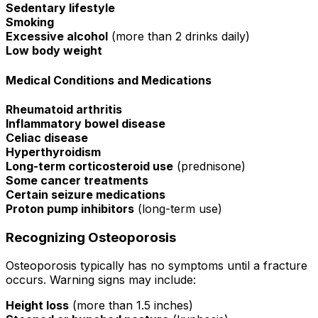
Sedentary lifestyle
Smoking
Excessive alcohol
(more than 2 drinks daily)
Low body weight
Medical Conditions and Medications
Rheumatoid arthritis
Inflammatory bowel disease
Celiac disease
Hyperthyroidism
Long-term corticosteroid use
(prednisone)
Some cancer treatments
Certain seizure medications
Proton pump inhibitors
(long-term use)
Recognizing Osteoporosis
Osteoporosis typically has no symptoms until a fracture
occurs. Warning signs may include:
Height loss
(more than 1.5 inches)