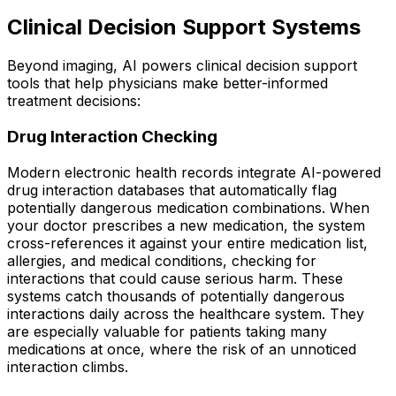
Clinical Decision Support Systems
Beyond imaging, AI powers clinical decision support
tools that help physicians make better-informed
treatment decisions:
Drug Interaction Checking
Modern electronic health records integrate AI-powered
drug interaction databases that automatically flag
potentially dangerous medication combinations. When
your doctor prescribes a new medication, the system
cross-references it against your entire medication list,
allergies, and medical conditions, checking for
interactions that could cause serious harm. These
systems catch thousands of potentially dangerous
interactions daily across the healthcare system. They
are especially valuable for patients taking many
medications at once, where the risk of an unnoticed
interaction climbs.