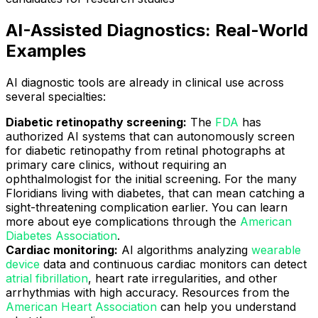
AI-Assisted Diagnostics: Real-World
Examples
AI diagnostic tools are already in clinical use across
several specialties:
Diabetic retinopathy screening:
The
FDA
has
authorized AI systems that can autonomously screen
for diabetic retinopathy from retinal photographs at
primary care clinics, without requiring an
ophthalmologist for the initial screening. For the many
Floridians living with diabetes, that can mean catching a
sight-threatening complication earlier. You can learn
more about eye complications through the
American
Diabetes Association
.
Cardiac monitoring:
AI algorithms analyzing
wearable
device
data and continuous cardiac monitors can detect
atrial fibrillation
, heart rate irregularities, and other
arrhythmias with high accuracy. Resources from the
American Heart Association
can help you understand