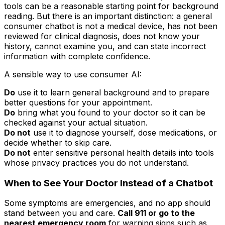
tools can be a reasonable starting point for background
reading. But there is an important distinction: a general
consumer chatbot is not a medical device, has not been
reviewed for clinical diagnosis, does not know your
history, cannot examine you, and can state incorrect
information with complete confidence.
A sensible way to use consumer AI:
Do
use it to learn general background and to prepare
better questions for your appointment.
Do
bring what you found to your doctor so it can be
checked against your actual situation.
Do not
use it to diagnose yourself, dose medications, or
decide whether to skip care.
Do not
enter sensitive personal health details into tools
whose privacy practices you do not understand.
When to See Your Doctor Instead of a Chatbot
Some symptoms are emergencies, and no app should
stand between you and care.
Call 911 or go to the
nearest emergency room
for warning signs such as