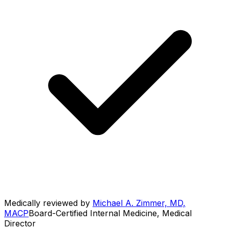
Medically reviewed by
Michael A. Zimmer, MD,
MACP
Board-Certified Internal Medicine, Medical
Director