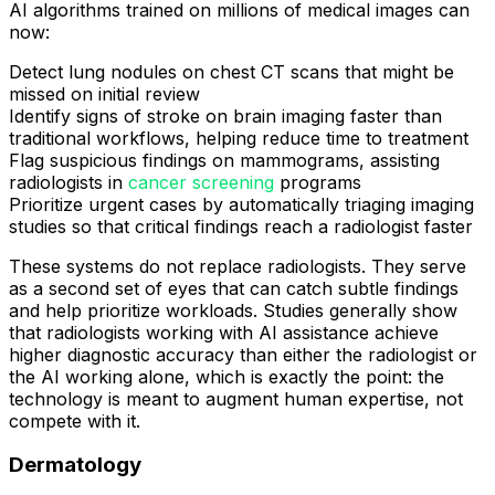
AI algorithms trained on millions of medical images can
now:
Detect lung nodules on chest CT scans that might be
missed on initial review
Identify signs of stroke on brain imaging faster than
traditional workflows, helping reduce time to treatment
Flag suspicious findings on mammograms, assisting
radiologists in
cancer screening
programs
Prioritize urgent cases by automatically triaging imaging
studies so that critical findings reach a radiologist faster
These systems do not replace radiologists. They serve
as a second set of eyes that can catch subtle findings
and help prioritize workloads. Studies generally show
that radiologists working with AI assistance achieve
higher diagnostic accuracy than either the radiologist or
the AI working alone, which is exactly the point: the
technology is meant to augment human expertise, not
compete with it.
Dermatology