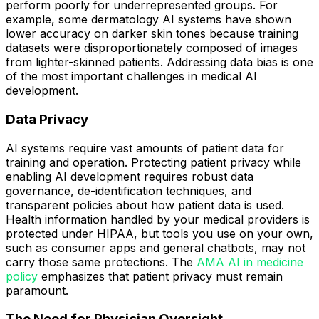
perform poorly for underrepresented groups. For
example, some dermatology AI systems have shown
lower accuracy on darker skin tones because training
datasets were disproportionately composed of images
from lighter-skinned patients. Addressing data bias is one
of the most important challenges in medical AI
development.
Data Privacy
AI systems require vast amounts of patient data for
training and operation. Protecting patient privacy while
enabling AI development requires robust data
governance, de-identification techniques, and
transparent policies about how patient data is used.
Health information handled by your medical providers is
protected under HIPAA, but tools you use on your own,
such as consumer apps and general chatbots, may not
carry those same protections. The
AMA AI in medicine
policy
emphasizes that patient privacy must remain
paramount.
The Need for Physician Oversight