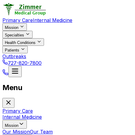
Primary Care
Internal Medicine
Mission
Specialties
Health Conditions
Patients
Outbreaks
727-820-7800
Menu
Primary Care
Internal Medicine
Mission
Our Mission
Our Team