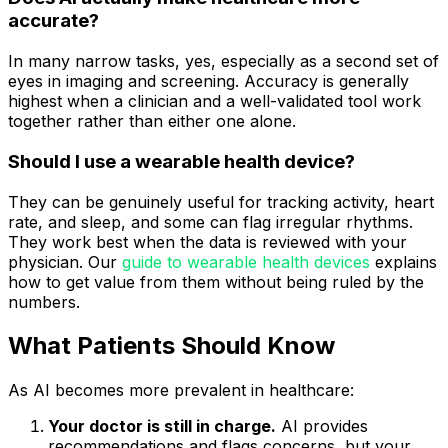
accurate?
In many narrow tasks, yes, especially as a second set of
eyes in imaging and screening. Accuracy is generally
highest when a clinician and a well-validated tool work
together rather than either one alone.
Should I use a wearable health device?
They can be genuinely useful for tracking activity, heart
rate, and sleep, and some can flag irregular rhythms.
They work best when the data is reviewed with your
physician. Our
guide to wearable health devices
explains
how to get value from them without being ruled by the
numbers.
What Patients Should Know
As AI becomes more prevalent in healthcare:
Your doctor is still in charge.
AI provides
recommendations and flags concerns, but your