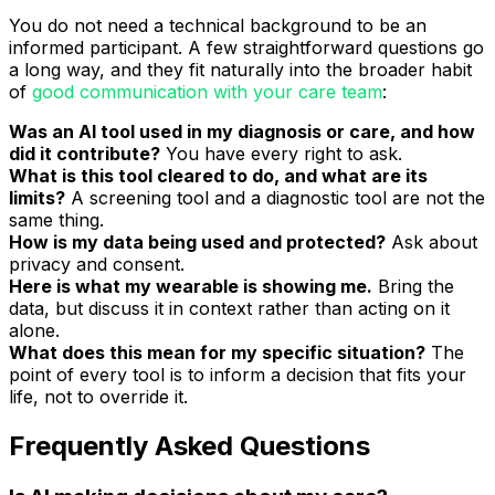
You do not need a technical background to be an
informed participant. A few straightforward questions go
a long way, and they fit naturally into the broader habit
of
good communication with your care team
:
Was an AI tool used in my diagnosis or care, and how
did it contribute?
You have every right to ask.
What is this tool cleared to do, and what are its
limits?
A screening tool and a diagnostic tool are not the
same thing.
How is my data being used and protected?
Ask about
privacy and consent.
Here is what my wearable is showing me.
Bring the
data, but discuss it in context rather than acting on it
alone.
What does this mean for my specific situation?
The
point of every tool is to inform a decision that fits your
life, not to override it.
Frequently Asked Questions