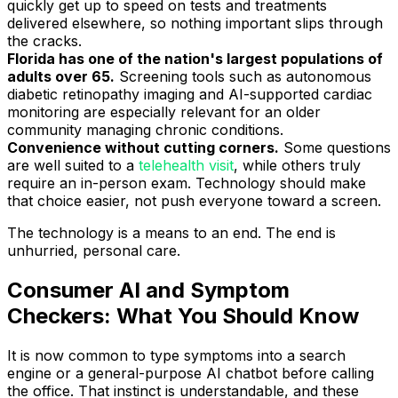
quickly get up to speed on tests and treatments
delivered elsewhere, so nothing important slips through
the cracks.
Florida has one of the nation's largest populations of
adults over 65.
Screening tools such as autonomous
diabetic retinopathy imaging and AI-supported cardiac
monitoring are especially relevant for an older
community managing chronic conditions.
Convenience without cutting corners.
Some questions
are well suited to a
telehealth visit
, while others truly
require an in-person exam. Technology should make
that choice easier, not push everyone toward a screen.
The technology is a means to an end. The end is
unhurried, personal care.
Consumer AI and Symptom
Checkers: What You Should Know
It is now common to type symptoms into a search
engine or a general-purpose AI chatbot before calling
the office. That instinct is understandable, and these