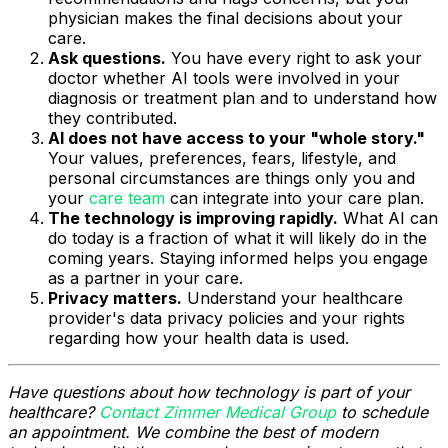
physician makes the final decisions about your
care.
Ask questions.
You have every right to ask your
doctor whether AI tools were involved in your
diagnosis or treatment plan and to understand how
they contributed.
AI does not have access to your "whole story."
Your values, preferences, fears, lifestyle, and
personal circumstances are things only you and
your
care team
can integrate into your care plan.
The technology is improving rapidly.
What AI can
do today is a fraction of what it will likely do in the
coming years. Staying informed helps you engage
as a partner in your care.
Privacy matters.
Understand your healthcare
provider's data privacy policies and your rights
regarding how your health data is used.
Have questions about how technology is part of your
healthcare?
Contact Zimmer Medical Group
to schedule
an appointment. We combine the best of modern