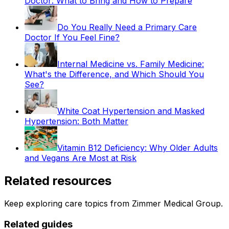
Doctor: What to Bring and How to Prepare
Do You Really Need a Primary Care
Doctor If You Feel Fine?
Internal Medicine vs. Family Medicine:
What's the Difference, and Which Should You
See?
White Coat Hypertension and Masked
Hypertension: Both Matter
Vitamin B12 Deficiency: Why Older Adults
and Vegans Are Most at Risk
Related resources
Keep exploring care topics from Zimmer Medical Group.
Related guides