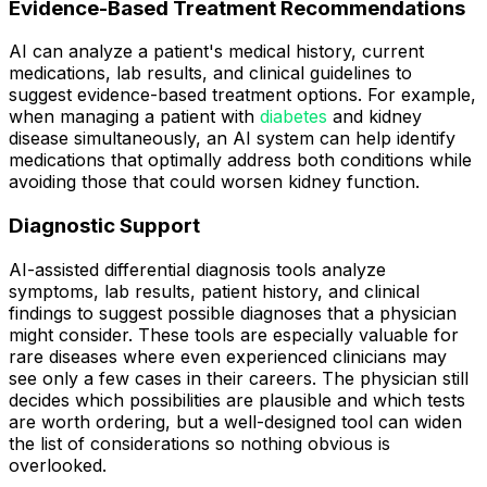
Evidence-Based Treatment Recommendations
AI can analyze a patient's medical history, current
medications, lab results, and clinical guidelines to
suggest evidence-based treatment options. For example,
when managing a patient with
diabetes
and kidney
disease simultaneously, an AI system can help identify
medications that optimally address both conditions while
avoiding those that could worsen kidney function.
Diagnostic Support
AI-assisted differential diagnosis tools analyze
symptoms, lab results, patient history, and clinical
findings to suggest possible diagnoses that a physician
might consider. These tools are especially valuable for
rare diseases where even experienced clinicians may
see only a few cases in their careers. The physician still
decides which possibilities are plausible and which tests
are worth ordering, but a well-designed tool can widen
the list of considerations so nothing obvious is
overlooked.