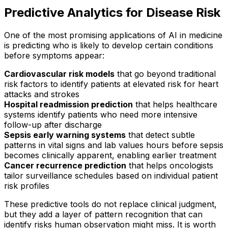
Predictive Analytics for Disease Risk
One of the most promising applications of AI in medicine
is predicting who is likely to develop certain conditions
before symptoms appear:
Cardiovascular risk models
that go beyond traditional
risk factors to identify patients at elevated risk for heart
attacks and strokes
Hospital readmission prediction
that helps healthcare
systems identify patients who need more intensive
follow-up after discharge
Sepsis early warning systems
that detect subtle
patterns in vital signs and lab values hours before sepsis
becomes clinically apparent, enabling earlier treatment
Cancer recurrence prediction
that helps oncologists
tailor surveillance schedules based on individual patient
risk profiles
These predictive tools do not replace clinical judgment,
but they add a layer of pattern recognition that can
identify risks human observation might miss. It is worth