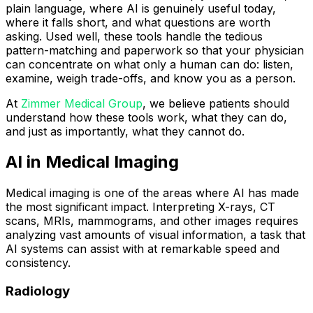
plain language, where AI is genuinely useful today,
where it falls short, and what questions are worth
asking. Used well, these tools handle the tedious
pattern-matching and paperwork so that your physician
can concentrate on what only a human can do: listen,
examine, weigh trade-offs, and know you as a person.
At
Zimmer Medical Group
, we believe patients should
understand how these tools work, what they can do,
and just as importantly, what they cannot do.
AI in Medical Imaging
Medical imaging is one of the areas where AI has made
the most significant impact. Interpreting X-rays, CT
scans, MRIs, mammograms, and other images requires
analyzing vast amounts of visual information, a task that
AI systems can assist with at remarkable speed and
consistency.
Radiology