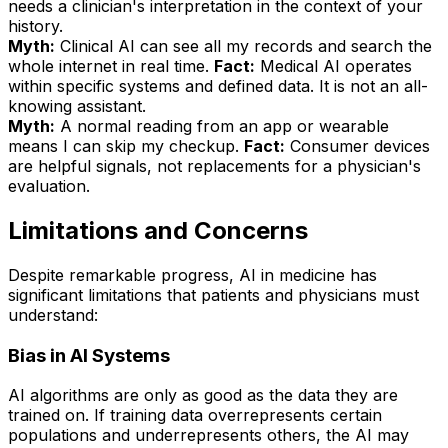
needs a clinician's interpretation in the context of your
history.
Myth:
Clinical AI can see all my records and search the
whole internet in real time.
Fact:
Medical AI operates
within specific systems and defined data. It is not an all-
knowing assistant.
Myth:
A normal reading from an app or wearable
means I can skip my checkup.
Fact:
Consumer devices
are helpful signals, not replacements for a physician's
evaluation.
Limitations and Concerns
Despite remarkable progress, AI in medicine has
significant limitations that patients and physicians must
understand:
Bias in AI Systems
AI algorithms are only as good as the data they are
trained on. If training data overrepresents certain
populations and underrepresents others, the AI may