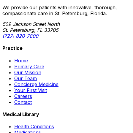
We provide our patients with innovative, thorough,
compassionate care in St. Petersburg, Florida.
509 Jackson Street North
St. Petersburg, FL 33705
(727) 820-7800
Practice
Home
Primary Care
Our Mission
Our Team
Concierge Medicine
Your First Visit
Careers
Contact
Medical Library
Health Conditions
Medications