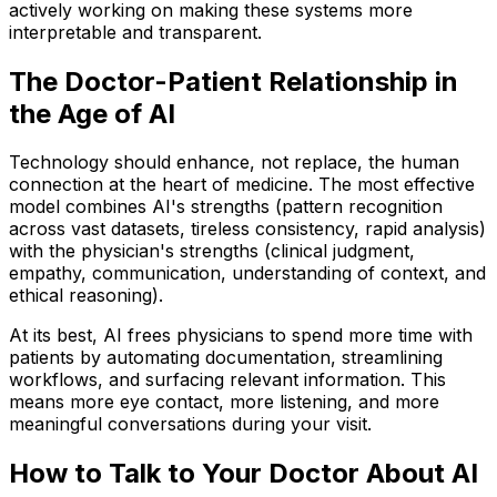
actively working on making these systems more
interpretable and transparent.
The Doctor-Patient Relationship in
the Age of AI
Technology should enhance, not replace, the human
connection at the heart of medicine. The most effective
model combines AI's strengths (pattern recognition
across vast datasets, tireless consistency, rapid analysis)
with the physician's strengths (clinical judgment,
empathy, communication, understanding of context, and
ethical reasoning).
At its best, AI frees physicians to spend more time with
patients by automating documentation, streamlining
workflows, and surfacing relevant information. This
means more eye contact, more listening, and more
meaningful conversations during your visit.
How to Talk to Your Doctor About AI