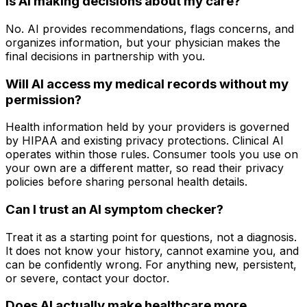
Is AI making decisions about my care?
No. AI provides recommendations, flags concerns, and
organizes information, but your physician makes the
final decisions in partnership with you.
Will AI access my medical records without my
permission?
Health information held by your providers is governed
by HIPAA and existing privacy protections. Clinical AI
operates within those rules. Consumer tools you use on
your own are a different matter, so read their privacy
policies before sharing personal health details.
Can I trust an AI symptom checker?
Treat it as a starting point for questions, not a diagnosis.
It does not know your history, cannot examine you, and
can be confidently wrong. For anything new, persistent,
or severe, contact your doctor.
Does AI actually make healthcare more