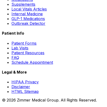
Supplements
Local Vitals Articles
Internal Medicine
GLP-1 Medications
Outbreak Detector
Patient Info
Patient Forms
Lab Visits
Patient Resources
FAQ
Schedule Appointment
Legal & More
HIPAA Privacy
Disclaimer
HTML Sitemap
©
2026
Zimmer Medical Group. All Rights Reserved.