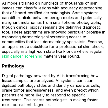
AI models trained on hundreds of thousands of skin
images can classify lesions with accuracy approaching
that of board-certified dermatologists. Some systems
can differentiate between benign moles and potentially
malignant melanomas from smartphone photographs,
though clinical biopsy remains the definitive diagnostic
tool. These algorithms are showing particular promise in
expanding dermatological screening access to
communities that lack dermatology specialists. Even so,
an app is not a substitute for a professional skin check,
especially in a high-sun state like Florida where regular
skin cancer screening
matters year round.
Pathology
Digital pathology powered by AI is transforming how
tissue samples are analyzed. AI systems can scan
digitized pathology slides and identify cancerous cells,
grade tumor aggressiveness, and even predict which
patients are more likely to respond to specific
treatments. This assists pathologists in making faster,
more consistent diagnoses.