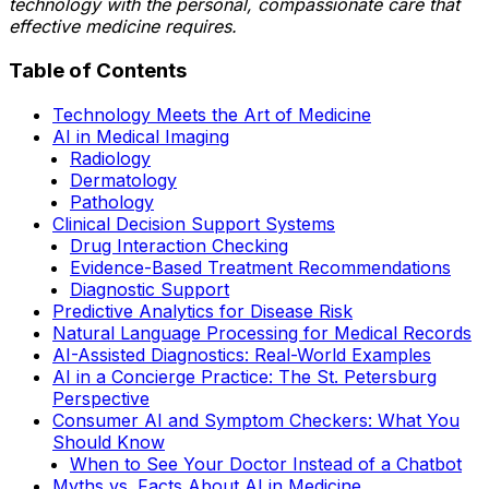
technology with the personal, compassionate care that
effective medicine requires.
Table of Contents
Technology Meets the Art of Medicine
AI in Medical Imaging
Radiology
Dermatology
Pathology
Clinical Decision Support Systems
Drug Interaction Checking
Evidence-Based Treatment Recommendations
Diagnostic Support
Predictive Analytics for Disease Risk
Natural Language Processing for Medical Records
AI-Assisted Diagnostics: Real-World Examples
AI in a Concierge Practice: The St. Petersburg
Perspective
Consumer AI and Symptom Checkers: What You
Should Know
When to See Your Doctor Instead of a Chatbot
Myths vs. Facts About AI in Medicine