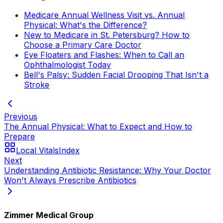
Medicare Annual Wellness Visit vs. Annual
Physical: What's the Difference?
New to Medicare in St. Petersburg? How to
Choose a Primary Care Doctor
Eye Floaters and Flashes: When to Call an
Ophthalmologist Today
Bell's Palsy: Sudden Facial Drooping That Isn't a
Stroke
Previous
The Annual Physical: What to Expect and How to
Prepare
Local Vitals
Index
Next
Understanding Antibiotic Resistance: Why Your Doctor
Won't Always Prescribe Antibiotics
Zimmer Medical Group