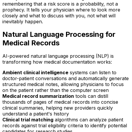
remembering that a risk score is a probability, not a
prophecy. It tells your physician where to look more
closely and what to discuss with you, not what will
inevitably happen.
Natural Language Processing for
Medical Records
AI-powered natural language processing (NLP) is
transforming how medical documentation works:
Ambient clinical intelligence
systems can listen to
doctor-patient conversations and automatically generate
structured medical notes, allowing physicians to focus
on the patient rather than the computer screen
Medical record summarization
tools can distill
thousands of pages of medical records into concise
clinical summaries, helping new providers quickly
understand a patient's history
Clinical trial matching
algorithms can analyze patient
records against trial eligibility criteria to identify potential
candidates for research studies