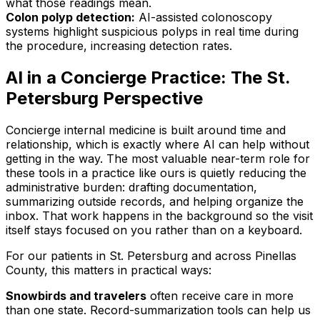
what those readings mean.
Colon polyp detection:
AI-assisted colonoscopy
systems highlight suspicious polyps in real time during
the procedure, increasing detection rates.
AI in a Concierge Practice: The St.
Petersburg Perspective
Concierge internal medicine is built around time and
relationship, which is exactly where AI can help without
getting in the way. The most valuable near-term role for
these tools in a practice like ours is quietly reducing the
administrative burden: drafting documentation,
summarizing outside records, and helping organize the
inbox. That work happens in the background so the visit
itself stays focused on you rather than on a keyboard.
For our patients in St. Petersburg and across Pinellas
County, this matters in practical ways:
Snowbirds and travelers
often receive care in more
than one state. Record-summarization tools can help us