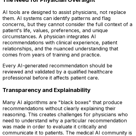
AI tools are designed to assist physicians, not replace
them. AI systems can identify patterns and flag
concerns, but they cannot consider the full context of a
patient's life, values, preferences, and unique
circumstances. A physician integrates AI
recommendations with clinical experience, patient
relationships, and the nuanced understanding that
comes from years of training and practice.
Every AI-generated recommendation should be
reviewed and validated by a qualified healthcare
professional before it affects patient care.
Transparency and Explainability
Many AI algorithms are "black boxes" that produce
recommendations without clearly explaining their
reasoning. This creates challenges for physicians who
need to understand why a particular recommendation
was made in order to evaluate it critically and
communicate it to patients. The medical AI community is