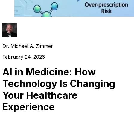
Dr. Michael A. Zimmer
February 24, 2026
AI in Medicine: How
Technology Is Changing
Your Healthcare
Experience