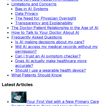
Limitations and Concerns
Bias in AI Systems
Data Privacy
The Need for Physician Oversight
Transparency and Explainability
The Doctor-Patient Relationship in the Age of AI
How to Talk to Your Doctor About AI
Frequently Asked Questions
Is AI making decisions about my care?
Will AI access my medical records without my
permission?
Can I trust an AI symptom checker?
Does AI actually make healthcare more
accurate?
Should I use a wearable health device?
What Patients Should Know
Latest Articles
Your First Visit with a New Primary Care