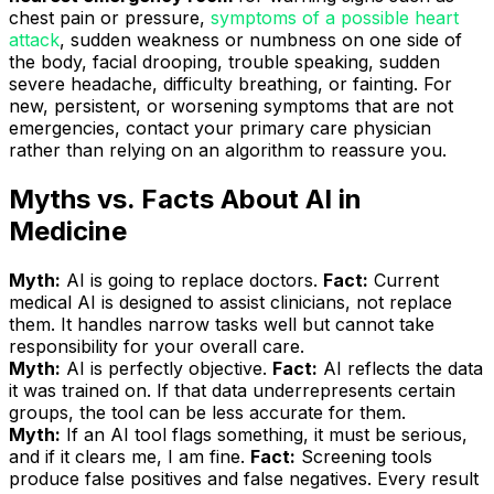
chest pain or pressure,
symptoms of a possible heart
attack
, sudden weakness or numbness on one side of
the body, facial drooping, trouble speaking, sudden
severe headache, difficulty breathing, or fainting. For
new, persistent, or worsening symptoms that are not
emergencies, contact your primary care physician
rather than relying on an algorithm to reassure you.
Myths vs. Facts About AI in
Medicine
Myth:
AI is going to replace doctors.
Fact:
Current
medical AI is designed to assist clinicians, not replace
them. It handles narrow tasks well but cannot take
responsibility for your overall care.
Myth:
AI is perfectly objective.
Fact:
AI reflects the data
it was trained on. If that data underrepresents certain
groups, the tool can be less accurate for them.
Myth:
If an AI tool flags something, it must be serious,
and if it clears me, I am fine.
Fact:
Screening tools
produce false positives and false negatives. Every result