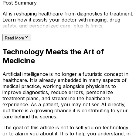
Post Summary
AI is reshaping healthcare from diagnostics to treatment.
Learn how it assists your doctor with imaging, drug
safety, and personalized care, plus its limits.
Read More
Technology Meets the Art of
Medicine
Artificial intelligence is no longer a futuristic concept in
healthcare. It is already embedded in many aspects of
medical practice, working alongside physicians to
improve diagnostics, reduce errors, personalize
treatment plans, and streamline the healthcare
experience. As a patient, you may not see AI directly,
but there is a growing chance it is contributing to your
care behind the scenes.
The goal of this article is not to sell you on technology
or to alarm you about it. It is to help you understand, in