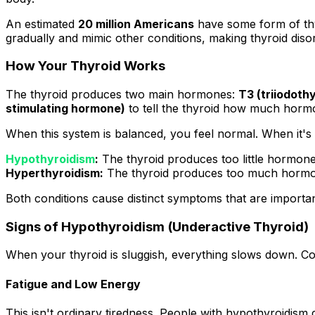
An estimated
20 million Americans
have some form of thy
gradually and mimic other conditions, making thyroid diso
How Your Thyroid Works
The thyroid produces two main hormones:
T3 (triiodoth
stimulating hormone)
to tell the thyroid how much horm
When this system is balanced, you feel normal. When it's 
Hypothyroidism
:
The thyroid produces too little hormone
Hyperthyroidism:
The thyroid produces too much hormo
Both conditions cause distinct symptoms that are importan
Signs of Hypothyroidism (Underactive Thyroid)
When your thyroid is sluggish, everything slows down. 
Fatigue and Low Energy
This isn't ordinary tiredness. People with hypothyroidism d