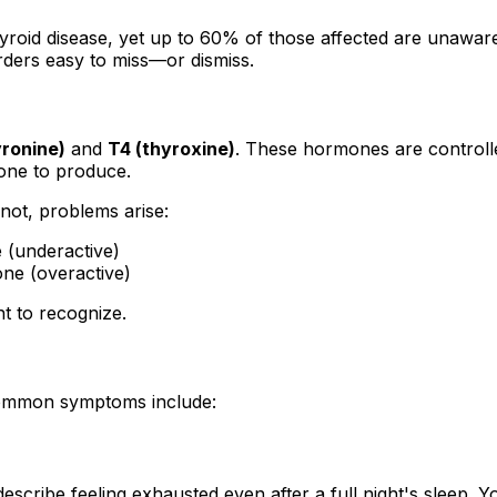
roid disease, yet up to 60% of those affected are unaware
rders easy to miss—or dismiss.
yronine)
and
T4 (thyroxine)
. These hormones are controlle
one to produce.
not, problems arise:
 (underactive)
ne (overactive)
t to recognize.
Common symptoms include:
escribe feeling exhausted even after a full night's sleep. Yo