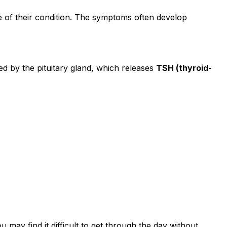
 of their condition. The symptoms often develop
d by the pituitary gland, which releases
TSH (thyroid-
u may find it difficult to get through the day without