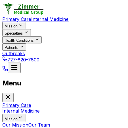
Primary Care
Internal Medicine
Mission
Specialties
Health Conditions
Patients
Outbreaks
727-820-7800
Menu
Primary Care
Internal Medicine
Mission
Our Mission
Our Team