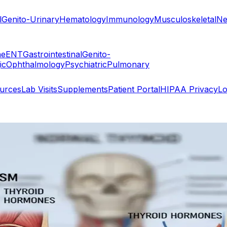
l
Genito-Urinary
Hematology
Immunology
Musculoskeletal
Ne
ne
ENT
Gastrointestinal
Genito-
ic
Ophthalmology
Psychiatric
Pulmonary
ources
Lab Visits
Supplements
Patient Portal
HIPAA Privacy
Lo