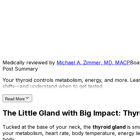
Medically reviewed by
Michael A. Zimmer, MD, MACP
Boar
Post Summary
Your thyroid controls metabolism, energy, and more. Lea
shifts—and understand when to get tested.
Read More
The Little Gland with Big Impact: Th
Tucked at the base of your neck, the
thyroid gland
is sm
your metabolism, heart rate, body temperature, energy le
body.