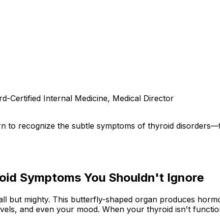
d-Certified Internal Medicine, Medical Director
rn to recognize the subtle symptoms of thyroid disorders
yroid Symptoms You Shouldn't Ignore
all but mighty. This butterfly-shaped organ produces horm
vels, and even your mood. When your thyroid isn't function