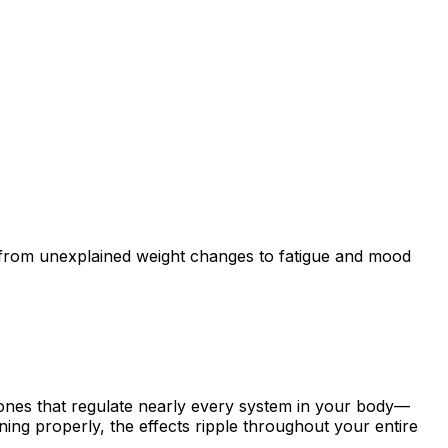
—from unexplained weight changes to fatigue and mood
ones that regulate nearly every system in your body—
ing properly, the effects ripple throughout your entire