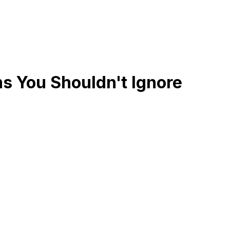
s You Shouldn't Ignore