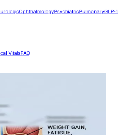
urologic
Ophthalmology
Psychiatric
Pulmonary
GLP-1
cal Vitals
FAQ