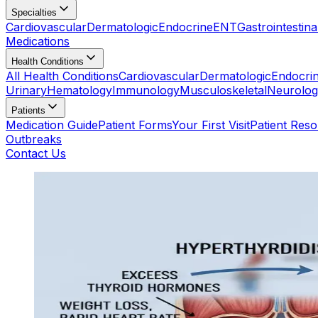
Specialties
Cardiovascular
Dermatologic
Endocrine
ENT
Gastrointestina
Medications
Health Conditions
All Health Conditions
Cardiovascular
Dermatologic
Endocri
Urinary
Hematology
Immunology
Musculoskeletal
Neurolog
Patients
Medication Guide
Patient Forms
Your First Visit
Patient Res
Outbreaks
Contact Us