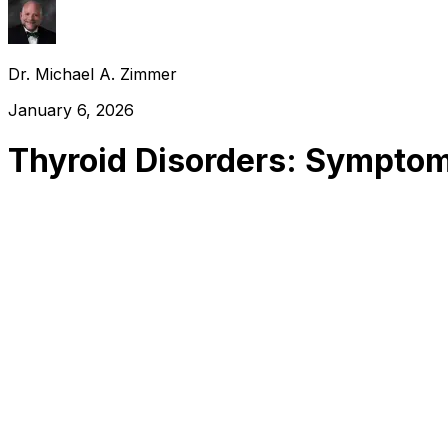
Dr. Michael A. Zimmer
January 6, 2026
Thyroid Disorders: Symptom