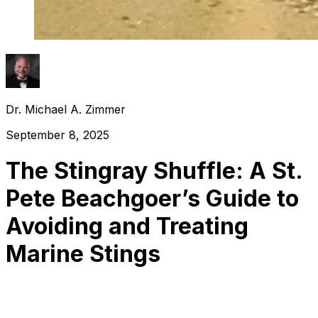
Dr. Michael A. Zimmer
September 8, 2025
The Stingray Shuffle: A St.
Pete Beachgoer’s Guide to
Avoiding and Treating
Marine Stings