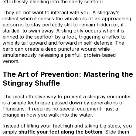
effortlessly blending into the sandy seafloor.
They do not want to interact with you. A stingray's
instinct when it senses the vibrations of an approaching
person is to stay perfectly still to remain hidden or, if
startled, to swim away. A sting only occurs when it is
pinned to the seafloor by a foot, triggering a reflex to
whip its tail upward and forward in self-defense. The
barb can create a deep puncture wound while
simultaneously releasing a painful, protein-based
venom.
The Art of Prevention: Mastering the
Stingray Shuffle
The most effective way to prevent a stingray encounter
is a simple technique passed down by generations of
Floridians. It requires no special equipment—just a
change in how you walk into the water.
Instead of lifting your feet high and taking big steps, you
simply
shuffle your feet along the bottom
. Slide them