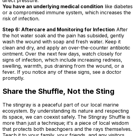
direct pressure.
You have an underlying medical condition
like diabetes
or a compromised immune system, which increases the
risk of infection.
Step 6: Aftercare and Monitoring for Infection
After
the hot water soak and the pain has subsided, gently
wash the wound with soap and fresh water. Keep it
clean and dry, and apply an over-the-counter antibiotic
ointment. Over the next few days, watch closely for
signs of infection, which include increasing redness,
swelling, warmth, pus draining from the wound, or a
fever. If you notice any of these signs, see a doctor
promptly.
Share the Shuffle, Not the Sting
The stingray is a peaceful part of our local marine
ecosystem. By understanding its nature and respecting
its space, we can coexist safely. The Stingray Shuffle is
more than just a technique; it's a piece of local wisdom
that protects both beachgoers and the rays themselves.
Teach it to your family, your friends, and any visitors