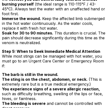
burning yourself
(the ideal range is 110-115°F / 43-
45°C). Always test the water with an unaffected hand or
foot first.
Immerse the wound.
Keep the affected limb submerged
in the hot water continuously. As the water cools,
replace it with fresh hot water.
Soak for 30 to 90 minutes.
This duration is crucial. The
pain should decrease significantly during this time as the
venom is neutralized.
Step 5: When to Seek Immediate Medical Attention
While most stings can be managed with hot water, you
must go to an Urgent Care Center or Emergency Room
if:
The barb is still in the wound.
The sting is on the chest, abdomen, or neck.
(This is
extremely rare but is a true medical emergency.)
You experience signs of a severe allergic reaction,
such as difficulty breathing, swelling of the lips or face,
hives, or faintness.
The bleeding is severe
and cannot be controlled with