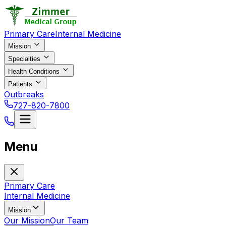
Primary Care
Internal Medicine
Mission
Specialties
Health Conditions
Patients
Outbreaks
727-820-7800
Menu
Primary Care
Internal Medicine
Mission
Our Mission
Our Team