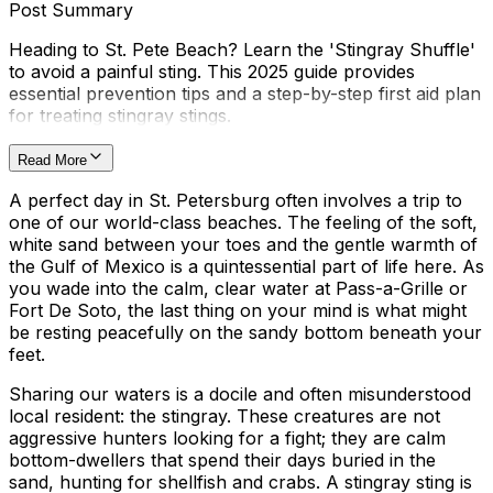
Post Summary
Heading to St. Pete Beach? Learn the 'Stingray Shuffle'
to avoid a painful sting. This 2025 guide provides
essential prevention tips and a step-by-step first aid plan
for treating stingray stings.
Read More
A perfect day in St. Petersburg often involves a trip to
one of our world-class beaches. The feeling of the soft,
white sand between your toes and the gentle warmth of
the Gulf of Mexico is a quintessential part of life here. As
you wade into the calm, clear water at Pass-a-Grille or
Fort De Soto, the last thing on your mind is what might
be resting peacefully on the sandy bottom beneath your
feet.
Sharing our waters is a docile and often misunderstood
local resident: the stingray. These creatures are not
aggressive hunters looking for a fight; they are calm
bottom-dwellers that spend their days buried in the
sand, hunting for shellfish and crabs. A stingray sting is