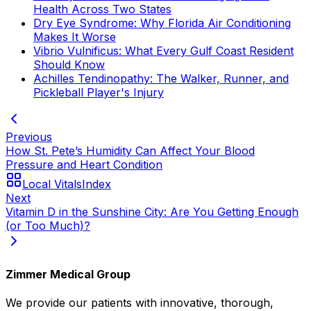
Health Across Two States
Dry Eye Syndrome: Why Florida Air Conditioning
Makes It Worse
Vibrio Vulnificus: What Every Gulf Coast Resident
Should Know
Achilles Tendinopathy: The Walker, Runner, and
Pickleball Player's Injury
Previous
How St. Pete’s Humidity Can Affect Your Blood
Pressure and Heart Condition
Local Vitals
Index
Next
Vitamin D in the Sunshine City: Are You Getting Enough
(or Too Much)?
Zimmer Medical Group
We provide our patients with innovative, thorough,