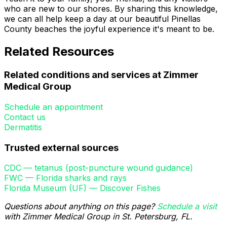
who are new to our shores. By sharing this knowledge,
we can all help keep a day at our beautiful Pinellas
County beaches the joyful experience it's meant to be.
Related Resources
Related conditions and services at Zimmer
Medical Group
Schedule an appointment
Contact us
Dermatitis
Trusted external sources
CDC — tetanus (post-puncture wound guidance)
FWC — Florida sharks and rays
Florida Museum (UF) — Discover Fishes
Questions about anything on this page?
Schedule a visit
with Zimmer Medical Group in St. Petersburg, FL.