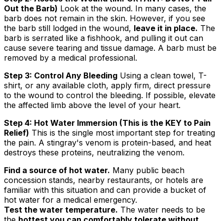
Out the Barb)
Look at the wound. In many cases, the
barb does not remain in the skin. However, if you see
the barb still lodged in the wound,
leave it in place.
The
barb is serrated like a fishhook, and pulling it out can
cause severe tearing and tissue damage. A barb must be
removed by a medical professional.
Step 3: Control Any Bleeding
Using a clean towel, T-
shirt, or any available cloth, apply firm, direct pressure
to the wound to control the bleeding. If possible, elevate
the affected limb above the level of your heart.
Step 4: Hot Water Immersion (This is the KEY to Pain
Relief)
This is the single most important step for treating
the pain. A stingray's venom is protein-based, and heat
destroys these proteins, neutralizing the venom.
Find a source of hot water.
Many public beach
concession stands, nearby restaurants, or hotels are
familiar with this situation and can provide a bucket of
hot water for a medical emergency.
Test the water temperature.
The water needs to be
the
hottest you can comfortably tolerate without