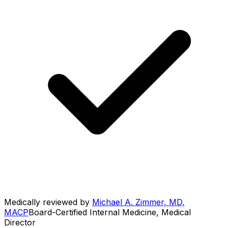
Medically reviewed by
Michael A. Zimmer, MD,
MACP
Board-Certified Internal Medicine, Medical
Director