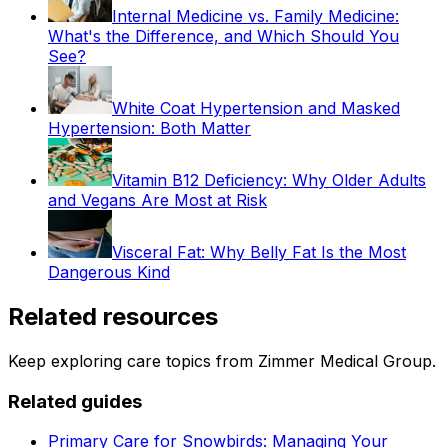
Internal Medicine vs. Family Medicine:
What's the Difference, and Which Should You
See?
White Coat Hypertension and Masked
Hypertension: Both Matter
Vitamin B12 Deficiency: Why Older Adults
and Vegans Are Most at Risk
Visceral Fat: Why Belly Fat Is the Most
Dangerous Kind
Related resources
Keep exploring care topics from Zimmer Medical Group.
Related guides
Primary Care for Snowbirds: Managing Your