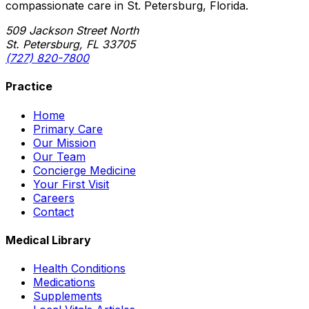
compassionate care in St. Petersburg, Florida.
509 Jackson Street North
St. Petersburg, FL 33705
(727) 820-7800
Practice
Home
Primary Care
Our Mission
Our Team
Concierge Medicine
Your First Visit
Careers
Contact
Medical Library
Health Conditions
Medications
Supplements