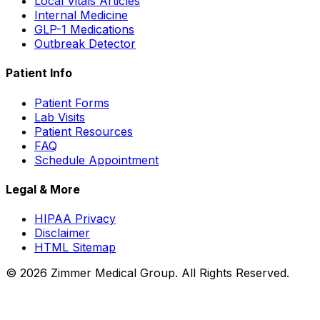
Local Vitals Articles
Internal Medicine
GLP-1 Medications
Outbreak Detector
Patient Info
Patient Forms
Lab Visits
Patient Resources
FAQ
Schedule Appointment
Legal & More
HIPAA Privacy
Disclaimer
HTML Sitemap
©
2026
Zimmer Medical Group. All Rights Reserved.