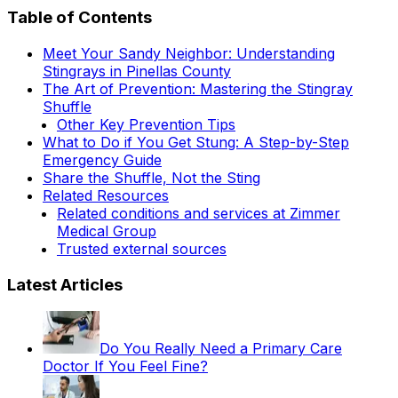
Table of Contents
Meet Your Sandy Neighbor: Understanding
Stingrays in Pinellas County
The Art of Prevention: Mastering the Stingray
Shuffle
Other Key Prevention Tips
What to Do if You Get Stung: A Step-by-Step
Emergency Guide
Share the Shuffle, Not the Sting
Related Resources
Related conditions and services at Zimmer
Medical Group
Trusted external sources
Latest Articles
Do You Really Need a Primary Care
Doctor If You Feel Fine?