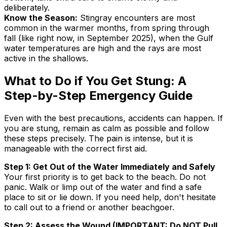
deliberately.
Know the Season:
Stingray encounters are most
common in the warmer months, from spring through
fall (like right now, in September 2025), when the Gulf
water temperatures are high and the rays are most
active in the shallows.
What to Do if You Get Stung: A
Step-by-Step Emergency Guide
Even with the best precautions, accidents can happen. If
you are stung, remain as calm as possible and follow
these steps precisely. The pain is intense, but it is
manageable with the correct first aid.
Step 1: Get Out of the Water Immediately and Safely
Your first priority is to get back to the beach. Do not
panic. Walk or limp out of the water and find a safe
place to sit or lie down. If you need help, don't hesitate
to call out to a friend or another beachgoer.
Step 2: Assess the Wound (IMPORTANT: Do NOT Pull