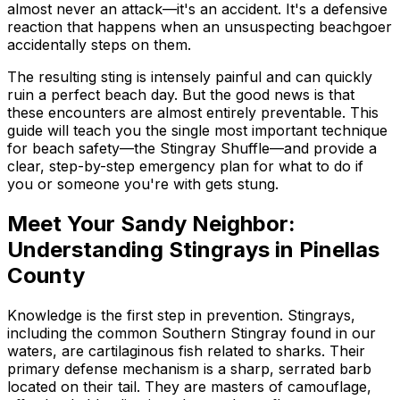
almost never an attack—it's an accident. It's a defensive
reaction that happens when an unsuspecting beachgoer
accidentally steps on them.
The resulting sting is intensely painful and can quickly
ruin a perfect beach day. But the good news is that
these encounters are almost entirely preventable. This
guide will teach you the single most important technique
for beach safety—the Stingray Shuffle—and provide a
clear, step-by-step emergency plan for what to do if
you or someone you're with gets stung.
Meet Your Sandy Neighbor:
Understanding Stingrays in Pinellas
County
Knowledge is the first step in prevention. Stingrays,
including the common Southern Stingray found in our
waters, are cartilaginous fish related to sharks. Their
primary defense mechanism is a sharp, serrated barb
located on their tail. They are masters of camouflage,