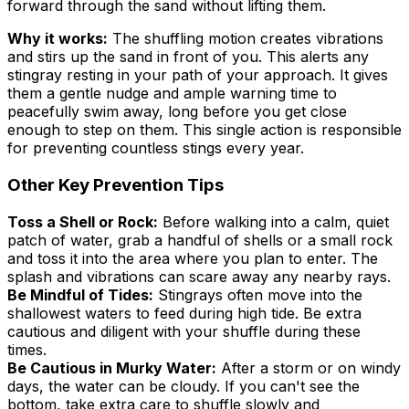
forward through the sand without lifting them.
Why it works:
The shuffling motion creates vibrations
and stirs up the sand in front of you. This alerts any
stingray resting in your path of your approach. It gives
them a gentle nudge and ample warning time to
peacefully swim away, long before you get close
enough to step on them. This single action is responsible
for preventing countless stings every year.
Other Key Prevention Tips
Toss a Shell or Rock:
Before walking into a calm, quiet
patch of water, grab a handful of shells or a small rock
and toss it into the area where you plan to enter. The
splash and vibrations can scare away any nearby rays.
Be Mindful of Tides:
Stingrays often move into the
shallowest waters to feed during high tide. Be extra
cautious and diligent with your shuffle during these
times.
Be Cautious in Murky Water:
After a storm or on windy
days, the water can be cloudy. If you can't see the
bottom, take extra care to shuffle slowly and