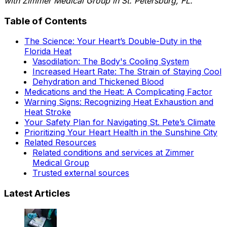
with Zimmer Medical Group in St. Petersburg, FL.
Table of Contents
The Science: Your Heart’s Double-Duty in the
Florida Heat
Vasodilation: The Body's Cooling System
Increased Heart Rate: The Strain of Staying Cool
Dehydration and Thickened Blood
Medications and the Heat: A Complicating Factor
Warning Signs: Recognizing Heat Exhaustion and
Heat Stroke
Your Safety Plan for Navigating St. Pete’s Climate
Prioritizing Your Heart Health in the Sunshine City
Related Resources
Related conditions and services at Zimmer
Medical Group
Trusted external sources
Latest Articles