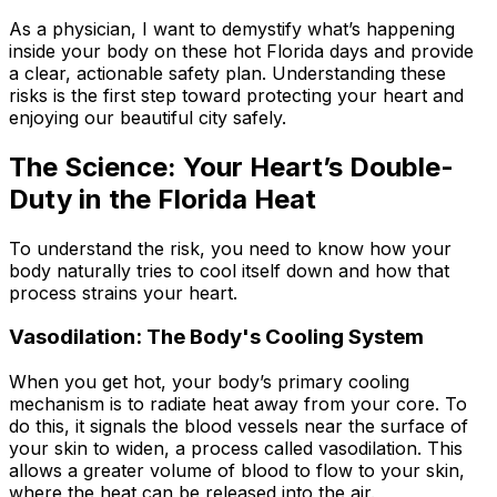
As a physician, I want to demystify what’s happening
inside your body on these hot Florida days and provide
a clear, actionable safety plan. Understanding these
risks is the first step toward protecting your heart and
enjoying our beautiful city safely.
The Science: Your Heart’s Double-
Duty in the Florida Heat
To understand the risk, you need to know how your
body naturally tries to cool itself down and how that
process strains your heart.
Vasodilation: The Body's Cooling System
When you get hot, your body’s primary cooling
mechanism is to radiate heat away from your core. To
do this, it signals the blood vessels near the surface of
your skin to widen, a process called vasodilation. This
allows a greater volume of blood to flow to your skin,
where the heat can be released into the air.