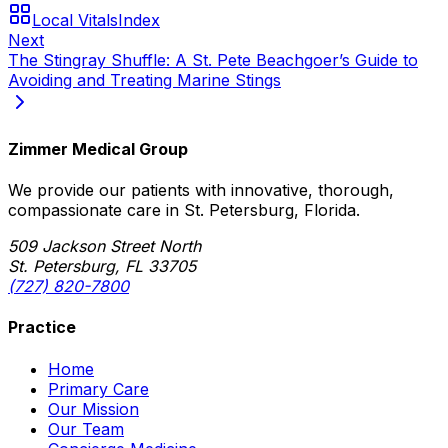
Local Vitals
Index
Next
The Stingray Shuffle: A St. Pete Beachgoer’s Guide to
Avoiding and Treating Marine Stings
Zimmer Medical Group
We provide our patients with innovative, thorough,
compassionate care in St. Petersburg, Florida.
509 Jackson Street North
St. Petersburg, FL 33705
(727) 820-7800
Practice
Home
Primary Care
Our Mission
Our Team