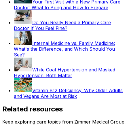
Your First Visit with a New Primary Care
Doctor: What to Bring and How to Prepare
Do You Really Need a Primary Care
Doctor If You Feel Fine?
Internal Medicine vs. Family Medicine:
What's the Difference, and Which Should You
See?
White Coat Hypertension and Masked
Hypertension: Both Matter
Vitamin B12 Deficiency: Why Older Adults
and Vegans Are Most at Risk
Related resources
Keep exploring care topics from Zimmer Medical Group.