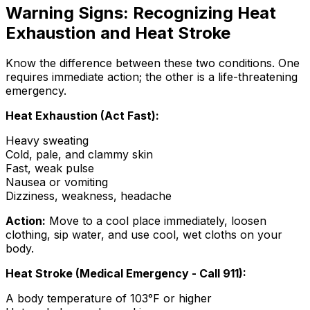
Warning Signs: Recognizing Heat
Exhaustion and Heat Stroke
Know the difference between these two conditions. One
requires immediate action; the other is a life-threatening
emergency.
Heat Exhaustion (Act Fast):
Heavy sweating
Cold, pale, and clammy skin
Fast, weak pulse
Nausea or vomiting
Dizziness, weakness, headache
Action:
Move to a cool place immediately, loosen
clothing, sip water, and use cool, wet cloths on your
body.
Heat Stroke (Medical Emergency - Call 911):
A body temperature of 103°F or higher