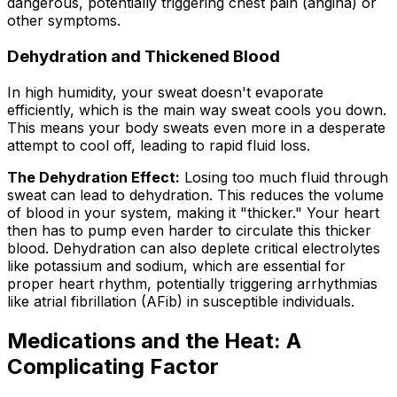
dangerous, potentially triggering chest pain (angina) or
other symptoms.
Dehydration and Thickened Blood
In high humidity, your sweat doesn't evaporate
efficiently, which is the main way sweat cools you down.
This means your body sweats even more in a desperate
attempt to cool off, leading to rapid fluid loss.
The Dehydration Effect:
Losing too much fluid through
sweat can lead to dehydration. This reduces the volume
of blood in your system, making it "thicker." Your heart
then has to pump even harder to circulate this thicker
blood. Dehydration can also deplete critical electrolytes
like potassium and sodium, which are essential for
proper heart rhythm, potentially triggering arrhythmias
like atrial fibrillation (AFib) in susceptible individuals.
Medications and the Heat: A
Complicating Factor