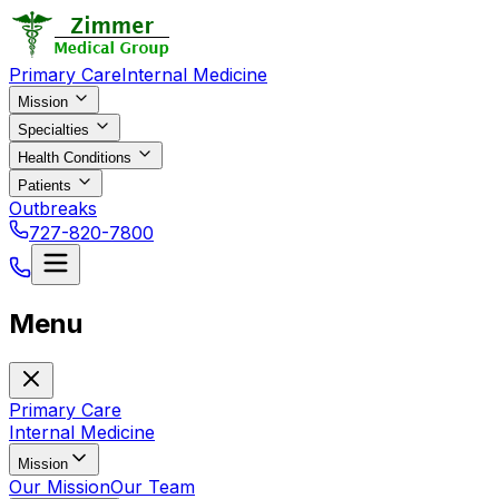
Primary Care
Internal Medicine
Mission
Specialties
Health Conditions
Patients
Outbreaks
727-820-7800
Menu
Primary Care
Internal Medicine
Mission
Our Mission
Our Team