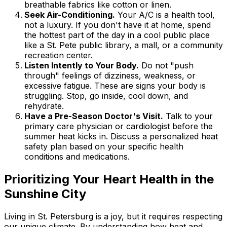
breathable fabrics like cotton or linen.
Seek Air-Conditioning.
Your A/C is a health tool,
not a luxury. If you don't have it at home, spend
the hottest part of the day in a cool public place
like a St. Pete public library, a mall, or a community
recreation center.
Listen Intently to Your Body.
Do not "push
through" feelings of dizziness, weakness, or
excessive fatigue. These are signs your body is
struggling. Stop, go inside, cool down, and
rehydrate.
Have a Pre-Season Doctor's Visit.
Talk to your
primary care physician or cardiologist before the
summer heat kicks in. Discuss a personalized heat
safety plan based on your specific health
conditions and medications.
Prioritizing Your Heart Health in the
Sunshine City
Living in St. Petersburg is a joy, but it requires respecting
our unique climate. By understanding how heat and