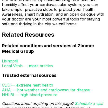
humidity affect your cardiovascular system, you can
take simple, proactive steps to protect your health.
Awareness, smart hydration, and an open dialogue with
your doctor are your most powerful tools for staying
safe and thriving in the city we call home.
Related Resources
Related conditions and services at Zimmer
Medical Group
Lisinopril
Local Vitals — more articles
Trusted external sources
CDC — extreme heat health
AHA — hot weather and cardiovascular disease
NHLBI — high blood pressure
Questions about anything on this page?
Schedule a visit