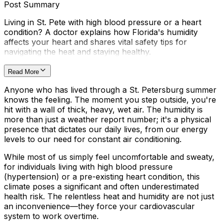
Post Summary
Living in St. Pete with high blood pressure or a heart
condition? A doctor explains how Florida's humidity
affects your heart and shares vital safety tips for
navigating the heat and staying healthy.
Read More
Anyone who has lived through a St. Petersburg summer
knows the feeling. The moment you step outside, you're
hit with a wall of thick, heavy, wet air. The humidity is
more than just a weather report number; it's a physical
presence that dictates our daily lives, from our energy
levels to our need for constant air conditioning.
While most of us simply feel uncomfortable and sweaty,
for individuals living with high blood pressure
(hypertension) or a pre-existing heart condition, this
climate poses a significant and often underestimated
health risk. The relentless heat and humidity are not just
an inconvenience—they force your cardiovascular
system to work overtime.