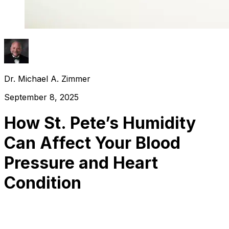
Dr. Michael A. Zimmer
September 8, 2025
How St. Pete’s Humidity
Can Affect Your Blood
Pressure and Heart
Condition