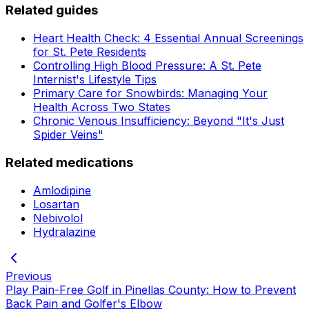
Related guides
Heart Health Check: 4 Essential Annual Screenings
for St. Pete Residents
Controlling High Blood Pressure: A St. Pete
Internist's Lifestyle Tips
Primary Care for Snowbirds: Managing Your
Health Across Two States
Chronic Venous Insufficiency: Beyond "It's Just
Spider Veins"
Related medications
Amlodipine
Losartan
Nebivolol
Hydralazine
Previous
Play Pain-Free Golf in Pinellas County: How to Prevent
Back Pain and Golfer's Elbow