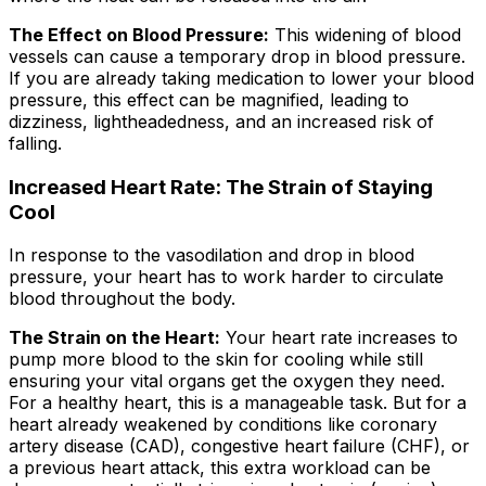
The Effect on Blood Pressure:
This widening of blood
vessels can cause a temporary drop in blood pressure.
If you are already taking medication to lower your blood
pressure, this effect can be magnified, leading to
dizziness, lightheadedness, and an increased risk of
falling.
Increased Heart Rate: The Strain of Staying
Cool
In response to the vasodilation and drop in blood
pressure, your heart has to work harder to circulate
blood throughout the body.
The Strain on the Heart:
Your heart rate increases to
pump more blood to the skin for cooling while still
ensuring your vital organs get the oxygen they need.
For a healthy heart, this is a manageable task. But for a
heart already weakened by conditions like coronary
artery disease (CAD), congestive heart failure (CHF), or
a previous heart attack, this extra workload can be