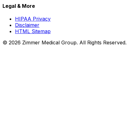
Legal & More
HIPAA Privacy
Disclaimer
HTML Sitemap
©
2026
Zimmer Medical Group. All Rights Reserved.