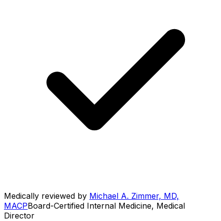
Medically reviewed by
Michael A. Zimmer, MD,
MACP
Board-Certified Internal Medicine, Medical
Director