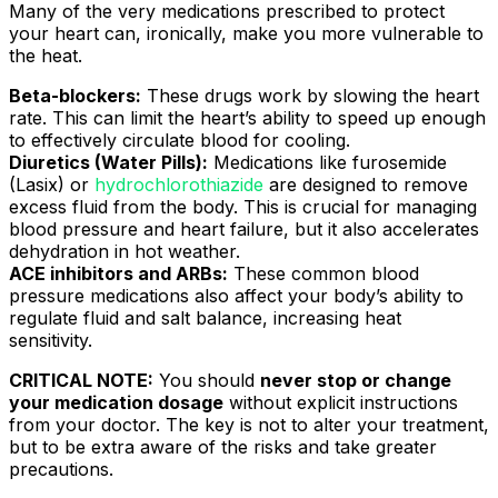
Many of the very medications prescribed to protect
your heart can, ironically, make you more vulnerable to
the heat.
Beta-blockers:
These drugs work by slowing the heart
rate. This can limit the heart’s ability to speed up enough
to effectively circulate blood for cooling.
Diuretics (Water Pills):
Medications like furosemide
(Lasix) or
hydrochlorothiazide
are designed to remove
excess fluid from the body. This is crucial for managing
blood pressure and heart failure, but it also accelerates
dehydration in hot weather.
ACE inhibitors and ARBs:
These common blood
pressure medications also affect your body’s ability to
regulate fluid and salt balance, increasing heat
sensitivity.
CRITICAL NOTE:
You should
never stop or change
your medication dosage
without explicit instructions
from your doctor. The key is not to alter your treatment,
but to be extra aware of the risks and take greater
precautions.