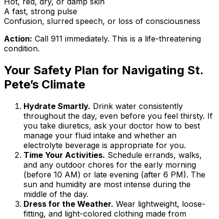
Hot, red, dry, or damp skin
A fast, strong pulse
Confusion, slurred speech, or loss of consciousness
Action:
Call 911 immediately. This is a life-threatening
condition.
Your Safety Plan for Navigating St.
Pete’s Climate
Hydrate Smartly.
Drink water consistently
throughout the day, even before you feel thirsty. If
you take diuretics, ask your doctor how to best
manage your fluid intake and whether an
electrolyte beverage is appropriate for you.
Time Your Activities.
Schedule errands, walks,
and any outdoor chores for the early morning
(before 10 AM) or late evening (after 6 PM). The
sun and humidity are most intense during the
middle of the day.
Dress for the Weather.
Wear lightweight, loose-
fitting, and light-colored clothing made from