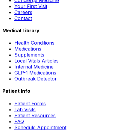
Concierge Medicine
Your First Visit
Careers
Contact
Medical Library
Health Conditions
Medications
Supplements
Local Vitals Articles
Internal Medicine
GLP-1 Medications
Outbreak Detector
Patient Info
Patient Forms
Lab Visits
Patient Resources
FAQ
Schedule Appointment