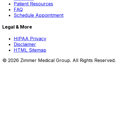
Patient Resources
FAQ
Schedule Appointment
Legal & More
HIPAA Privacy
Disclaimer
HTML Sitemap
©
2026
Zimmer Medical Group. All Rights Reserved.