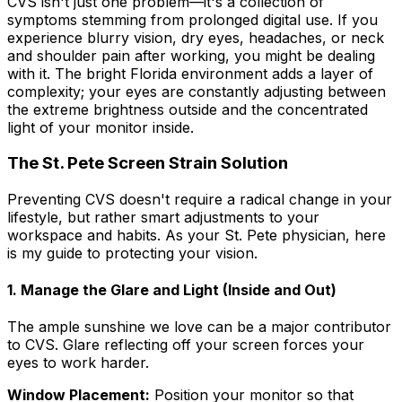
CVS isn't just one problem—it's a collection of
symptoms stemming from prolonged digital use. If you
experience blurry vision, dry eyes, headaches, or neck
and shoulder pain after working, you might be dealing
with it. The bright Florida environment adds a layer of
complexity; your eyes are constantly adjusting between
the extreme brightness outside and the concentrated
light of your monitor inside.
The St. Pete Screen Strain Solution
Preventing CVS doesn't require a radical change in your
lifestyle, but rather smart adjustments to your
workspace and habits. As your St. Pete physician, here
is my guide to protecting your vision.
1. Manage the Glare and Light (Inside and Out)
The ample sunshine we love can be a major contributor
to CVS. Glare reflecting off your screen forces your
eyes to work harder.
Window Placement:
Position your monitor so that