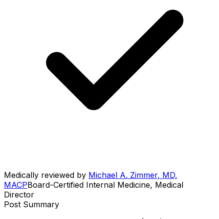
Medically reviewed by
Michael A. Zimmer, MD,
MACP
Board-Certified Internal Medicine, Medical
Director
Post Summary