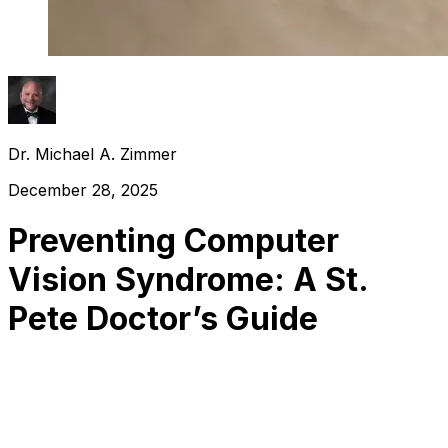
Dr. Michael A. Zimmer
December 28, 2025
Preventing Computer
Vision Syndrome: A St.
Pete Doctor’s Guide