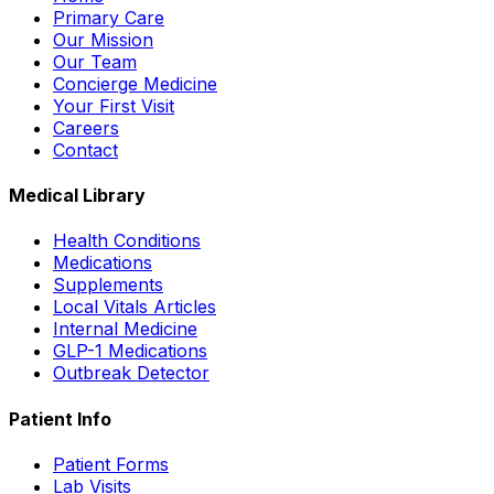
Primary Care
Our Mission
Our Team
Concierge Medicine
Your First Visit
Careers
Contact
Medical Library
Health Conditions
Medications
Supplements
Local Vitals Articles
Internal Medicine
GLP-1 Medications
Outbreak Detector
Patient Info
Patient Forms
Lab Visits