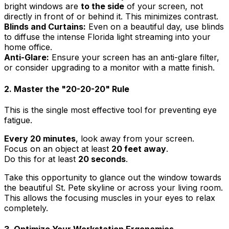
bright windows are
to the side
of your screen, not
directly in front of or behind it. This minimizes contrast.
Blinds and Curtains:
Even on a beautiful day, use blinds
to diffuse the intense Florida light streaming into your
home office.
Anti-Glare:
Ensure your screen has an anti-glare filter,
or consider upgrading to a monitor with a matte finish.
2. Master the "20-20-20" Rule
This is the single most effective tool for preventing eye
fatigue.
Every 20 minutes
, look away from your screen.
Focus on an object at least
20 feet away
.
Do this for at least
20 seconds
.
Take this opportunity to glance out the window towards
the beautiful St. Pete skyline or across your living room.
This allows the focusing muscles in your eyes to relax
completely.