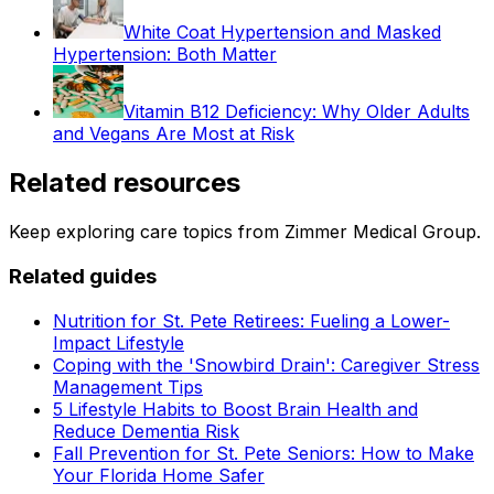
White Coat Hypertension and Masked
Hypertension: Both Matter
Vitamin B12 Deficiency: Why Older Adults
and Vegans Are Most at Risk
Related resources
Keep exploring care topics from Zimmer Medical Group.
Related guides
Nutrition for St. Pete Retirees: Fueling a Lower-
Impact Lifestyle
Coping with the 'Snowbird Drain': Caregiver Stress
Management Tips
5 Lifestyle Habits to Boost Brain Health and
Reduce Dementia Risk
Fall Prevention for St. Pete Seniors: How to Make
Your Florida Home Safer