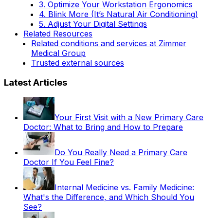
3. Optimize Your Workstation Ergonomics
4. Blink More (It’s Natural Air Conditioning)
5. Adjust Your Digital Settings
Related Resources
Related conditions and services at Zimmer
Medical Group
Trusted external sources
Latest Articles
Your First Visit with a New Primary Care
Doctor: What to Bring and How to Prepare
Do You Really Need a Primary Care
Doctor If You Feel Fine?
Internal Medicine vs. Family Medicine:
What's the Difference, and Which Should You
See?