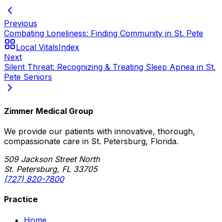
Previous
Combating Loneliness: Finding Community in St. Pete
Local Vitals
Index
Next
Silent Threat: Recognizing & Treating Sleep Apnea in St.
Pete Seniors
Zimmer Medical Group
We provide our patients with innovative, thorough,
compassionate care in St. Petersburg, Florida.
509 Jackson Street North
St. Petersburg, FL 33705
(727) 820-7800
Practice
Home