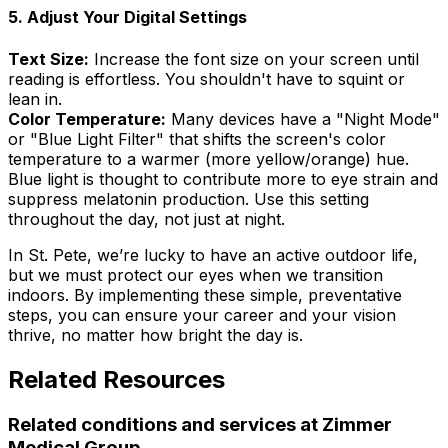
5. Adjust Your Digital Settings
Text Size:
Increase the font size on your screen until
reading is effortless. You shouldn't have to squint or
lean in.
Color Temperature:
Many devices have a "Night Mode"
or "Blue Light Filter" that shifts the screen's color
temperature to a warmer (more yellow/orange) hue.
Blue light is thought to contribute more to eye strain and
suppress melatonin production. Use this setting
throughout the day, not just at night.
In St. Pete, we’re lucky to have an active outdoor life,
but we must protect our eyes when we transition
indoors. By implementing these simple, preventative
steps, you can ensure your career and your vision
thrive, no matter how bright the day is.
Related Resources
Related conditions and services at Zimmer
Medical Group