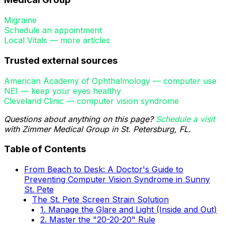
Migraine
Schedule an appointment
Local Vitals — more articles
Trusted external sources
American Academy of Ophthalmology — computer use
NEI — keep your eyes healthy
Cleveland Clinic — computer vision syndrome
Questions about anything on this page?
Schedule a visit
with Zimmer Medical Group in St. Petersburg, FL.
Table of Contents
From Beach to Desk: A Doctor's Guide to
Preventing Computer Vision Syndrome in Sunny
St. Pete
The St. Pete Screen Strain Solution
1. Manage the Glare and Light (Inside and Out)
2. Master the "20-20-20" Rule