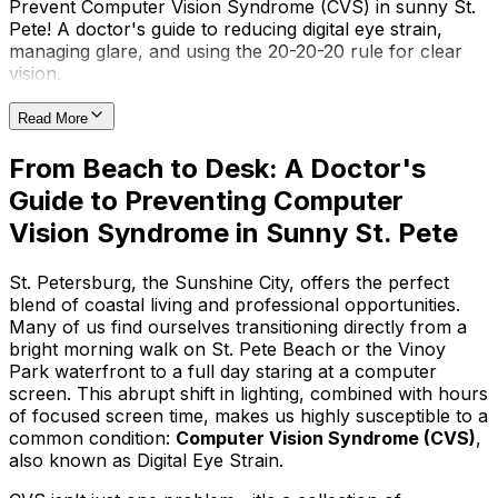
Prevent Computer Vision Syndrome (CVS) in sunny St.
Pete! A doctor's guide to reducing digital eye strain,
managing glare, and using the 20-20-20 rule for clear
vision.
Read More
From Beach to Desk: A Doctor's
Guide to Preventing Computer
Vision Syndrome in Sunny St. Pete
St. Petersburg, the Sunshine City, offers the perfect
blend of coastal living and professional opportunities.
Many of us find ourselves transitioning directly from a
bright morning walk on St. Pete Beach or the Vinoy
Park waterfront to a full day staring at a computer
screen. This abrupt shift in lighting, combined with hours
of focused screen time, makes us highly susceptible to a
common condition:
Computer Vision Syndrome (CVS)
,
also known as Digital Eye Strain.