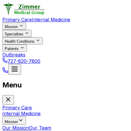
Primary Care
Internal Medicine
Mission
Specialties
Health Conditions
Patients
Outbreaks
727-820-7800
Menu
Primary Care
Internal Medicine
Mission
Our Mission
Our Team