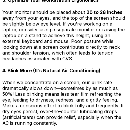
3. Optimize Your Workstation Ergonomics
Your monitor should be placed about
20 to 28 inches
away from your eyes, and the top of the screen should
be slightly below eye level. If you're working on a
laptop, consider using a separate monitor or raising the
laptop on a stand to achieve this height, using an
external keyboard and mouse. Poor posture while
looking down at a screen contributes directly to neck
and shoulder tension, which often leads to tension
headaches associated with CVS.
4. Blink More (It’s Natural Air Conditioning)
When we concentrate on a screen, our blink rate
dramatically slows down—sometimes by as much as
50%! Less blinking means less tear film refreshing the
eye, leading to dryness, redness, and a gritty feeling.
Make a conscious effort to blink fully and frequently. If
dry eyes persist, over-the-counter lubricating drops
(artificial tears) can provide relief, especially when the
AC is running constantly.