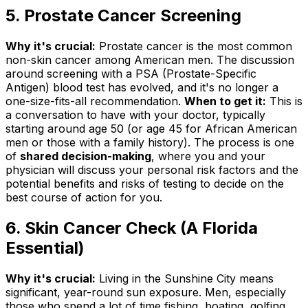
5. Prostate Cancer Screening
Why it's crucial:
Prostate cancer is the most common
non-skin cancer among American men. The discussion
around screening with a PSA (Prostate-Specific
Antigen) blood test has evolved, and it's no longer a
one-size-fits-all recommendation.
When to get it:
This is
a conversation to have with your doctor, typically
starting around age 50 (or age 45 for African American
men or those with a family history). The process is one
of
shared decision-making
, where you and your
physician will discuss your personal risk factors and the
potential benefits and risks of testing to decide on the
best course of action for you.
6. Skin Cancer Check (A Florida
Essential)
Why it's crucial:
Living in the Sunshine City means
significant, year-round sun exposure. Men, especially
those who spend a lot of time fishing, boating, golfing,