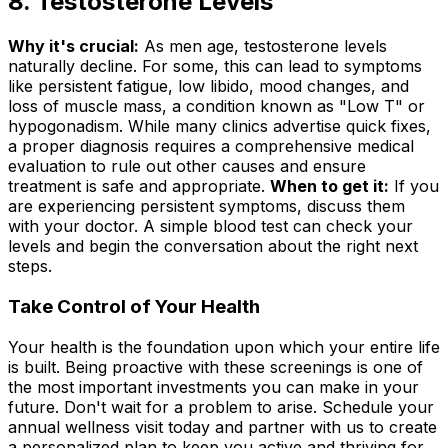
8. Testosterone Levels
Why it's crucial:
As men age, testosterone levels
naturally decline. For some, this can lead to symptoms
like persistent fatigue, low libido, mood changes, and
loss of muscle mass, a condition known as "Low T" or
hypogonadism. While many clinics advertise quick fixes,
a proper diagnosis requires a comprehensive medical
evaluation to rule out other causes and ensure
treatment is safe and appropriate.
When to get it:
If you
are experiencing persistent symptoms, discuss them
with your doctor. A simple blood test can check your
levels and begin the conversation about the right next
steps.
Take Control of Your Health
Your health is the foundation upon which your entire life
is built. Being proactive with these screenings is one of
the most important investments you can make in your
future. Don't wait for a problem to arise. Schedule your
annual wellness visit today and partner with us to create
a personalized plan to keep you active and thriving for