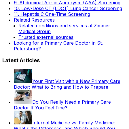
9. Abdominal Aortic Aneurysm (AAA) Screening
10. Low-Dose CT (LDCT) Lung Cancer Screening
11. Hepatitis C One-Time Screening
Related Resources
Related conditions and services at Zimmer
Medical Group
Trusted external sources
Looking for a Primary Care Doctor in St.
Petersburg?
Latest Articles
Your First Visit with a New Primary Care
Doctor: What to Bring and How to Prepare
Do You Really Need a Primary Care
Doctor If You Feel Fine?
Internal Medicine vs. Family Medicine:
What's the Difference, and Which Should You