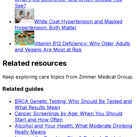
See?
White Coat Hypertension and Masked
Hypertension: Both Matter
Vitamin B12 Deficiency: Why Older Adults
and Vegans Are Most at Risk
Related resources
Keep exploring care topics from Zimmer Medical Group.
Related guides
BRCA Genetic Testing: Who Should Be Tested and
What Results Mean
Cancer Screenings by Age: When You Should
Start and How Often
Alcohol and Your Health: What Moderate Drinking
Really Means