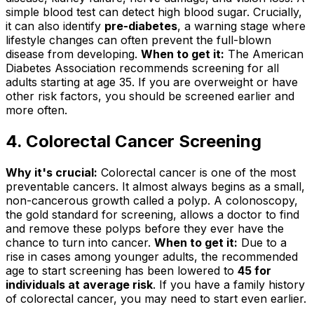
simple blood test can detect high blood sugar. Crucially,
it can also identify
pre-diabetes
, a warning stage where
lifestyle changes can often prevent the full-blown
disease from developing.
When to get it:
The American
Diabetes Association recommends screening for all
adults starting at age 35. If you are overweight or have
other risk factors, you should be screened earlier and
more often.
4. Colorectal Cancer Screening
Why it's crucial:
Colorectal cancer is one of the most
preventable cancers. It almost always begins as a small,
non-cancerous growth called a polyp. A colonoscopy,
the gold standard for screening, allows a doctor to find
and remove these polyps before they ever have the
chance to turn into cancer.
When to get it:
Due to a
rise in cases among younger adults, the recommended
age to start screening has been lowered to
45 for
individuals at average risk
. If you have a family history
of colorectal cancer, you may need to start even earlier.