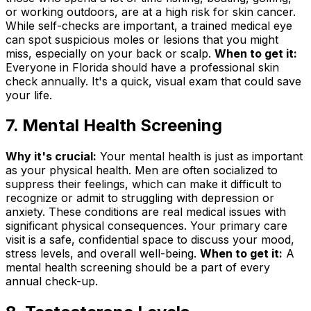
or working outdoors, are at a high risk for skin cancer.
While self-checks are important, a trained medical eye
can spot suspicious moles or lesions that you might
miss, especially on your back or scalp.
When to get it:
Everyone in Florida should have a professional skin
check annually. It's a quick, visual exam that could save
your life.
7. Mental Health Screening
Why it's crucial:
Your mental health is just as important
as your physical health. Men are often socialized to
suppress their feelings, which can make it difficult to
recognize or admit to struggling with depression or
anxiety. These conditions are real medical issues with
significant physical consequences. Your primary care
visit is a safe, confidential space to discuss your mood,
stress levels, and overall well-being.
When to get it:
A
mental health screening should be a part of every
annual check-up.