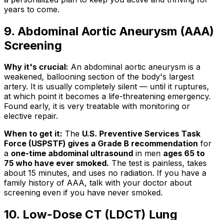
years to come.
9. Abdominal Aortic Aneurysm (AAA)
Screening
Why it's crucial:
An abdominal aortic aneurysm is a
weakened, ballooning section of the body's largest
artery. It is usually completely silent — until it ruptures,
at which point it becomes a life-threatening emergency.
Found early, it is very treatable with monitoring or
elective repair.
When to get it:
The
U.S. Preventive Services Task
Force (USPSTF) gives a Grade B recommendation
for
a
one-time abdominal ultrasound
in men
ages 65 to
75 who have ever smoked.
The test is painless, takes
about 15 minutes, and uses no radiation. If you have a
family history of AAA, talk with your doctor about
screening even if you have never smoked.
10. Low-Dose CT (LDCT) Lung