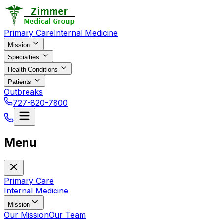
Primary Care
Internal Medicine
Mission
Specialties
Health Conditions
Patients
Outbreaks
727-820-7800
Menu
Primary Care
Internal Medicine
Mission
Our Mission
Our Team