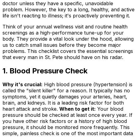
doctor unless they have a specific, unavoidable
problem. However, the key to a long, healthy, and active
life isn't reacting to illness; it's proactively preventing it.
Think of your annual wellness visit and routine health
screenings as a high-performance tune-up for your
body. They provide a vital look under the hood, allowing
us to catch small issues before they become major
problems. This checklist covers the essential screenings
that every man in St. Pete should have on his radar.
1. Blood Pressure Check
Why it's crucial:
High blood pressure (hypertension) is
called the "silent killer" for a reason. It typically has no
symptoms, yet it quietly damages your arteries, heart,
brain, and kidneys. It is a leading risk factor for both
heart attack and stroke.
When to get it:
Your blood
pressure should be checked at least once every year. If
you have other risk factors or a history of high blood
pressure, it should be monitored more frequently. This
simple, painless check is one of the most important data