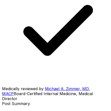
Medically reviewed by
Michael A. Zimmer, MD,
MACP
Board-Certified Internal Medicine, Medical
Director
Post Summary