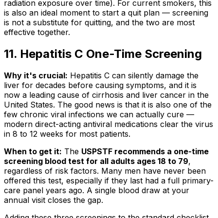
radiation exposure over time). For current smokers, this
is also an ideal moment to start a quit plan — screening
is not a substitute for quitting, and the two are most
effective together.
11. Hepatitis C One-Time Screening
Why it's crucial:
Hepatitis C can silently damage the
liver for decades before causing symptoms, and it is
now a leading cause of cirrhosis and liver cancer in the
United States. The good news is that it is also one of the
few chronic viral infections we can actually cure —
modern direct-acting antiviral medications clear the virus
in 8 to 12 weeks for most patients.
When to get it:
The
USPSTF recommends a one-time
screening blood test for all adults ages 18 to 79
,
regardless of risk factors. Many men have never been
offered this test, especially if they last had a full primary-
care panel years ago. A single blood draw at your
annual visit closes the gap.
Adding these three screenings to the standard checklist