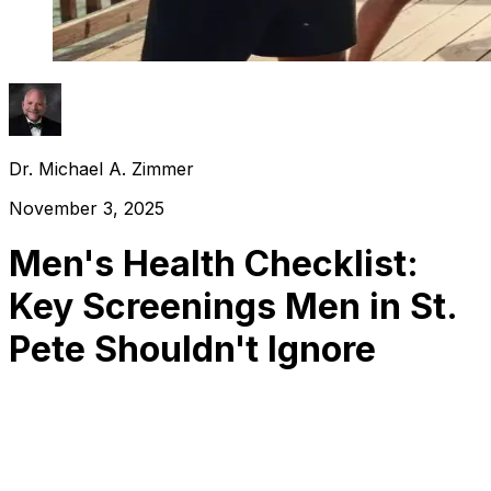
Dr. Michael A. Zimmer
November 3, 2025
Men's Health Checklist:
Key Screenings Men in St.
Pete Shouldn't Ignore