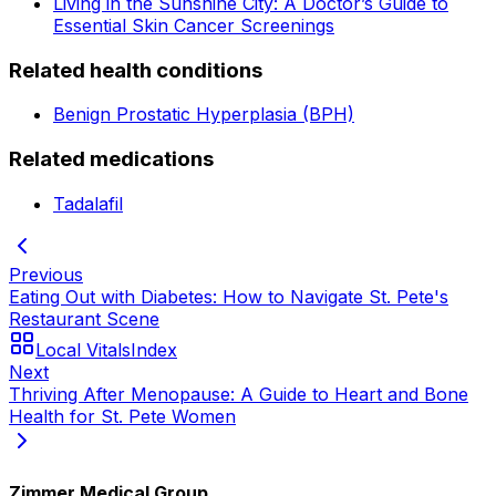
Living in the Sunshine City: A Doctor’s Guide to
Essential Skin Cancer Screenings
Related health conditions
Benign Prostatic Hyperplasia (BPH)
Related medications
Tadalafil
Previous
Eating Out with Diabetes: How to Navigate St. Pete's
Restaurant Scene
Local Vitals
Index
Next
Thriving After Menopause: A Guide to Heart and Bone
Health for St. Pete Women
Zimmer Medical Group