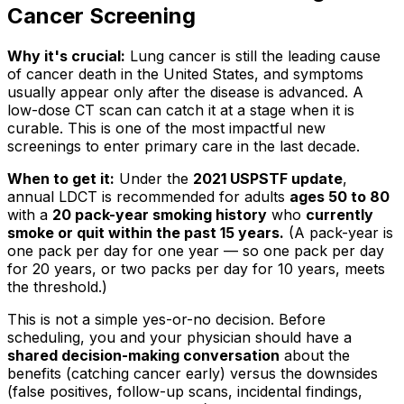
Cancer Screening
Why it's crucial:
Lung cancer is still the leading cause
of cancer death in the United States, and symptoms
usually appear only after the disease is advanced. A
low-dose CT scan can catch it at a stage when it is
curable. This is one of the most impactful new
screenings to enter primary care in the last decade.
When to get it:
Under the
2021 USPSTF update
,
annual LDCT is recommended for adults
ages 50 to 80
with a
20 pack-year smoking history
who
currently
smoke or quit within the past 15 years.
(A pack-year is
one pack per day for one year — so one pack per day
for 20 years, or two packs per day for 10 years, meets
the threshold.)
This is not a simple yes-or-no decision. Before
scheduling, you and your physician should have a
shared decision-making conversation
about the
benefits (catching cancer early) versus the downsides
(false positives, follow-up scans, incidental findings,