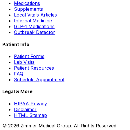
Medications
Supplements
Local Vitals Articles
Internal Medicine
GLP-1 Medications
Outbreak Detector
Patient Info
Patient Forms
Lab Visits
Patient Resources
FAQ
Schedule Appointment
Legal & More
HIPAA Privacy
Disclaimer
HTML Sitemap
©
2026
Zimmer Medical Group. All Rights Reserved.