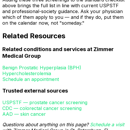
above brings the full list in line with current USPSTF
and professional-society guidance. Ask your physician
which of them apply to you — and if they do, put them
on the calendar now, not "someday."
Related Resources
Related conditions and services at Zimmer
Medical Group
Benign Prostatic Hyperplasia (BPH)
Hypercholesterolemia
Schedule an appointment
Trusted external sources
USPSTF — prostate cancer screening
CDC — colorectal cancer screening
AAD — skin cancer
Questions about anything on this page?
Schedule a visit