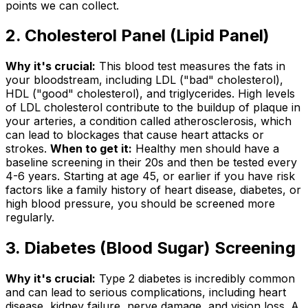
points we can collect.
2. Cholesterol Panel (Lipid Panel)
Why it's crucial:
This blood test measures the fats in
your bloodstream, including LDL ("bad" cholesterol),
HDL ("good" cholesterol), and triglycerides. High levels
of LDL cholesterol contribute to the buildup of plaque in
your arteries, a condition called atherosclerosis, which
can lead to blockages that cause heart attacks or
strokes.
When to get it:
Healthy men should have a
baseline screening in their 20s and then be tested every
4-6 years. Starting at age 45, or earlier if you have risk
factors like a family history of heart disease, diabetes, or
high blood pressure, you should be screened more
regularly.
3. Diabetes (Blood Sugar) Screening
Why it's crucial:
Type 2 diabetes is incredibly common
and can lead to serious complications, including heart
disease, kidney failure, nerve damage, and vision loss. A