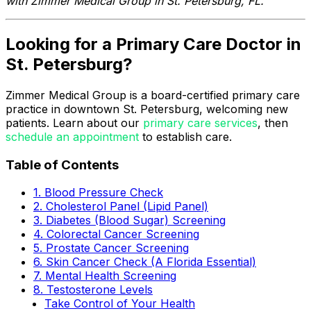
with Zimmer Medical Group in St. Petersburg, FL.
Looking for a Primary Care Doctor in
St. Petersburg?
Zimmer Medical Group is a board-certified primary care
practice in downtown St. Petersburg, welcoming new
patients. Learn about our
primary care services
, then
schedule an appointment
to establish care.
Table of Contents
1. Blood Pressure Check
2. Cholesterol Panel (Lipid Panel)
3. Diabetes (Blood Sugar) Screening
4. Colorectal Cancer Screening
5. Prostate Cancer Screening
6. Skin Cancer Check (A Florida Essential)
7. Mental Health Screening
8. Testosterone Levels
Take Control of Your Health