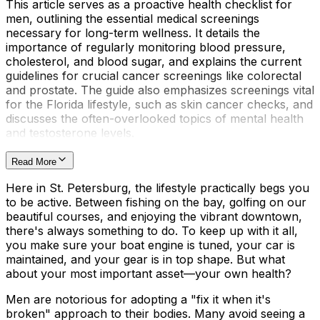
This article serves as a proactive health checklist for
men, outlining the essential medical screenings
necessary for long-term wellness. It details the
importance of regularly monitoring blood pressure,
cholesterol, and blood sugar, and explains the current
guidelines for crucial cancer screenings like colorectal
and prostate. The guide also emphasizes screenings vital
for the Florida lifestyle, such as skin cancer checks, and
discusses the often-overlooked topics of mental health
and testosterone levels.
Read More
Here in St. Petersburg, the lifestyle practically begs you
to be active. Between fishing on the bay, golfing on our
beautiful courses, and enjoying the vibrant downtown,
there's always something to do. To keep up with it all,
you make sure your boat engine is tuned, your car is
maintained, and your gear is in top shape. But what
about your most important asset—your own health?
Men are notorious for adopting a "fix it when it's
broken" approach to their bodies. Many avoid seeing a