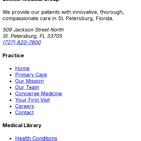
We provide our patients with innovative, thorough,
compassionate care in St. Petersburg, Florida.
509 Jackson Street North
St. Petersburg, FL 33705
(727) 820-7800
Practice
Home
Primary Care
Our Mission
Our Team
Concierge Medicine
Your First Visit
Careers
Contact
Medical Library
Health Conditions