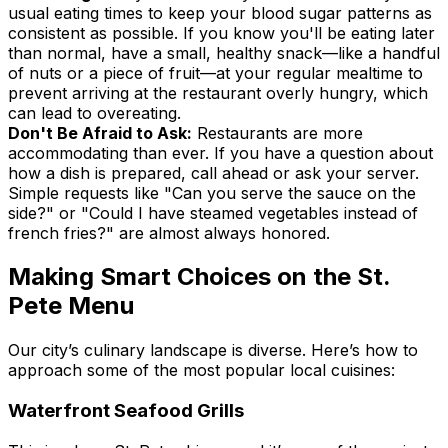
usual eating times to keep your blood sugar patterns as
consistent as possible. If you know you'll be eating later
than normal, have a small, healthy snack—like a handful
of nuts or a piece of fruit—at your regular mealtime to
prevent arriving at the restaurant overly hungry, which
can lead to overeating.
Don't Be Afraid to Ask:
Restaurants are more
accommodating than ever. If you have a question about
how a dish is prepared, call ahead or ask your server.
Simple requests like "Can you serve the sauce on the
side?" or "Could I have steamed vegetables instead of
french fries?" are almost always honored.
Making Smart Choices on the St.
Pete Menu
Our city’s culinary landscape is diverse. Here’s how to
approach some of the most popular local cuisines:
Waterfront Seafood Grills