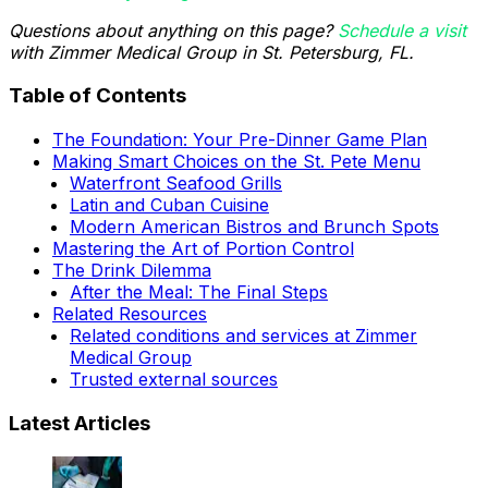
Questions about anything on this page?
Schedule a visit
with Zimmer Medical Group in St. Petersburg, FL.
Table of Contents
The Foundation: Your Pre-Dinner Game Plan
Making Smart Choices on the St. Pete Menu
Waterfront Seafood Grills
Latin and Cuban Cuisine
Modern American Bistros and Brunch Spots
Mastering the Art of Portion Control
The Drink Dilemma
After the Meal: The Final Steps
Related Resources
Related conditions and services at Zimmer
Medical Group
Trusted external sources
Latest Articles