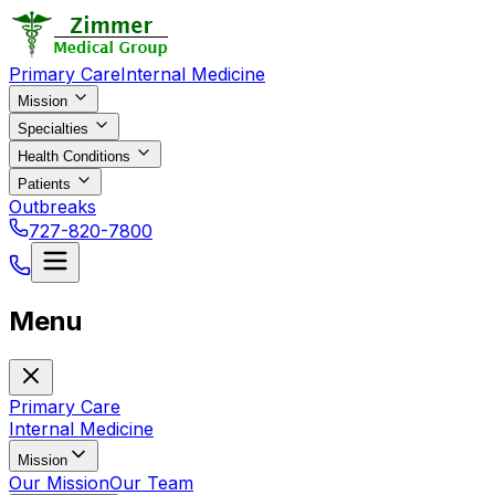
Primary Care
Internal Medicine
Mission
Specialties
Health Conditions
Patients
Outbreaks
727-820-7800
Menu
Primary Care
Internal Medicine
Mission
Our Mission
Our Team