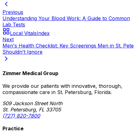
Previous
Understanding Your Blood Work: A Guide to Common
Lab Tests
Local Vitals
Index
Next
Men's Health Checklist: Key Screenings Men in St. Pete
Shouldn't Ignore
Zimmer Medical Group
We provide our patients with innovative, thorough,
compassionate care in St. Petersburg, Florida.
509 Jackson Street North
St. Petersburg, FL 33705
(727) 820-7800
Practice