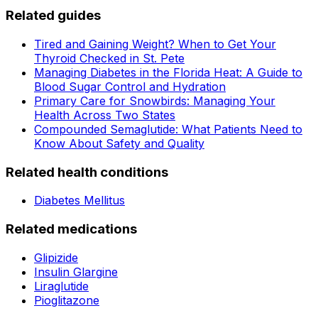
Related guides
Tired and Gaining Weight? When to Get Your
Thyroid Checked in St. Pete
Managing Diabetes in the Florida Heat: A Guide to
Blood Sugar Control and Hydration
Primary Care for Snowbirds: Managing Your
Health Across Two States
Compounded Semaglutide: What Patients Need to
Know About Safety and Quality
Related health conditions
Diabetes Mellitus
Related medications
Glipizide
Insulin Glargine
Liraglutide
Pioglitazone