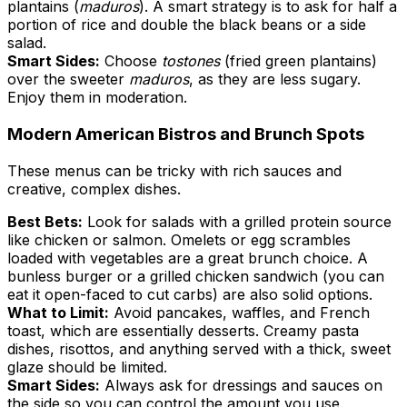
plantains (
maduros
). A smart strategy is to ask for half a
portion of rice and double the black beans or a side
salad.
Smart Sides:
Choose
tostones
(fried green plantains)
over the sweeter
maduros
, as they are less sugary.
Enjoy them in moderation.
Modern American Bistros and Brunch Spots
These menus can be tricky with rich sauces and
creative, complex dishes.
Best Bets:
Look for salads with a grilled protein source
like chicken or salmon. Omelets or egg scrambles
loaded with vegetables are a great brunch choice. A
bunless burger or a grilled chicken sandwich (you can
eat it open-faced to cut carbs) are also solid options.
What to Limit:
Avoid pancakes, waffles, and French
toast, which are essentially desserts. Creamy pasta
dishes, risottos, and anything served with a thick, sweet
glaze should be limited.
Smart Sides:
Always ask for dressings and sauces on
the side so you can control the amount you use.