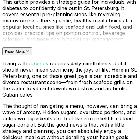
This article provides a strategic guide for individuals with
diabetes to confidently dine out in St. Petersburg. It
covers essential pre-planning steps like reviewing
menus online, offers specific, healthy meal choices for
popular local cuisines like seafood and Latin food, and
provides practical tips on portion control, beverage
selection, and post-meal blood sugar management.
Read More
Living with
diabetes
requires daily mindfulness, but it
should never mean sacrificing the joys of life. Here in St.
Petersburg, one of those great joys is our incredible and
diverse restaurant scene—from fresh seafood grills on
the water to vibrant downtown bistros and authentic
Cuban cafes.
The thought of navigating a menu, however, can bring a
wave of anxiety. Hidden sugars, oversized portions, and
unknown ingredients can feel like a minefield for blood
sugar control. But the good news is that with a little
strategy and planning, you can absolutely enjoy a
delicious meal out without derailing your health goals.