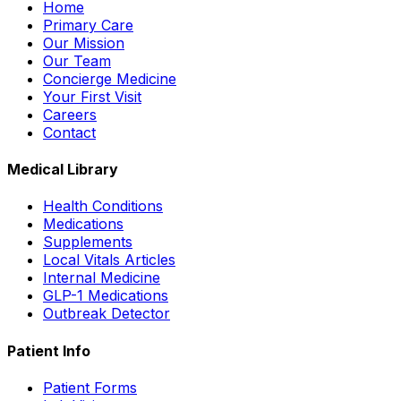
Home
Primary Care
Our Mission
Our Team
Concierge Medicine
Your First Visit
Careers
Contact
Medical Library
Health Conditions
Medications
Supplements
Local Vitals Articles
Internal Medicine
GLP-1 Medications
Outbreak Detector
Patient Info
Patient Forms