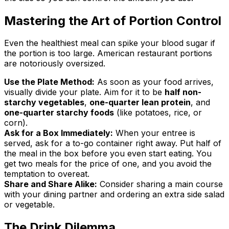
Mastering the Art of Portion Control
Even the healthiest meal can spike your blood sugar if
the portion is too large. American restaurant portions
are notoriously oversized.
Use the Plate Method:
As soon as your food arrives,
visually divide your plate. Aim for it to be
half non-
starchy vegetables
,
one-quarter lean protein
, and
one-quarter starchy foods
(like potatoes, rice, or
corn).
Ask for a Box Immediately:
When your entree is
served, ask for a to-go container right away. Put half of
the meal in the box before you even start eating. You
get two meals for the price of one, and you avoid the
temptation to overeat.
Share and Share Alike:
Consider sharing a main course
with your dining partner and ordering an extra side salad
or vegetable.
The Drink Dilemma