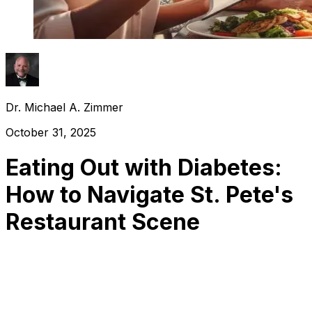
Dr. Michael A. Zimmer
October 31, 2025
Eating Out with Diabetes:
How to Navigate St. Pete's
Restaurant Scene