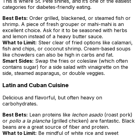
This is where St. Pete shines, and it’s one of the easiest
categories for diabetes-friendly eating.
Best Bets:
Order grilled, blackened, or steamed fish or
shrimp. A piece of fresh grouper or mahi-mahi is an
excellent choice. Ask for it to be seasoned with herbs
and lemon instead of a heavy butter sauce.
What to Limit:
Steer clear of fried options like calamari,
fish and chips, or coconut shrimp. Cream-based soups
like chowders can also be high in carbs and fat.
Smart Sides:
Swap the fries or coleslaw (which often
contains sugar) for a side salad with vinaigrette on the
side, steamed asparagus, or double veggies.
Latin and Cuban Cuisine
Delicious and flavorful, but often heavy on
carbohydrates.
Best Bets:
Lean proteins like
lechon asado
(roast pork)
or
pollo a la plancha
(grilled chicken) are fantastic. Black
beans are a great source of fiber and protein.
What to Limit:
Be mindful of white rice and sweet