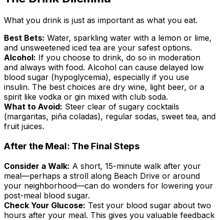
What you drink is just as important as what you eat.
Best Bets:
Water, sparkling water with a lemon or lime,
and unsweetened iced tea are your safest options.
Alcohol:
If you choose to drink, do so in moderation
and always with food. Alcohol can cause delayed low
blood sugar (hypoglycemia), especially if you use
insulin. The best choices are dry wine, light beer, or a
spirit like vodka or gin mixed with club soda.
What to Avoid:
Steer clear of sugary cocktails
(margaritas, piña coladas), regular sodas, sweet tea, and
fruit juices.
After the Meal: The Final Steps
Consider a Walk:
A short, 15-minute walk after your
meal—perhaps a stroll along Beach Drive or around
your neighborhood—can do wonders for lowering your
post-meal blood sugar.
Check Your Glucose:
Test your blood sugar about two
hours after your meal. This gives you valuable feedback