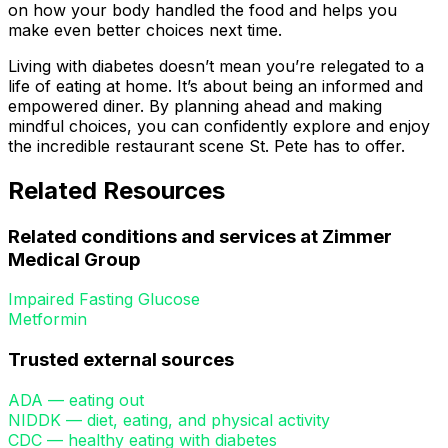
on how your body handled the food and helps you
make even better choices next time.
Living with diabetes doesn’t mean you’re relegated to a
life of eating at home. It’s about being an informed and
empowered diner. By planning ahead and making
mindful choices, you can confidently explore and enjoy
the incredible restaurant scene St. Pete has to offer.
Related Resources
Related conditions and services at Zimmer
Medical Group
Impaired Fasting Glucose
Metformin
Trusted external sources
ADA — eating out
NIDDK — diet, eating, and physical activity
CDC — healthy eating with diabetes