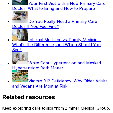
Your First Visit with a New Primary Care
Doctor: What to Bring and How to Prepare
Do You Really Need a Primary Care
Doctor If You Feel Fine?
Internal Medicine vs. Family Medicine:
What's the Difference, and Which Should You
See?
White Coat Hypertension and Masked
Hypertension: Both Matter
Vitamin B12 Deficiency: Why Older Adults
and Vegans Are Most at Risk
Related resources
Keep exploring care topics from Zimmer Medical Group.