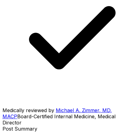
Medically reviewed by
Michael A. Zimmer, MD,
MACP
Board-Certified Internal Medicine, Medical
Director
Post Summary