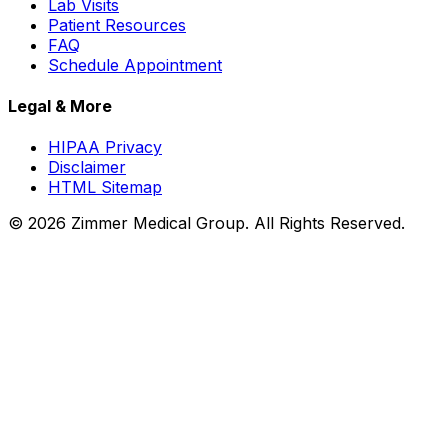
Lab Visits
Patient Resources
FAQ
Schedule Appointment
Legal & More
HIPAA Privacy
Disclaimer
HTML Sitemap
©
2026
Zimmer Medical Group. All Rights Reserved.