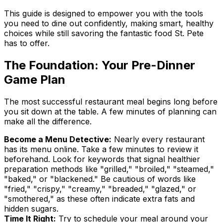
This guide is designed to empower you with the tools
you need to dine out confidently, making smart, healthy
choices while still savoring the fantastic food St. Pete
has to offer.
The Foundation: Your Pre-Dinner
Game Plan
The most successful restaurant meal begins long before
you sit down at the table. A few minutes of planning can
make all the difference.
Become a Menu Detective:
Nearly every restaurant
has its menu online. Take a few minutes to review it
beforehand. Look for keywords that signal healthier
preparation methods like "grilled," "broiled," "steamed,"
"baked," or "blackened." Be cautious of words like
"fried," "crispy," "creamy," "breaded," "glazed," or
"smothered," as these often indicate extra fats and
hidden sugars.
Time It Right:
Try to schedule your meal around your