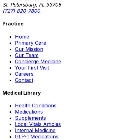
St. Petersburg, FL 33705
(727) 820-7800
Practice
Home
Primary Care
Our Mission
Our Team
Concierge Medicine
Your First Visit
Careers
Contact
Medical Library
Health Conditions
Medications
Supplements
Local Vitals Articles
Internal Medicine
GLP-1 Medications