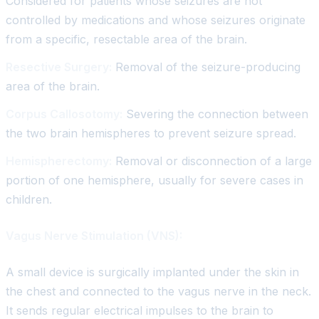
Considered for patients whose seizures are not
controlled by medications and whose seizures originate
from a specific, resectable area of the brain.
Resective Surgery:
Removal of the seizure-producing
area of the brain.
Corpus Callosotomy:
Severing the connection between
the two brain hemispheres to prevent seizure spread.
Hemispherectomy:
Removal or disconnection of a large
portion of one hemisphere, usually for severe cases in
children.
Vagus Nerve Stimulation (VNS):
A small device is surgically implanted under the skin in
the chest and connected to the vagus nerve in the neck.
It sends regular electrical impulses to the brain to