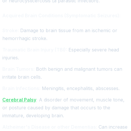
or neurocysticercosis (a parasitic infection).
Acquired Brain Conditions (Symptomatic Seizures):
Stroke:
Damage to brain tissue from an ischemic or
hemorrhagic stroke.
Traumatic Brain Injury (TBI):
Especially severe head
injuries.
Brain Tumors:
Both benign and malignant tumors can
irritate brain cells.
Brain Infections:
Meningitis, encephalitis, abscesses.
Cerebral Palsy
:
A disorder of movement, muscle tone,
or posture caused by damage that occurs to the
immature, developing brain.
Alzheimer's Disease or other Dementias:
Can increase