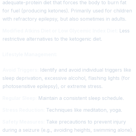
adequate-protein diet that forces the body to burn fat
for fuel (producing ketones). Primarily used for children
with refractory epilepsy, but also sometimes in adults.
Modified Atkins Diet or Low Glycemic Index Diet:
Less
restrictive alternatives to the ketogenic diet.
Lifestyle Management:
Avoid Triggers:
Identify and avoid individual triggers like
sleep deprivation, excessive alcohol, flashing lights (for
photosensitive epilepsy), or extreme stress.
Regular Sleep:
Maintain a consistent sleep schedule.
Stress Reduction:
Techniques like meditation, yoga.
Safety Measures:
Take precautions to prevent injury
during a seizure (e.g., avoiding heights, swimming alone).