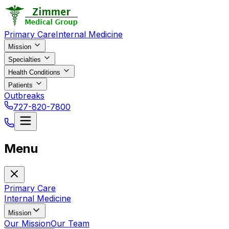
Primary Care
Internal Medicine
Mission
Specialties
Health Conditions
Patients
Outbreaks
727-820-7800
Menu
Primary Care
Internal Medicine
Mission
Our Mission
Our Team