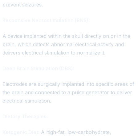
prevent seizures.
Responsive Neurostimulation (RNS):
A device implanted within the skull directly on or in the
brain, which detects abnormal electrical activity and
delivers electrical stimulation to normalize it.
Deep Brain Stimulation (DBS):
Electrodes are surgically implanted into specific areas of
the brain and connected to a pulse generator to deliver
electrical stimulation.
Dietary Therapies:
Ketogenic Diet:
A high-fat, low-carbohydrate,