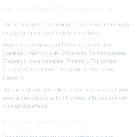
Anti-Epileptic Drugs (AEDs) / Anticonvulsants:
The most common treatment. These medications work
by stabilizing electrical activity in the brain.
Examples: Levetiracetam (Keppra), Lamotrigine
(Lamictal), Valproic Acid (Depakote), Carbamazepine
(Tegretol), Oxcarbazepine (Trileptal), Topiramate
(Topamax), Gabapentin (Neurontin), Phenytoin
(Dilantin).
Dosage and type are individualized; may require trying
several medications to find the most effective one with
minimal side effects.
Surgery (for refractory epilepsy):