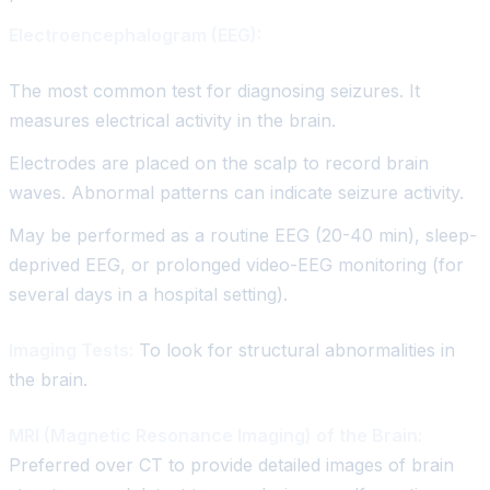
Electroencephalogram (EEG):
The most common test for diagnosing seizures. It
measures electrical activity in the brain.
Electrodes are placed on the scalp to record brain
waves. Abnormal patterns can indicate seizure activity.
May be performed as a routine EEG (20-40 min), sleep-
deprived EEG, or prolonged video-EEG monitoring (for
several days in a hospital setting).
Imaging Tests:
To look for structural abnormalities in
the brain.
MRI (Magnetic Resonance Imaging) of the Brain:
Preferred over CT to provide detailed images of brain