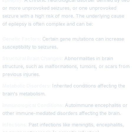
or more unprovoked seizures, or one unprovoked
seizure with a high risk of more. The underlying cause
of epilepsy is often complex and can be:
Genetic Factors:
Certain gene mutations can increase
susceptibility to seizures.
Structural Brain Changes:
Abnormalities in brain
structure, such as malformations, tumors, or scars from
previous injuries.
Metabolic Disorders:
Inherited conditions affecting the
brain's metabolism.
Immunological Conditions:
Autoimmune encephalitis or
other immune-mediated disorders affecting the brain.
Infections:
Past infections like meningitis, encephalitis,