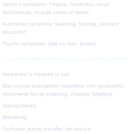
Sensory symptoms: Tingling, numbness, visual
disturbances, strange smells or tastes.
Autonomic symptoms: Sweating, flushing, stomach
discomfort.
Psychic symptoms: Déjà vu, fear, anxiety.
Focal Impaired Awareness Seizures (Complex Partial):
Awareness is impaired or lost.
May involve automatisms (repetitive, non-purposeful
movements like lip smacking, chewing, fidgeting).
Staring blankly.
Wandering.
Confusion during and after the seizure.