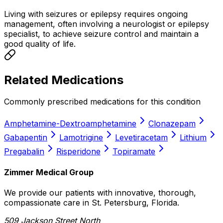
Living with seizures or epilepsy requires ongoing
management, often involving a neurologist or epilepsy
specialist, to achieve seizure control and maintain a
good quality of life.
Related Medications
Commonly prescribed medications for this condition
Amphetamine-Dextroamphetamine
Clonazepam
Gabapentin
Lamotrigine
Levetiracetam
Lithium
Pregabalin
Risperidone
Topiramate
Zimmer Medical Group
We provide our patients with innovative, thorough,
compassionate care in St. Petersburg, Florida.
509 Jackson Street North