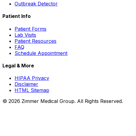
Outbreak Detector
Patient Info
Patient Forms
Lab Visits
Patient Resources
FAQ
Schedule Appointment
Legal & More
HIPAA Privacy
Disclaimer
HTML Sitemap
©
2026
Zimmer Medical Group. All Rights Reserved.