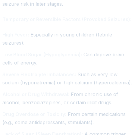
seizure risk in later stages.
Temporary or Reversible Factors (Provoked Seizures):
High Fever:
Especially in young children (febrile
seizures).
Low Blood Sugar (Hypoglycemia):
Can deprive brain
cells of energy.
Severe Electrolyte Imbalances:
Such as very low
sodium (hyponatremia) or high calcium (hypercalcemia).
Alcohol or Drug Withdrawal:
From chronic use of
alcohol, benzodiazepines, or certain illicit drugs.
Drug Overdose or Toxicity:
From certain medications
(e.g., some antidepressants, stimulants).
Lack of Sleep (Sleep Deprivation):
A common trigger