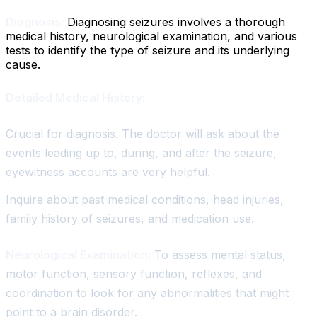
Diagnosis:
Diagnosing seizures involves a thorough
medical history, neurological examination, and various
tests to identify the type of seizure and its underlying
cause.
Detailed Medical History:
Crucial for diagnosis. The doctor will ask about the
events leading up to, during, and after the seizure,
eyewitness accounts are very helpful.
Inquire about past medical conditions, head injuries,
family history of seizures, and medication use.
Neurological Examination:
To assess mental status,
motor function, sensory function, reflexes, and
coordination to look for any abnormalities that might
point to a brain disorder.