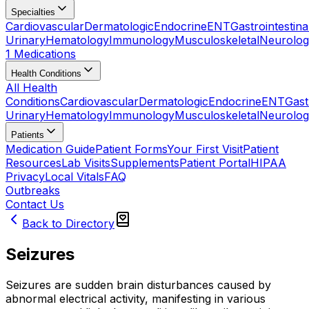
Specialties
Cardiovascular
Dermatologic
Endocrine
ENT
Gastrointestina
Urinary
Hematology
Immunology
Musculoskeletal
Neurolog
1 Medications
Health Conditions
All Health
Conditions
Cardiovascular
Dermatologic
Endocrine
ENT
Gast
Urinary
Hematology
Immunology
Musculoskeletal
Neurolog
Patients
Medication Guide
Patient Forms
Your First Visit
Patient
Resources
Lab Visits
Supplements
Patient Portal
HIPAA
Privacy
Local Vitals
FAQ
Outbreaks
Contact Us
Back to Directory
Seizures
Seizures are sudden brain disturbances caused by
abnormal electrical activity, manifesting in various