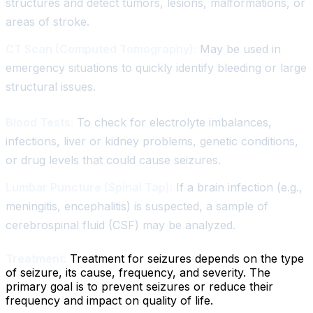
structures and detect tumors, lesions, malformations, or
areas of stroke.
CT Scan (Computed Tomography):
May be used in
emergency situations to quickly identify bleeding or large
structural issues.
Blood Tests:
To check for electrolyte imbalances,
infections, liver or kidney problems, genetic conditions,
or drug levels that could cause seizures.
Lumbar Puncture (Spinal Tap):
If a brain infection (e.g.,
meningitis, encephalitis) is suspected, a sample of
cerebrospinal fluid (CSF) may be analyzed.
Treatment:
Treatment for seizures depends on the type
of seizure, its cause, frequency, and severity. The
primary goal is to prevent seizures or reduce their
frequency and impact on quality of life.