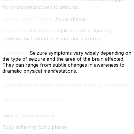
for those predisposed to seizures.
Severe Head Trauma:
Acute effects.
Eclampsia:
A severe complication of pregnancy
involving high blood pressure and seizures.
Symptoms:
Seizure symptoms vary widely depending on
the type of seizure and the area of the brain affected.
They can range from subtle changes in awareness to
dramatic physical manifestations.
Generalized Seizures (affect both sides of the brain):
Tonic-Clonic (Grand Mal):
Loss of consciousness.
Body stiffening (tonic phase).