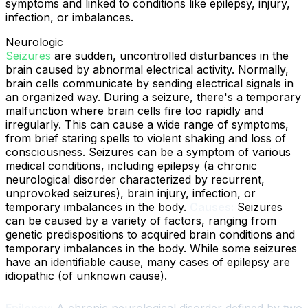
symptoms and linked to conditions like epilepsy, injury,
infection, or imbalances.
Neurologic
Seizures
are sudden, uncontrolled disturbances in the
brain caused by abnormal electrical activity. Normally,
brain cells communicate by sending electrical signals in
an organized way. During a seizure, there's a temporary
malfunction where brain cells fire too rapidly and
irregularly. This can cause a wide range of symptoms,
from brief staring spells to violent shaking and loss of
consciousness. Seizures can be a symptom of various
medical conditions, including epilepsy (a chronic
neurological disorder characterized by recurrent,
unprovoked seizures), brain injury, infection, or
temporary imbalances in the body.
Causes:
Seizures
can be caused by a variety of factors, ranging from
genetic predispositions to acquired brain conditions and
temporary imbalances in the body. While some seizures
have an identifiable cause, many cases of epilepsy are
idiopathic (of unknown cause).
Epilepsy:
A chronic neurological disorder defined by two