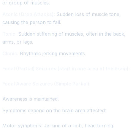
or group of muscles.
Atonic (Drop Attacks):
Sudden loss of muscle tone,
causing the person to fall.
Tonic:
Sudden stiffening of muscles, often in the back,
arms, or legs.
Clonic:
Rhythmic jerking movements.
Focal (Partial) Seizures (start in one area of the brain):
Focal Aware Seizures (Simple Partial):
Awareness is maintained.
Symptoms depend on the brain area affected:
Motor symptoms: Jerking of a limb, head turning.