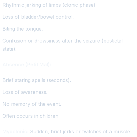
Rhythmic jerking of limbs (clonic phase).
Loss of bladder/bowel control.
Biting the tongue.
Confusion or drowsiness after the seizure (postictal
state).
Absence (Petit Mal):
Brief staring spells (seconds).
Loss of awareness.
No memory of the event.
Often occurs in children.
Myoclonic:
Sudden, brief jerks or twitches of a muscle