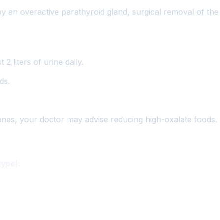
by an overactive parathyroid gland, surgical removal of t
2 liters of urine daily.
ds.
ones, your doctor may advise reducing high-oxalate foods.
type):