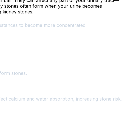
f ball. They can affect any part of your urinary tract—
y stones often form when your urine becomes
g kidney stones.
substances to become more concentrated.
 form stones.
ffect calcium and water absorption, increasing stone risk.