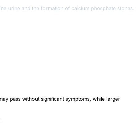
kaline urine and the formation of calcium phosphate stones.
ay pass without significant symptoms, while larger
n.