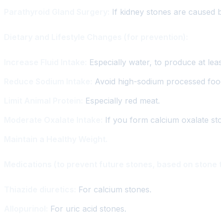
Parathyroid Gland Surgery:
If kidney stones are caused 
Dietary and Lifestyle Changes (for prevention):
Increase Fluid Intake:
Especially water, to produce at least 
Reduce Sodium Intake:
Avoid high-sodium processed foo
Limit Animal Protein:
Especially red meat.
Moderate Oxalate Intake:
If you form calcium oxalate st
Maintain a Healthy Weight.
Medications (to prevent future stones, based on stone 
Thiazide diuretics:
For calcium stones.
Allopurinol:
For uric acid stones.