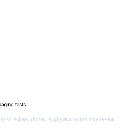
aging tests.
tory of kidney stones. A physical exam may reveal