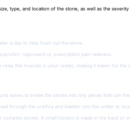
ze, type, and location of the stone, as well as the severi
water a day to help flush out the stone.
buprofen, naproxen) or prescription pain relievers.
relax the muscles in your ureter, making it easier for the 
nd waves to break the stones into tiny pieces that can the
ssed through the urethra and bladder into the ureter to loc
 complex stones. A small incision is made in the back or sid