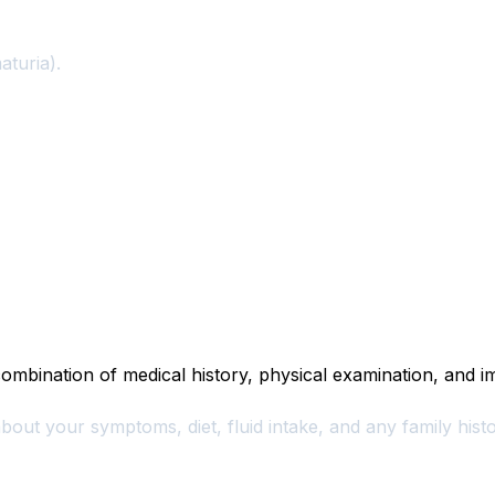
aturia).
ombination of medical history, physical examination, and im
bout your symptoms, diet, fluid intake, and any family his