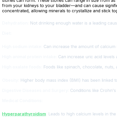
stones can form. These stones can range in size from as sm
from your kidneys to your bladder—and can cause significa
concentrated, allowing minerals to crystallize and stick t
Dehydration:
Not drinking enough water is a leading cau
Diet:
High sodium intake:
Can increase the amount of calcium i
High animal protein intake:
Can increase uric acid levels 
High oxalate foods:
Foods like spinach, chocolate, nuts, 
Obesity:
Higher body mass index (BMI) has been linked to 
Digestive Diseases and Surgery:
Conditions like Crohn's 
Medical Conditions:
Hyperparathyroidism
:
Leads to high calcium levels in the