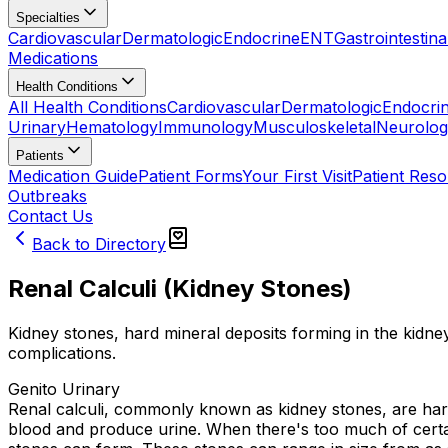
Specialties
Cardiovascular
Dermatologic
Endocrine
ENT
Gastrointestina
Medications
Health Conditions
All Health Conditions
Cardiovascular
Dermatologic
Endocri
Urinary
Hematology
Immunology
Musculoskeletal
Neurolog
Patients
Medication Guide
Patient Forms
Your First Visit
Patient Res
Outbreaks
Contact Us
Back to Directory
Renal Calculi (Kidney Stones)
Kidney stones, hard mineral deposits forming in the kidney
complications.
Genito Urinary
Renal calculi, commonly known as kidney stones, are hard
blood and produce urine. When there's too much of certain