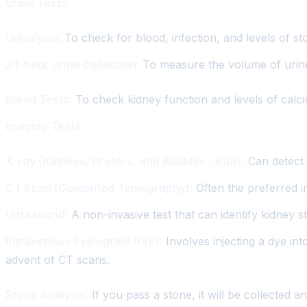
Urine Tests:
Urinalysis:
To check for blood, infection, and levels of s
24-hour urine collection:
To measure the volume of urine 
Blood Tests:
To check kidney function and levels of calci
Imaging Tests:
X-ray (Kidneys, Ureters, and Bladder - KUB):
Can detect 
CT Scan (Computed Tomography):
Often the preferred im
Ultrasound:
A non-invasive test that can identify kidney 
Intravenous Pyelogram (IVP):
Involves injecting a dye int
advent of CT scans.
Stone Analysis:
If you pass a stone, it will be collected 