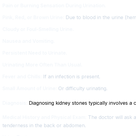
Pain or Burning Sensation During Urination.
Pink, Red, or Brown Urine:
Due to blood in the urine (hem
Cloudy or Foul-Smelling Urine.
Nausea and Vomiting.
Persistent Need to Urinate.
Urinating More Often Than Usual.
Fever and Chills:
If an infection is present.
Small Amount of Urine:
Or difficulty urinating.
Diagnosis:
Diagnosing kidney stones typically involves a c
Medical History and Physical Exam:
The doctor will ask a
tenderness in the back or abdomen.