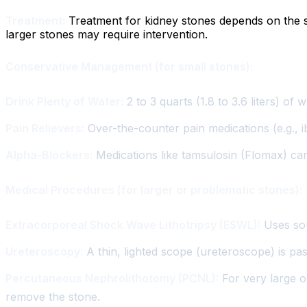
Treatment:
Treatment for kidney stones depends on the si
larger stones may require intervention.
Conservative Management (for small stones):
Drink Plenty of Water:
2 to 3 quarts (1.8 to 3.6 liters) of 
Pain Relievers:
Over-the-counter pain medications (e.g., i
Alpha-Blockers:
Medications like tamsulosin (Flomax) can 
Medical Procedures (for larger or problematic stones):
Extracorporeal Shock Wave Lithotripsy (ESWL):
Uses sou
Ureteroscopy:
A thin, lighted scope (ureteroscope) is pa
Percutaneous Nephrolithotomy (PCNL):
For very large or
remove the stone.