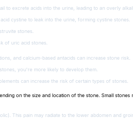
ail to excrete acids into the urine, leading to an overly al
cid cystine to leak into the urine, forming cystine stones.
ruvite stones.
sk of uric acid stones.
tions, and calcium-based antacids can increase stone risk.
stones, you're more likely to develop them.
ements can increase the risk of certain types of stones.
ing on the size and location of the stone. Small stones m
olic). This pain may radiate to the lower abdomen and groi