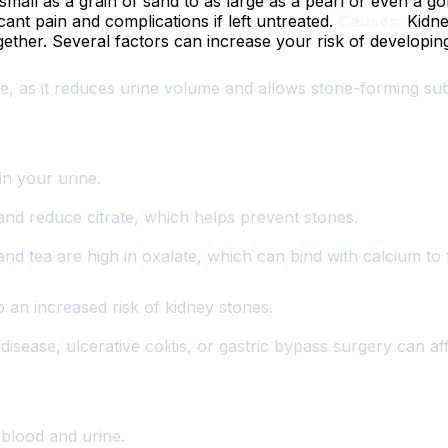
all as a grain of sand to as large as a pearl or even a gol
nt pain and complications if left untreated.
Causes:
Kidne
ogether. Several factors can increase your risk of developin
se, as it reduces urine volume and allows stone-forming 
n your urine.
and reduce citrate, which helps prevent stones.
and tea are high in oxalate, which can bind with calcium to
an increased risk of kidney stones.
disease, ulcerative colitis, or gastric bypass surgery can a
 blood and urine.