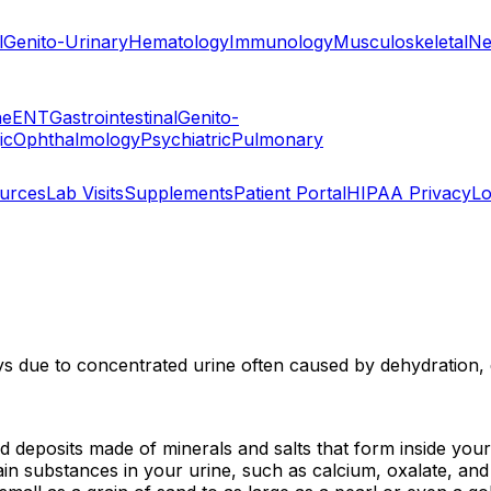
l
Genito-Urinary
Hematology
Immunology
Musculoskeletal
Ne
ne
ENT
Gastrointestinal
Genito-
ic
Ophthalmology
Psychiatric
Pulmonary
ources
Lab Visits
Supplements
Patient Portal
HIPAA Privacy
Lo
s due to concentrated urine often caused by dehydration, di
 deposits made of minerals and salts that form inside your
 substances in your urine, such as calcium, oxalate, and u