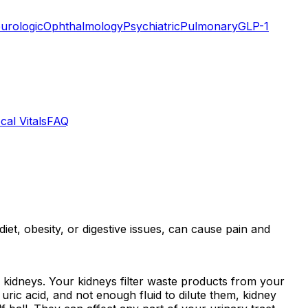
urologic
Ophthalmology
Psychiatric
Pulmonary
GLP-1
cal Vitals
FAQ
et, obesity, or digestive issues, can cause pain and
 kidneys. Your kidneys filter waste products from your
ric acid, and not enough fluid to dilute them, kidney