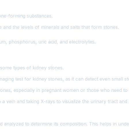
tone-forming substances.
and the levels of minerals and salts that form stones.
um, phosphorus, uric acid, and electrolytes.
some types of kidney stones.
aging test for kidney stones, as it can detect even small s
stones, especially in pregnant women or those who need to a
o a vein and taking X-rays to visualize the urinary tract a
and analyzed to determine its composition. This helps in un