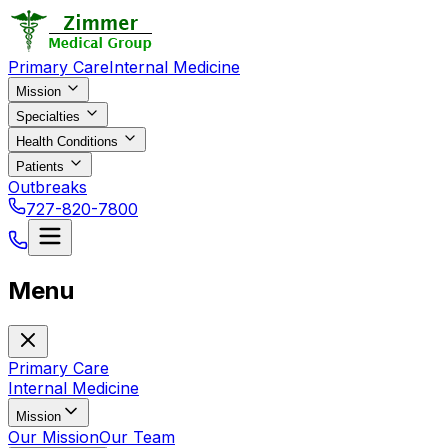
Primary Care
Internal Medicine
Mission
Specialties
Health Conditions
Patients
Outbreaks
727-820-7800
Menu
Primary Care
Internal Medicine
Mission
Our Mission
Our Team