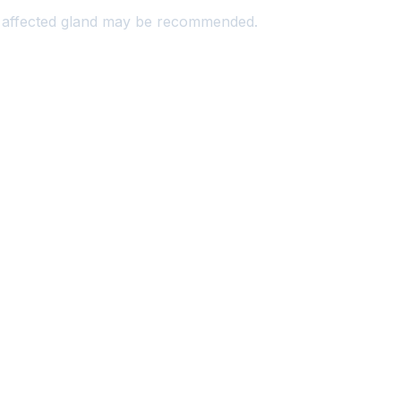
he affected gland may be recommended.