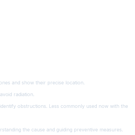
tones and show their precise location.
void radiation.
nd identify obstructions. Less commonly used now with the
derstanding the cause and guiding preventive measures.