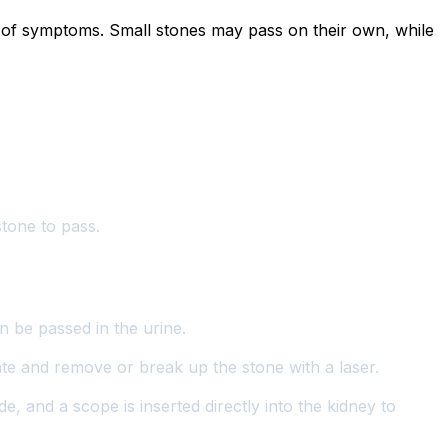
ty of symptoms. Small stones may pass on their own, while
stone to pass.
n be passed in the urine.
ate and remove or break up the stone with a laser.
e, and a scope is inserted directly into the kidney to