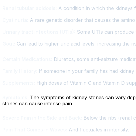
Renal tubular acidosis:
A condition in which the kidneys f
Cystinuria:
A rare genetic disorder that causes the amino a
Urinary tract infections (UTIs):
Some UTIs can produce st
Gout:
Can lead to higher uric acid levels, increasing the ri
Certain Medications:
Diuretics, some anti-seizure medica
Family History:
If someone in your family has had kidney 
Supplements:
High doses of Vitamin C and Vitamin D suppl
Symptoms:
The symptoms of kidney stones can vary depend
stones can cause intense pain.
Severe Pain in the Side and Back:
Below the ribs (renal c
Pain That Comes in Waves:
And fluctuates in intensity.