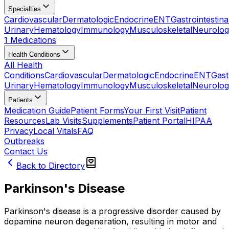
Specialties
Cardiovascular
Dermatologic
Endocrine
ENT
Gastrointestina
Urinary
Hematology
Immunology
Musculoskeletal
Neurolog
1 Medications
Health Conditions
All Health
Conditions
Cardiovascular
Dermatologic
Endocrine
ENT
Gast
Urinary
Hematology
Immunology
Musculoskeletal
Neurolog
Patients
Medication Guide
Patient Forms
Your First Visit
Patient
Resources
Lab Visits
Supplements
Patient Portal
HIPAA
Privacy
Local Vitals
FAQ
Outbreaks
Contact Us
Back to Directory
Parkinson's Disease
Parkinson's disease is a progressive disorder caused by
dopamine neuron degeneration, resulting in motor and