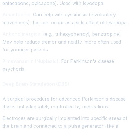
entacapone, opicapone). Used with levodopa.
Amantadine:
Can help with dyskinesia (involuntary
movements) that can occur as a side effect of levodopa.
Anticholinergics:
(e.g., trihexyphenidyl, benztropine)
May help reduce tremor and rigidity, more often used
for younger patients.
Pimavanserin (Nuplazid):
For Parkinson's disease
psychosis.
Deep Brain Stimulation (DBS):
A surgical procedure for advanced Parkinson's disease
that is not adequately controlled by medications.
Electrodes are surgically implanted into specific areas of
the brain and connected to a pulse generator (like a