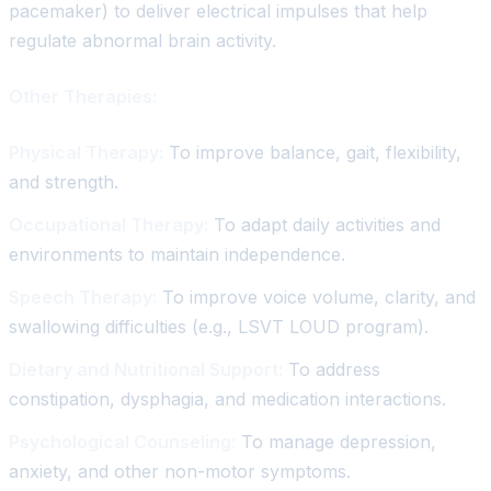
pacemaker) to deliver electrical impulses that help
regulate abnormal brain activity.
Other Therapies:
Physical Therapy:
To improve balance, gait, flexibility,
and strength.
Occupational Therapy:
To adapt daily activities and
environments to maintain independence.
Speech Therapy:
To improve voice volume, clarity, and
swallowing difficulties (e.g., LSVT LOUD program).
Dietary and Nutritional Support:
To address
constipation, dysphagia, and medication interactions.
Psychological Counseling:
To manage depression,
anxiety, and other non-motor symptoms.