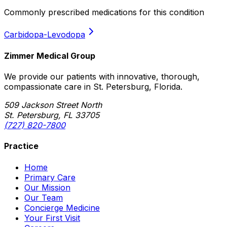
Commonly prescribed medications for this condition
Carbidopa-Levodopa
Zimmer Medical Group
We provide our patients with innovative, thorough,
compassionate care in St. Petersburg, Florida.
509 Jackson Street North
St. Petersburg, FL 33705
(727) 820-7800
Practice
Home
Primary Care
Our Mission
Our Team
Concierge Medicine
Your First Visit