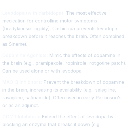
Levodopa (with carbidopa):
The most effective
medication for controlling motor symptoms
(bradykinesia, rigidity). Carbidopa prevents levodopa
breakdown before it reaches the brain. Often combined
as Sinemet.
Dopamine Agonists:
Mimic the effects of dopamine in
the brain (e.g., pramipexole, ropinirole, rotigotine patch).
Can be used alone or with levodopa.
MAO-B Inhibitors:
Prevent the breakdown of dopamine
in the brain, increasing its availability (e.g., selegiline,
rasagiline, safinamide). Often used in early Parkinson's
or as an adjunct.
COMT Inhibitors:
Extend the effect of levodopa by
blocking an enzyme that breaks it down (e.g.,