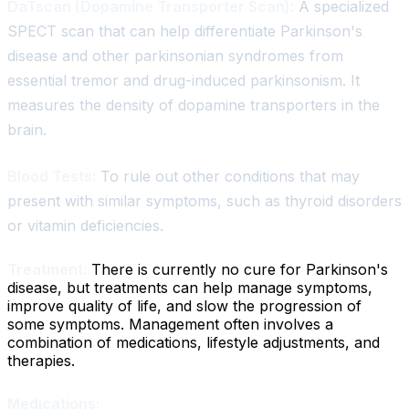
DaTscan (Dopamine Transporter Scan):
A specialized
SPECT scan that can help differentiate Parkinson's
disease and other parkinsonian syndromes from
essential tremor and drug-induced parkinsonism. It
measures the density of dopamine transporters in the
brain.
Blood Tests:
To rule out other conditions that may
present with similar symptoms, such as thyroid disorders
or vitamin deficiencies.
Treatment:
There is currently no cure for Parkinson's
disease, but treatments can help manage symptoms,
improve quality of life, and slow the progression of
some symptoms. Management often involves a
combination of medications, lifestyle adjustments, and
therapies.
Medications: