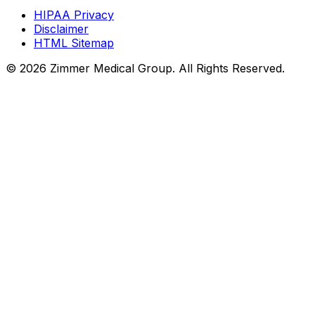
HIPAA Privacy
Disclaimer
HTML Sitemap
©
2026
Zimmer Medical Group. All Rights Reserved.