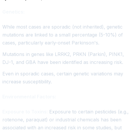
Genetics:
While most cases are sporadic (not inherited), genetic
mutations are linked to a small percentage (5-10%) of
cases, particularly early-onset Parkinson's.
Mutations in genes like LRRK2, PRKN (Parkin), PINK1,
DJ-1, and GBA have been identified as increasing risk.
Even in sporadic cases, certain genetic variations may
increase susceptibility.
Environmental Factors:
Exposure to Toxins:
Exposure to certain pesticides (e.g.,
rotenone, paraquat) or industrial chemicals has been
associated with an increased risk in some studies, but