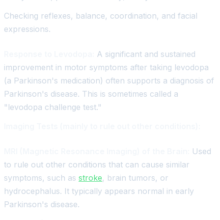
Checking reflexes, balance, coordination, and facial
expressions.
Response to Levodopa:
A significant and sustained
improvement in motor symptoms after taking levodopa
(a Parkinson's medication) often supports a diagnosis of
Parkinson's disease. This is sometimes called a
"levodopa challenge test."
Imaging Tests (mainly to rule out other conditions):
MRI (Magnetic Resonance Imaging) of the Brain:
Used
to rule out other conditions that can cause similar
symptoms, such as
stroke
, brain tumors, or
hydrocephalus. It typically appears normal in early
Parkinson's disease.