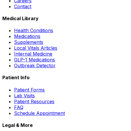
Careers
Contact
Medical Library
Health Conditions
Medications
Supplements
Local Vitals Articles
Internal Medicine
GLP-1 Medications
Outbreak Detector
Patient Info
Patient Forms
Lab Visits
Patient Resources
FAQ
Schedule Appointment
Legal & More