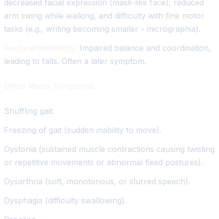
decreased facial expression (mask-like face), reduced
arm swing while walking, and difficulty with fine motor
tasks (e.g., writing becoming smaller - micrographia).
Postural Instability:
Impaired balance and coordination,
leading to falls. Often a later symptom.
Other Motor Symptoms:
Shuffling gait.
Freezing of gait (sudden inability to move).
Dystonia (sustained muscle contractions causing twisting
or repetitive movements or abnormal fixed postures).
Dysarthria (soft, monotonous, or slurred speech).
Dysphagia (difficulty swallowing).