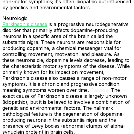
non-motor symptoms; it's often idiopathic but influenced
by genetics and environmental factors.
Neurologic
Parkinson's disease
is a progressive neurodegenerative
disorder that primarily affects dopamine-producing
neurons in a specific area of the brain called the
substantia nigra. These neurons are responsible for
producing dopamine, a chemical messenger vital for
controlling movement, motivation, and pleasure. As
these neurons die, dopamine levels decrease, leading to
the characteristic motor symptoms of the disease. While
primarily known for its impact on movement,
Parkinson's disease also causes a range of non-motor
symptoms. It is a chronic and progressive condition,
meaning symptoms worsen over time.
Causes:
The
exact cause of Parkinson's disease is largely unknown
(idiopathic), but it is believed to involve a combination of
genetic and environmental factors. The hallmark
pathological feature is the degeneration of dopamine-
producing neurons in the substantia nigra and the
presence of Lewy bodies (abnormal clumps of alpha-
synuclein protein) in brain cells.