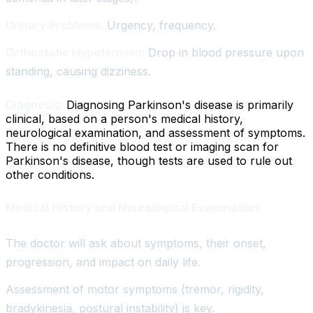
Urinary Problems:
Urgency, frequency.
Orthostatic Hypotension:
Drop in blood pressure upon
standing, causing dizziness.
Diagnosis:
Diagnosing Parkinson's disease is primarily
clinical, based on a person's medical history,
neurological examination, and assessment of symptoms.
There is no definitive blood test or imaging scan for
Parkinson's disease, though tests are used to rule out
other conditions.
Medical History and Neurological Examination:
The doctor will ask about symptoms, their onset,
progression, and impact on daily life.
Assessment of motor symptoms (tremor, rigidity,
bradykinesia, postural instability) is key.