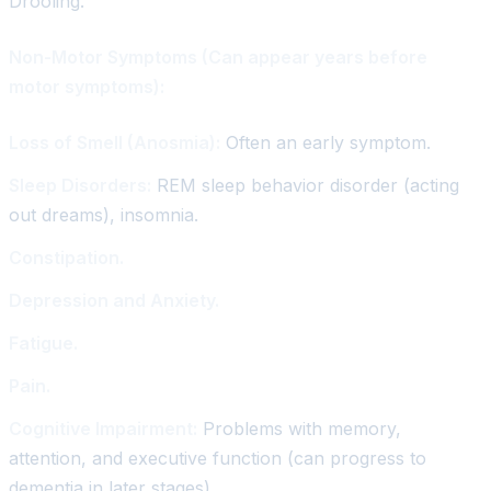
Drooling.
Non-Motor Symptoms (Can appear years before
motor symptoms):
Loss of Smell (Anosmia):
Often an early symptom.
Sleep Disorders:
REM sleep behavior disorder (acting
out dreams), insomnia.
Constipation.
Depression and Anxiety.
Fatigue.
Pain.
Cognitive Impairment:
Problems with memory,
attention, and executive function (can progress to
dementia in later stages).