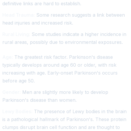
definitive links are hard to establish.
Head Trauma:
Some research suggests a link between
head injuries and increased risk.
Rural Living:
Some studies indicate a higher incidence in
rural areas, possibly due to environmental exposures.
Age:
The greatest risk factor. Parkinson's disease
typically develops around age 60 or older, with risk
increasing with age. Early-onset Parkinson's occurs
before age 50.
Gender:
Men are slightly more likely to develop
Parkinson's disease than women.
Lewy Bodies:
The presence of Lewy bodies in the brain
is a pathological hallmark of Parkinson's. These protein
clumps disrupt brain cell function and are thought to