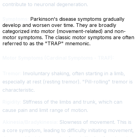
contribute to neuronal degeneration.
Symptoms:
Parkinson's disease symptoms gradually
develop and worsen over time. They are broadly
categorized into motor (movement-related) and non-
motor symptoms. The classic motor symptoms are often
referred to as the "TRAP" mnemonic.
Motor Symptoms (Cardinal Symptoms - TRAP):
Tremor:
Involuntary shaking, often starting in a limb,
especially at rest (resting tremor). "Pill-rolling" tremor is
characteristic.
Rigidity:
Stiffness of the limbs and trunk, which can
cause pain and limit range of motion.
Akinesia/Bradykinesia:
Slowness of movement. This is
a core symptom, leading to difficulty initiating movement,