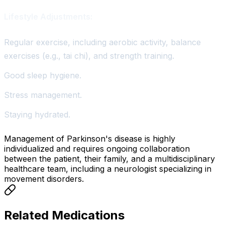
Lifestyle Adjustments:
Regular exercise, including aerobic activity, balance
exercises (e.g., tai chi), and strength training.
Good sleep hygiene.
Stress management.
Staying hydrated.
Management of Parkinson's disease is highly
individualized and requires ongoing collaboration
between the patient, their family, and a multidisciplinary
healthcare team, including a neurologist specializing in
movement disorders.
Related Medications