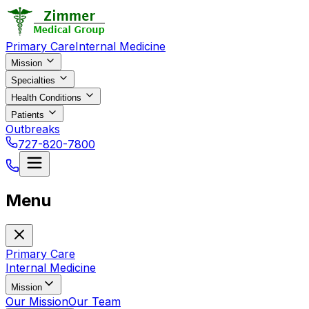
Primary Care
Internal Medicine
Mission
Specialties
Health Conditions
Patients
Outbreaks
727-820-7800
Menu
Primary Care
Internal Medicine
Mission
Our Mission
Our Team