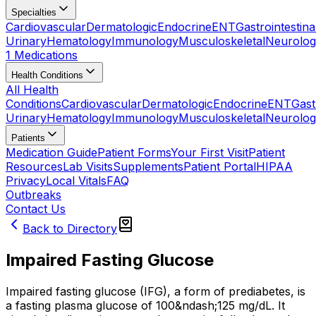
Specialties
Cardiovascular
Dermatologic
Endocrine
ENT
Gastrointestina
Urinary
Hematology
Immunology
Musculoskeletal
Neurolog
1 Medications
Health Conditions
All Health
Conditions
Cardiovascular
Dermatologic
Endocrine
ENT
Gast
Urinary
Hematology
Immunology
Musculoskeletal
Neurolog
Patients
Medication Guide
Patient Forms
Your First Visit
Patient
Resources
Lab Visits
Supplements
Patient Portal
HIPAA
Privacy
Local Vitals
FAQ
Outbreaks
Contact Us
Back to Directory
Impaired Fasting Glucose
Impaired fasting glucose (IFG), a form of prediabetes, is
a fasting plasma glucose of 100&ndash;125 mg/dL. It