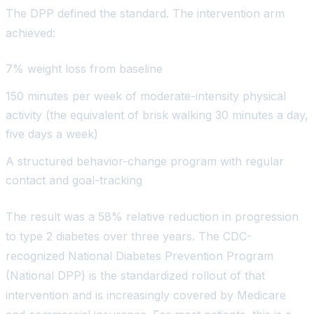
The DPP defined the standard. The intervention arm
achieved:
7% weight loss from baseline
150 minutes per week of moderate-intensity physical
activity (the equivalent of brisk walking 30 minutes a day,
five days a week)
A structured behavior-change program with regular
contact and goal-tracking
The result was a 58% relative reduction in progression
to type 2 diabetes over three years. The CDC-
recognized National Diabetes Prevention Program
(National DPP) is the standardized rollout of that
intervention and is increasingly covered by Medicare