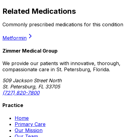
Related Medications
Commonly prescribed medications for this condition
Metformin
Zimmer Medical Group
We provide our patients with innovative, thorough,
compassionate care in St. Petersburg, Florida.
509 Jackson Street North
St. Petersburg, FL 33705
(727) 820-7800
Practice
Home
Primary Care
Our Mission
Our Team