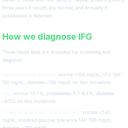
three years if results are normal, and annually if
prediabetes is detected.
How we diagnose IFG
Three blood tests are accepted for screening and
diagnosis:
Fasting plasma glucose:
normal <100 mg/dL, IFG 100–
125 mg/dL, diabetes ≥126 mg/dL on two occasions
A1c:
normal <5.7%, prediabetes 5.7–6.4%, diabetes
≥6.5% on two occasions
2-hour oral glucose tolerance test:
normal <140
mg/dL, impaired glucose tolerance 140–199 mg/dL,
diabetes ≥200 mg/dL