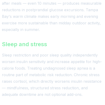
after meals — even 10 minutes — produces measurable
reductions in postprandial glucose excursions. Tampa
Bay's warm climate makes early morning and evening
exercise more sustainable than midday outdoor activity,
especially in summer.
Sleep and stress
Sleep restriction and poor sleep quality independently
worsen insulin sensitivity and increase appetite for high-
calorie foods. Treating undiagnosed sleep apnea is a
routine part of metabolic risk reduction. Chronic stress
raises cortisol, which directly worsens insulin resistance
— mindfulness, structured stress reduction, and
adequate downtime are not optional add-ons.