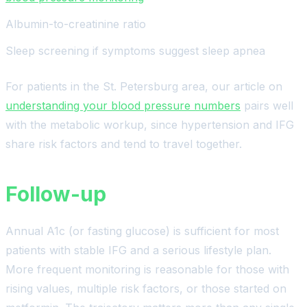
Albumin-to-creatinine ratio
Sleep screening if symptoms suggest sleep apnea
For patients in the St. Petersburg area, our article on
understanding your blood pressure numbers
pairs well
with the metabolic workup, since hypertension and IFG
share risk factors and tend to travel together.
Follow-up
Annual A1c (or fasting glucose) is sufficient for most
patients with stable IFG and a serious lifestyle plan.
More frequent monitoring is reasonable for those with
rising values, multiple risk factors, or those started on