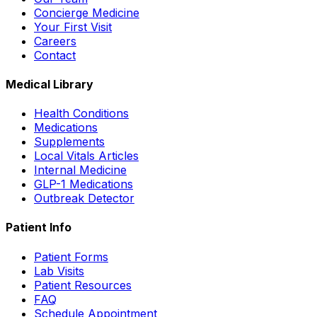
Concierge Medicine
Your First Visit
Careers
Contact
Medical Library
Health Conditions
Medications
Supplements
Local Vitals Articles
Internal Medicine
GLP-1 Medications
Outbreak Detector
Patient Info
Patient Forms
Lab Visits
Patient Resources
FAQ
Schedule Appointment