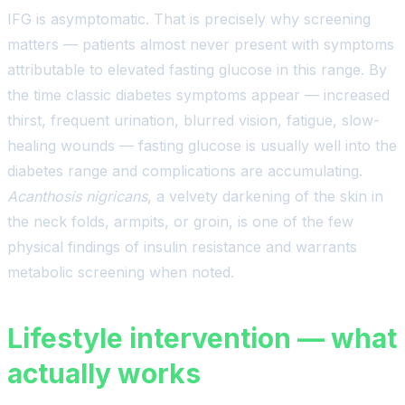
IFG is asymptomatic. That is precisely why screening
matters — patients almost never present with symptoms
attributable to elevated fasting glucose in this range. By
the time classic diabetes symptoms appear — increased
thirst, frequent urination, blurred vision, fatigue, slow-
healing wounds — fasting glucose is usually well into the
diabetes range and complications are accumulating.
Acanthosis nigricans
, a velvety darkening of the skin in
the neck folds, armpits, or groin, is one of the few
physical findings of insulin resistance and warrants
metabolic screening when noted.
Lifestyle intervention — what
actually works