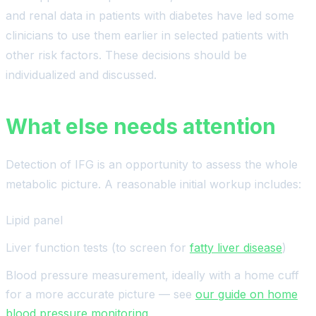
and renal data in patients with diabetes have led some
clinicians to use them earlier in selected patients with
other risk factors. These decisions should be
individualized and discussed.
What else needs attention
Detection of IFG is an opportunity to assess the whole
metabolic picture. A reasonable initial workup includes:
Lipid panel
Liver function tests (to screen for
fatty liver disease
)
Blood pressure measurement, ideally with a home cuff
for a more accurate picture — see
our guide on home
blood pressure monitoring