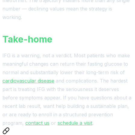
metformin. The trajectory matters more than any single
number — declining values mean the strategy is
working.
Take-home
IFG is a warning, not a verdict. Most patients who make
meaningful changes can return their fasting glucose to
normal and substantially lower their long-term risk of
cardiovascular disease
and complications. The hardest
part is treating IFG with the seriousness it deserves
before symptoms appear. If you have questions about a
recent lab result, want help building a sustainable plan,
or are ready to enroll in a structured prevention
program,
contact us
or
schedule a visit
.