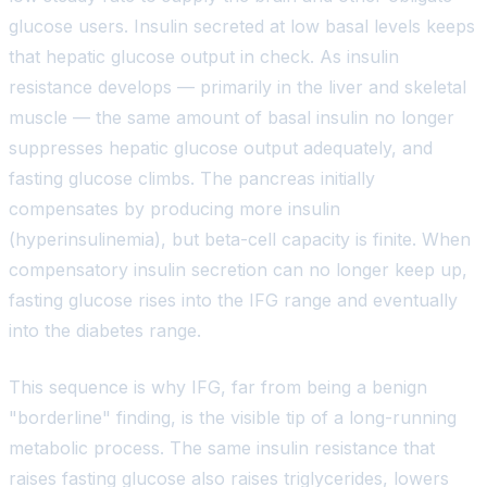
glucose users. Insulin secreted at low basal levels keeps
that hepatic glucose output in check. As insulin
resistance develops — primarily in the liver and skeletal
muscle — the same amount of basal insulin no longer
suppresses hepatic glucose output adequately, and
fasting glucose climbs. The pancreas initially
compensates by producing more insulin
(hyperinsulinemia), but beta-cell capacity is finite. When
compensatory insulin secretion can no longer keep up,
fasting glucose rises into the IFG range and eventually
into the diabetes range.
This sequence is why IFG, far from being a benign
"borderline" finding, is the visible tip of a long-running
metabolic process. The same insulin resistance that
raises fasting glucose also raises triglycerides, lowers