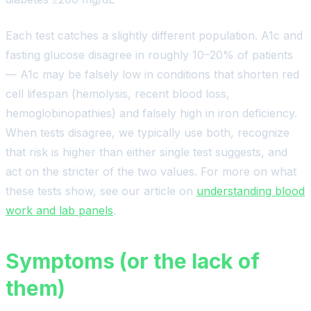
Each test catches a slightly different population. A1c and
fasting glucose disagree in roughly 10–20% of patients
— A1c may be falsely low in conditions that shorten red
cell lifespan (hemolysis, recent blood loss,
hemoglobinopathies) and falsely high in iron deficiency.
When tests disagree, we typically use both, recognize
that risk is higher than either single test suggests, and
act on the stricter of the two values. For more on what
these tests show, see our article on
understanding blood
work and lab panels
.
Symptoms (or the lack of
them)