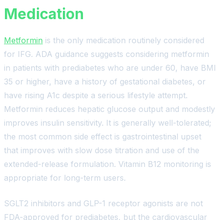
Medication
Metformin
is the only medication routinely considered
for IFG. ADA guidance suggests considering metformin
in patients with prediabetes who are under 60, have BMI
35 or higher, have a history of gestational diabetes, or
have rising A1c despite a serious lifestyle attempt.
Metformin reduces hepatic glucose output and modestly
improves insulin sensitivity. It is generally well-tolerated;
the most common side effect is gastrointestinal upset
that improves with slow dose titration and use of the
extended-release formulation. Vitamin B12 monitoring is
appropriate for long-term users.
SGLT2 inhibitors and GLP-1 receptor agonists are not
FDA-approved for prediabetes, but the cardiovascular