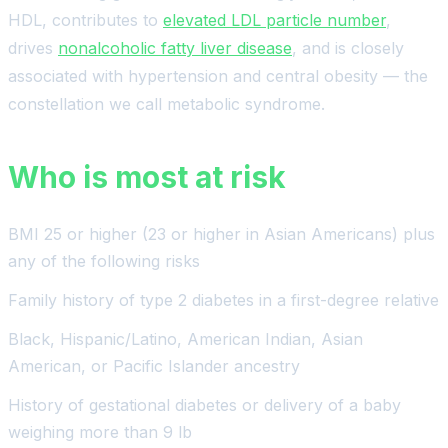
HDL, contributes to
elevated LDL particle number
,
drives
nonalcoholic fatty liver disease
, and is closely
associated with hypertension and central obesity — the
constellation we call metabolic syndrome.
Who is most at risk
BMI 25 or higher (23 or higher in Asian Americans) plus
any of the following risks
Family history of type 2 diabetes in a first-degree relative
Black, Hispanic/Latino, American Indian, Asian
American, or Pacific Islander ancestry
History of gestational diabetes or delivery of a baby
weighing more than 9 lb