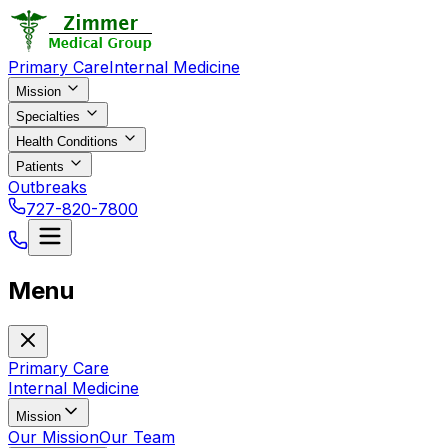
Primary Care
Internal Medicine
Mission
Specialties
Health Conditions
Patients
Outbreaks
727-820-7800
Menu
Primary Care
Internal Medicine
Mission
Our Mission
Our Team