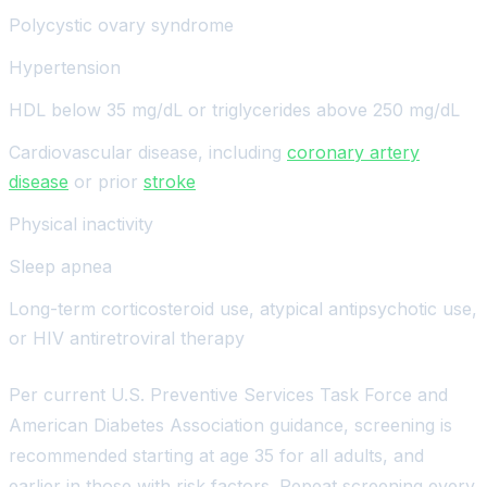
Polycystic ovary syndrome
Hypertension
HDL below 35 mg/dL or triglycerides above 250 mg/dL
Cardiovascular disease, including
coronary artery
disease
or prior
stroke
Physical inactivity
Sleep apnea
Long-term corticosteroid use, atypical antipsychotic use,
or HIV antiretroviral therapy
Per current U.S. Preventive Services Task Force and
American Diabetes Association guidance, screening is
recommended starting at age 35 for all adults, and
earlier in those with risk factors. Repeat screening every