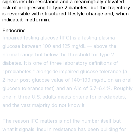
signals insulin resistance and a meaningfully elevated
risk of progressing to type 2 diabetes, but the trajectory
is reversible with structured lifestyle change and, when
indicated, metformin.
Endocrine
Impaired fasting glucose (IFG) is a fasting plasma
glucose between 100 and 125 mg/dL — above the
normal range but below the threshold for type 2
diabetes. It is one of three laboratory definitions of
"prediabetes," alongside impaired glucose tolerance (a
2-hour post-glucose value of 140–199 mg/dL on an oral
glucose tolerance test) and an A1c of 5.7–6.4%. Roughly
one in three U.S. adults meets criteria for prediabetes,
and the vast majority do not know it.
The reason IFG matters is not the number itself but
what it signals: insulin resistance has been building for