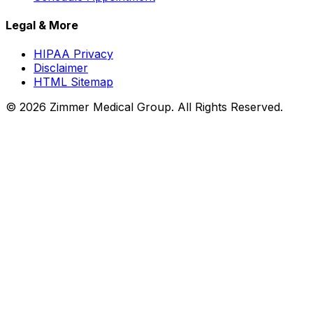
Legal & More
HIPAA Privacy
Disclaimer
HTML Sitemap
©
2026
Zimmer Medical Group. All Rights Reserved.