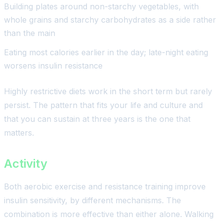
Building plates around non-starchy vegetables, with
whole grains and starchy carbohydrates as a side rather
than the main
Eating most calories earlier in the day; late-night eating
worsens insulin resistance
Highly restrictive diets work in the short term but rarely
persist. The pattern that fits your life and culture and
that you can sustain at three years is the one that
matters.
Activity
Both aerobic exercise and resistance training improve
insulin sensitivity, by different mechanisms. The
combination is more effective than either alone. Walking