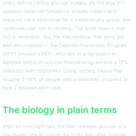
years before fasting glucose budges. By the time IFG
appears, beta-cell function is already measurably
reduced, intra-abdominal fat is metabolically active, and
cardiovascular risk is climbing. The good news is that
IFG is reversible, and the interventions that work are
well-documented — the Diabetes Prevention Program
(DPP) showed a 58% reduction in progression to
diabetes with a structured lifestyle program and a 31%
reduction with metformin. Doing nothing means that
roughly 5–10% of people with prediabetes progress to
type 2 diabetes each year.
The biology in plain terms
After an overnight fast, the liver releases glucose at a
low steady rate to supply the brain and other obligate