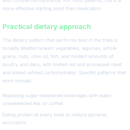
and commercial insurance. For most patients, this is a
more effective starting point than medication.
Practical dietary approach
The dietary pattern that performs best in the trials is
broadly Mediterranean: vegetables, legumes, whole
grains, nuts, olive oil, fish, and modest amounts of
poultry and dairy, with limited red and processed meat
and limited refined carbohydrates. Specific patterns that
work include:
Replacing sugar-sweetened beverages with water,
unsweetened tea, or coffee
Eating protein at every meal to reduce glycemic
excursions