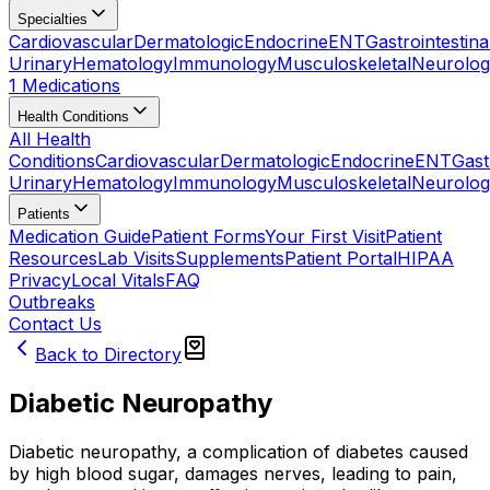
Specialties
Cardiovascular
Dermatologic
Endocrine
ENT
Gastrointestina
Urinary
Hematology
Immunology
Musculoskeletal
Neurolog
1 Medications
Health Conditions
All Health
Conditions
Cardiovascular
Dermatologic
Endocrine
ENT
Gast
Urinary
Hematology
Immunology
Musculoskeletal
Neurolog
Patients
Medication Guide
Patient Forms
Your First Visit
Patient
Resources
Lab Visits
Supplements
Patient Portal
HIPAA
Privacy
Local Vitals
FAQ
Outbreaks
Contact Us
Back to Directory
Diabetic Neuropathy
Diabetic neuropathy, a complication of diabetes caused
by high blood sugar, damages nerves, leading to pain,