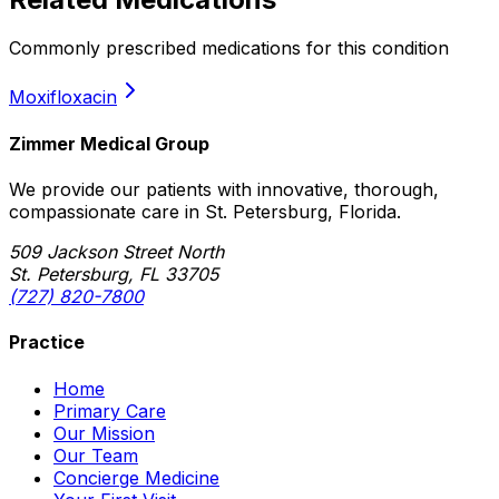
Commonly prescribed medications for this condition
Moxifloxacin
Zimmer Medical Group
We provide our patients with innovative, thorough,
compassionate care in St. Petersburg, Florida.
509 Jackson Street North
St. Petersburg, FL 33705
(727) 820-7800
Practice
Home
Primary Care
Our Mission
Our Team
Concierge Medicine