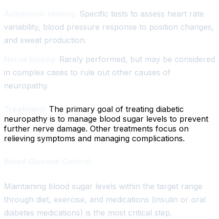
Autonomic testing:
Specific tests to assess heart rate
variability, blood pressure response to position changes,
and sweat production.
Nerve biopsy:
Rarely performed, but may be considered
in complex cases to rule out other causes of
neuropathy.
Treatment:
The primary goal of treating diabetic
neuropathy is to manage blood sugar levels to prevent
further nerve damage. Other treatments focus on
relieving symptoms and managing complications.
Blood Glucose Control:
Maintaining blood sugar levels within the target range
through diet, exercise, and medications (insulin or oral
diabetes medications) is the most critical step.