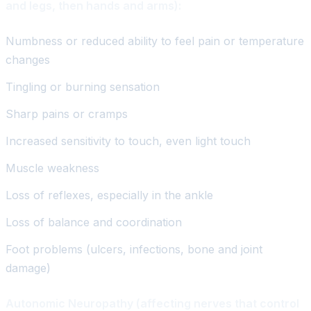
and legs, then hands and arms):
Numbness or reduced ability to feel pain or temperature
changes
Tingling or burning sensation
Sharp pains or cramps
Increased sensitivity to touch, even light touch
Muscle weakness
Loss of reflexes, especially in the ankle
Loss of balance and coordination
Foot problems (ulcers, infections, bone and joint
damage)
Autonomic Neuropathy (affecting nerves that control