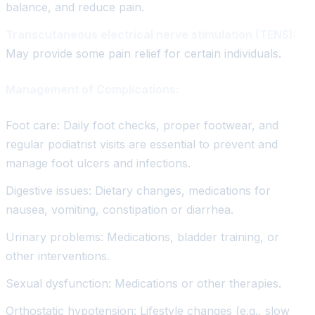
balance, and reduce pain.
Transcutaneous electrical nerve stimulation (TENS):
May provide some pain relief for certain individuals.
Management of Complications:
Foot care: Daily foot checks, proper footwear, and
regular podiatrist visits are essential to prevent and
manage foot ulcers and infections.
Digestive issues: Dietary changes, medications for
nausea, vomiting, constipation or diarrhea.
Urinary problems: Medications, bladder training, or
other interventions.
Sexual dysfunction: Medications or other therapies.
Orthostatic hypotension: Lifestyle changes (e.g., slow