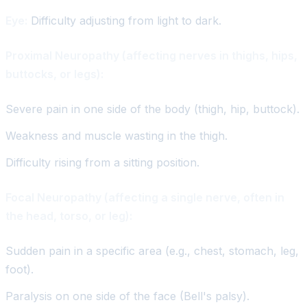
Eye:
Difficulty adjusting from light to dark.
Proximal Neuropathy (affecting nerves in thighs, hips,
buttocks, or legs):
Severe pain in one side of the body (thigh, hip, buttock).
Weakness and muscle wasting in the thigh.
Difficulty rising from a sitting position.
Focal Neuropathy (affecting a single nerve, often in
the head, torso, or leg):
Sudden pain in a specific area (e.g., chest, stomach, leg,
foot).
Paralysis on one side of the face (Bell's palsy).