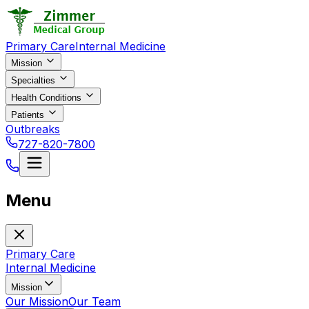
Primary Care
Internal Medicine
Mission
Specialties
Health Conditions
Patients
Outbreaks
727-820-7800
Menu
Primary Care
Internal Medicine
Mission
Our Mission
Our Team