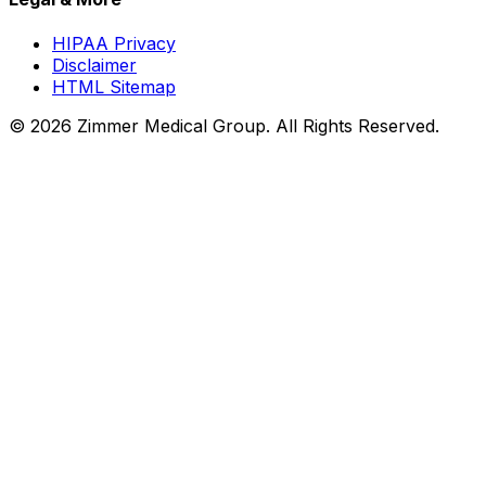
HIPAA Privacy
Disclaimer
HTML Sitemap
©
2026
Zimmer Medical Group. All Rights Reserved.