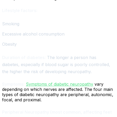
Lifestyle factors:
Smoking
Excessive alcohol consumption
Obesity
Duration of diabetes:
The longer a person has
diabetes, especially if blood sugar is poorly controlled,
the higher the risk of developing neuropathy.
Symptoms:
Symptoms of diabetic neuropathy
vary
depending on which nerves are affected. The four main
types of diabetic neuropathy are peripheral, autonomic,
focal, and proximal.
Peripheral Neuropathy (most common, affecting feet