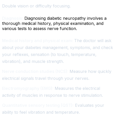
Double vision or difficulty focusing.
Diagnosis:
Diagnosing diabetic neuropathy involves a
thorough medical history, physical examination, and
various tests to assess nerve function.
Medical history and physical exam:
The doctor will ask
about your diabetes management, symptoms, and check
your reflexes, sensation (to touch, temperature,
vibration), and muscle strength.
Nerve conduction studies (NCS):
Measure how quickly
electrical signals travel through your nerves.
Electromyography (EMG):
Measures the electrical
activity of muscles in response to nerve stimulation.
Quantitative sensory testing (QST):
Evaluates your
ability to feel vibration and temperature.