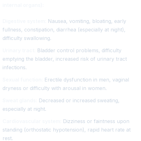
internal organs):
Digestive system:
Nausea, vomiting, bloating, early
fullness, constipation, diarrhea (especially at night),
difficulty swallowing.
Urinary tract:
Bladder control problems, difficulty
emptying the bladder, increased risk of urinary tract
infections.
Sexual function:
Erectile dysfunction in men, vaginal
dryness or difficulty with arousal in women.
Sweat glands:
Decreased or increased sweating,
especially at night.
Cardiovascular system:
Dizziness or faintness upon
standing (orthostatic hypotension), rapid heart rate at
rest.