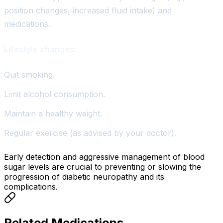
position changes, increased fluid intake) and
medications.
Lifestyle changes:
Quit smoking.
Limit alcohol consumption.
Maintain a healthy weight.
Regular exercise (as advised by your doctor).
Early detection and aggressive management of blood
sugar levels are crucial to preventing or slowing the
progression of diabetic neuropathy and its
complications.
Related Medications