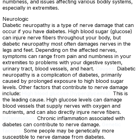
numbness, and issues affecting various bodily systems,
especially in extremities.
Neurologic
Diabetic neuropathy is a type of nerve damage that can
occur if you have diabetes. High blood sugar (glucose)
can injure nerve fibers throughout your body, but
diabetic neuropathy most often damages nerves in the
legs and feet. Depending on the affected nerves,
symptoms can range from pain and numbness in your
extremities to problems with your digestive system,
urinary tract, blood vessels, and heart.
Causes:
Diabetic
neuropathy is a complication of diabetes, primarily
caused by prolonged exposure to high blood sugar
levels. Other factors that contribute to nerve damage
include:
High blood glucose (hyperglycemia):
This is
the leading cause. High glucose levels can damage
blood vessels that supply nerves with oxygen and
nutrients, and can also directly injure nerve fibers.
Inflammation:
Chronic inflammation associated with
diabetes can contribute to nerve damage.
Genetic
factors:
Some people may be genetically more
susceptible to nerve damage from diabetes.