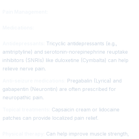
Pain Management:
Medications:
Antidepressants:
Tricyclic antidepressants (e.g.,
amitriptyline) and serotonin-norepinephrine reuptake
inhibitors (SNRIs) like duloxetine (Cymbalta) can help
relieve nerve pain.
Anti-seizure medications:
Pregabalin (Lyrica) and
gabapentin (Neurontin) are often prescribed for
neuropathic pain.
Topical treatments:
Capsaicin cream or lidocaine
patches can provide localized pain relief.
Physical therapy:
Can help improve muscle strength,