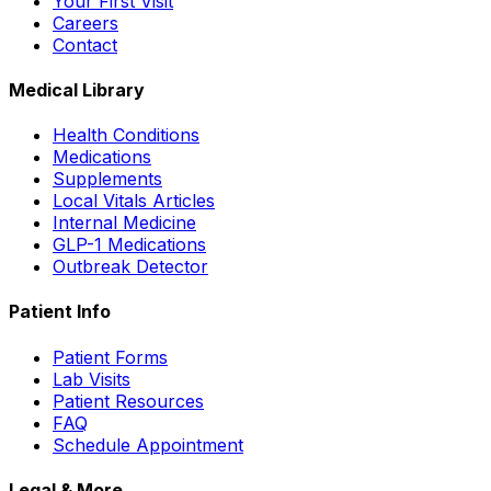
Your First Visit
Careers
Contact
Medical Library
Health Conditions
Medications
Supplements
Local Vitals Articles
Internal Medicine
GLP-1 Medications
Outbreak Detector
Patient Info
Patient Forms
Lab Visits
Patient Resources
FAQ
Schedule Appointment
Legal & More