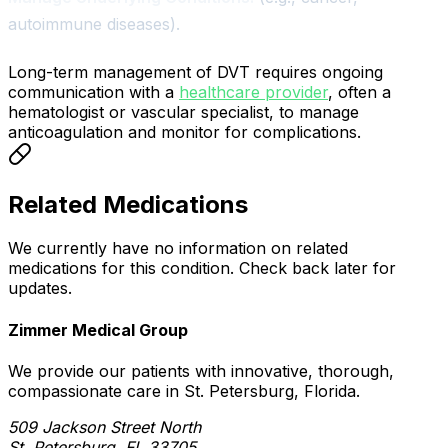
autoimmune diseases).
Long-term management of DVT requires ongoing
communication with a
healthcare provider
, often a
hematologist or vascular specialist, to manage
anticoagulation and monitor for complications.
Related Medications
We currently have no information on related
medications for this condition. Check back later for
updates.
Zimmer Medical Group
We provide our patients with innovative, thorough,
compassionate care in St. Petersburg, Florida.
509 Jackson Street North
St. Petersburg, FL 33705