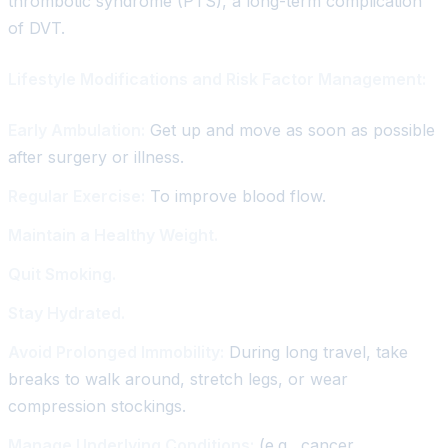
thrombotic syndrome (PTS), a long-term complication
of DVT.
Lifestyle Modifications and Risk Factor Management:
Early Ambulation:
Get up and move as soon as possible
after surgery or illness.
Regular Exercise:
To improve blood flow.
Maintain a Healthy Weight.
Quit Smoking.
Stay Hydrated.
Avoid Prolonged Immobility:
During long travel, take
breaks to walk around, stretch legs, or wear
compression stockings.
Manage Underlying Conditions:
(e.g., cancer,