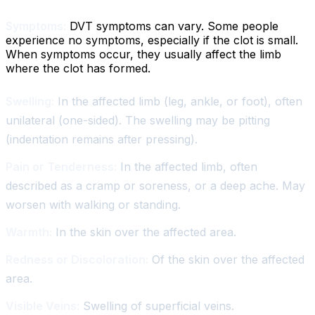
Symptoms:
DVT symptoms can vary. Some people
experience no symptoms, especially if the clot is small.
When symptoms occur, they usually affect the limb
where the clot has formed.
Swelling:
In the affected limb (leg, ankle, or foot), often
unilateral (one-sided). The swelling may be pitting
(indentation remains after pressing).
Pain or Tenderness:
In the affected limb, often
described as a cramp or soreness, or a deep ache. May
worsen with walking or standing.
Warmth:
In the skin over the affected area.
Redness or Discoloration:
Of the skin over the affected
area.
Visible Veins:
Swelling of superficial veins.