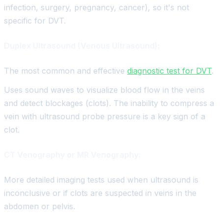
infection, surgery, pregnancy, cancer), so it's not
specific for DVT.
Duplex Ultrasound (Venous Ultrasound):
The most common and effective
diagnostic test for DVT
.
Uses sound waves to visualize blood flow in the veins
and detect blockages (clots). The inability to compress a
vein with ultrasound probe pressure is a key sign of a
clot.
CT Venography or MR Venography:
More detailed imaging tests used when ultrasound is
inconclusive or if clots are suspected in veins in the
abdomen or pelvis.