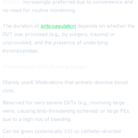
DOACs:
Increasingly preferred due to convenience and
no need for routine monitoring.
The duration of
anticoagulation
depends on whether the
DVT was provoked (e.g., by surgery, trauma) or
unprovoked, and the presence of underlying
thrombophilias.
Thrombolysis (Clot-Busting Drugs):
(Rarely used) Medications that actively dissolve blood
clots.
Reserved for very severe DVTs (e.g., involving large
veins, causing limb-threatening ischemia) or large PEs,
due to a high risk of bleeding.
Can be given systemically (IV) or catheter-directed