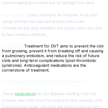
Involve injecting contrast dye to highlight the veins.
Venography:
(Less common) An invasive X-ray test
using contrast dye injected directly into a vein.
Considered the gold standard but rarely used now due
to less invasive methods.
Treatment:
Treatment for DVT aims to prevent the clot
from growing, prevent it from breaking off and causing
a pulmonary embolism, and reduce the risk of future
clots and long-term complications (post-thrombotic
syndrome). Anticoagulant medications are the
cornerstone of treatment.
Anticoagulant Medications (Blood Thinners):
These
medications
do not dissolve existing clots but
prevent new clots from forming and stop existing clots
from growing larger, allowing the body's natural clot-