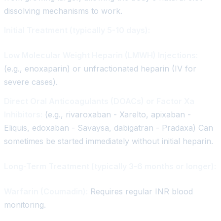
dissolving mechanisms to work.
Initial Treatment (typically 5-10 days):
Low Molecular Weight Heparin (LMWH) Injections:
(e.g., enoxaparin) or unfractionated heparin (IV for
severe cases).
Direct Oral Anticoagulants (DOACs) or Factor Xa
Inhibitors:
(e.g., rivaroxaban - Xarelto, apixaban -
Eliquis, edoxaban - Savaysa, dabigatran - Pradaxa) Can
sometimes be started immediately without initial heparin.
Long-Term Treatment (typically 3-6 months or longer):
Warfarin (Coumadin):
Requires regular INR blood
monitoring.