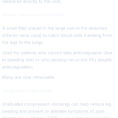
(delivered directly to the clot).
Inferior Vena Cava (IVC) Filter:
A small filter placed in the large vein in the abdomen
(inferior vena cava) to catch blood clots traveling from
the legs to the lungs.
Used for patients who cannot take anticoagulants (due
to bleeding risk) or who develop recurrent PEs despite
anticoagulation.
Many are now retrievable.
Compression Stockings:
Graduated compression stockings can help reduce leg
swelling and prevent or alleviate symptoms of post-