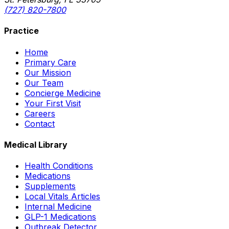
(727) 820-7800
Practice
Home
Primary Care
Our Mission
Our Team
Concierge Medicine
Your First Visit
Careers
Contact
Medical Library
Health Conditions
Medications
Supplements
Local Vitals Articles
Internal Medicine
GLP-1 Medications
Outbreak Detector