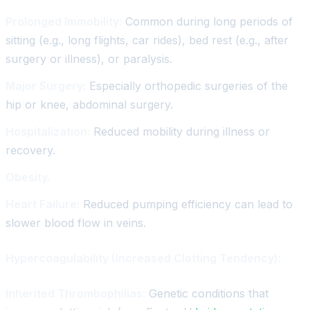
Prolonged Immobility:
Common during long periods of
sitting (e.g., long flights, car rides), bed rest (e.g., after
surgery or illness), or paralysis.
Major Surgery:
Especially orthopedic surgeries of the
hip or knee, abdominal surgery.
Hospitalization:
Reduced mobility during illness or
recovery.
Obesity.
Heart Failure:
Reduced pumping efficiency can lead to
slower blood flow in veins.
Hypercoagulability (Increased Clotting Tendency):
Inherited Thrombophilias:
Genetic conditions that