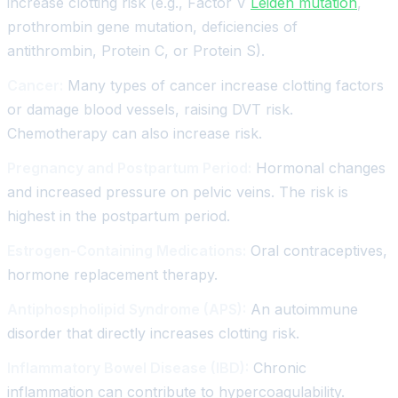
increase clotting risk (e.g., Factor V
Leiden mutation
,
prothrombin gene mutation, deficiencies of
antithrombin, Protein C, or Protein S).
Cancer:
Many types of cancer increase clotting factors
or damage blood vessels, raising DVT risk.
Chemotherapy can also increase risk.
Pregnancy and Postpartum Period:
Hormonal changes
and increased pressure on pelvic veins. The risk is
highest in the postpartum period.
Estrogen-Containing Medications:
Oral contraceptives,
hormone replacement therapy.
Antiphospholipid Syndrome (APS):
An autoimmune
disorder that directly increases clotting risk.
Inflammatory Bowel Disease (IBD):
Chronic
inflammation can contribute to hypercoagulability.