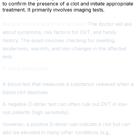
to confirm the presence of a clot and initiate appropriate
treatment. It primarily involves imaging tests.
Medical History and Physical Exam:
The doctor will ask
about symptoms, risk factors for DVT, and family
history. The exam involves checking for swelling,
tenderness, warmth, and skin changes in the affected
limb.
D-dimer Blood Test:
A blood test that measures a substance released when a
blood clot dissolves.
A negative D-dimer test can often rule out DVT in low-
risk patients (high sensitivity).
However, a positive D-dimer can indicate a clot but can
also be elevated in many other conditions (e.g.,