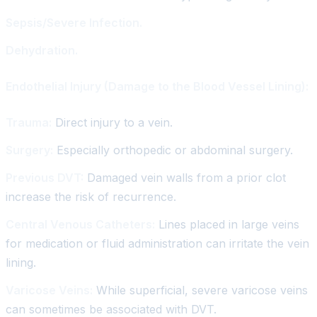
Sepsis/Severe Infection.
Dehydration.
Endothelial Injury (Damage to the Blood Vessel Lining):
Trauma:
Direct injury to a vein.
Surgery:
Especially orthopedic or abdominal surgery.
Previous DVT:
Damaged vein walls from a prior clot
increase the risk of recurrence.
Central Venous Catheters:
Lines placed in large veins
for medication or fluid administration can irritate the vein
lining.
Varicose Veins:
While superficial, severe varicose veins
can sometimes be associated with DVT.