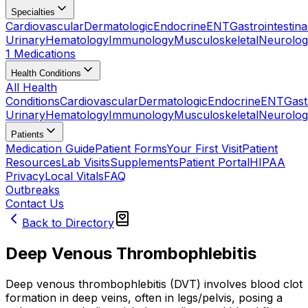
Specialties
Cardiovascular
Dermatologic
Endocrine
ENT
Gastrointestina
Urinary
Hematology
Immunology
Musculoskeletal
Neurolog
1 Medications
Health Conditions
All Health
Conditions
Cardiovascular
Dermatologic
Endocrine
ENT
Gast
Urinary
Hematology
Immunology
Musculoskeletal
Neurolog
Patients
Medication Guide
Patient Forms
Your First Visit
Patient
Resources
Lab Visits
Supplements
Patient Portal
HIPAA
Privacy
Local Vitals
FAQ
Outbreaks
Contact Us
Back to Directory
Deep Venous Thrombophlebitis
Deep venous thrombophlebitis (DVT) involves blood clot
formation in deep veins, often in legs/pelvis, posing a