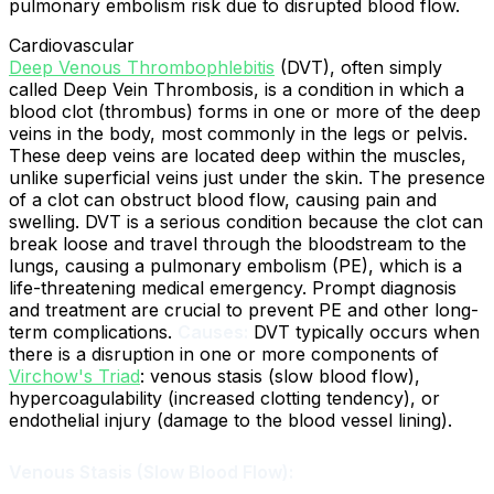
pulmonary embolism risk due to disrupted blood flow.
Cardiovascular
Deep Venous Thrombophlebitis
(DVT), often simply
called Deep Vein Thrombosis, is a condition in which a
blood clot (thrombus) forms in one or more of the deep
veins in the body, most commonly in the legs or pelvis.
These deep veins are located deep within the muscles,
unlike superficial veins just under the skin. The presence
of a clot can obstruct blood flow, causing pain and
swelling. DVT is a serious condition because the clot can
break loose and travel through the bloodstream to the
lungs, causing a pulmonary embolism (PE), which is a
life-threatening medical emergency. Prompt diagnosis
and treatment are crucial to prevent PE and other long-
term complications.
Causes:
DVT typically occurs when
there is a disruption in one or more components of
Virchow's Triad
: venous stasis (slow blood flow),
hypercoagulability (increased clotting tendency), or
endothelial injury (damage to the blood vessel lining).
Venous Stasis (Slow Blood Flow):