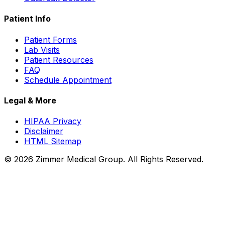
Patient Info
Patient Forms
Lab Visits
Patient Resources
FAQ
Schedule Appointment
Legal & More
HIPAA Privacy
Disclaimer
HTML Sitemap
©
2026
Zimmer Medical Group. All Rights Reserved.