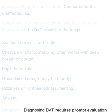
Increased Leg Circumference:
Compared to the
unaffected leg.
Symptoms of Pulmonary Embolism (PE) - Medical
Emergency:
If a DVT travels to the lungs.
Sudden shortness of breath.
Chest pain (sharp, stabbing, often worse with deep
breath or cough).
Rapid heart rate.
Unexplained cough (may be bloody).
Dizziness or lightheadedness, fainting.
Anxiety.
Diagnosis:
Diagnosing DVT requires prompt evaluation