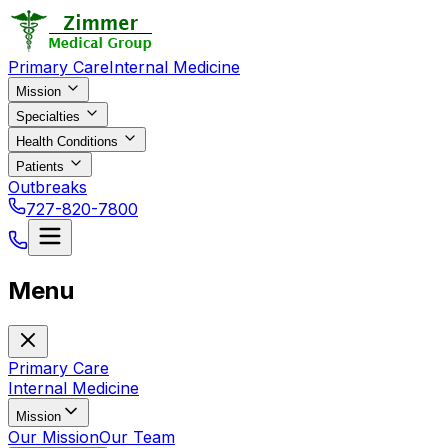
Primary Care
Internal Medicine
Mission
Specialties
Health Conditions
Patients
Outbreaks
727-820-7800
Menu
Primary Care
Internal Medicine
Mission
Our Mission
Our Team